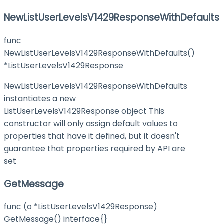
NewListUserLevelsV1429ResponseWithDefaults
func
NewListUserLevelsV1429ResponseWithDefaults()
*ListUserLevelsV1429Response
NewListUserLevelsV1429ResponseWithDefaults
instantiates a new
ListUserLevelsV1429Response object This
constructor will only assign default values to
properties that have it defined, but it doesn't
guarantee that properties required by API are
set
GetMessage
func (o *ListUserLevelsV1429Response)
GetMessage() interface{}