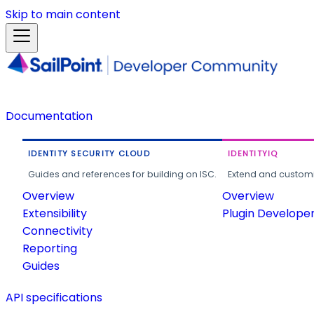
Skip to main content
Documentation
IDENTITY SECURITY CLOUD
IDENTITYIQ
Guides and references for building on ISC.
Extend and customi
Overview
Overview
Extensibility
Plugin Develope
Connectivity
Reporting
Guides
API specifications