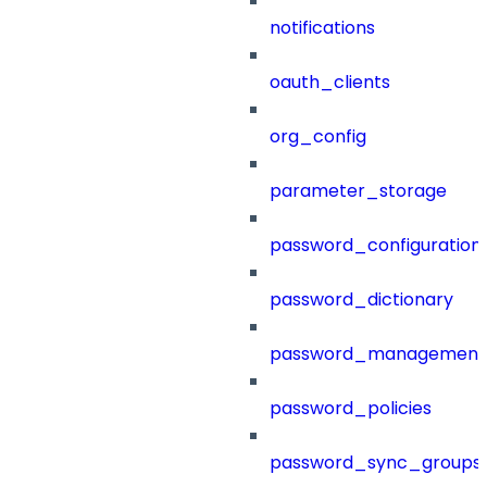
notifications
oauth_clients
org_config
parameter_storage
password_configuration
password_dictionary
password_management
password_policies
password_sync_groups