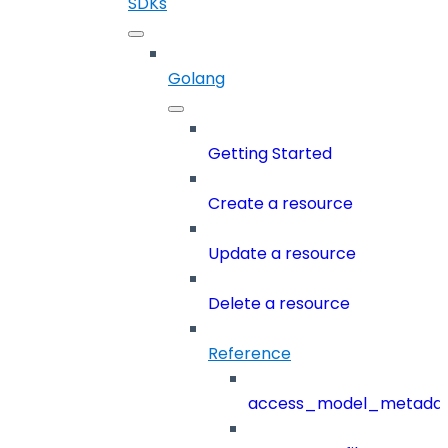
SDKs
Golang
Getting Started
Create a resource
Update a resource
Delete a resource
Reference
access_model_metada