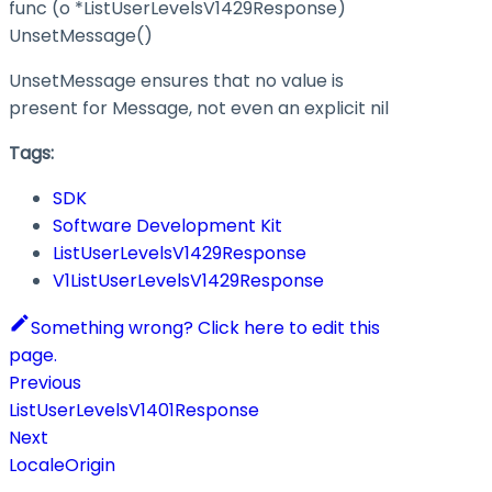
func (o *ListUserLevelsV1429Response)
UnsetMessage()
UnsetMessage ensures that no value is
present for Message, not even an explicit nil
Tags:
SDK
Software Development Kit
ListUserLevelsV1429Response
V1ListUserLevelsV1429Response
Something wrong? Click here to edit this
page.
Previous
ListUserLevelsV1401Response
Next
LocaleOrigin