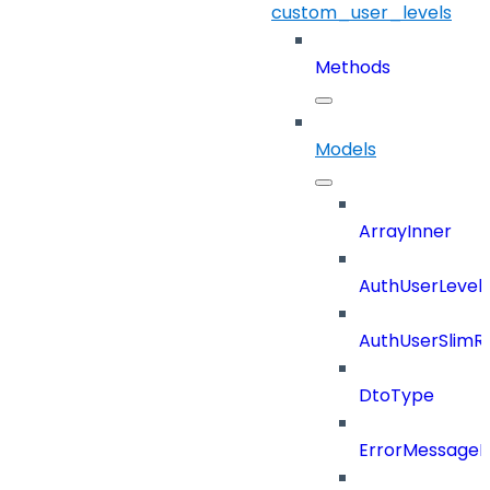
custom_user_levels
Methods
Models
ArrayInner
AuthUserLevels
AuthUserSlimR
DtoType
ErrorMessage