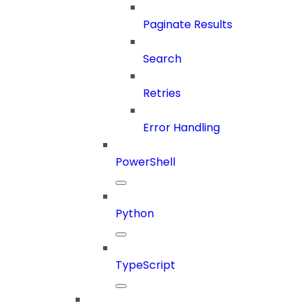
Paginate Results
Search
Retries
Error Handling
PowerShell
Python
TypeScript