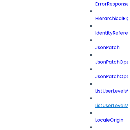
ErrorResponse
HierarchicalRi
IdentityRefere
JsonPatch
JsonPatchOper
JsonPatchOper
ListUserLevels
ListUserLevels
LocaleOrigin