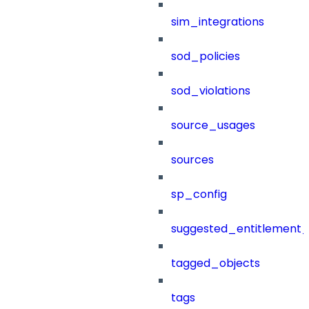
sim_integrations
sod_policies
sod_violations
source_usages
sources
sp_config
suggested_entitlement_
tagged_objects
tags