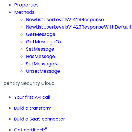
Properties
Methods
NewListUserLevelsV1429Response
NewListUserLevelsV1429ResponseWithDefault
GetMessage
GetMessageOk
SetMessage
HasMessage
SetMessageNil
UnsetMessage
Identity Security Cloud
Your first API call
Build a transform
Build a SaaS connector
Get certified