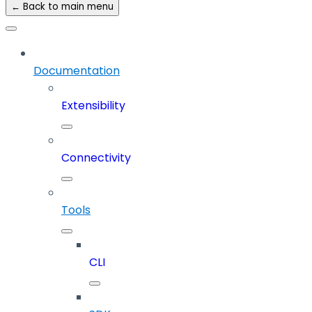
← Back to main menu
Documentation
Extensibility
Connectivity
Tools
CLI