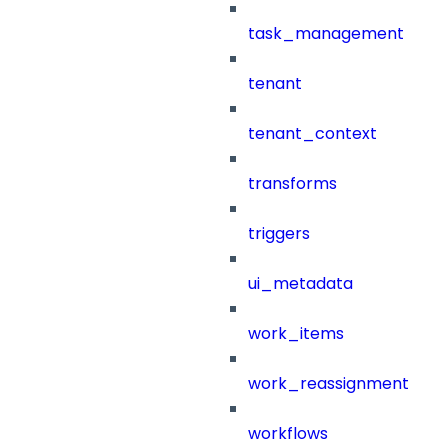
task_management
tenant
tenant_context
transforms
triggers
ui_metadata
work_items
work_reassignment
workflows