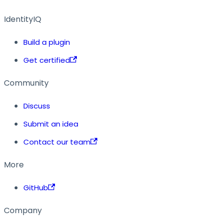
IdentityIQ
Build a plugin
Get certified
Community
Discuss
Submit an idea
Contact our team
More
GitHub
Company