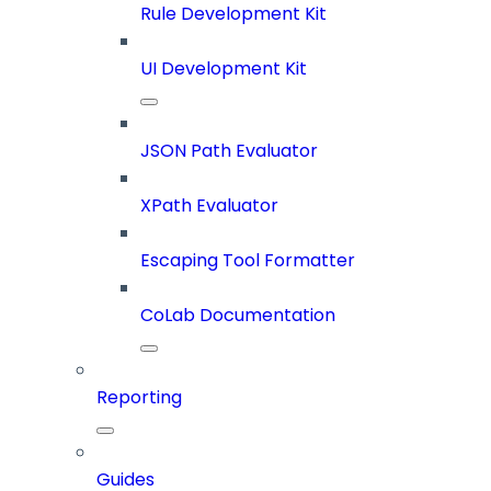
Rule Development Kit
UI Development Kit
JSON Path Evaluator
XPath Evaluator
Escaping Tool Formatter
CoLab Documentation
Reporting
Guides