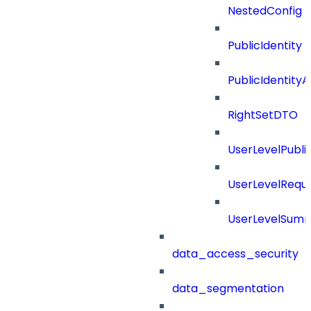
NestedConfig
PublicIdentity
PublicIdentityA
RightSetDTO
UserLevelPubl
UserLevelRequ
UserLevelSum
data_access_security
data_segmentation