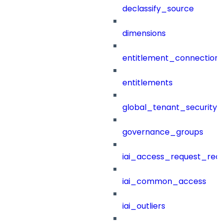
declassify_source
dimensions
entitlement_connection
entitlements
global_tenant_security_
governance_groups
iai_access_request_re
iai_common_access
iai_outliers