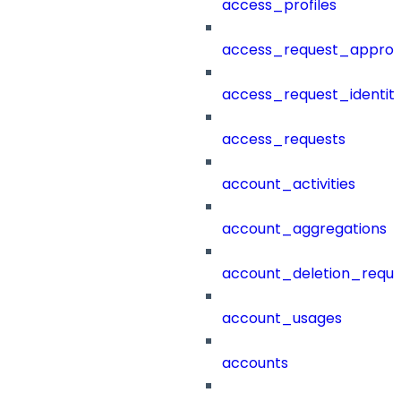
access_profiles
access_request_approv
access_request_identit
access_requests
account_activities
account_aggregations
account_deletion_reque
account_usages
accounts