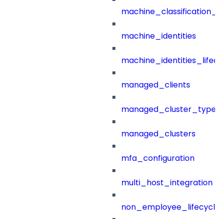
machine_classification_
machine_identities
machine_identities_life
managed_clients
managed_cluster_type
managed_clusters
mfa_configuration
multi_host_integration
non_employee_lifecyc