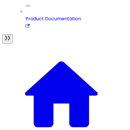
Product Documentation