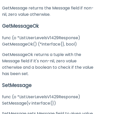
GetMessage returns the Message field if non-
nil, zero value otherwise.
GetMessageOk
func (o *ListUserLevelsV1429Response)
GetMessageOk() (*interface{}, bool)
GetMessageOk returns a tuple with the
Message field if it's non-nil, zero value
otherwise and a boolean to check if the value
has been set.
SetMessage
func (o *ListUserLevelsV1429Response)
SetMessage(v interface{})
SetMessage sets Message field to given value.