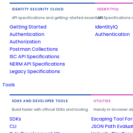
IDENTITY SECURITY CLOUD
IDENTITYIQ
API specifications and getting-started essentials.
API Specifications 
Getting Started
IdentityIQ
Authentication
Authentication
Authorization
Postman Collections
ISC API Specifications
NERM API Specifications
Legacy Specifications
Tools
SDKS AND DEVELOPER TOOLS
UTILITIES
Build faster with official SDKs and tooling.
Handy in-browser deve
SDKs
Escaping Tool Fo
CLI
JSON Path Evalua