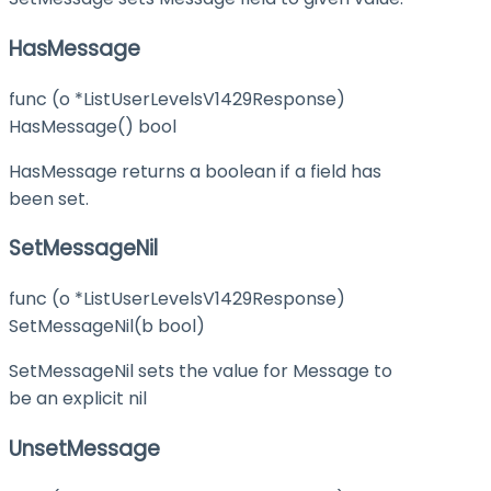
HasMessage
func (o *ListUserLevelsV1429Response)
HasMessage() bool
HasMessage returns a boolean if a field has
been set.
SetMessageNil
func (o *ListUserLevelsV1429Response)
SetMessageNil(b bool)
SetMessageNil sets the value for Message to
be an explicit nil
UnsetMessage