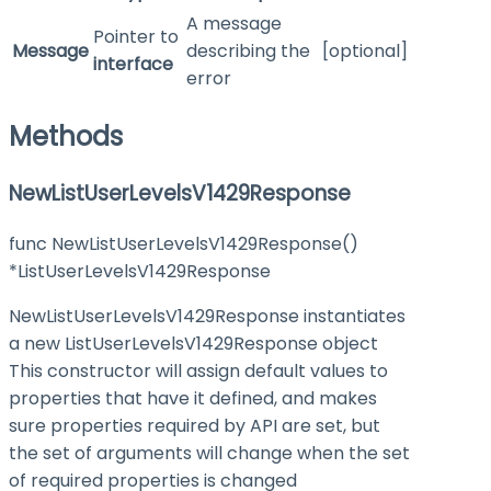
A message
Pointer to
Message
describing the
[optional]
interface
error
Methods
NewListUserLevelsV1429Response
func NewListUserLevelsV1429Response()
*ListUserLevelsV1429Response
NewListUserLevelsV1429Response instantiates
a new ListUserLevelsV1429Response object
This constructor will assign default values to
properties that have it defined, and makes
sure properties required by API are set, but
the set of arguments will change when the set
of required properties is changed