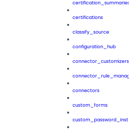
certification_summaries
certifications
classify_source
configuration_hub
connector_customizers
connector_rule_manag
connectors
custom_forms
custom_password_instr