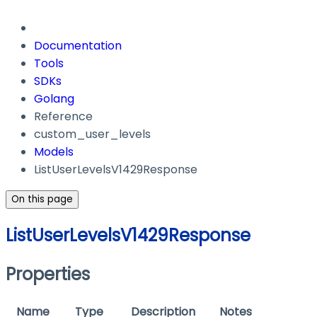
Documentation
Tools
SDKs
Golang
Reference
custom_user_levels
Models
ListUserLevelsV1429Response
On this page
ListUserLevelsV1429Response
Properties
Name
Type
Description
Notes