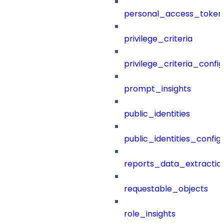
personal_access_token
privilege_criteria
privilege_criteria_config
prompt_insights
public_identities
public_identities_config
reports_data_extractio
requestable_objects
role_insights