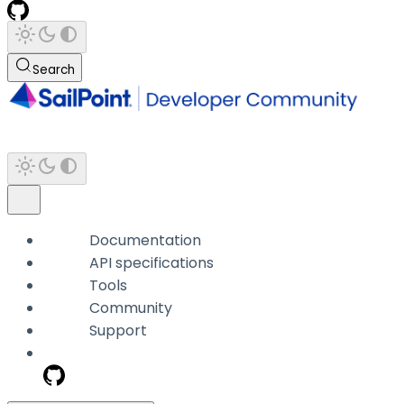
Search
Documentation
API specifications
Tools
Community
Support