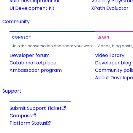
Rule Development Kit
Velocity PlayGro
UI Development Kit
XPath Evaluator
Community
CONNECT
LEARN
Join the conversation and share your work.
Videos, blog posts
Developer forum
Video library
CoLab marketplace
Developer blog
Ambassador program
Community poli
About Developer
Support
Submit Support Ticket
Compass
Platform Status