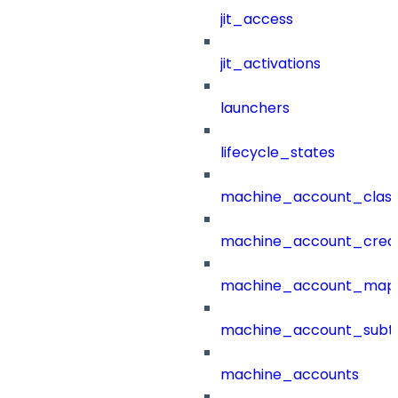
jit_access
jit_activations
launchers
lifecycle_states
machine_account_class
machine_account_creat
machine_account_mapp
machine_account_subt
machine_accounts