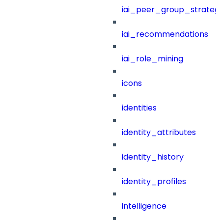
iai_peer_group_strateg
iai_recommendations
iai_role_mining
icons
identities
identity_attributes
identity_history
identity_profiles
intelligence