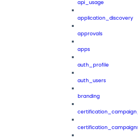
api_usage
application_discovery
approvals
apps
auth_profile
auth_users
branding
certification_campaign_f
certification_campaigns