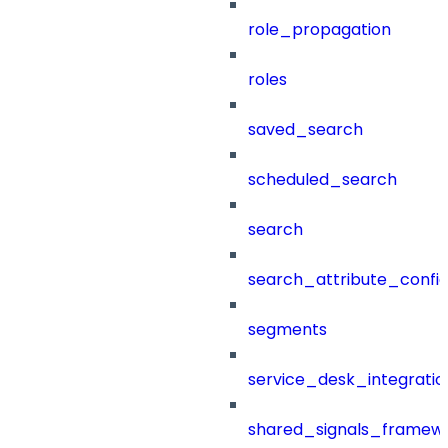
role_propagation
roles
saved_search
scheduled_search
search
search_attribute_config
segments
service_desk_integratio
shared_signals_framew