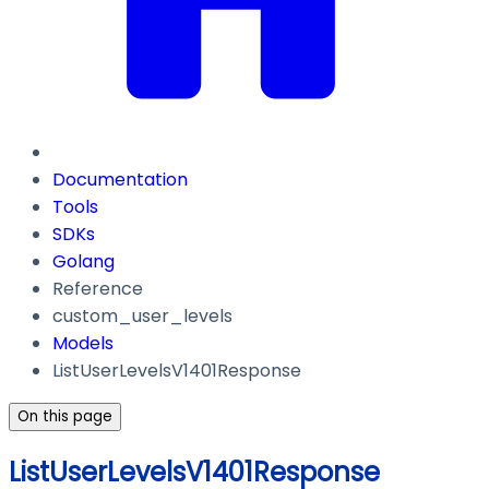
Documentation
Tools
SDKs
Golang
Reference
custom_user_levels
Models
ListUserLevelsV1401Response
On this page
ListUserLevelsV1401Response