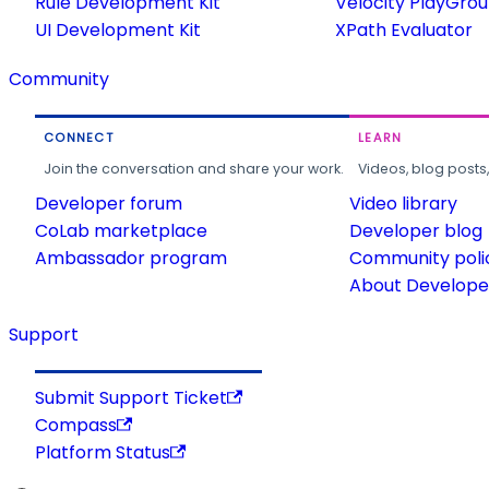
Rule Development Kit
Velocity PlayGro
UI Development Kit
XPath Evaluator
Community
CONNECT
LEARN
Join the conversation and share your work.
Videos, blog posts
Developer forum
Video library
CoLab marketplace
Developer blog
Ambassador program
Community poli
About Developer
Support
Submit Support Ticket
Compass
Platform Status