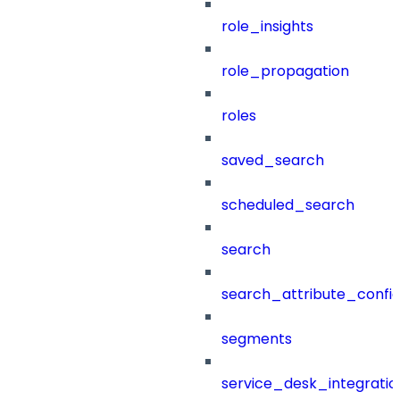
role_insights
role_propagation
roles
saved_search
scheduled_search
search
search_attribute_config
segments
service_desk_integratio