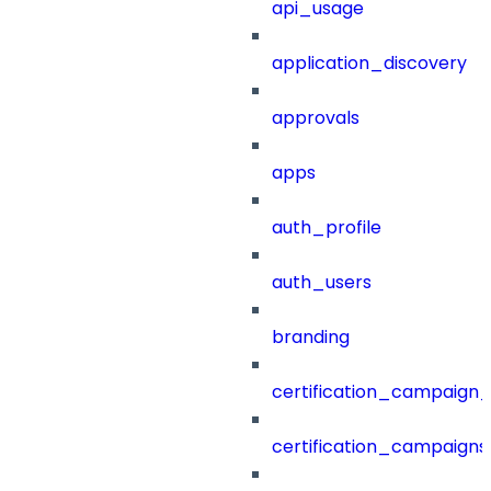
api_usage
application_discovery
approvals
apps
auth_profile
auth_users
branding
certification_campaign_f
certification_campaigns