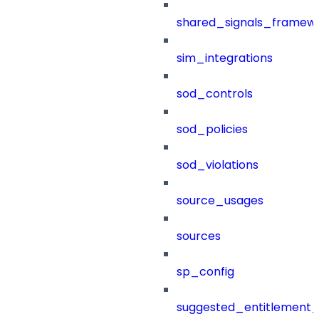
shared_signals_framew
sim_integrations
sod_controls
sod_policies
sod_violations
source_usages
sources
sp_config
suggested_entitlement_