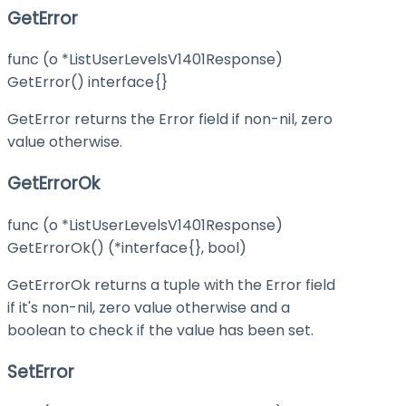
GetError
func (o *ListUserLevelsV1401Response)
GetError() interface{}
GetError returns the Error field if non-nil, zero
value otherwise.
GetErrorOk
func (o *ListUserLevelsV1401Response)
GetErrorOk() (*interface{}, bool)
GetErrorOk returns a tuple with the Error field
if it's non-nil, zero value otherwise and a
boolean to check if the value has been set.
SetError