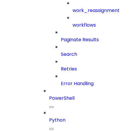
work_reassignment
workflows
Paginate Results
Search
Retries
Error Handling
PowerShell
Python