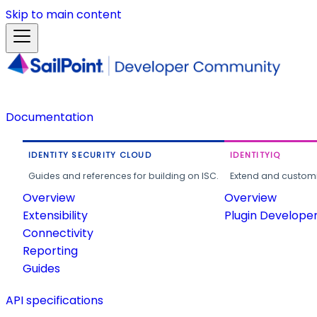
Skip to main content
Documentation
IDENTITY SECURITY CLOUD
IDENTITYIQ
Guides and references for building on ISC.
Extend and customi
Overview
Overview
Extensibility
Plugin Develope
Connectivity
Reporting
Guides
API specifications