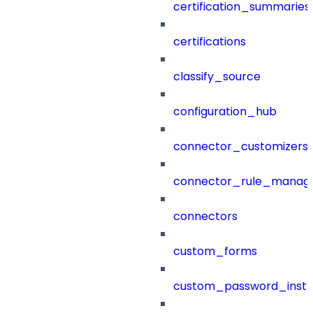
certification_summaries
certifications
classify_source
configuration_hub
connector_customizers
connector_rule_manag
connectors
custom_forms
custom_password_instr