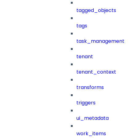
tagged_objects
tags
task_management
tenant
tenant_context
transforms
triggers
ui_metadata
work_items