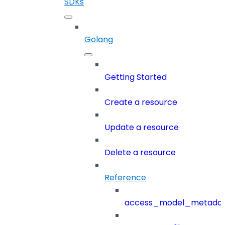
SDKs
Golang
Getting Started
Create a resource
Update a resource
Delete a resource
Reference
access_model_metada