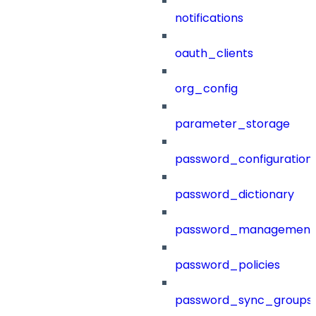
notifications
oauth_clients
org_config
parameter_storage
password_configuration
password_dictionary
password_management
password_policies
password_sync_groups