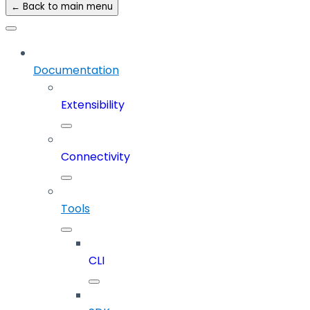
← Back to main menu
Documentation
Extensibility
Connectivity
Tools
CLI