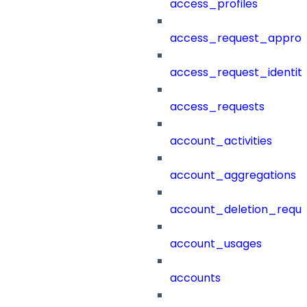
access_profiles
access_request_approv
access_request_identit
access_requests
account_activities
account_aggregations
account_deletion_reque
account_usages
accounts