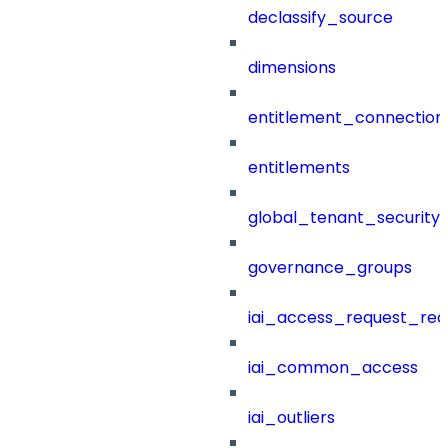
declassify_source
dimensions
entitlement_connection
entitlements
global_tenant_security_
governance_groups
iai_access_request_re
iai_common_access
iai_outliers