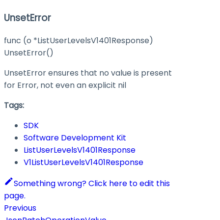
UnsetError
func (o *ListUserLevelsV1401Response)
UnsetError()
UnsetError ensures that no value is present
for Error, not even an explicit nil
Tags:
SDK
Software Development Kit
ListUserLevelsV1401Response
V1ListUserLevelsV1401Response
Something wrong? Click here to edit this
page.
Previous