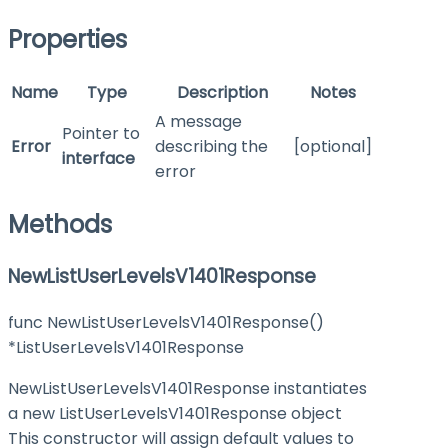
Properties
Name
Type
Description
Notes
A message
Pointer to
Error
describing the
[optional]
interface
error
Methods
NewListUserLevelsV1401Response
func NewListUserLevelsV1401Response()
*ListUserLevelsV1401Response
NewListUserLevelsV1401Response instantiates
a new ListUserLevelsV1401Response object
This constructor will assign default values to