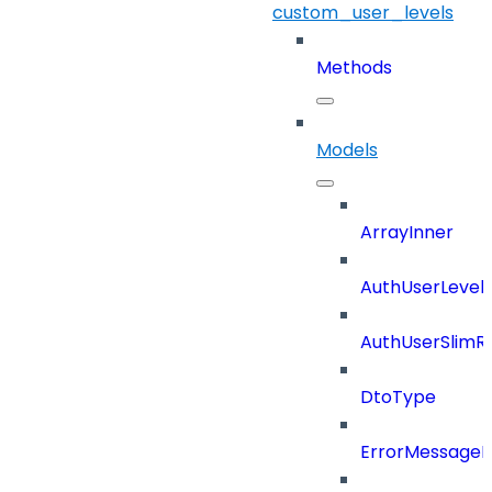
custom_user_levels
Methods
Models
ArrayInner
AuthUserLevels
AuthUserSlimR
DtoType
ErrorMessage