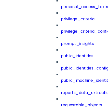
personal_access_token
privilege_criteria
privilege_criteria_config
prompt_insights
public_identities
public_identities_config
public_machine_identiti
reports_data_extractio
requestable_objects