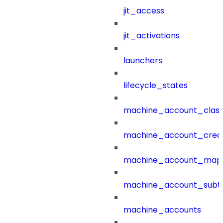
jit_access
jit_activations
launchers
lifecycle_states
machine_account_class
machine_account_creat
machine_account_mapp
machine_account_subt
machine_accounts