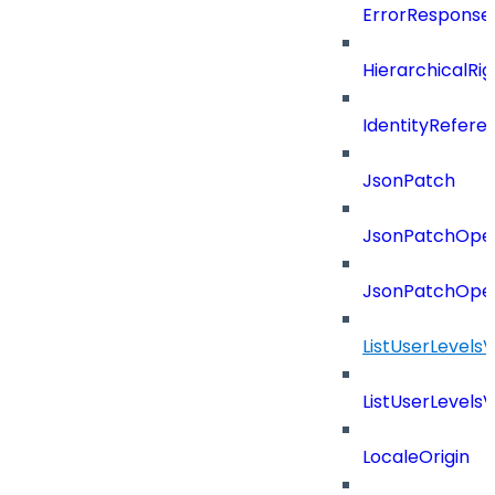
ErrorResponse
HierarchicalRi
IdentityRefere
JsonPatch
JsonPatchOper
JsonPatchOper
ListUserLevels
ListUserLevels
LocaleOrigin