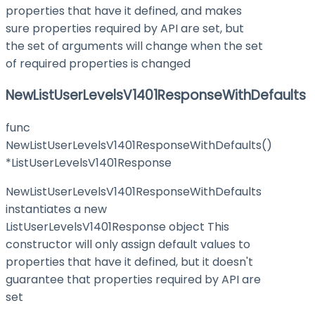
properties that have it defined, and makes
sure properties required by API are set, but
the set of arguments will change when the set
of required properties is changed
NewListUserLevelsV1401ResponseWithDefaults
func
NewListUserLevelsV1401ResponseWithDefaults()
*ListUserLevelsV1401Response
NewListUserLevelsV1401ResponseWithDefaults
instantiates a new
ListUserLevelsV1401Response object This
constructor will only assign default values to
properties that have it defined, but it doesn't
guarantee that properties required by API are
set