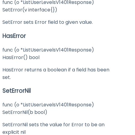
func (o *ListUserLevelsV1401Response)
SetError(v interface{})
SetError sets Error field to given value.
HasError
func (o *ListUserLevelsV1401Response)
HasError() bool
HasError returns a boolean if a field has been
set.
SetErrorNil
func (o *ListUserLevelsV1401Response)
SetErrorNil(b bool)
SetErrorNil sets the value for Error to be an
explicit nil