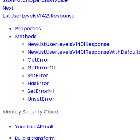
JsonPatchOperationValue
Next
ListUserLevelsV1429Response
Properties
Methods
NewListUserLevelsV1401Response
NewListUserLevelsV1401ResponseWithDefault
GetError
GetErrorOk
SetError
HasError
SetErrorNil
UnsetError
Identity Security Cloud
Your first API call
Build a transform