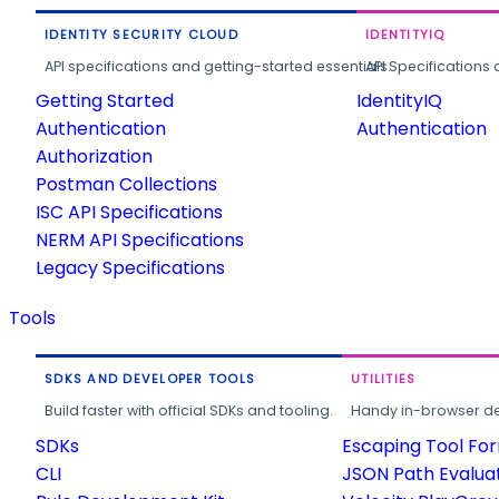
IDENTITY SECURITY CLOUD
IDENTITYIQ
API specifications and getting-started essentials.
API Specifications 
Getting Started
IdentityIQ
Authentication
Authentication
Authorization
Postman Collections
ISC API Specifications
NERM API Specifications
Legacy Specifications
Tools
SDKS AND DEVELOPER TOOLS
UTILITIES
Build faster with official SDKs and tooling.
Handy in-browser deve
SDKs
Escaping Tool Fo
CLI
JSON Path Evalua