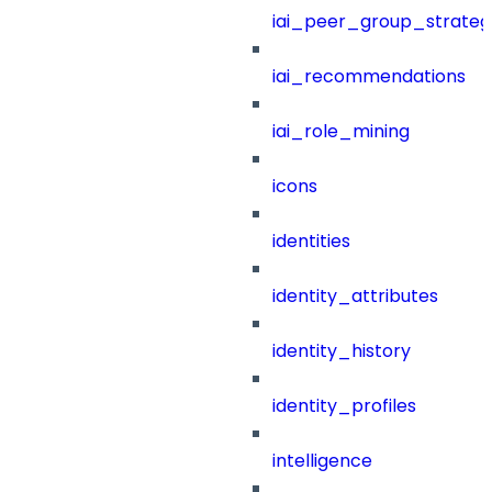
iai_peer_group_strateg
iai_recommendations
iai_role_mining
icons
identities
identity_attributes
identity_history
identity_profiles
intelligence