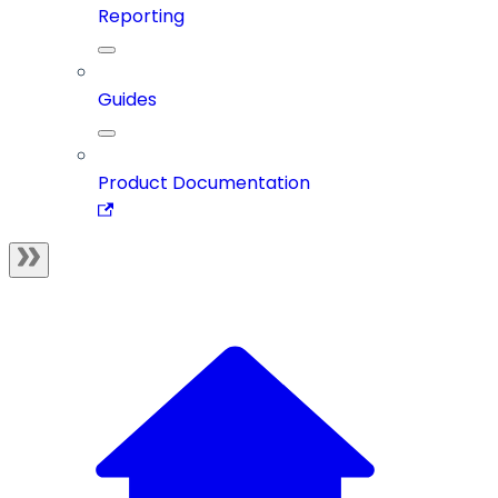
Reporting
Guides
Product Documentation