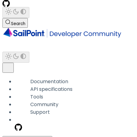
Search
Documentation
API specifications
Tools
Community
Support