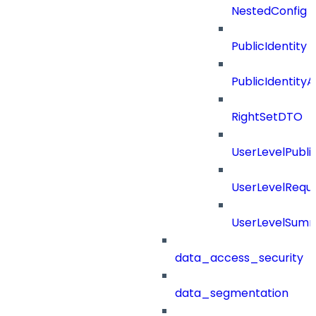
NestedConfig
PublicIdentity
PublicIdentityA
RightSetDTO
UserLevelPubl
UserLevelRequ
UserLevelSum
data_access_security
data_segmentation