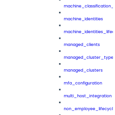
machine_classification_
machine_identities
machine_identities_life
managed_clients
managed_cluster_type
managed_clusters
mfa_configuration
multi_host_integration
non_employee_lifecyc