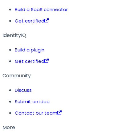
Build a SaaS connector
Get certified
IdentityIQ
Build a plugin
Get certified
Community
Discuss
Submit an idea
Contact our team
More