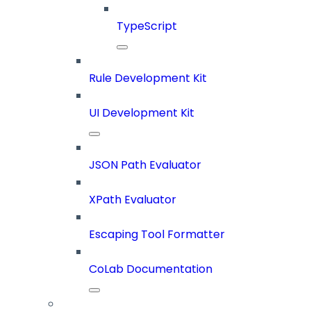
TypeScript
Rule Development Kit
UI Development Kit
JSON Path Evaluator
XPath Evaluator
Escaping Tool Formatter
CoLab Documentation