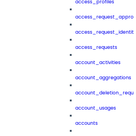
access_profiles
access_request_approv
access_request_identit
access_requests
account_activities
account_aggregations
account_deletion_reque
account_usages
accounts