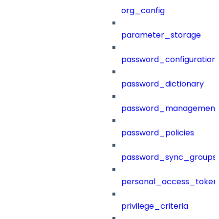
org_config
parameter_storage
password_configuration
password_dictionary
password_management
password_policies
password_sync_groups
personal_access_token
privilege_criteria