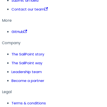
Submit an idea
Contact our team
More
GitHub
Company
The SailPoint story
The SailPoint way
Leadership team
Become a partner
Legal
Terms & conditions