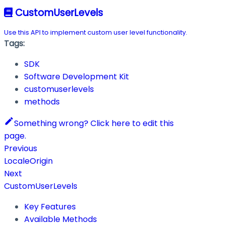
CustomUserLevels
Use this API to implement custom user level functionality.
Tags:
SDK
Software Development Kit
customuserlevels
methods
Something wrong? Click here to edit this
page.
Previous
LocaleOrigin
Next
CustomUserLevels
Key Features
Available Methods