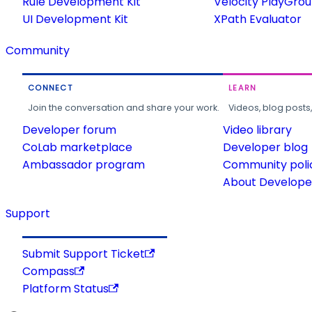
Rule Development Kit
Velocity PlayGro
UI Development Kit
XPath Evaluator
Community
CONNECT
LEARN
Join the conversation and share your work.
Videos, blog posts
Developer forum
Video library
CoLab marketplace
Developer blog
Ambassador program
Community poli
About Developer
Support
Submit Support Ticket
Compass
Platform Status