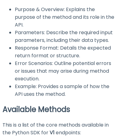
Purpose & Overview: Explains the
purpose of the method and its role in the
API.
Parameters: Describe the required input
parameters, including their data types.
Response Format: Details the expected
return format or structure.
Error Scenarios: Outline potential errors
or issues that may arise during method
execution.
Example: Provides a sample of how the
API uses the method.
Available Methods
This is a list of the core methods available in
the Python SDK for
V1
endpoints: