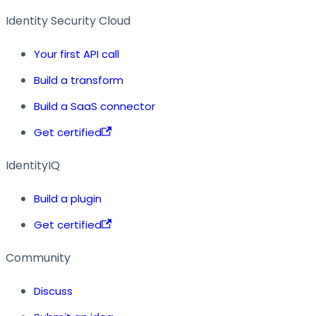
Identity Security Cloud
Your first API call
Build a transform
Build a SaaS connector
Get certified
IdentityIQ
Build a plugin
Get certified
Community
Discuss