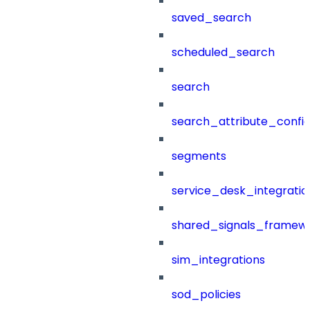
saved_search
scheduled_search
search
search_attribute_config
segments
service_desk_integratio
shared_signals_framew
sim_integrations
sod_policies