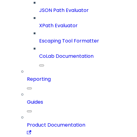
JSON Path Evaluator
XPath Evaluator
Escaping Tool Formatter
CoLab Documentation
Reporting
Guides
Product Documentation