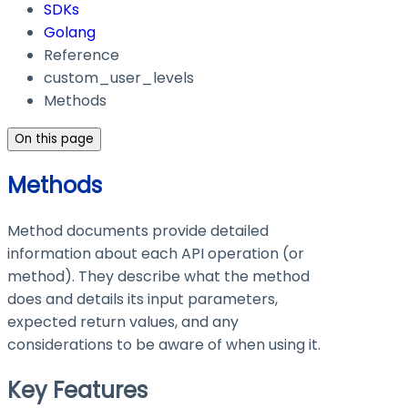
SDKs
Golang
Reference
custom_user_levels
Methods
On this page
Methods
Method documents provide detailed
information about each API operation (or
method). They describe what the method
does and details its input parameters,
expected return values, and any
considerations to be aware of when using it.
Key Features