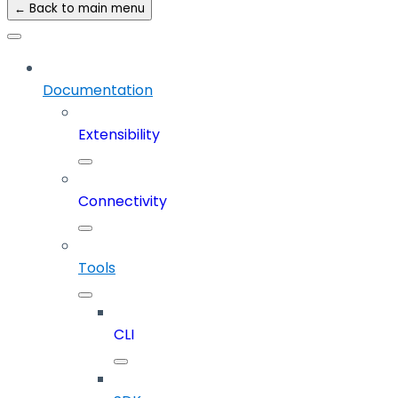
← Back to main menu
Documentation
Extensibility
Connectivity
Tools
CLI