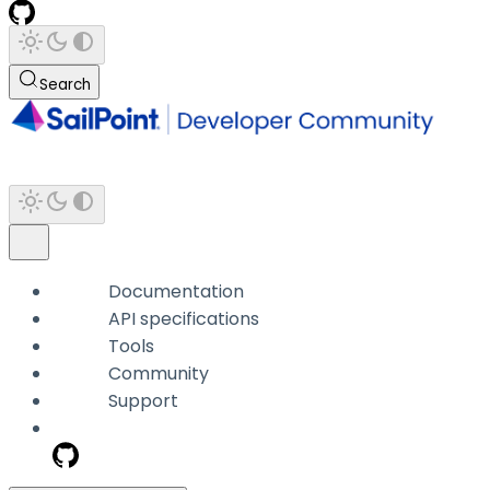
Search
Documentation
API specifications
Tools
Community
Support