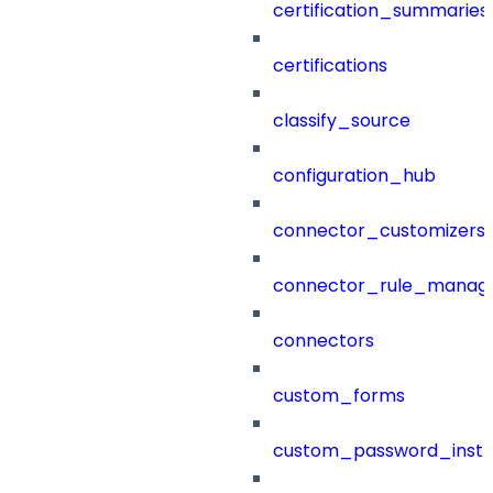
certification_summaries
certifications
classify_source
configuration_hub
connector_customizers
connector_rule_manag
connectors
custom_forms
custom_password_instr