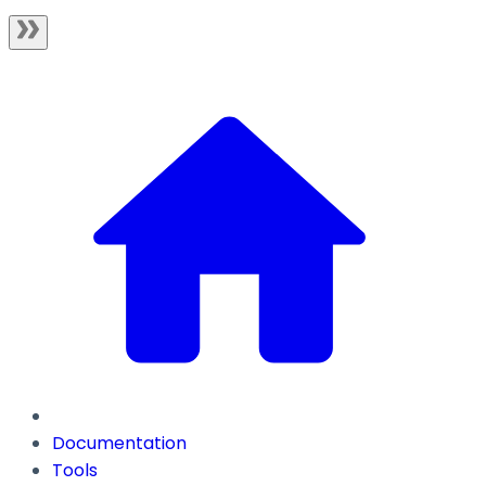
Documentation
Tools