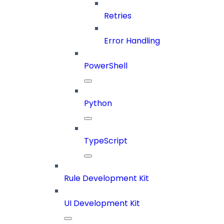
Retries
Error Handling
PowerShell
Python
TypeScript
Rule Development Kit
UI Development Kit