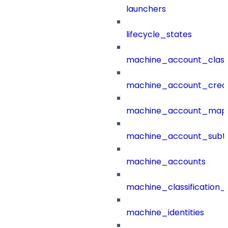
launchers
lifecycle_states
machine_account_class
machine_account_creat
machine_account_mapp
machine_account_subt
machine_accounts
machine_classification_
machine_identities