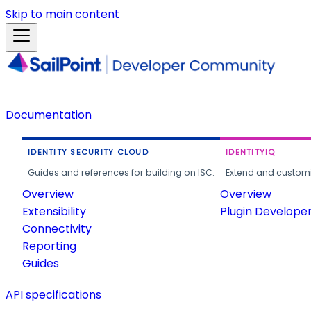
Skip to main content
Documentation
IDENTITY SECURITY CLOUD
IDENTITYIQ
Guides and references for building on ISC.
Extend and customi
Overview
Overview
Extensibility
Plugin Develope
Connectivity
Reporting
Guides
API specifications