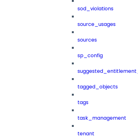
sod_violations
source_usages
sources
sp_config
suggested_entitlement_
tagged_objects
tags
task_management
tenant