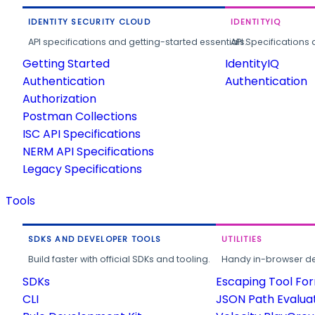
IDENTITY SECURITY CLOUD
IDENTITYIQ
API specifications and getting-started essentials.
API Specifications 
Getting Started
IdentityIQ
Authentication
Authentication
Authorization
Postman Collections
ISC API Specifications
NERM API Specifications
Legacy Specifications
Tools
SDKS AND DEVELOPER TOOLS
UTILITIES
Build faster with official SDKs and tooling.
Handy in-browser deve
SDKs
Escaping Tool Fo
CLI
JSON Path Evalua