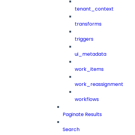
tenant_context
transforms
triggers
ui_metadata
work_items
work_reassignment
workflows
Paginate Results
Search