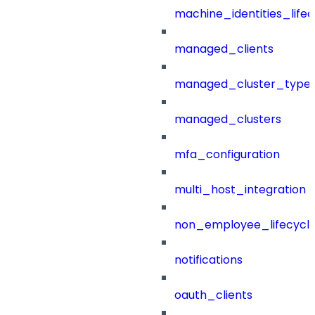
machine_identities_life
managed_clients
managed_cluster_type
managed_clusters
mfa_configuration
multi_host_integration
non_employee_lifecyc
notifications
oauth_clients