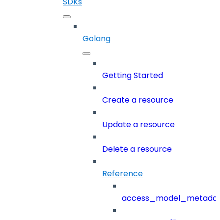
SDKs
Golang
Getting Started
Create a resource
Update a resource
Delete a resource
Reference
access_model_metada