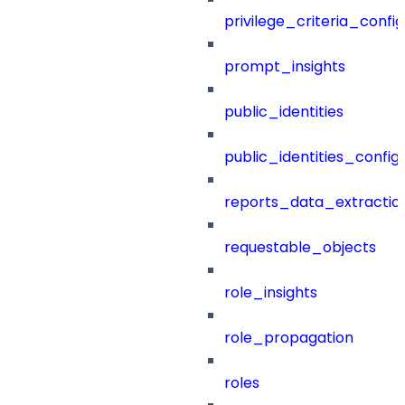
privilege_criteria_config
prompt_insights
public_identities
public_identities_config
reports_data_extractio
requestable_objects
role_insights
role_propagation
roles