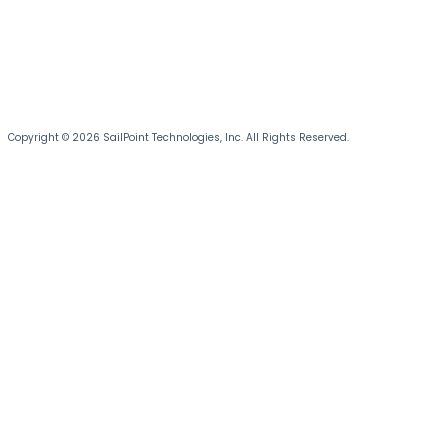
Copyright © 2026 SailPoint Technologies, Inc. All Rights Reserved.