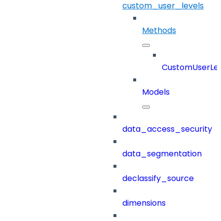
custom_user_levels
Methods
CustomUserLev
Models
data_access_security
data_segmentation
declassify_source
dimensions