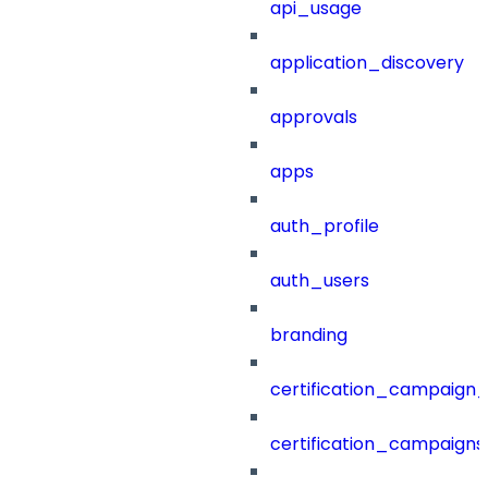
api_usage
application_discovery
approvals
apps
auth_profile
auth_users
branding
certification_campaign_f
certification_campaigns