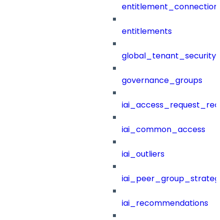
entitlement_connection
entitlements
global_tenant_security_
governance_groups
iai_access_request_re
iai_common_access
iai_outliers
iai_peer_group_strateg
iai_recommendations