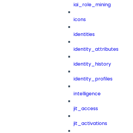
iai_role_mining
icons
identities
identity_attributes
identity_history
identity_profiles
intelligence
jit_access
jit_activations