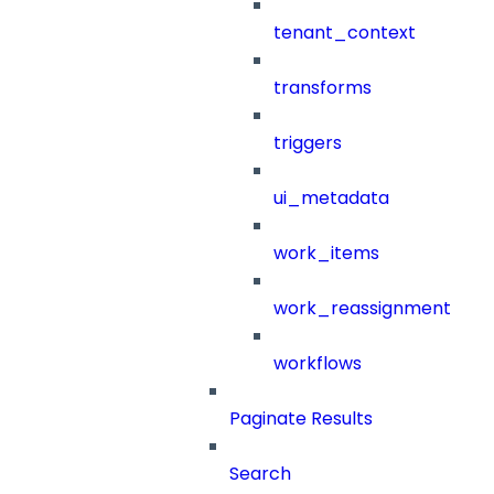
tenant_context
transforms
triggers
ui_metadata
work_items
work_reassignment
workflows
Paginate Results
Search