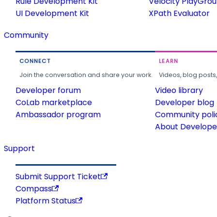
Rule Development Kit
Velocity PlayGro
UI Development Kit
XPath Evaluator
Community
CONNECT
LEARN
Join the conversation and share your work.
Videos, blog posts
Developer forum
Video library
CoLab marketplace
Developer blog
Ambassador program
Community poli
About Developer
Support
Submit Support Ticket
Compass
Platform Status