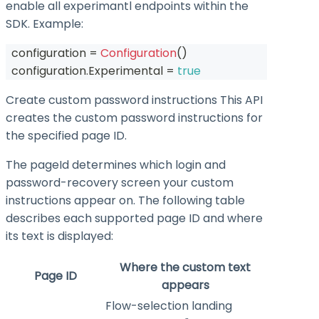
enable all experimantl endpoints within the
SDK. Example:
  configuration 
=
Configuration
(
)
  configuration
.
Experimental 
=
true
Create custom password instructions This API
creates the custom password instructions for
the specified page ID.
The
pageId
determines which login and
password-recovery screen your custom
instructions appear on. The following table
describes each supported page ID and where
its text is displayed:
Where the custom text
Page ID
appears
Flow-selection landing