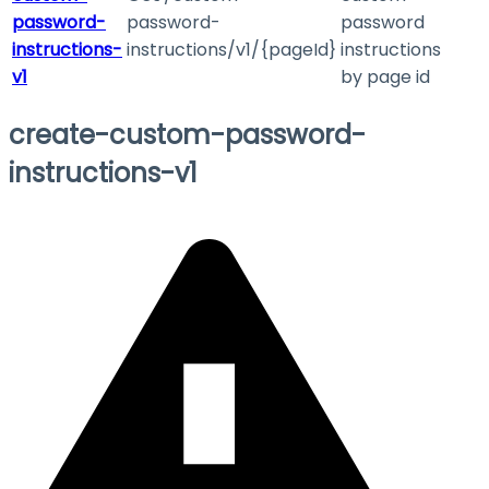
password-
password-
password
instructions-
instructions/v1/{pageId}
instructions
v1
by page id
create-custom-password-
instructions-v1