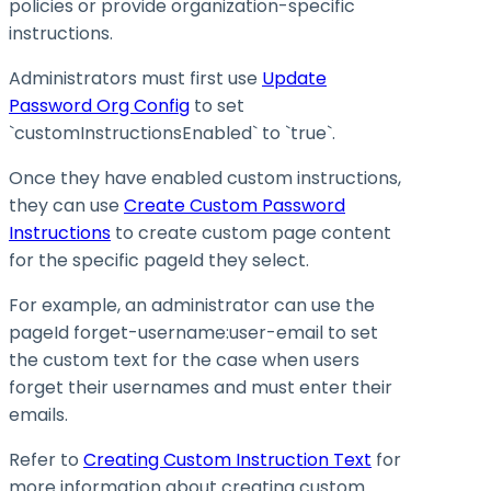
policies or provide organization-specific
instructions.
Administrators must first use
Update
Password Org Config
to set
`customInstructionsEnabled` to `true`.
Once they have enabled custom instructions,
they can use
Create Custom Password
Instructions
to create custom page content
for the specific pageId they select.
For example, an administrator can use the
pageId forget-username
:user-email
to set
the custom text for the case when users
forget their usernames and must enter their
emails.
Refer to
Creating Custom Instruction Text
for
more information about creating custom