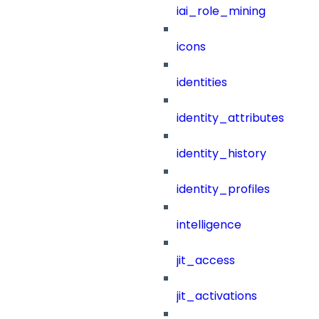
iai_role_mining
icons
identities
identity_attributes
identity_history
identity_profiles
intelligence
jit_access
jit_activations