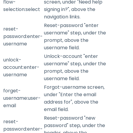
flow-
screen, under "Need help
selection:select
signing in?", above the
navigation links.
Reset-password "enter
reset-
username" step, under the
password:enter-
prompt, above the
username
username field.
Unlock-account "enter
unlock-
username" step, under the
account:enter-
prompt, above the
username
username field.
Forgot-username screen,
forget-
under "Enter the email
username:user-
address for", above the
email
email field.
Reset-password "new
reset-
password" step, under the
password:enter-
header, above the