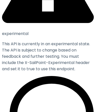
experimental
This API is currently in an experimental state.
The API is subject to change based on
feedback and further testing. You must
include the X-SailPoint-Experimental header
and set it to
true
to use this endpoint.