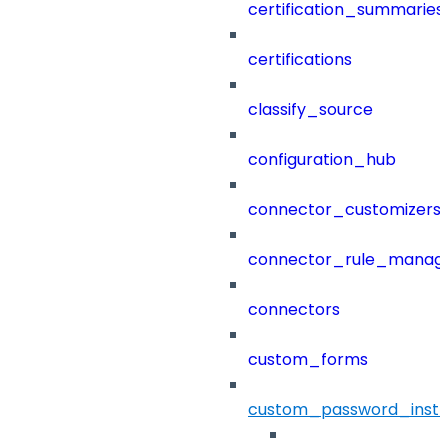
certification_summaries
certifications
classify_source
configuration_hub
connector_customizers
connector_rule_manag
connectors
custom_forms
custom_password_instr