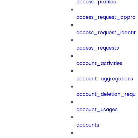
access_profiles
access_request_approv
access_request_identit
access_requests
account_activities
account_aggregations
account_deletion_reque
account_usages
accounts