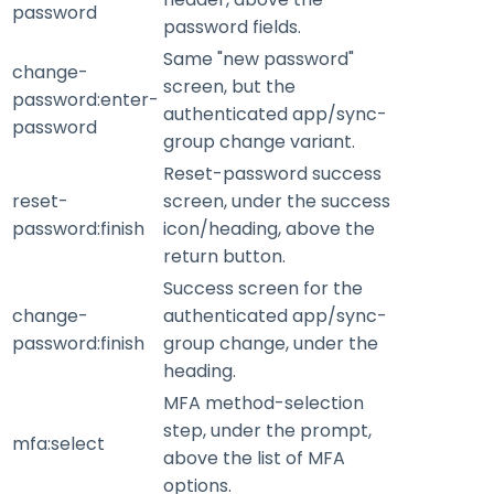
password
password fields.
Same "new password"
change-
screen, but the
password:enter-
authenticated app/sync-
password
group change variant.
Reset-password success
reset-
screen, under the success
password:finish
icon/heading, above the
return button.
Success screen for the
change-
authenticated app/sync-
password:finish
group change, under the
heading.
MFA method-selection
step, under the prompt,
mfa:select
above the list of MFA
options.