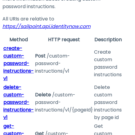
password instructions.
All URIs are relative to
https://sailpoint.api.identitynow.com
Method
HTTP request
Description
create-
Create
custom-
Post
/custom-
custom
password-
password-
password
instructions-
instructions/v1
instructions
v1
delete-
Delete
custom-
Delete
/custom-
custom
password-
password-
password
instructions-
instructions/v1/{pageId}
instructions
v1
by page id
get-
Get
custom-
Get
/custom-
custom