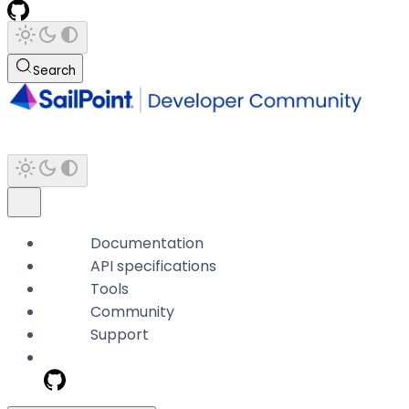
Search
Documentation
API specifications
Tools
Community
Support