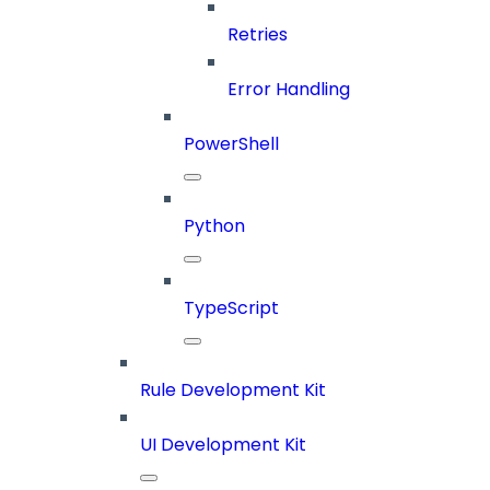
Retries
Error Handling
PowerShell
Python
TypeScript
Rule Development Kit
UI Development Kit