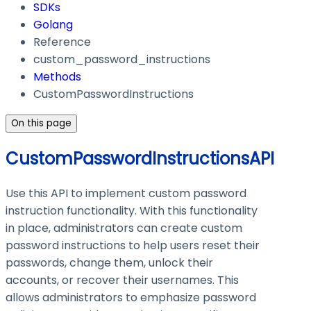
SDKs
Golang
Reference
custom_password_instructions
Methods
CustomPasswordInstructions
On this page
CustomPasswordInstructionsAPI
Use this API to implement custom password
instruction functionality. With this functionality
in place, administrators can create custom
password instructions to help users reset their
passwords, change them, unlock their
accounts, or recover their usernames. This
allows administrators to emphasize password