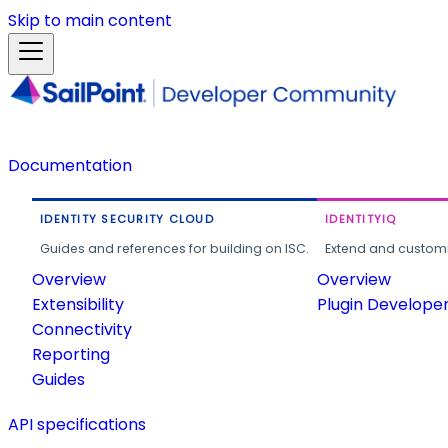
Skip to main content
Documentation
IDENTITY SECURITY CLOUD
IDENTITYIQ
Guides and references for building on ISC.
Extend and customi
Overview
Overview
Extensibility
Plugin Develope
Connectivity
Reporting
Guides
API specifications