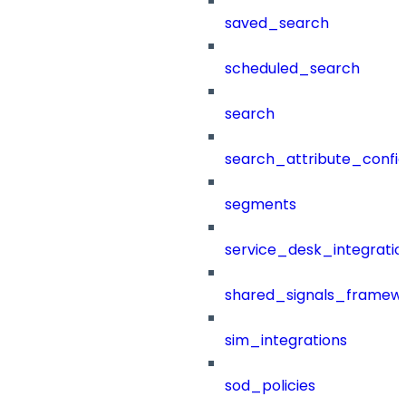
saved_search
scheduled_search
search
search_attribute_config
segments
service_desk_integratio
shared_signals_framew
sim_integrations
sod_policies