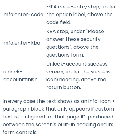
MFA code-entry step, under
mfa:enter-code
the option label, above the
code field.
KBA step, under "Please
answer these security
mfa:enter-kba
questions", above the
questions form.
Unlock-account success
unlock-
screen, under the success
account:finish
icon/heading, above the
return button.
In every case the text shows as an info-icon +
paragraph block that only appears if custom
text is configured for that page ID, positioned
between the screen's built-in heading and its
form controls.