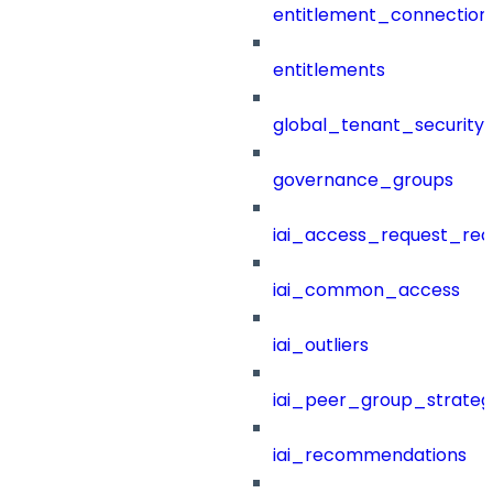
entitlement_connection
entitlements
global_tenant_security_
governance_groups
iai_access_request_re
iai_common_access
iai_outliers
iai_peer_group_strateg
iai_recommendations