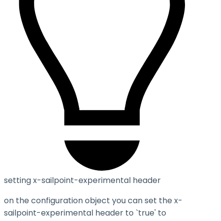
setting x-sailpoint-experimental header
on the configuration object you can set the
x-
sailpoint-experimental
header to `true' to