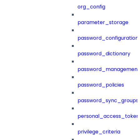
org_config
parameter_storage
password_configuration
password_dictionary
password_management
password_policies
password_sync_groups
personal_access_token
privilege_criteria