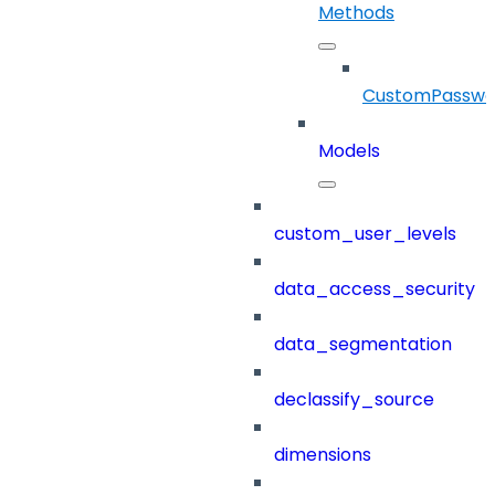
Methods
CustomPasswor
Models
custom_user_levels
data_access_security
data_segmentation
declassify_source
dimensions