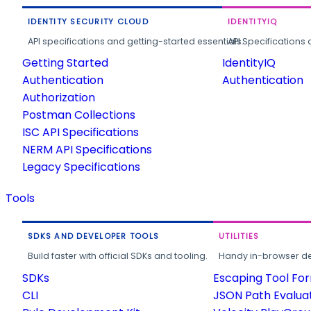
IDENTITY SECURITY CLOUD
IDENTITYIQ
API specifications and getting-started essentials.
API Specifications 
Getting Started
IdentityIQ
Authentication
Authentication
Authorization
Postman Collections
ISC API Specifications
NERM API Specifications
Legacy Specifications
Tools
SDKS AND DEVELOPER TOOLS
UTILITIES
Build faster with official SDKs and tooling.
Handy in-browser deve
SDKs
Escaping Tool Fo
CLI
JSON Path Evalua