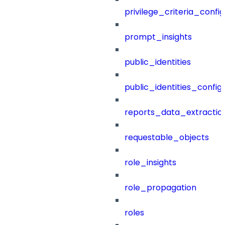
privilege_criteria_config
prompt_insights
public_identities
public_identities_config
reports_data_extractio
requestable_objects
role_insights
role_propagation
roles