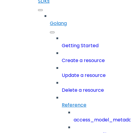
SDKs
Golang
Getting Started
Create a resource
Update a resource
Delete a resource
Reference
access_model_metada