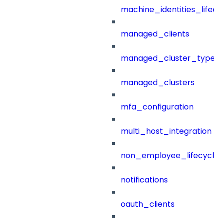
machine_identities_life
managed_clients
managed_cluster_type
managed_clusters
mfa_configuration
multi_host_integration
non_employee_lifecyc
notifications
oauth_clients