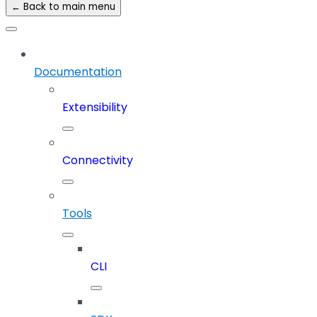
← Back to main menu
Documentation
Extensibility
Connectivity
Tools
CLI