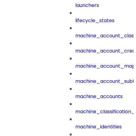
launchers
lifecycle_states
machine_account_class
machine_account_creat
machine_account_mapp
machine_account_subt
machine_accounts
machine_classification_
machine_identities