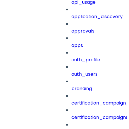
api_usage
application_discovery
approvals
apps
auth_profile
auth_users
branding
certification_campaign_f
certification_campaigns