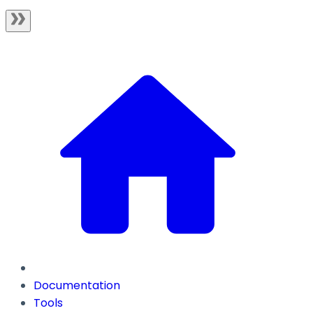
Documentation
Tools