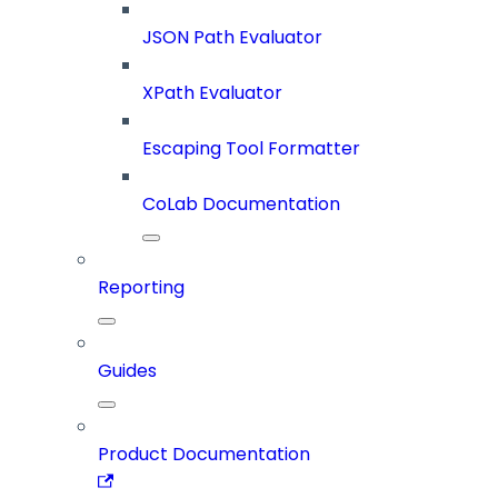
JSON Path Evaluator
XPath Evaluator
Escaping Tool Formatter
CoLab Documentation
Reporting
Guides
Product Documentation