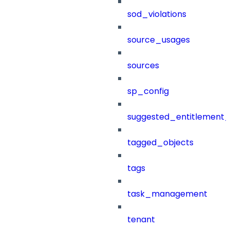
sod_violations
source_usages
sources
sp_config
suggested_entitlement_
tagged_objects
tags
task_management
tenant