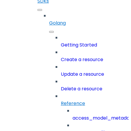
SDKs
Golang
Getting Started
Create a resource
Update a resource
Delete a resource
Reference
access_model_metada