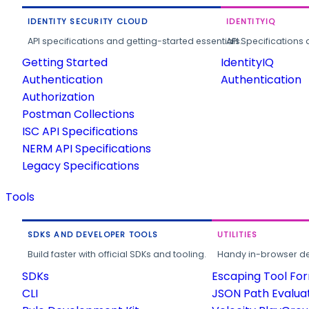
IDENTITY SECURITY CLOUD
IDENTITYIQ
API specifications and getting-started essentials.
API Specifications 
Getting Started
IdentityIQ
Authentication
Authentication
Authorization
Postman Collections
ISC API Specifications
NERM API Specifications
Legacy Specifications
Tools
SDKS AND DEVELOPER TOOLS
UTILITIES
Build faster with official SDKs and tooling.
Handy in-browser deve
SDKs
Escaping Tool Fo
CLI
JSON Path Evalua