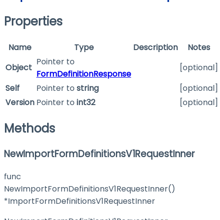
Properties
Name
Type
Description
Notes
Pointer to
Object
[optional]
FormDefinitionResponse
Self
Pointer to
string
[optional]
Version
Pointer to
int32
[optional]
Methods
NewImportFormDefinitionsV1RequestInner
func
NewImportFormDefinitionsV1RequestInner()
*ImportFormDefinitionsV1RequestInner