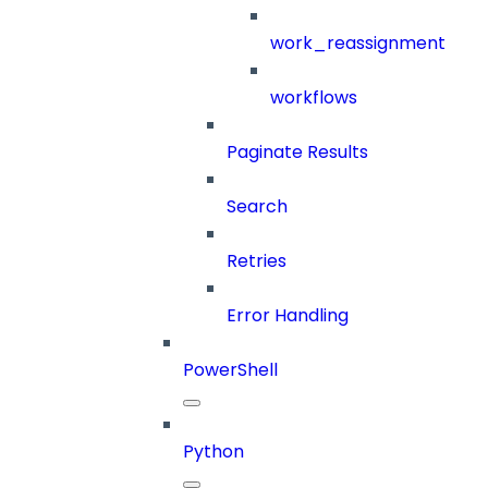
work_reassignment
workflows
Paginate Results
Search
Retries
Error Handling
PowerShell
Python