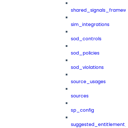
shared_signals_framew
sim_integrations
sod_controls
sod_policies
sod_violations
source_usages
sources
sp_config
suggested_entitlement_