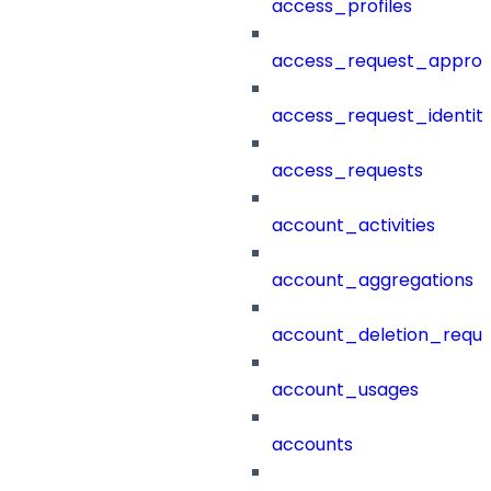
access_profiles
access_request_approv
access_request_identit
access_requests
account_activities
account_aggregations
account_deletion_reque
account_usages
accounts