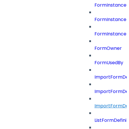
FormInstance
FormInstanceR
FormInstance
FormOwner
FormUsedBy
ImportFormDef
ImportFormDef
ImportFormDefi
ListFormDefin