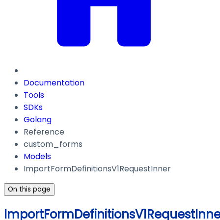
Documentation
Tools
SDKs
Golang
Reference
custom_forms
Models
ImportFormDefinitionsV1RequestInner
On this page
ImportFormDefinitionsV1RequestInne