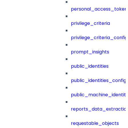
personal_access_token
privilege_criteria
privilege_criteria_config
prompt_insights
public_identities
public_identities_config
public_machine_identiti
reports_data_extractio
requestable_objects