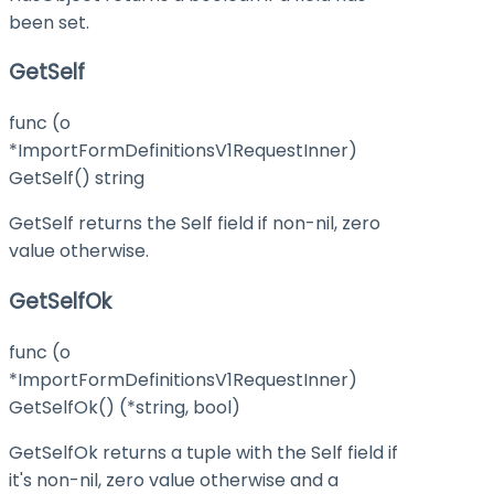
been set.
GetSelf
func (o
*ImportFormDefinitionsV1RequestInner)
GetSelf() string
GetSelf returns the Self field if non-nil, zero
value otherwise.
GetSelfOk
func (o
*ImportFormDefinitionsV1RequestInner)
GetSelfOk() (*string, bool)
GetSelfOk returns a tuple with the Self field if
it's non-nil, zero value otherwise and a