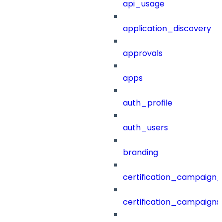
api_usage
application_discovery
approvals
apps
auth_profile
auth_users
branding
certification_campaign_f
certification_campaigns