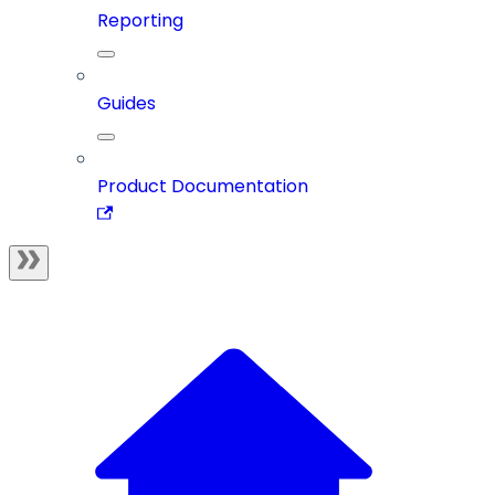
Reporting
Guides
Product Documentation