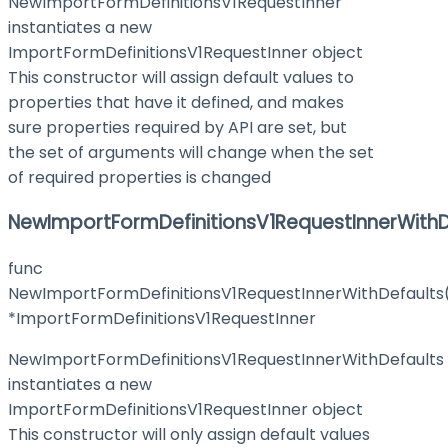
NewImportFormDefinitionsV1RequestInner
instantiates a new
ImportFormDefinitionsV1RequestInner object
This constructor will assign default values to
properties that have it defined, and makes
sure properties required by API are set, but
the set of arguments will change when the set
of required properties is changed
NewImportFormDefinitionsV1RequestInnerWithD
func
NewImportFormDefinitionsV1RequestInnerWithDefaults
*ImportFormDefinitionsV1RequestInner
NewImportFormDefinitionsV1RequestInnerWithDefaults
instantiates a new
ImportFormDefinitionsV1RequestInner object
This constructor will only assign default values