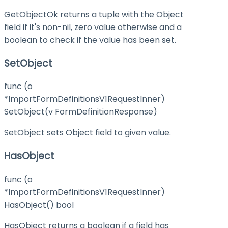
GetObjectOk returns a tuple with the Object
field if it's non-nil, zero value otherwise and a
boolean to check if the value has been set.
SetObject
func (o
*ImportFormDefinitionsV1RequestInner)
SetObject(v FormDefinitionResponse)
SetObject sets Object field to given value.
HasObject
func (o
*ImportFormDefinitionsV1RequestInner)
HasObject() bool
HasObject returns a boolean if a field has