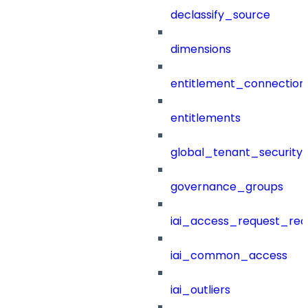
declassify_source
dimensions
entitlement_connection
entitlements
global_tenant_security_
governance_groups
iai_access_request_re
iai_common_access
iai_outliers