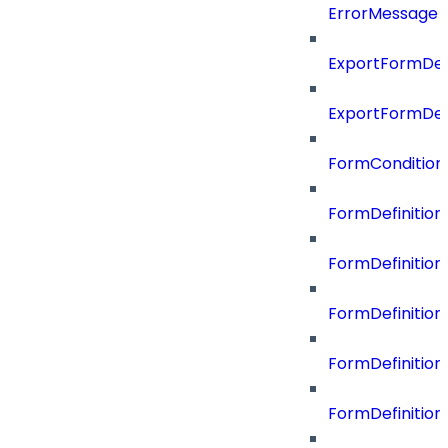
ErrorMessage
ExportFormDef
ExportFormDef
FormCondition
FormDefiniti
FormDefinitio
FormDefiniti
FormDefinitio
FormDefinition