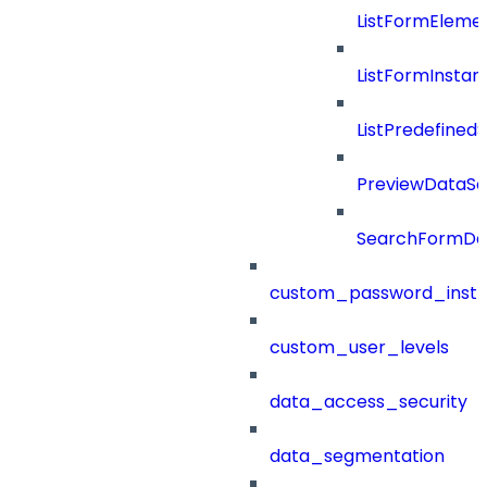
ListFormEleme
ListFormInsta
ListPredefined
PreviewDataS
SearchFormDef
custom_password_instr
custom_user_levels
data_access_security
data_segmentation