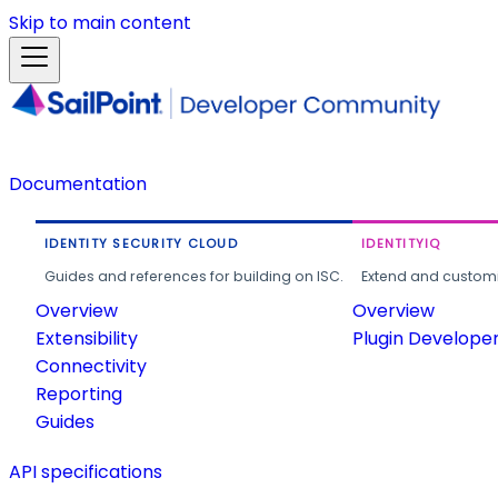
Skip to main content
Documentation
IDENTITY SECURITY CLOUD
IDENTITYIQ
Guides and references for building on ISC.
Extend and customi
Overview
Overview
Extensibility
Plugin Develope
Connectivity
Reporting
Guides
API specifications