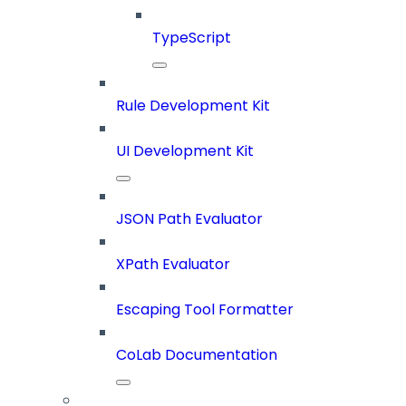
TypeScript
Rule Development Kit
UI Development Kit
JSON Path Evaluator
XPath Evaluator
Escaping Tool Formatter
CoLab Documentation