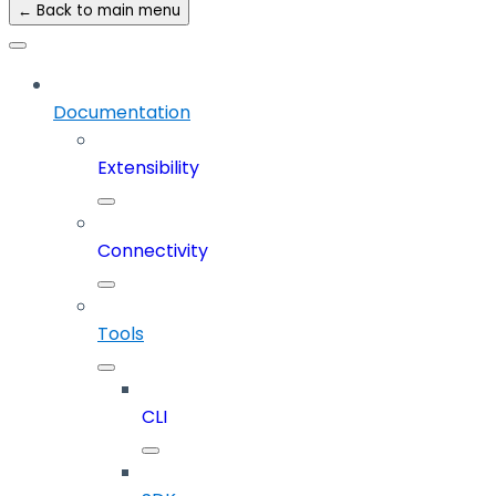
← Back to main menu
Documentation
Extensibility
Connectivity
Tools
CLI