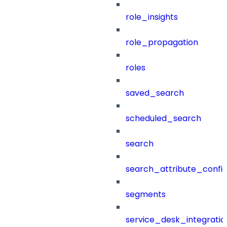
role_insights
role_propagation
roles
saved_search
scheduled_search
search
search_attribute_config
segments
service_desk_integratio