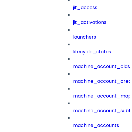
jit_access
jit_activations
launchers
lifecycle_states
machine_account_class
machine_account_creat
machine_account_mapp
machine_account_subt
machine_accounts