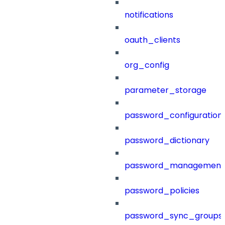
notifications
oauth_clients
org_config
parameter_storage
password_configuration
password_dictionary
password_management
password_policies
password_sync_groups