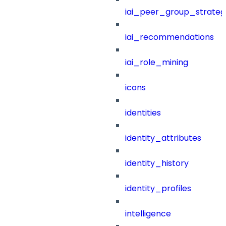
iai_peer_group_strateg
iai_recommendations
iai_role_mining
icons
identities
identity_attributes
identity_history
identity_profiles
intelligence