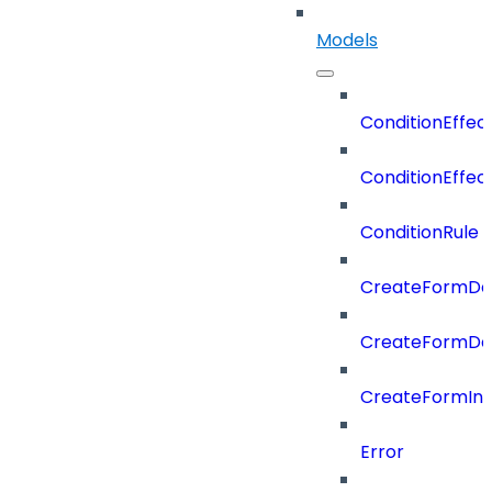
Models
ConditionEffec
ConditionEffec
ConditionRule
CreateFormDefi
CreateFormDef
CreateFormIn
Error