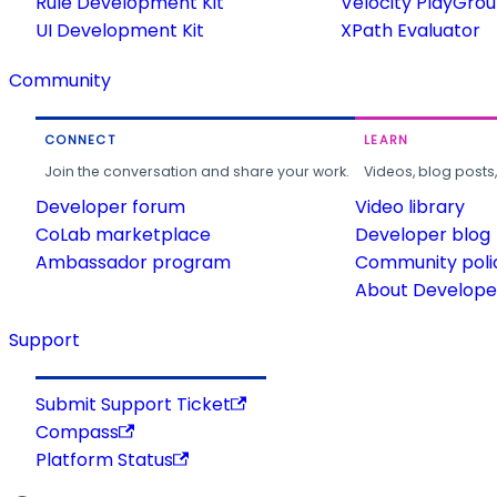
Rule Development Kit
Velocity PlayGro
UI Development Kit
XPath Evaluator
Community
CONNECT
LEARN
Join the conversation and share your work.
Videos, blog posts
Developer forum
Video library
CoLab marketplace
Developer blog
Ambassador program
Community poli
About Developer
Support
Submit Support Ticket
Compass
Platform Status