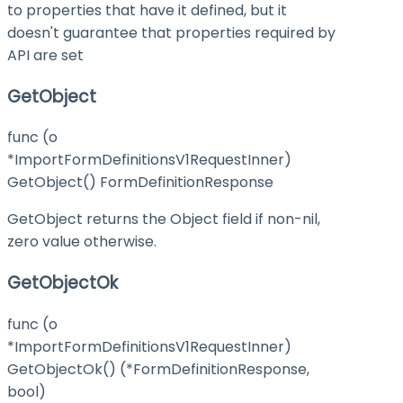
to properties that have it defined, but it
doesn't guarantee that properties required by
API are set
GetObject
func (o
*ImportFormDefinitionsV1RequestInner)
GetObject() FormDefinitionResponse
GetObject returns the Object field if non-nil,
zero value otherwise.
GetObjectOk
func (o
*ImportFormDefinitionsV1RequestInner)
GetObjectOk() (*FormDefinitionResponse,
bool)