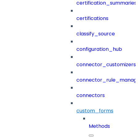
certification_summaries
certifications
classify_source
configuration_hub
connector_customizers
connector_rule_manag
connectors
custom_forms
Methods