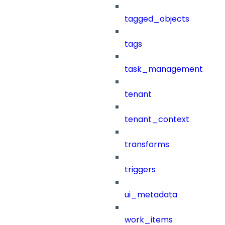
tagged_objects
tags
task_management
tenant
tenant_context
transforms
triggers
ui_metadata
work_items