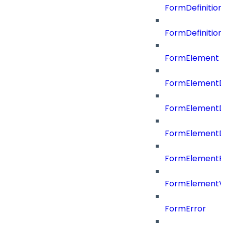
FormDefinitio
FormDefinition
FormElement
FormElementD
FormElementD
FormElementD
FormElementP
FormElementVa
FormError