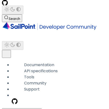
Search
Documentation
API specifications
Tools
Community
Support