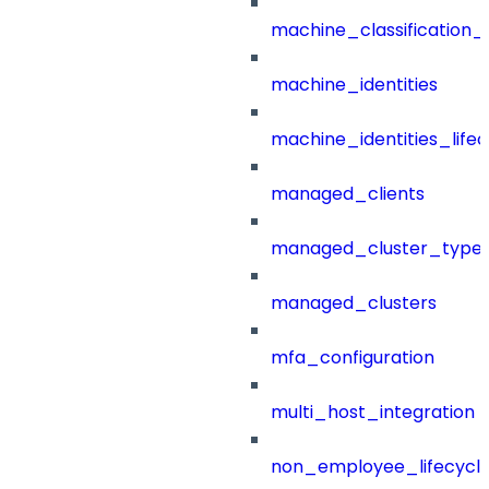
machine_classification_
machine_identities
machine_identities_life
managed_clients
managed_cluster_type
managed_clusters
mfa_configuration
multi_host_integration
non_employee_lifecyc