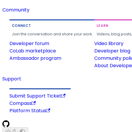
Community
CONNECT
LEARN
Join the conversation and share your work.
Videos, blog posts
Developer forum
Video library
CoLab marketplace
Developer blog
Ambassador program
Community poli
About Developer
Support
Submit Support Ticket
Compass
Platform Status