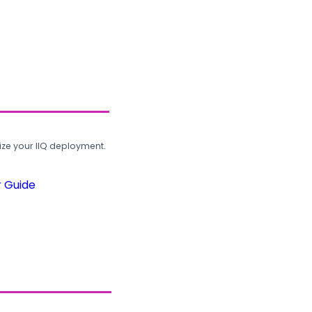
ze your IIQ deployment.
r Guide