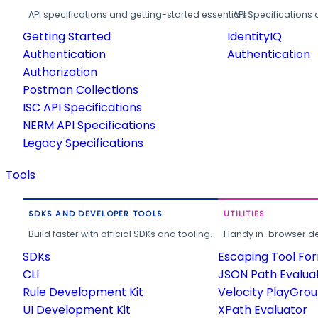
API specifications and getting-started essentials.
API Specifications 
Getting Started
IdentityIQ
Authentication
Authentication
Authorization
Postman Collections
ISC API Specifications
NERM API Specifications
Legacy Specifications
Tools
SDKS AND DEVELOPER TOOLS
UTILITIES
Build faster with official SDKs and tooling.
Handy in-browser deve
SDKs
Escaping Tool Fo
CLI
JSON Path Evalua
Rule Development Kit
Velocity PlayGro
UI Development Kit
XPath Evaluator