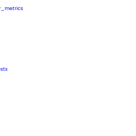
y_metrics
sts