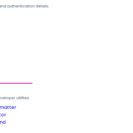
and authentication details.
loper utilities.
rmatter
tor
und