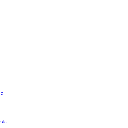
ta
als