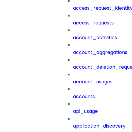
access_request_identit
access_requests
account_activities
account_aggregations
account_deletion_reque
account_usages
accounts
api_usage
application_discovery