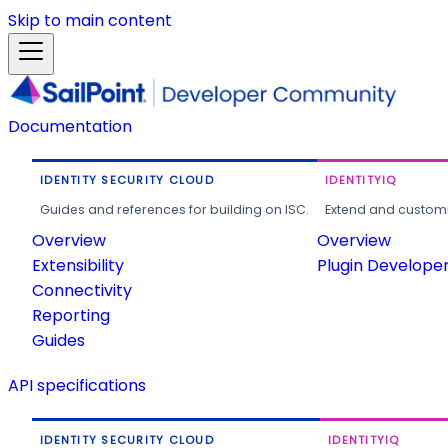
Skip to main content
Documentation
IDENTITY SECURITY CLOUD
IDENTITYIQ
Guides and references for building on ISC.
Extend and customi
Overview
Overview
Extensibility
Plugin Develope
Connectivity
Reporting
Guides
API specifications
IDENTITY SECURITY CLOUD
IDENTITYIQ