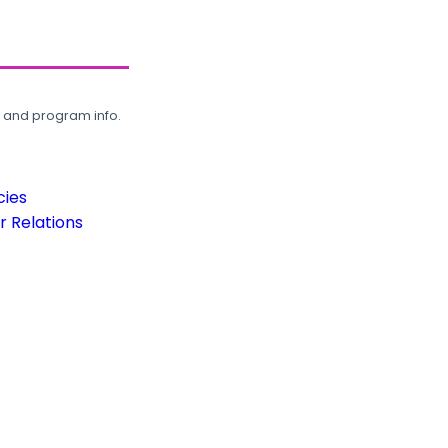
, and program info.
cies
 Relations