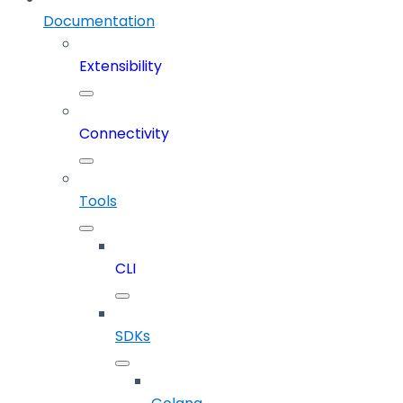
Documentation
Extensibility
Connectivity
Tools
CLI
SDKs