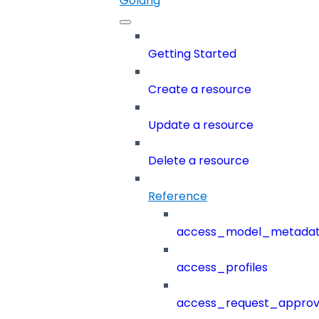
Golang
Getting Started
Create a resource
Update a resource
Delete a resource
Reference
access_model_metada
access_profiles
access_request_approv