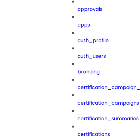
approvals
apps
auth_profile
auth_users
branding
certification_campaign_f
certification_campaigns
certification_summaries
certifications