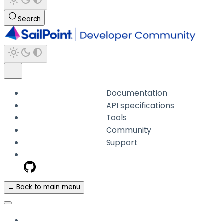
Search
Documentation
API specifications
Tools
Community
Support
← Back to main menu