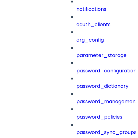
notifications
oauth_clients
org_config
parameter_storage
password_configuration
password_dictionary
password_management
password_policies
password_sync_groups