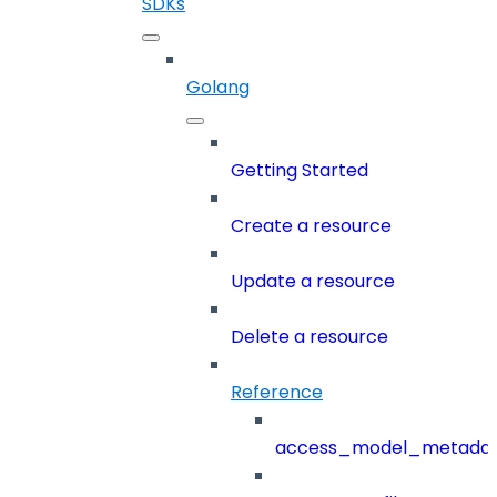
SDKs
Golang
Getting Started
Create a resource
Update a resource
Delete a resource
Reference
access_model_metada