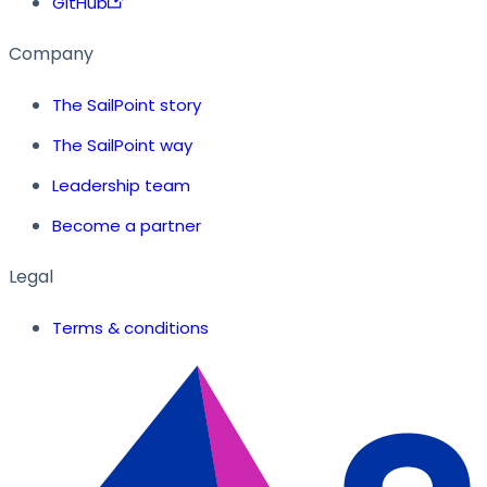
GitHub
Company
The SailPoint story
The SailPoint way
Leadership team
Become a partner
Legal
Terms & conditions