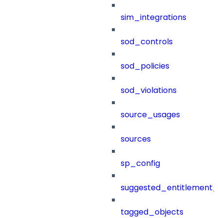
sim_integrations
sod_controls
sod_policies
sod_violations
source_usages
sources
sp_config
suggested_entitlement_
tagged_objects