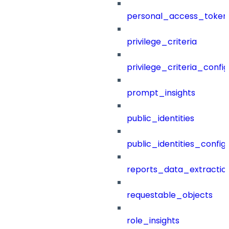
personal_access_token
privilege_criteria
privilege_criteria_config
prompt_insights
public_identities
public_identities_config
reports_data_extractio
requestable_objects
role_insights