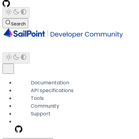
Search
Documentation
API specifications
Tools
Community
Support