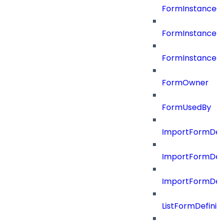
FormInstance
FormInstanceR
FormInstance
FormOwner
FormUsedBy
ImportFormDef
ImportFormDef
ImportFormDefi
ListFormDefin