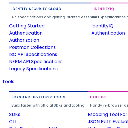
IDENTITY SECURITY CLOUD
IDENTITYIQ
API specifications and getting-started essentials.
API Specifications 
Getting Started
IdentityIQ
Authentication
Authentication
Authorization
Postman Collections
ISC API Specifications
NERM API Specifications
Legacy Specifications
Tools
SDKS AND DEVELOPER TOOLS
UTILITIES
Build faster with official SDKs and tooling.
Handy in-browser deve
SDKs
Escaping Tool Fo
CLI
JSON Path Evalua