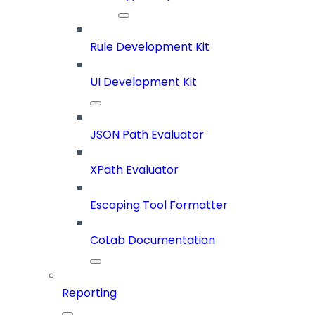
Rule Development Kit
UI Development Kit
JSON Path Evaluator
XPath Evaluator
Escaping Tool Formatter
CoLab Documentation
Reporting