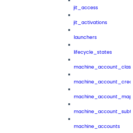
jit_access
jit_activations
launchers
lifecycle_states
machine_account_class
machine_account_creat
machine_account_mapp
machine_account_subt
machine_accounts