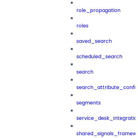
role_propagation
roles
saved_search
scheduled_search
search
search_attribute_config
segments
service_desk_integratio
shared_signals_framew