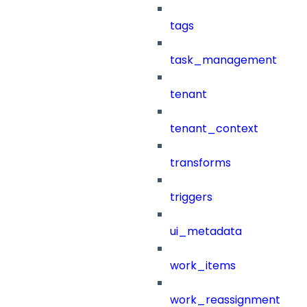
tags
task_management
tenant
tenant_context
transforms
triggers
ui_metadata
work_items
work_reassignment