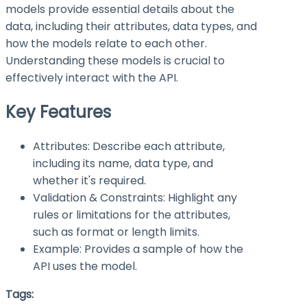
models provide essential details about the
data, including their attributes, data types, and
how the models relate to each other.
Understanding these models is crucial to
effectively interact with the API.
Key Features
Attributes: Describe each attribute,
including its name, data type, and
whether it's required.
Validation & Constraints: Highlight any
rules or limitations for the attributes,
such as format or length limits.
Example: Provides a sample of how the
API uses the model.
Tags: