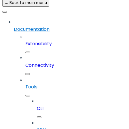
← Back to main menu
Documentation
Extensibility
Connectivity
Tools
CLI