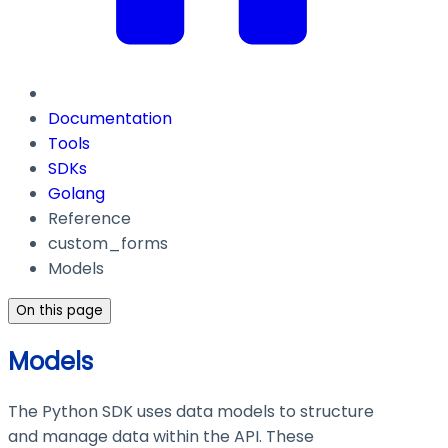
Documentation
Tools
SDKs
Golang
Reference
custom_forms
Models
On this page
Models
The Python SDK uses data models to structure
and manage data within the API. These