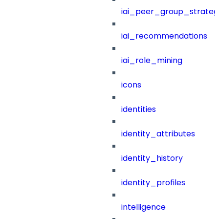
iai_peer_group_strateg
iai_recommendations
iai_role_mining
icons
identities
identity_attributes
identity_history
identity_profiles
intelligence