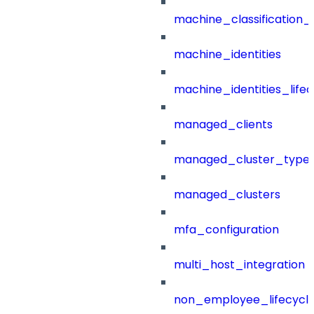
machine_classification_
machine_identities
machine_identities_life
managed_clients
managed_cluster_type
managed_clusters
mfa_configuration
multi_host_integration
non_employee_lifecyc