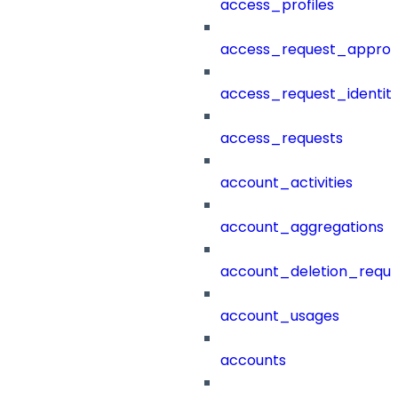
access_profiles
access_request_approv
access_request_identit
access_requests
account_activities
account_aggregations
account_deletion_reque
account_usages
accounts