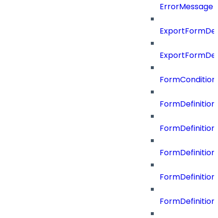
ErrorMessage
ExportFormDef
ExportFormDef
FormCondition
FormDefiniti
FormDefinitio
FormDefiniti
FormDefinitio
FormDefinition