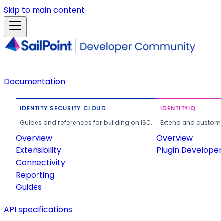
Skip to main content
Documentation
IDENTITY SECURITY CLOUD
IDENTITYIQ
Guides and references for building on ISC.
Extend and customi
Overview
Overview
Extensibility
Plugin Develope
Connectivity
Reporting
Guides
API specifications