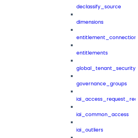
declassify_source
dimensions
entitlement_connection
entitlements
global_tenant_security_
governance_groups
iai_access_request_re
iai_common_access
iai_outliers