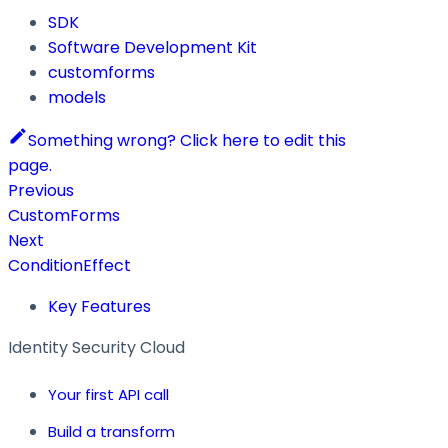
SDK
Software Development Kit
customforms
models
Something wrong? Click here to edit this
page.
Previous
CustomForms
Next
ConditionEffect
Key Features
Identity Security Cloud
Your first API call
Build a transform