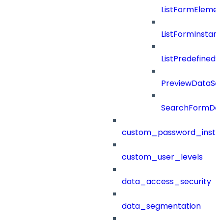
ListFormEleme
ListFormInsta
ListPredefined
PreviewDataS
SearchFormDef
custom_password_instr
custom_user_levels
data_access_security
data_segmentation