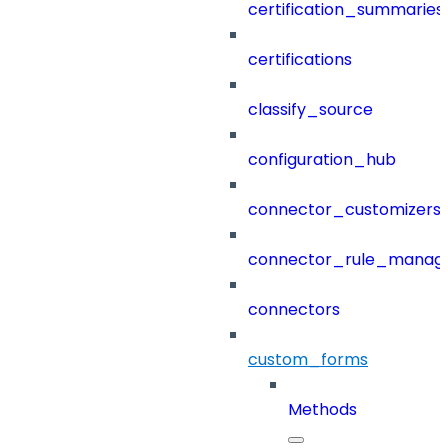
certification_summaries
certifications
classify_source
configuration_hub
connector_customizers
connector_rule_manag
connectors
custom_forms
Methods