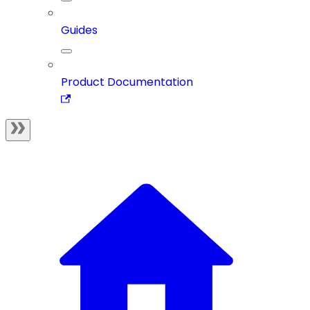
Guides
Product Documentation