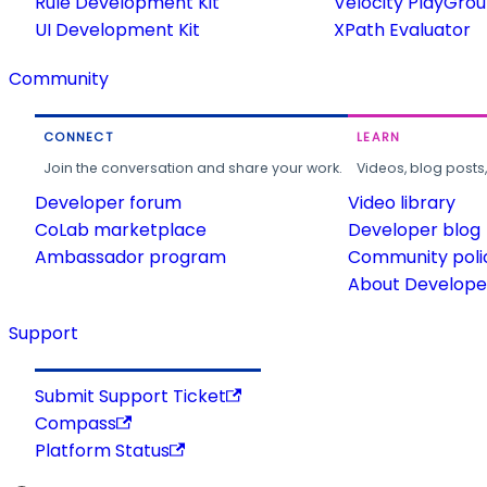
Rule Development Kit
Velocity PlayGro
UI Development Kit
XPath Evaluator
Community
CONNECT
LEARN
Join the conversation and share your work.
Videos, blog posts
Developer forum
Video library
CoLab marketplace
Developer blog
Ambassador program
Community poli
About Developer
Support
Submit Support Ticket
Compass
Platform Status