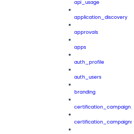
api_usage
application_discovery
approvals
apps
auth_profile
auth_users
branding
certification_campaign_f
certification_campaigns