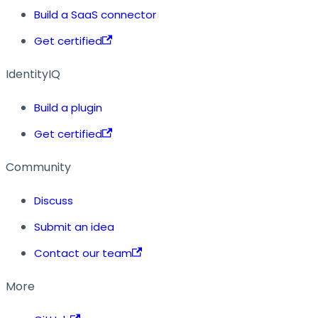
Build a SaaS connector
Get certified
IdentityIQ
Build a plugin
Get certified
Community
Discuss
Submit an idea
Contact our team
More