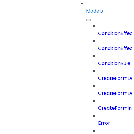
Models
ConditionEffec
ConditionEffec
ConditionRule
CreateFormDefi
CreateFormDef
CreateFormIn
Error