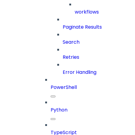
workflows
Paginate Results
Search
Retries
Error Handling
PowerShell
Python
TypeScript