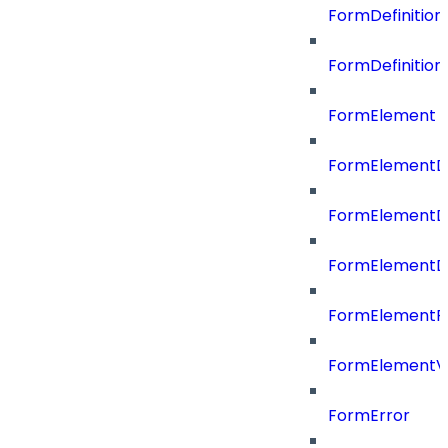
FormDefinitio
FormDefinition
FormElement
FormElementD
FormElementD
FormElementD
FormElementP
FormElementVa
FormError