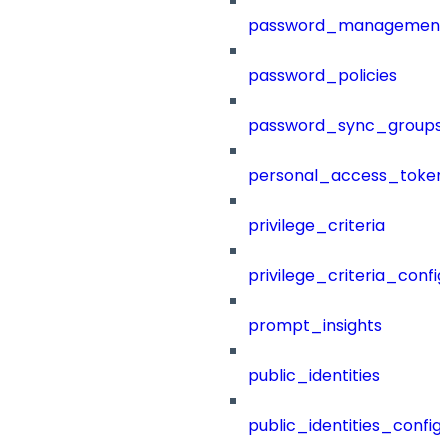
password_management
password_policies
password_sync_groups
personal_access_token
privilege_criteria
privilege_criteria_config
prompt_insights
public_identities
public_identities_config