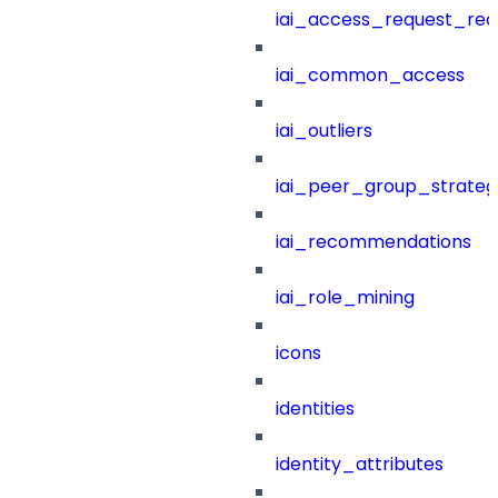
iai_access_request_re
iai_common_access
iai_outliers
iai_peer_group_strateg
iai_recommendations
iai_role_mining
icons
identities
identity_attributes