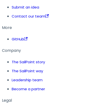
Submit an idea
Contact our team
More
GitHub
Company
The SailPoint story
The SailPoint way
Leadership team
Become a partner
Legal