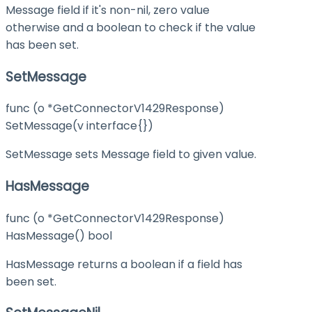
Message field if it's non-nil, zero value
otherwise and a boolean to check if the value
has been set.
SetMessage
func (o *GetConnectorV1429Response)
SetMessage(v interface{})
SetMessage sets Message field to given value.
HasMessage
func (o *GetConnectorV1429Response)
HasMessage() bool
HasMessage returns a boolean if a field has
been set.