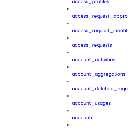
access_profiles
access_request_approv
access_request_identit
access_requests
account_activities
account_aggregations
account_deletion_reque
account_usages
accounts