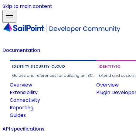
Skip to main content
Documentation
IDENTITY SECURITY CLOUD
IDENTITYIQ
Guides and references for building on ISC.
Extend and customi
Overview
Overview
Extensibility
Plugin Develope
Connectivity
Reporting
Guides
API specifications