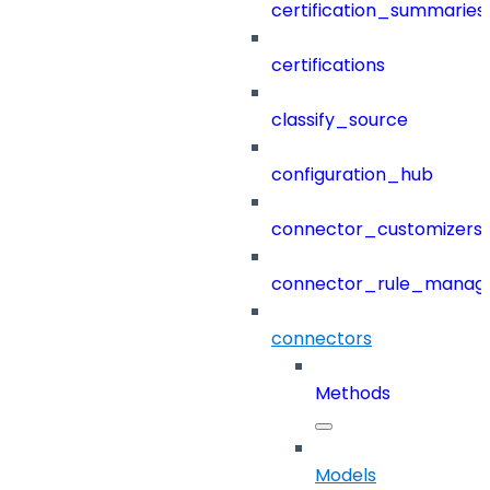
certification_summaries
certifications
classify_source
configuration_hub
connector_customizers
connector_rule_manag
connectors
Methods
Models