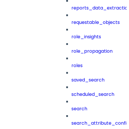
reports_data_extractio
requestable_objects
role_insights
role_propagation
roles
saved_search
scheduled_search
search
search_attribute_config