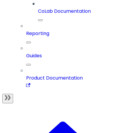
CoLab Documentation
Reporting
Guides
Product Documentation