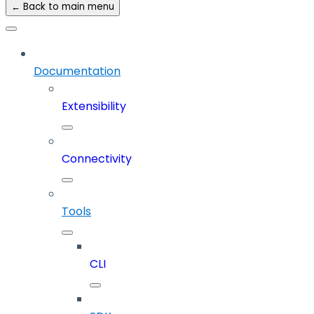
← Back to main menu
Documentation
Extensibility
Connectivity
Tools
CLI