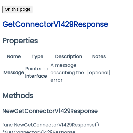
On this page
GetConnectorV1429Response
Properties
Name
Type
Description
Notes
A message
Pointer to
Message
describing the
[optional]
interface
error
Methods
NewGetConnectorV1429Response
func NewGetConnectorV1429Response()
*GetConnectorV1429Response