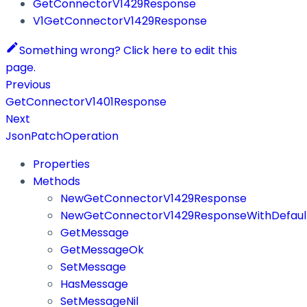
GetConnectorV1429Response
V1GetConnectorV1429Response
Something wrong? Click here to edit this
page.
Previous
GetConnectorV1401Response
Next
JsonPatchOperation
Properties
Methods
NewGetConnectorV1429Response
NewGetConnectorV1429ResponseWithDefaul
GetMessage
GetMessageOk
SetMessage
HasMessage
SetMessageNil