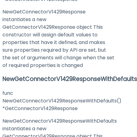
NewGetConnectorV1429Response
instantiates a new
GetConnectorV1429Response object This
constructor will assign default values to
properties that have it defined, and makes
sure properties required by API are set, but
the set of arguments will change when the set
of required properties is changed
NewGetConnectorV1429ResponseWithDefaults
func
NewGetConnectorV1429ResponseWithDefaults()
*GetConnectorV1429Response
NewGetConnectorV1429ResponseWithDefaults
instantiates a new
GetConnectorV1429Response object This