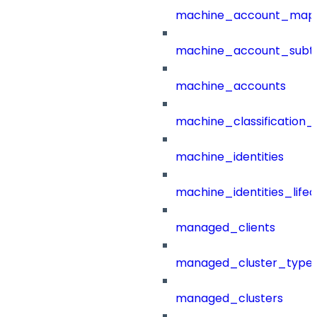
machine_account_mapp
machine_account_subt
machine_accounts
machine_classification_
machine_identities
machine_identities_life
managed_clients
managed_cluster_type
managed_clusters