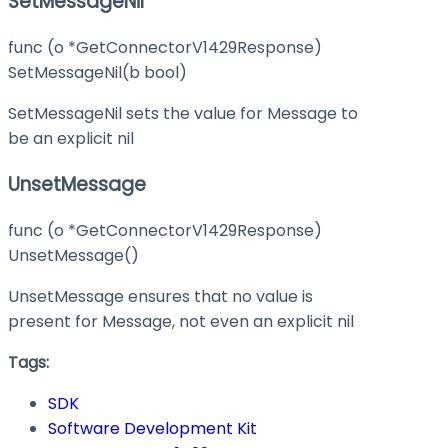
SetMessageNil
func (o *GetConnectorV1429Response)
SetMessageNil(b bool)
SetMessageNil sets the value for Message to
be an explicit nil
UnsetMessage
func (o *GetConnectorV1429Response)
UnsetMessage()
UnsetMessage ensures that no value is
present for Message, not even an explicit nil
Tags:
SDK
Software Development Kit