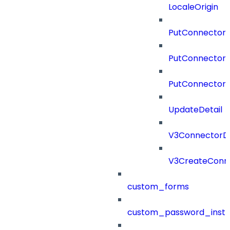
LocaleOrigin
PutConnectorC
PutConnectorS
PutConnector
UpdateDetail
V3ConnectorD
V3CreateConn
custom_forms
custom_password_instr