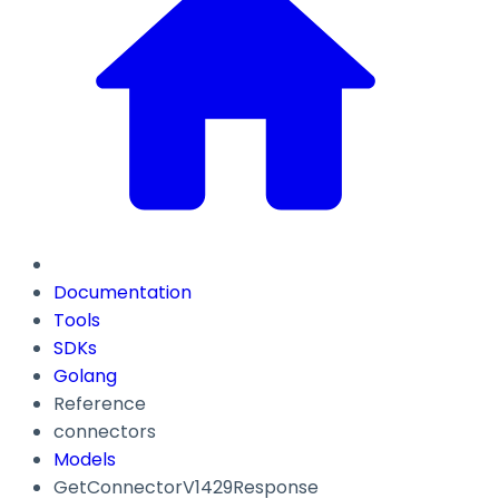
Documentation
Tools
SDKs
Golang
Reference
connectors
Models
GetConnectorV1429Response