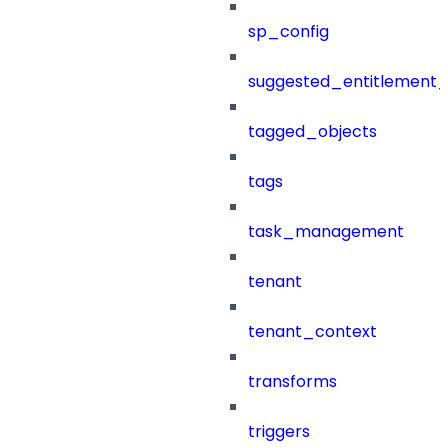
sp_config
suggested_entitlement_
tagged_objects
tags
task_management
tenant
tenant_context
transforms
triggers