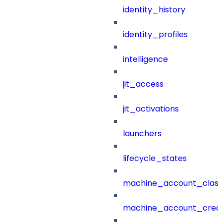
identity_history
identity_profiles
intelligence
jit_access
jit_activations
launchers
lifecycle_states
machine_account_class
machine_account_creat