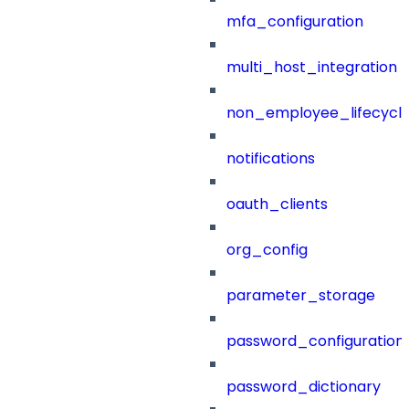
mfa_configuration
multi_host_integration
non_employee_lifecyc
notifications
oauth_clients
org_config
parameter_storage
password_configuration
password_dictionary