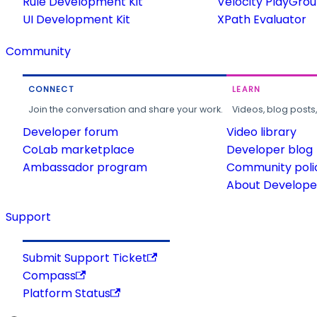
Rule Development Kit
Velocity PlayGro
UI Development Kit
XPath Evaluator
Community
CONNECT
LEARN
Join the conversation and share your work.
Videos, blog posts
Developer forum
Video library
CoLab marketplace
Developer blog
Ambassador program
Community poli
About Developer
Support
Submit Support Ticket
Compass
Platform Status