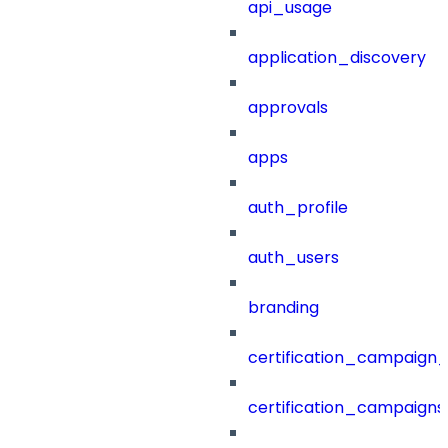
api_usage
application_discovery
approvals
apps
auth_profile
auth_users
branding
certification_campaign_f
certification_campaigns