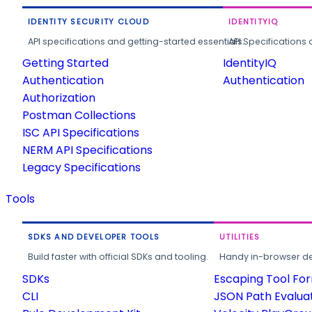
IDENTITY SECURITY CLOUD
IDENTITYIQ
API specifications and getting-started essentials.
API Specifications 
Getting Started
IdentityIQ
Authentication
Authentication
Authorization
Postman Collections
ISC API Specifications
NERM API Specifications
Legacy Specifications
Tools
SDKS AND DEVELOPER TOOLS
UTILITIES
Build faster with official SDKs and tooling.
Handy in-browser deve
SDKs
Escaping Tool Fo
CLI
JSON Path Evalua