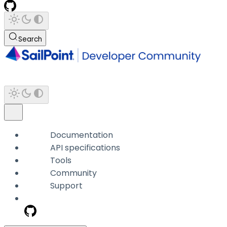
Search
Documentation
API specifications
Tools
Community
Support