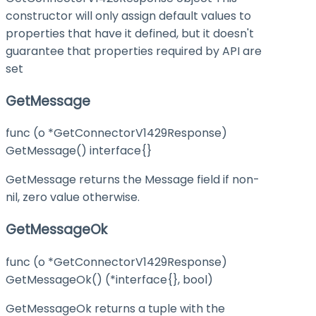
constructor will only assign default values to
properties that have it defined, but it doesn't
guarantee that properties required by API are
set
GetMessage
func (o *GetConnectorV1429Response)
GetMessage() interface{}
GetMessage returns the Message field if non-
nil, zero value otherwise.
GetMessageOk
func (o *GetConnectorV1429Response)
GetMessageOk() (*interface{}, bool)
GetMessageOk returns a tuple with the