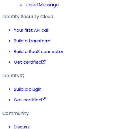
UnsetMessage
Identity Security Cloud
Your first API call
Build a transform
Build a SaaS connector
Get certified
IdentityIQ
Build a plugin
Get certified
Community
Discuss