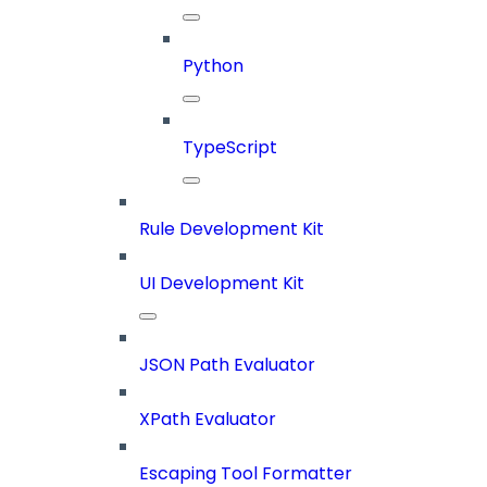
Python
TypeScript
Rule Development Kit
UI Development Kit
JSON Path Evaluator
XPath Evaluator
Escaping Tool Formatter