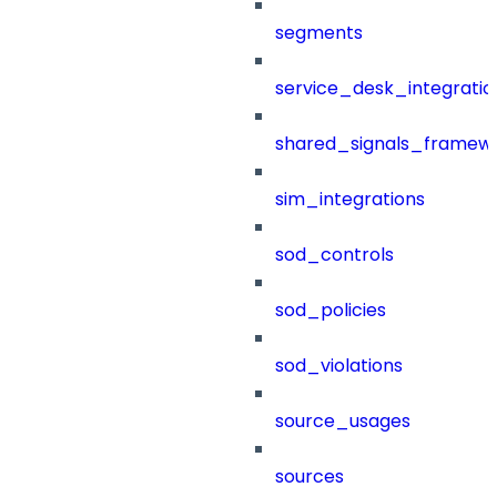
segments
service_desk_integratio
shared_signals_framew
sim_integrations
sod_controls
sod_policies
sod_violations
source_usages
sources