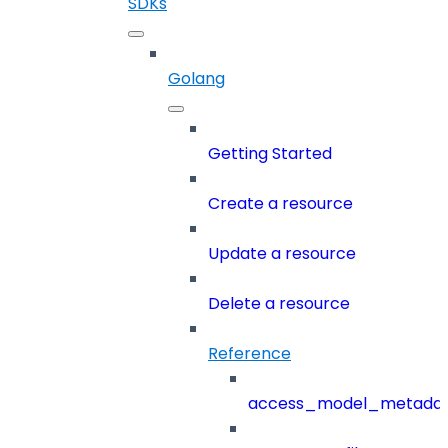
SDKs
Golang
Getting Started
Create a resource
Update a resource
Delete a resource
Reference
access_model_metada