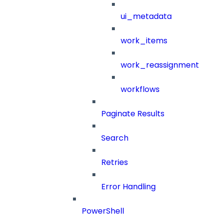
ui_metadata
work_items
work_reassignment
workflows
Paginate Results
Search
Retries
Error Handling
PowerShell