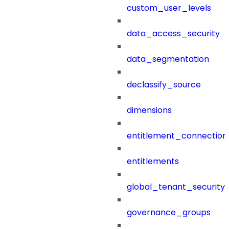
custom_user_levels
data_access_security
data_segmentation
declassify_source
dimensions
entitlement_connection
entitlements
global_tenant_security_
governance_groups