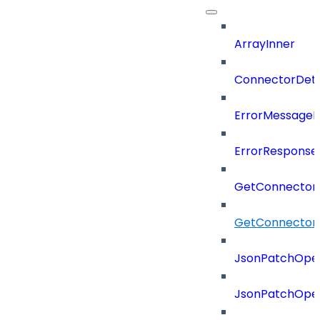
ArrayInner
ConnectorDeta
ErrorMessage
ErrorResponse
GetConnector
GetConnector
JsonPatchOper
JsonPatchOper