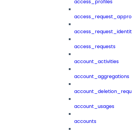
access_profiles
access_request_approv
access_request_identit
access_requests
account_activities
account_aggregations
account_deletion_reque
account_usages
accounts