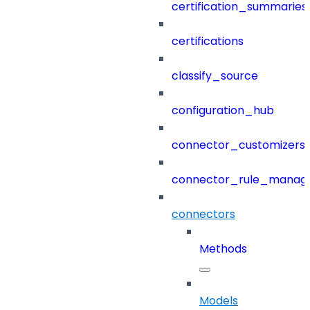
certification_summaries
certifications
classify_source
configuration_hub
connector_customizers
connector_rule_manag
connectors
Methods
Models