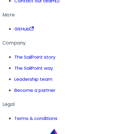
Contact our team
More
GitHub
Company
The SailPoint story
The SailPoint way
Leadership team
Become a partner
Legal
Terms & conditions