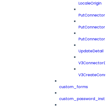
LocaleOrigin
PutConnectorC
PutConnectorS
PutConnector
UpdateDetail
V3ConnectorD
V3CreateConn
custom_forms
custom_password_instr