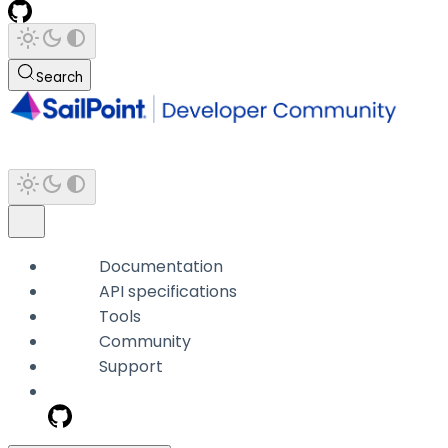
Search
Documentation
API specifications
Tools
Community
Support