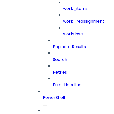
work_items
work_reassignment
workflows
Paginate Results
Search
Retries
Error Handling
PowerShell