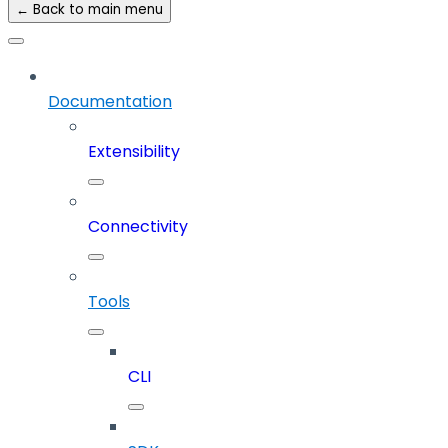
← Back to main menu
Documentation
Extensibility
Connectivity
Tools
CLI