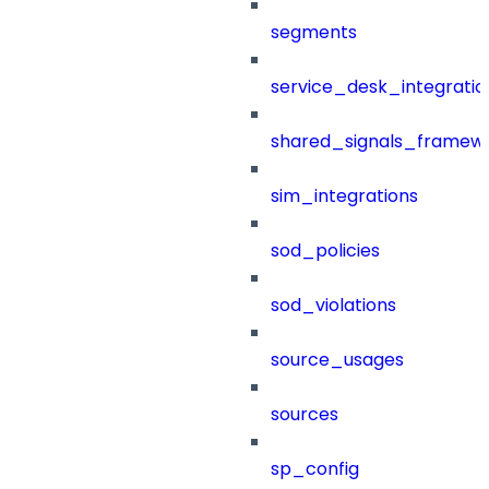
segments
service_desk_integratio
shared_signals_framew
sim_integrations
sod_policies
sod_violations
source_usages
sources
sp_config