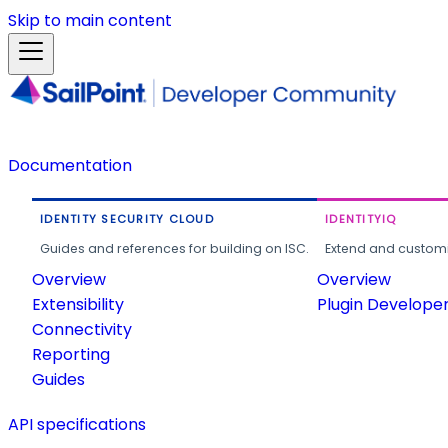
Skip to main content
Documentation
IDENTITY SECURITY CLOUD
IDENTITYIQ
Guides and references for building on ISC.
Extend and customi
Overview
Overview
Extensibility
Plugin Develope
Connectivity
Reporting
Guides
API specifications