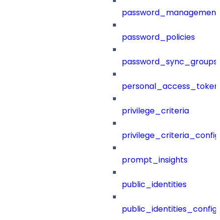
password_management
password_policies
password_sync_groups
personal_access_token
privilege_criteria
privilege_criteria_config
prompt_insights
public_identities
public_identities_config