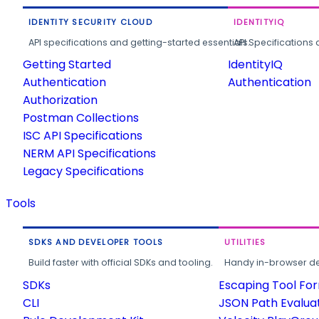
IDENTITY SECURITY CLOUD
IDENTITYIQ
API specifications and getting-started essentials.
API Specifications 
Getting Started
IdentityIQ
Authentication
Authentication
Authorization
Postman Collections
ISC API Specifications
NERM API Specifications
Legacy Specifications
Tools
SDKS AND DEVELOPER TOOLS
UTILITIES
Build faster with official SDKs and tooling.
Handy in-browser deve
SDKs
Escaping Tool Fo
CLI
JSON Path Evalua