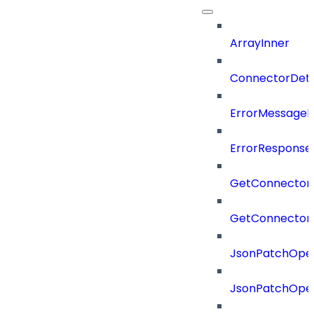
ArrayInner
ConnectorDeta
ErrorMessage
ErrorResponse
GetConnector
GetConnector
JsonPatchOper
JsonPatchOper