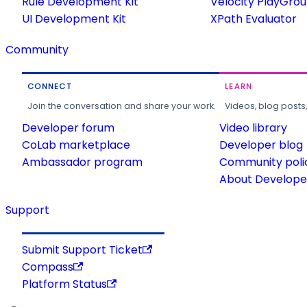
Rule Development Kit
Velocity PlayGro
UI Development Kit
XPath Evaluator
Community
CONNECT
LEARN
Join the conversation and share your work.
Videos, blog posts
Developer forum
Video library
CoLab marketplace
Developer blog
Ambassador program
Community poli
About Developer
Support
Submit Support Ticket
Compass
Platform Status