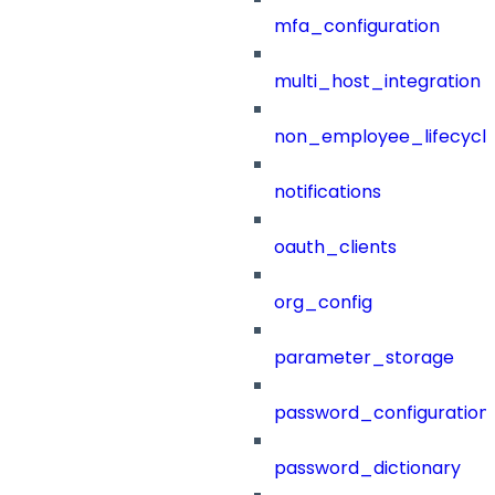
mfa_configuration
multi_host_integration
non_employee_lifecyc
notifications
oauth_clients
org_config
parameter_storage
password_configuration
password_dictionary