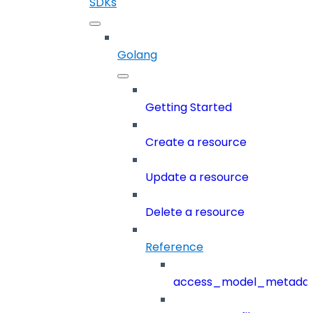
SDKs
Golang
Getting Started
Create a resource
Update a resource
Delete a resource
Reference
access_model_metada