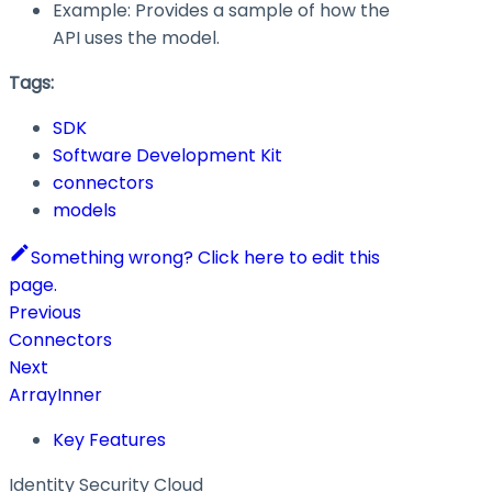
Example: Provides a sample of how the
API uses the model.
Tags:
SDK
Software Development Kit
connectors
models
Something wrong? Click here to edit this
page.
Previous
Connectors
Next
ArrayInner
Key Features
Identity Security Cloud