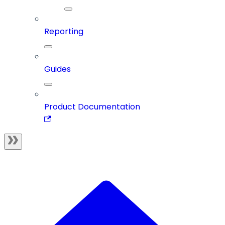
Reporting
Guides
Product Documentation