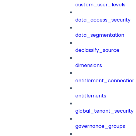
custom_user_levels
data_access_security
data_segmentation
declassify_source
dimensions
entitlement_connection
entitlements
global_tenant_security_
governance_groups