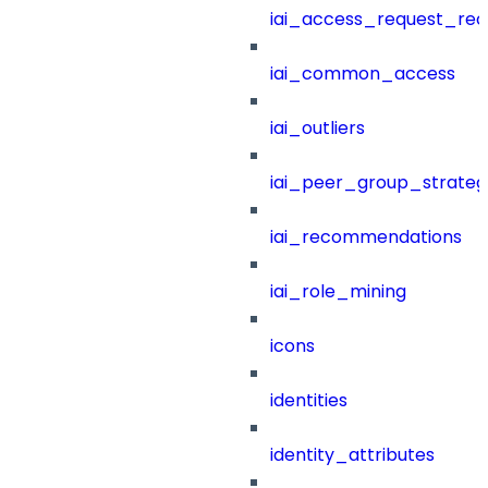
iai_access_request_re
iai_common_access
iai_outliers
iai_peer_group_strateg
iai_recommendations
iai_role_mining
icons
identities
identity_attributes