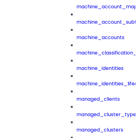
machine_account_mapp
machine_account_subt
machine_accounts
machine_classification_
machine_identities
machine_identities_life
managed_clients
managed_cluster_type
managed_clusters