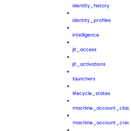
identity_history
identity_profiles
intelligence
jit_access
jit_activations
launchers
lifecycle_states
machine_account_class
machine_account_creat