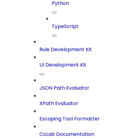
Python
TypeScript
Rule Development Kit
UI Development Kit
JSON Path Evaluator
XPath Evaluator
Escaping Tool Formatter
CoLab Documentation