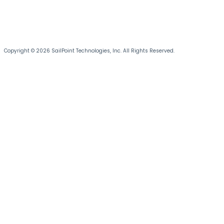
Copyright © 2026 SailPoint Technologies, Inc. All Rights Reserved.