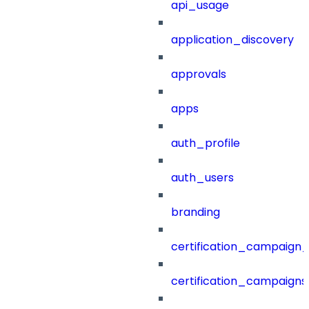
api_usage
application_discovery
approvals
apps
auth_profile
auth_users
branding
certification_campaign_f
certification_campaigns