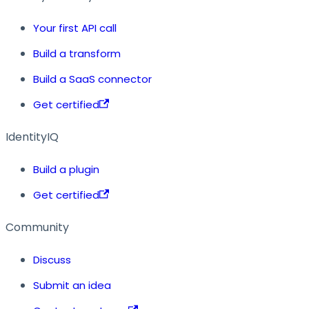
Your first API call
Build a transform
Build a SaaS connector
Get certified
IdentityIQ
Build a plugin
Get certified
Community
Discuss
Submit an idea