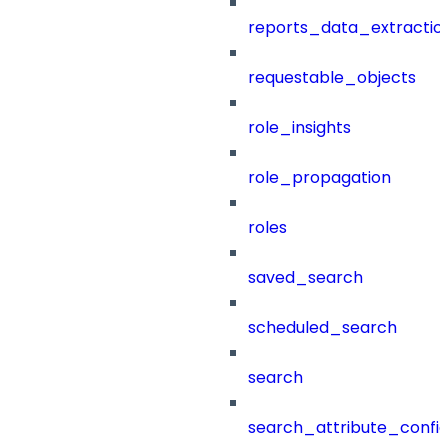
reports_data_extractio
requestable_objects
role_insights
role_propagation
roles
saved_search
scheduled_search
search
search_attribute_config