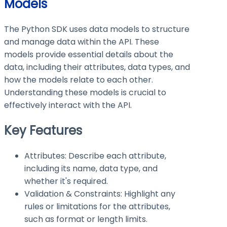
Models
The Python SDK uses data models to structure
and manage data within the API. These
models provide essential details about the
data, including their attributes, data types, and
how the models relate to each other.
Understanding these models is crucial to
effectively interact with the API.
Key Features
Attributes: Describe each attribute,
including its name, data type, and
whether it's required.
Validation & Constraints: Highlight any
rules or limitations for the attributes,
such as format or length limits.