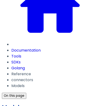
Documentation
Tools
SDKs
Golang
Reference
connectors
Models
On this page