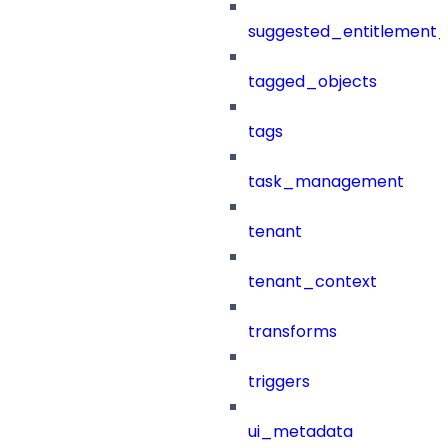
suggested_entitlement_
tagged_objects
tags
task_management
tenant
tenant_context
transforms
triggers
ui_metadata