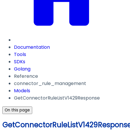
Documentation
Tools
SDKs
Golang
Reference
connector_rule_management
Models
GetConnectorRuleListV1429Response
On this page
GetConnectorRuleListV1429Respons