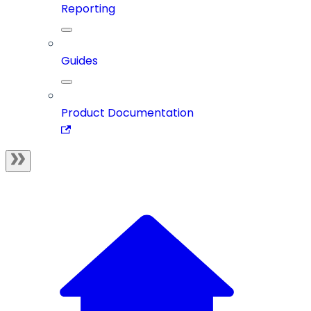
Reporting
Guides
Product Documentation