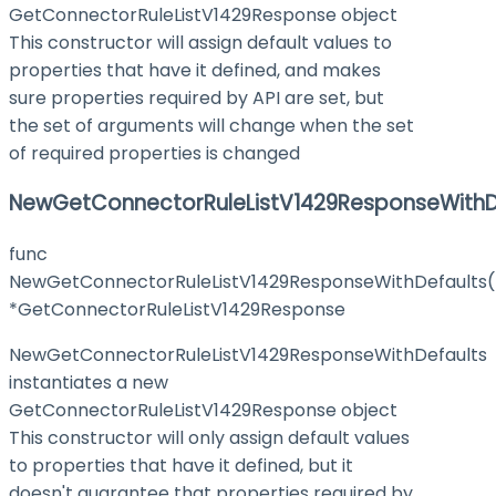
GetConnectorRuleListV1429Response object
This constructor will assign default values to
properties that have it defined, and makes
sure properties required by API are set, but
the set of arguments will change when the set
of required properties is changed
NewGetConnectorRuleListV1429ResponseWithD
func
NewGetConnectorRuleListV1429ResponseWithDefaults(
*GetConnectorRuleListV1429Response
NewGetConnectorRuleListV1429ResponseWithDefaults
instantiates a new
GetConnectorRuleListV1429Response object
This constructor will only assign default values
to properties that have it defined, but it
doesn't guarantee that properties required by