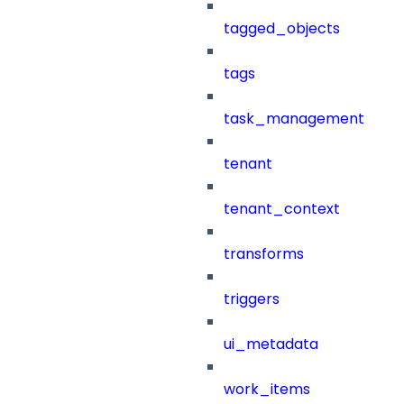
tagged_objects
tags
task_management
tenant
tenant_context
transforms
triggers
ui_metadata
work_items