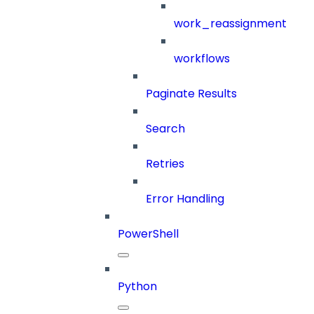
work_reassignment
workflows
Paginate Results
Search
Retries
Error Handling
PowerShell
Python