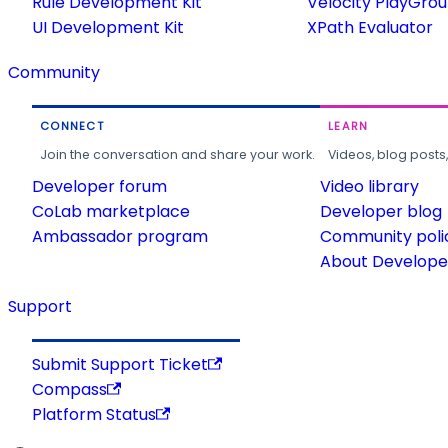
Rule Development Kit
Velocity PlayGro
UI Development Kit
XPath Evaluator
Community
CONNECT
LEARN
Join the conversation and share your work.
Videos, blog posts
Developer forum
Video library
CoLab marketplace
Developer blog
Ambassador program
Community poli
About Developer
Support
Submit Support Ticket
Compass
Platform Status