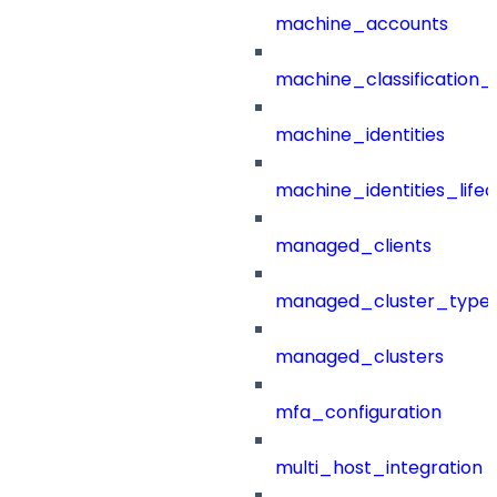
machine_accounts
machine_classification_
machine_identities
machine_identities_life
managed_clients
managed_cluster_type
managed_clusters
mfa_configuration
multi_host_integration