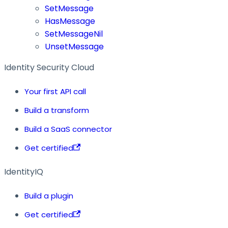
SetMessage
HasMessage
SetMessageNil
UnsetMessage
Identity Security Cloud
Your first API call
Build a transform
Build a SaaS connector
Get certified
IdentityIQ
Build a plugin
Get certified