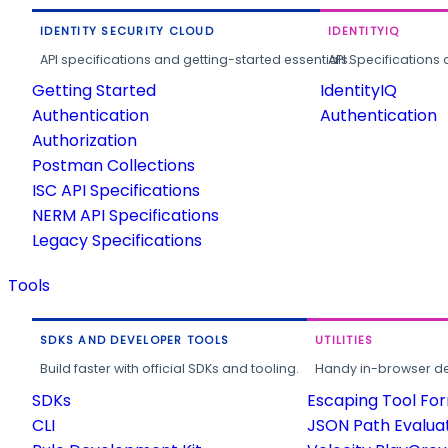
IDENTITY SECURITY CLOUD
IDENTITYIQ
API specifications and getting-started essentials.
API Specifications 
Getting Started
IdentityIQ
Authentication
Authentication
Authorization
Postman Collections
ISC API Specifications
NERM API Specifications
Legacy Specifications
Tools
SDKS AND DEVELOPER TOOLS
UTILITIES
Build faster with official SDKs and tooling.
Handy in-browser deve
SDKs
Escaping Tool Fo
CLI
JSON Path Evalua