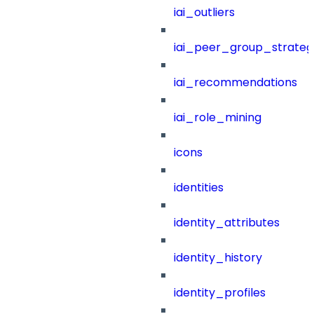
iai_outliers
iai_peer_group_strateg
iai_recommendations
iai_role_mining
icons
identities
identity_attributes
identity_history
identity_profiles