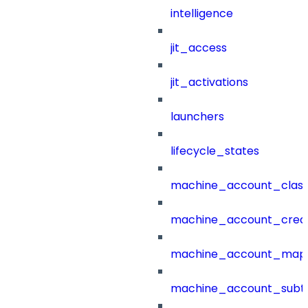
intelligence
jit_access
jit_activations
launchers
lifecycle_states
machine_account_class
machine_account_creat
machine_account_mapp
machine_account_subt