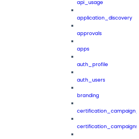
api_usage
application_discovery
approvals
apps
auth_profile
auth_users
branding
certification_campaign_f
certification_campaigns