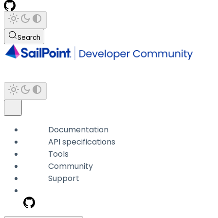
Search
Documentation
API specifications
Tools
Community
Support