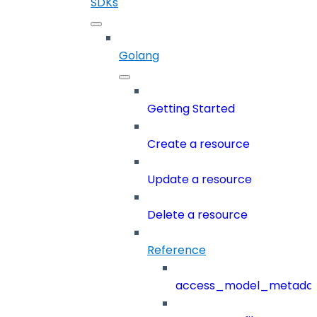
SDKs
Golang
Getting Started
Create a resource
Update a resource
Delete a resource
Reference
access_model_metada