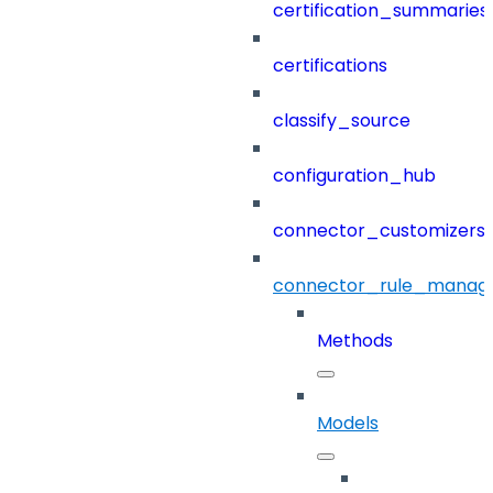
certification_summaries
certifications
classify_source
configuration_hub
connector_customizers
connector_rule_manag
Methods
Models