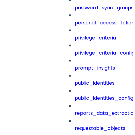
password_sync_groups
personal_access_token
privilege_criteria
privilege_criteria_config
prompt_insights
public_identities
public_identities_config
reports_data_extractio
requestable_objects