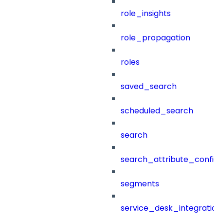
role_insights
role_propagation
roles
saved_search
scheduled_search
search
search_attribute_config
segments
service_desk_integratio