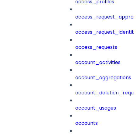
access_profiles
access_request_approv
access_request_identit
access_requests
account_activities
account_aggregations
account_deletion_reque
account_usages
accounts