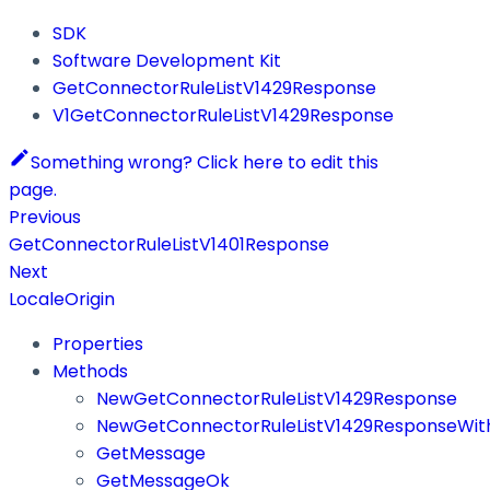
SDK
Software Development Kit
GetConnectorRuleListV1429Response
V1GetConnectorRuleListV1429Response
Something wrong? Click here to edit this
page.
Previous
GetConnectorRuleListV1401Response
Next
LocaleOrigin
Properties
Methods
NewGetConnectorRuleListV1429Response
NewGetConnectorRuleListV1429ResponseWith
GetMessage
GetMessageOk