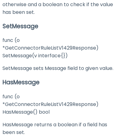
otherwise and a boolean to check if the value
has been set.
SetMessage
func (o
*GetConnectorRuleListV1429Response)
SetMessage(v interface{})
SetMessage sets Message field to given value.
HasMessage
func (o
*GetConnectorRuleListV1429Response)
HasMessage() bool
HasMessage returns a boolean if a field has
been set.