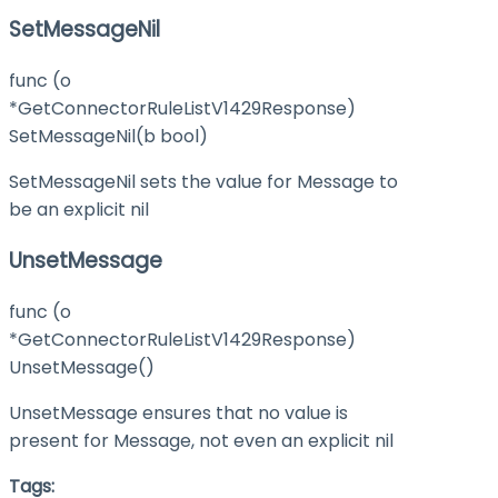
SetMessageNil
func (o
*GetConnectorRuleListV1429Response)
SetMessageNil(b bool)
SetMessageNil sets the value for Message to
be an explicit nil
UnsetMessage
func (o
*GetConnectorRuleListV1429Response)
UnsetMessage()
UnsetMessage ensures that no value is
present for Message, not even an explicit nil
Tags: