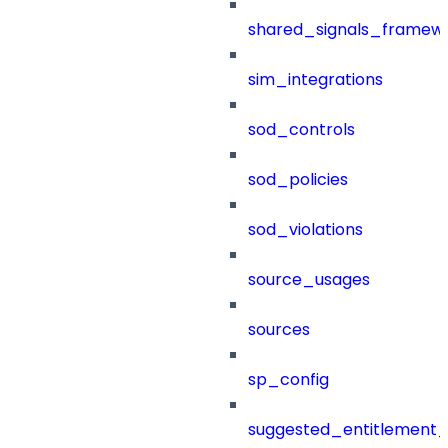
shared_signals_framew
sim_integrations
sod_controls
sod_policies
sod_violations
source_usages
sources
sp_config
suggested_entitlement_