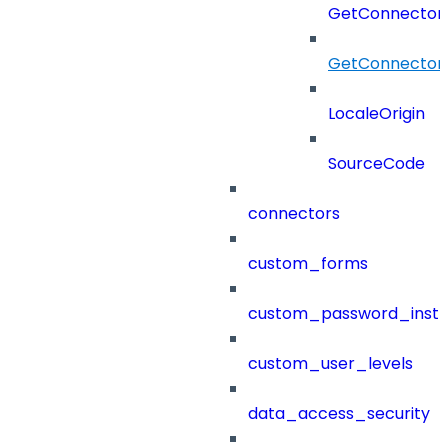
GetConnectorR
GetConnectorR
LocaleOrigin
SourceCode
connectors
custom_forms
custom_password_instr
custom_user_levels
data_access_security