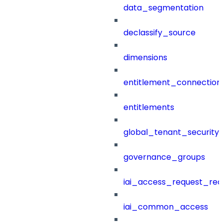
data_segmentation
declassify_source
dimensions
entitlement_connection
entitlements
global_tenant_security_
governance_groups
iai_access_request_re
iai_common_access