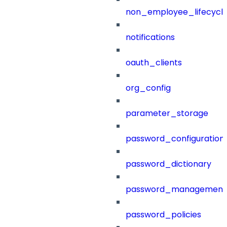
non_employee_lifecyc
notifications
oauth_clients
org_config
parameter_storage
password_configuration
password_dictionary
password_management
password_policies