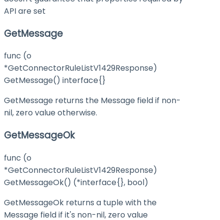
API are set
GetMessage
func (o
*GetConnectorRuleListV1429Response)
GetMessage() interface{}
GetMessage returns the Message field if non-
nil, zero value otherwise.
GetMessageOk
func (o
*GetConnectorRuleListV1429Response)
GetMessageOk() (*interface{}, bool)
GetMessageOk returns a tuple with the
Message field if it's non-nil, zero value