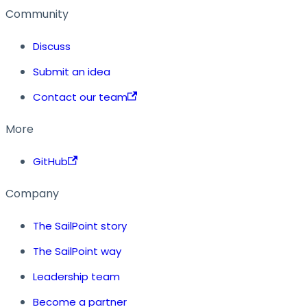
Community
Discuss
Submit an idea
Contact our team
More
GitHub
Company
The SailPoint story
The SailPoint way
Leadership team
Become a partner