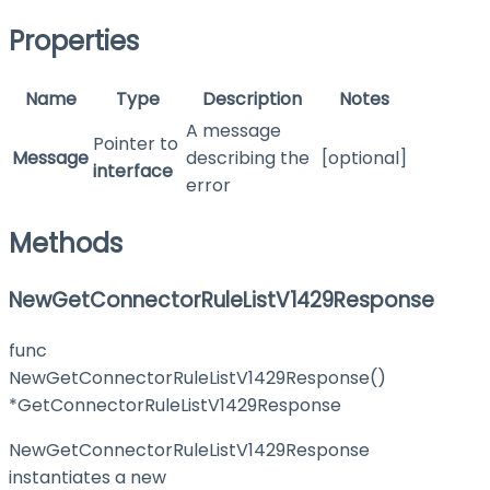
Properties
Name
Type
Description
Notes
A message
Pointer to
Message
describing the
[optional]
interface
error
Methods
NewGetConnectorRuleListV1429Response
func
NewGetConnectorRuleListV1429Response()
*GetConnectorRuleListV1429Response
NewGetConnectorRuleListV1429Response
instantiates a new