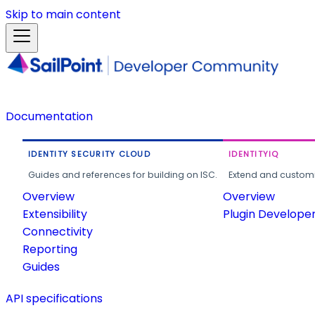
Skip to main content
Documentation
IDENTITY SECURITY CLOUD
IDENTITYIQ
Guides and references for building on ISC.
Extend and customi
Overview
Overview
Extensibility
Plugin Develope
Connectivity
Reporting
Guides
API specifications