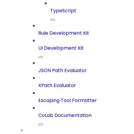
TypeScript
Rule Development Kit
UI Development Kit
JSON Path Evaluator
XPath Evaluator
Escaping Tool Formatter
CoLab Documentation