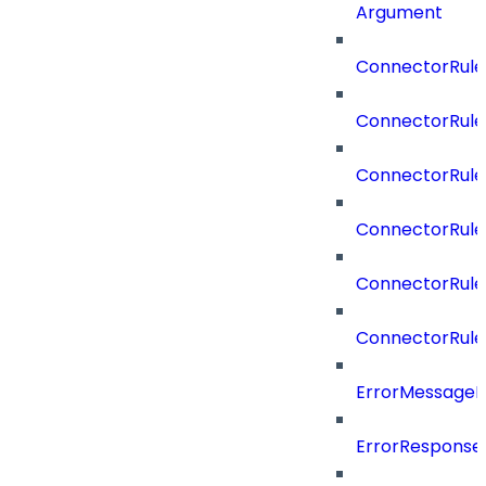
Argument
ConnectorRule
ConnectorRule
ConnectorRul
ConnectorRul
ConnectorRule
ConnectorRule
ErrorMessage
ErrorResponse