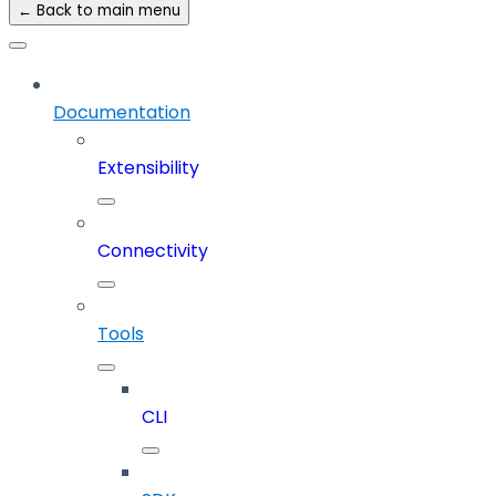
← Back to main menu
Documentation
Extensibility
Connectivity
Tools
CLI