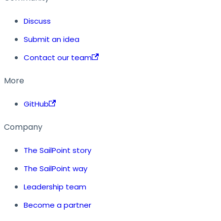
Discuss
Submit an idea
Contact our team
More
GitHub
Company
The SailPoint story
The SailPoint way
Leadership team
Become a partner