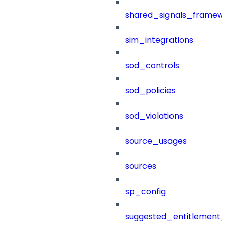
shared_signals_framew
sim_integrations
sod_controls
sod_policies
sod_violations
source_usages
sources
sp_config
suggested_entitlement_