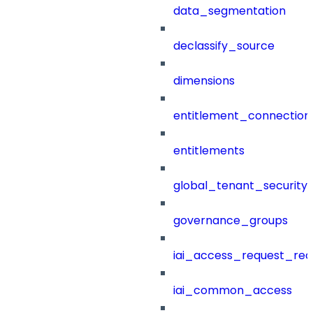
data_segmentation
declassify_source
dimensions
entitlement_connection
entitlements
global_tenant_security_
governance_groups
iai_access_request_re
iai_common_access