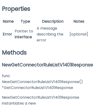
Properties
Name
Type
Description
Notes
A message
Pointer to
Error
describing the
[optional]
interface
error
Methods
NewGetConnectorRuleListV1401Response
func
NewGetConnectorRuleListV1401Response()
*GetConnectorRuleListV1401Response
NewGetConnectorRuleListV1401Response
instantiates a new