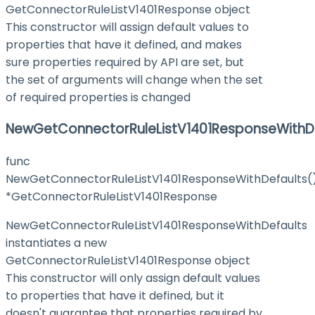
GetConnectorRuleListV1401Response object
This constructor will assign default values to
properties that have it defined, and makes
sure properties required by API are set, but
the set of arguments will change when the set
of required properties is changed
NewGetConnectorRuleListV1401ResponseWithD
func
NewGetConnectorRuleListV1401ResponseWithDefaults(
*GetConnectorRuleListV1401Response
NewGetConnectorRuleListV1401ResponseWithDefaults
instantiates a new
GetConnectorRuleListV1401Response object
This constructor will only assign default values
to properties that have it defined, but it
doesn't guarantee that properties required by