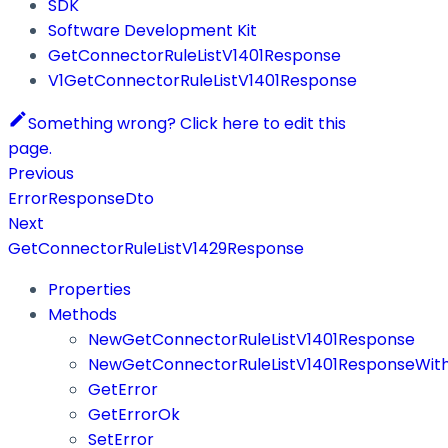
SDK
Software Development Kit
GetConnectorRuleListV1401Response
V1GetConnectorRuleListV1401Response
Something wrong? Click here to edit this
page.
Previous
ErrorResponseDto
Next
GetConnectorRuleListV1429Response
Properties
Methods
NewGetConnectorRuleListV1401Response
NewGetConnectorRuleListV1401ResponseWith
GetError
GetErrorOk
SetError