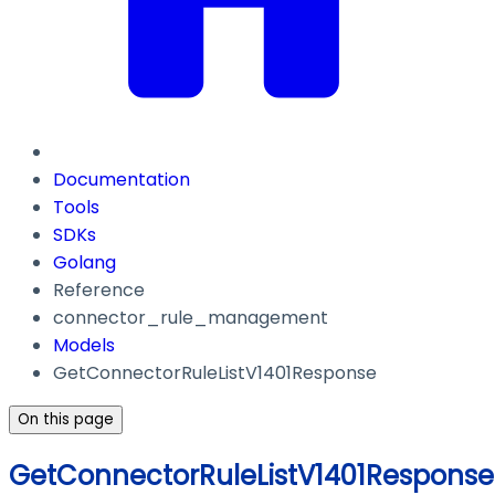
Documentation
Tools
SDKs
Golang
Reference
connector_rule_management
Models
GetConnectorRuleListV1401Response
On this page
GetConnectorRuleListV1401Response