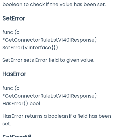
boolean to check if the value has been set.
SetError
func (o
*GetConnectorRuleListV1401Response)
SetError(v interface{})
SetError sets Error field to given value.
HasError
func (o
*GetConnectorRuleListV1401Response)
HasError() bool
HasError returns a boolean if a field has been
set.