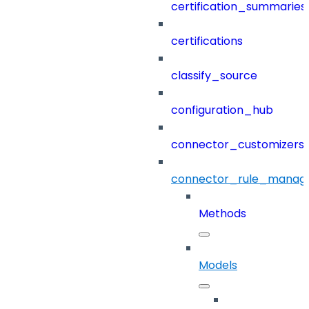
certification_summaries
certifications
classify_source
configuration_hub
connector_customizers
connector_rule_manag
Methods
Models