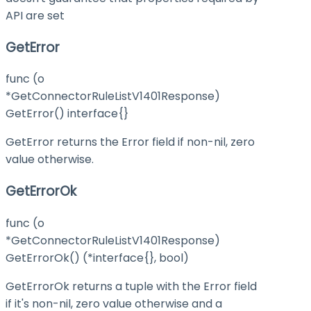
API are set
GetError
func (o
*GetConnectorRuleListV1401Response)
GetError() interface{}
GetError returns the Error field if non-nil, zero
value otherwise.
GetErrorOk
func (o
*GetConnectorRuleListV1401Response)
GetErrorOk() (*interface{}, bool)
GetErrorOk returns a tuple with the Error field
if it's non-nil, zero value otherwise and a