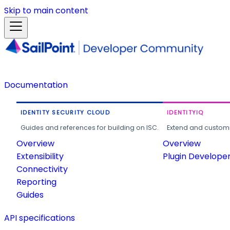
Skip to main content
Documentation
IDENTITY SECURITY CLOUD
IDENTITYIQ
Guides and references for building on ISC.
Extend and customi
Overview
Overview
Extensibility
Plugin Develope
Connectivity
Reporting
Guides
API specifications