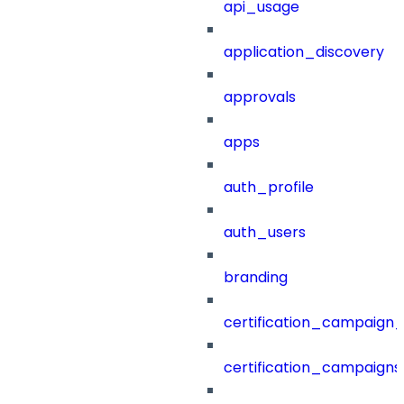
api_usage
application_discovery
approvals
apps
auth_profile
auth_users
branding
certification_campaign_f
certification_campaigns