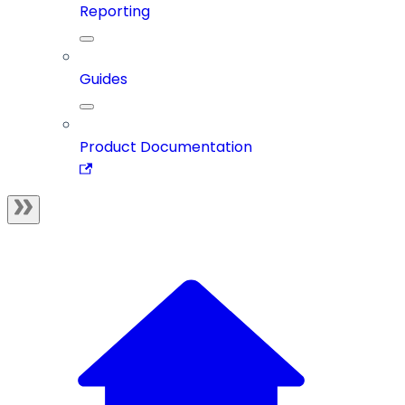
Reporting
Guides
Product Documentation