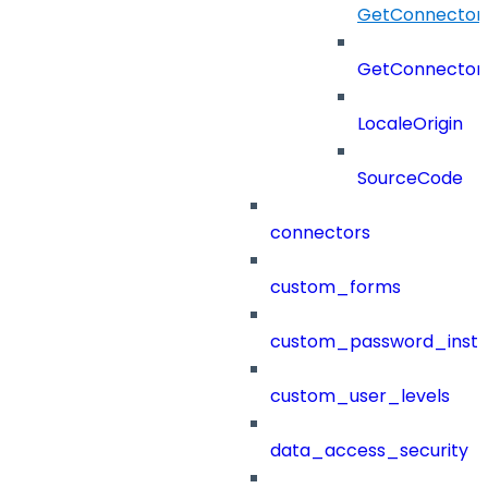
GetConnectorR
GetConnectorR
LocaleOrigin
SourceCode
connectors
custom_forms
custom_password_instr
custom_user_levels
data_access_security