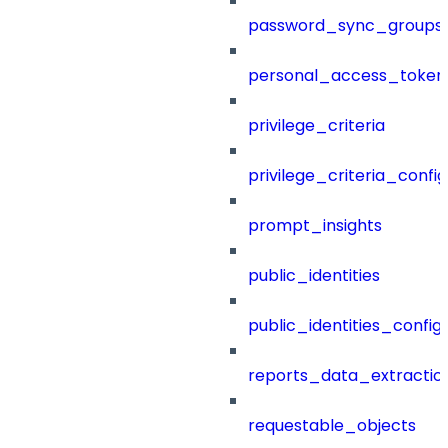
password_sync_groups
personal_access_token
privilege_criteria
privilege_criteria_config
prompt_insights
public_identities
public_identities_config
reports_data_extractio
requestable_objects