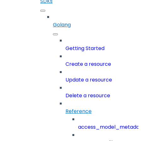
SDKs
Golang
Getting Started
Create a resource
Update a resource
Delete a resource
Reference
access_model_metada