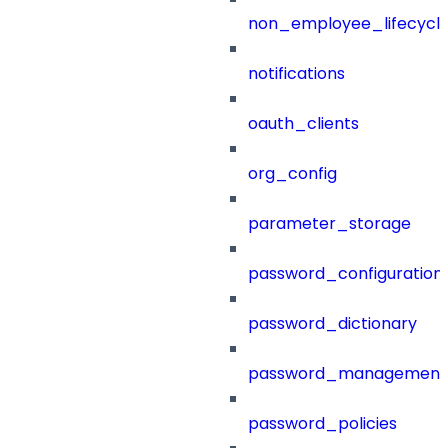
non_employee_lifecyc
notifications
oauth_clients
org_config
parameter_storage
password_configuration
password_dictionary
password_management
password_policies