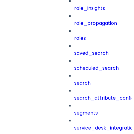
role_insights
role_propagation
roles
saved_search
scheduled_search
search
search_attribute_config
segments
service_desk_integratio