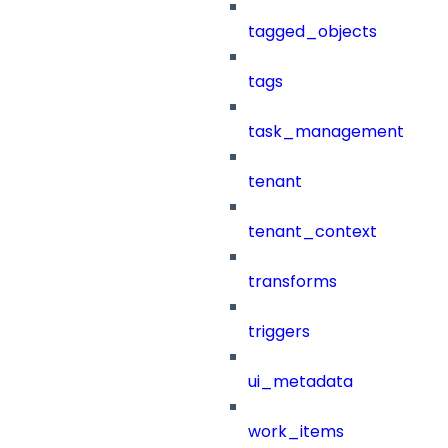
tagged_objects
tags
task_management
tenant
tenant_context
transforms
triggers
ui_metadata
work_items