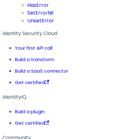
HasError
SetErrorNil
UnsetError
Identity Security Cloud
Your first API call
Build a transform
Build a SaaS connector
Get certified
IdentityIQ
Build a plugin
Get certified
Community