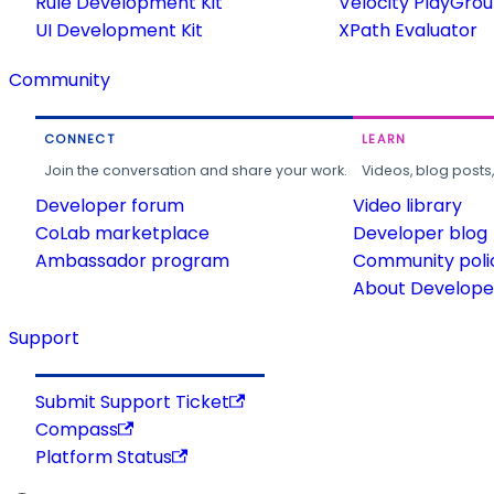
Rule Development Kit
Velocity PlayGro
UI Development Kit
XPath Evaluator
Community
CONNECT
LEARN
Join the conversation and share your work.
Videos, blog posts
Developer forum
Video library
CoLab marketplace
Developer blog
Ambassador program
Community poli
About Developer
Support
Submit Support Ticket
Compass
Platform Status