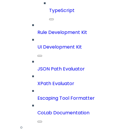
TypeScript
Rule Development Kit
UI Development Kit
JSON Path Evaluator
XPath Evaluator
Escaping Tool Formatter
CoLab Documentation