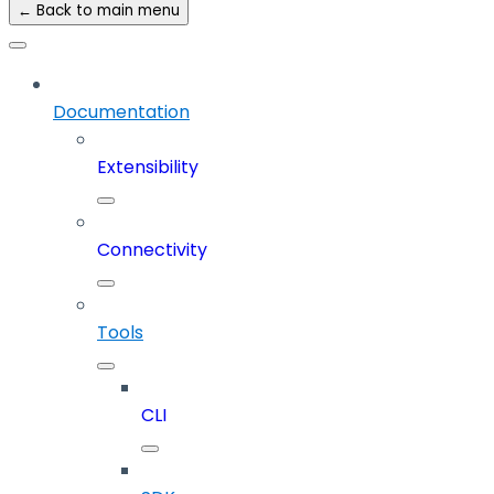
← Back to main menu
Documentation
Extensibility
Connectivity
Tools
CLI