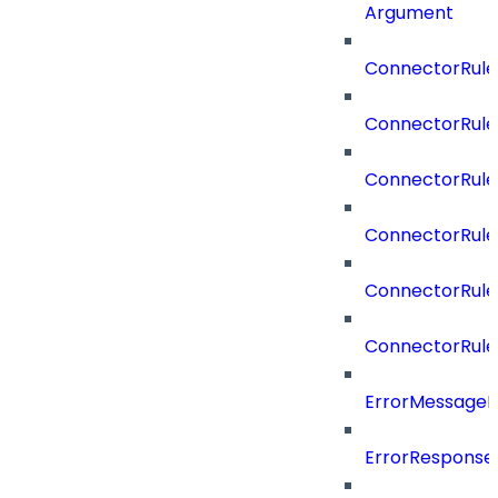
Argument
ConnectorRule
ConnectorRule
ConnectorRul
ConnectorRul
ConnectorRule
ConnectorRule
ErrorMessage
ErrorResponse