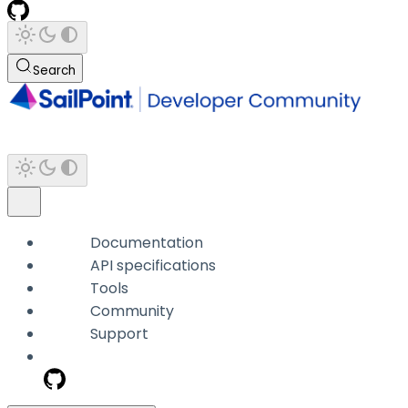
Search
Documentation
API specifications
Tools
Community
Support