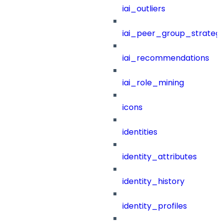
iai_outliers
iai_peer_group_strateg
iai_recommendations
iai_role_mining
icons
identities
identity_attributes
identity_history
identity_profiles