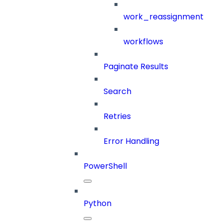
work_reassignment
workflows
Paginate Results
Search
Retries
Error Handling
PowerShell
Python