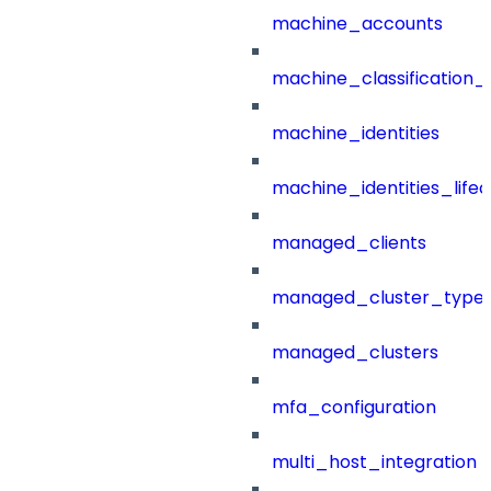
machine_accounts
machine_classification_
machine_identities
machine_identities_life
managed_clients
managed_cluster_type
managed_clusters
mfa_configuration
multi_host_integration