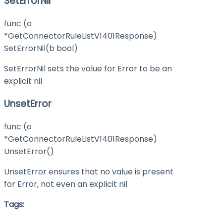
SetErrorNil
func (o
*GetConnectorRuleListV1401Response)
SetErrorNil(b bool)
SetErrorNil sets the value for Error to be an
explicit nil
UnsetError
func (o
*GetConnectorRuleListV1401Response)
UnsetError()
UnsetError ensures that no value is present
for Error, not even an explicit nil
Tags: