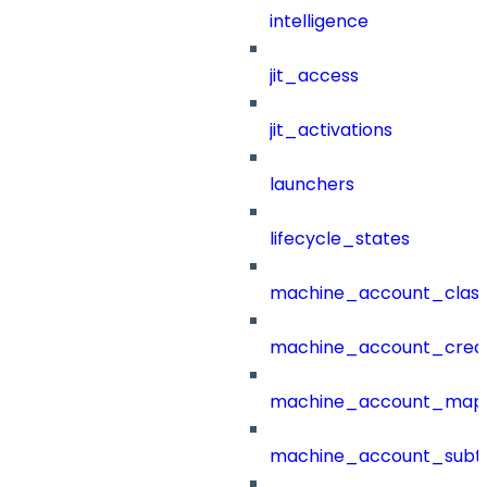
intelligence
jit_access
jit_activations
launchers
lifecycle_states
machine_account_class
machine_account_creat
machine_account_mapp
machine_account_subt