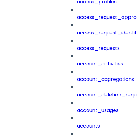
access_profiles
access_request_approv
access_request_identit
access_requests
account_activities
account_aggregations
account_deletion_reque
account_usages
accounts