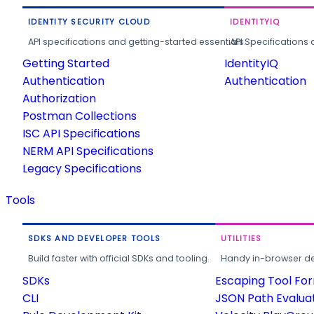
IDENTITY SECURITY CLOUD
IDENTITYIQ
API specifications and getting-started essentials.
API Specifications 
Getting Started
IdentityIQ
Authentication
Authentication
Authorization
Postman Collections
ISC API Specifications
NERM API Specifications
Legacy Specifications
Tools
SDKS AND DEVELOPER TOOLS
UTILITIES
Build faster with official SDKs and tooling.
Handy in-browser deve
SDKs
Escaping Tool Fo
CLI
JSON Path Evalua