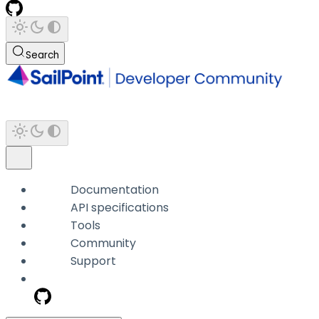
Search
Documentation
API specifications
Tools
Community
Support