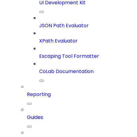
UI Development Kit
JSON Path Evaluator
XPath Evaluator
Escaping Tool Formatter
CoLab Documentation
Reporting
Guides