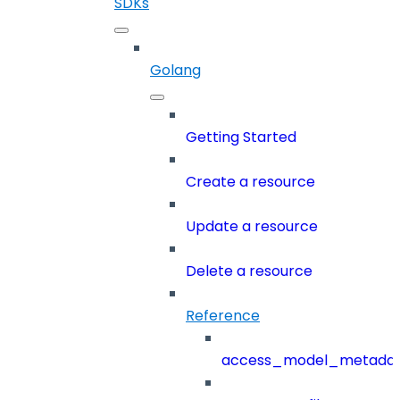
SDKs
Golang
Getting Started
Create a resource
Update a resource
Delete a resource
Reference
access_model_metada