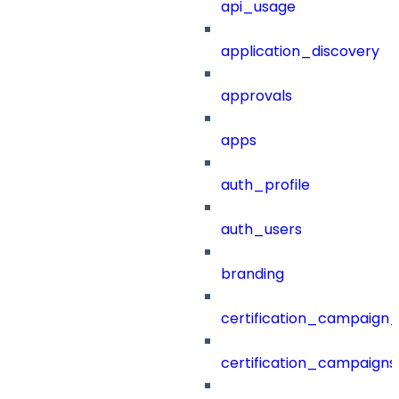
api_usage
application_discovery
approvals
apps
auth_profile
auth_users
branding
certification_campaign_f
certification_campaigns