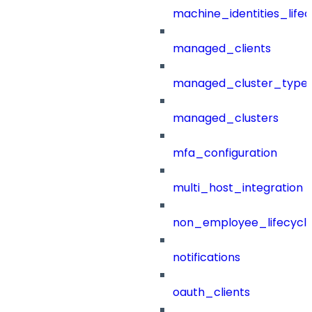
machine_identities_life
managed_clients
managed_cluster_type
managed_clusters
mfa_configuration
multi_host_integration
non_employee_lifecyc
notifications
oauth_clients