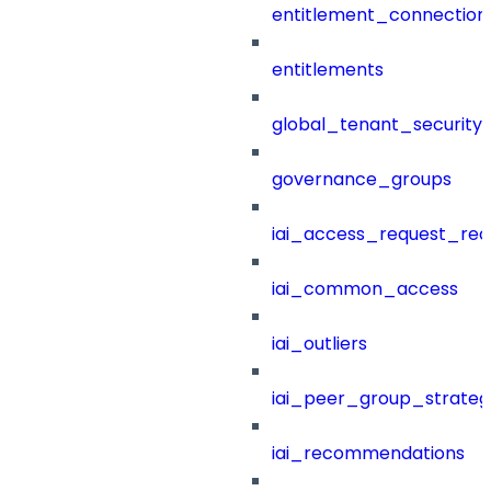
entitlement_connection
entitlements
global_tenant_security_
governance_groups
iai_access_request_re
iai_common_access
iai_outliers
iai_peer_group_strateg
iai_recommendations