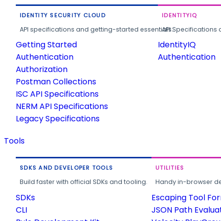
IDENTITY SECURITY CLOUD
IDENTITYIQ
API specifications and getting-started essentials.
API Specifications 
Getting Started
IdentityIQ
Authentication
Authentication
Authorization
Postman Collections
ISC API Specifications
NERM API Specifications
Legacy Specifications
Tools
SDKS AND DEVELOPER TOOLS
UTILITIES
Build faster with official SDKs and tooling.
Handy in-browser deve
SDKs
Escaping Tool Fo
CLI
JSON Path Evalua