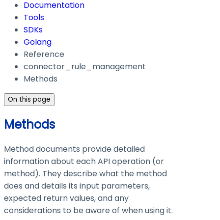
Documentation
Tools
SDKs
Golang
Reference
connector_rule_management
Methods
On this page
Methods
Method documents provide detailed
information about each API operation (or
method). They describe what the method
does and details its input parameters,
expected return values, and any
considerations to be aware of when using it.