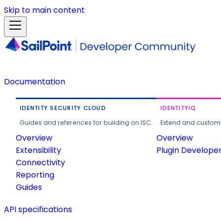
Skip to main content
Documentation
IDENTITY SECURITY CLOUD
IDENTITYIQ
Guides and references for building on ISC.
Extend and customi
Overview
Overview
Extensibility
Plugin Develope
Connectivity
Reporting
Guides
API specifications