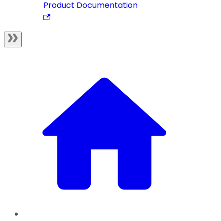
Product Documentation