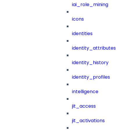
iai_role_mining
icons
identities
identity_attributes
identity_history
identity_profiles
intelligence
jit_access
jit_activations