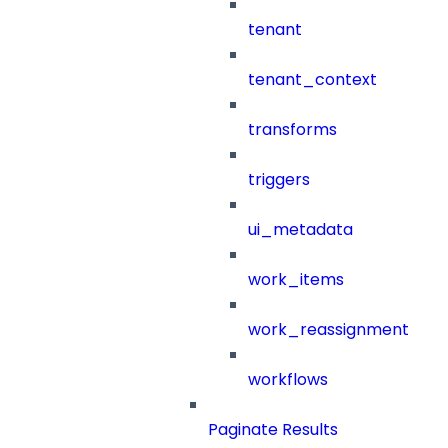
tenant
tenant_context
transforms
triggers
ui_metadata
work_items
work_reassignment
workflows
Paginate Results