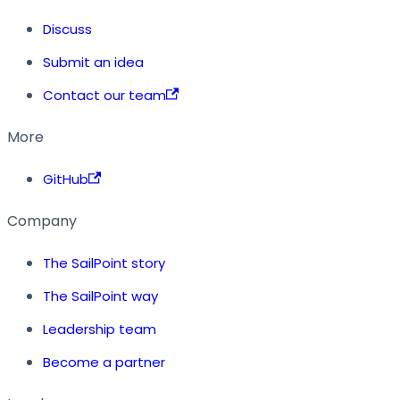
Discuss
Submit an idea
Contact our team
More
GitHub
Company
The SailPoint story
The SailPoint way
Leadership team
Become a partner