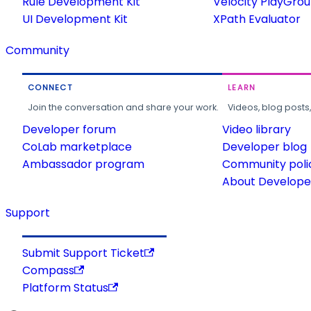
Rule Development Kit
Velocity PlayGro
UI Development Kit
XPath Evaluator
Community
CONNECT
LEARN
Join the conversation and share your work.
Videos, blog posts
Developer forum
Video library
CoLab marketplace
Developer blog
Ambassador program
Community poli
About Developer
Support
Submit Support Ticket
Compass
Platform Status