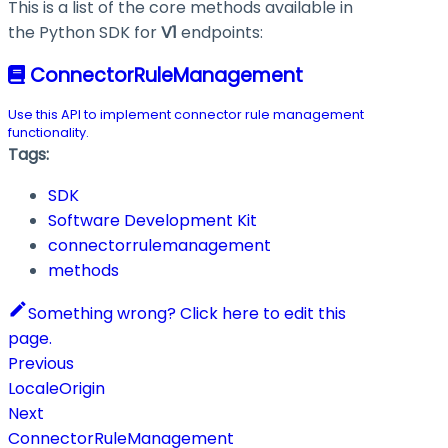
This is a list of the core methods available in
the Python SDK for
V1
endpoints:
ConnectorRuleManagement
Use this API to implement connector rule management
functionality.
Tags:
SDK
Software Development Kit
connectorrulemanagement
methods
Something wrong? Click here to edit this
page.
Previous
LocaleOrigin
Next
ConnectorRuleManagement