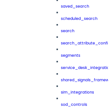
saved_search
scheduled_search
search
search_attribute_config
segments
service_desk_integratio
shared_signals_framew
sim_integrations
sod_controls