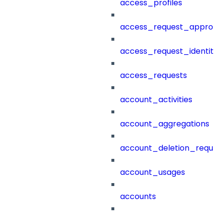
access_profiles
access_request_approv
access_request_identit
access_requests
account_activities
account_aggregations
account_deletion_reque
account_usages
accounts