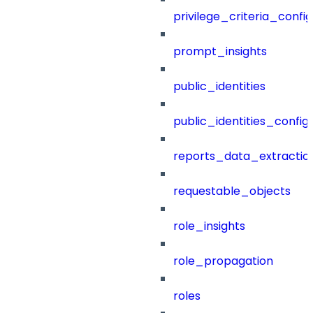
privilege_criteria_config
prompt_insights
public_identities
public_identities_config
reports_data_extractio
requestable_objects
role_insights
role_propagation
roles