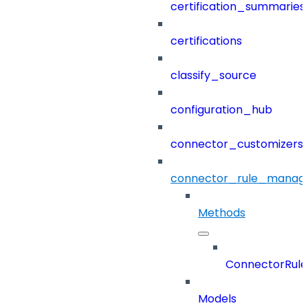
certification_summaries
certifications
classify_source
configuration_hub
connector_customizers
connector_rule_manag
Methods
ConnectorRul
Models