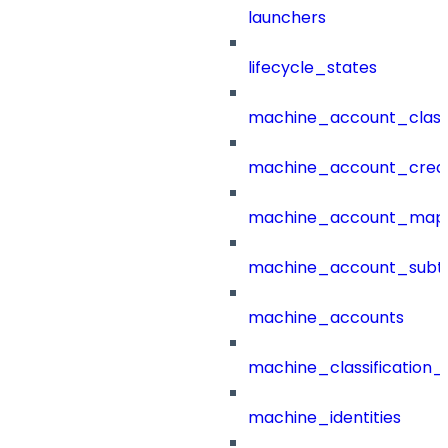
launchers
lifecycle_states
machine_account_class
machine_account_creat
machine_account_mapp
machine_account_subt
machine_accounts
machine_classification_
machine_identities