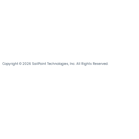
Copyright © 2026 SailPoint Technologies, Inc. All Rights Reserved.