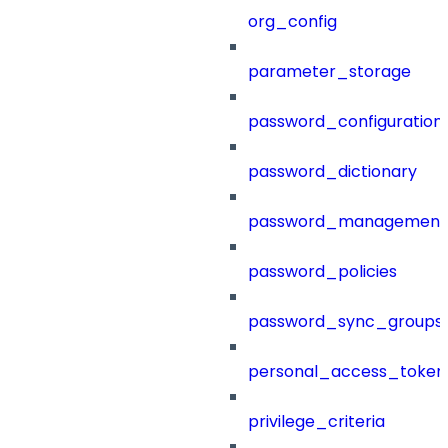
org_config
parameter_storage
password_configuration
password_dictionary
password_management
password_policies
password_sync_groups
personal_access_token
privilege_criteria