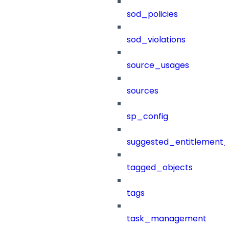
sod_policies
sod_violations
source_usages
sources
sp_config
suggested_entitlement_
tagged_objects
tags
task_management