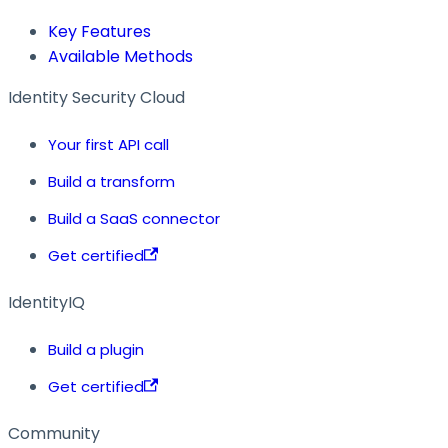
Key Features
Available Methods
Identity Security Cloud
Your first API call
Build a transform
Build a SaaS connector
Get certified
IdentityIQ
Build a plugin
Get certified
Community