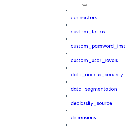
connectors
custom_forms
custom_password_instr
custom_user_levels
data_access_security
data_segmentation
declassify_source
dimensions