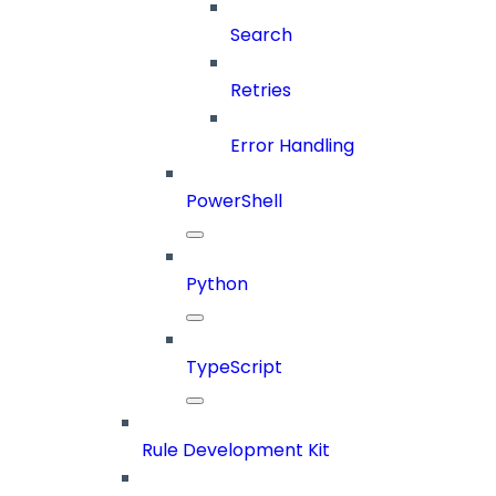
Search
Retries
Error Handling
PowerShell
Python
TypeScript
Rule Development Kit