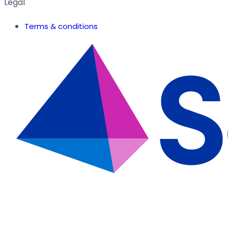
Legal
Terms & conditions