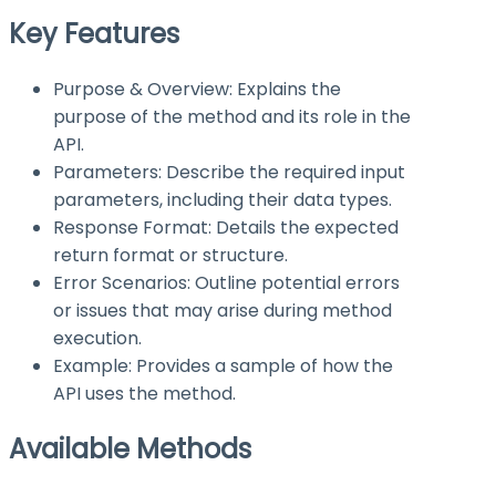
Key Features
Purpose & Overview: Explains the
purpose of the method and its role in the
API.
Parameters: Describe the required input
parameters, including their data types.
Response Format: Details the expected
return format or structure.
Error Scenarios: Outline potential errors
or issues that may arise during method
execution.
Example: Provides a sample of how the
API uses the method.
Available Methods