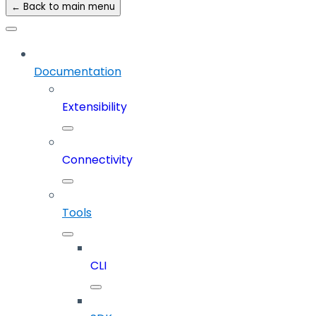
← Back to main menu
Documentation
Extensibility
Connectivity
Tools
CLI