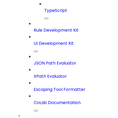
TypeScript
Rule Development Kit
UI Development Kit
JSON Path Evaluator
XPath Evaluator
Escaping Tool Formatter
CoLab Documentation