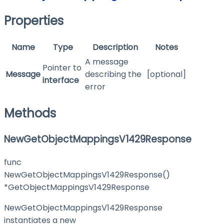
Properties
Name
Type
Description
Notes
A message
Pointer to
Message
describing the
[optional]
interface
error
Methods
NewGetObjectMappingsV1429Response
func
NewGetObjectMappingsV1429Response()
*GetObjectMappingsV1429Response
NewGetObjectMappingsV1429Response
instantiates a new