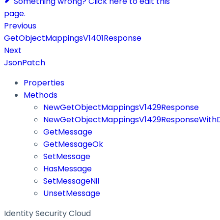
Something wrong? Click here to edit this
page.
Previous
GetObjectMappingsV1401Response
Next
JsonPatch
Properties
Methods
NewGetObjectMappingsV1429Response
NewGetObjectMappingsV1429ResponseWithD
GetMessage
GetMessageOk
SetMessage
HasMessage
SetMessageNil
UnsetMessage
Identity Security Cloud