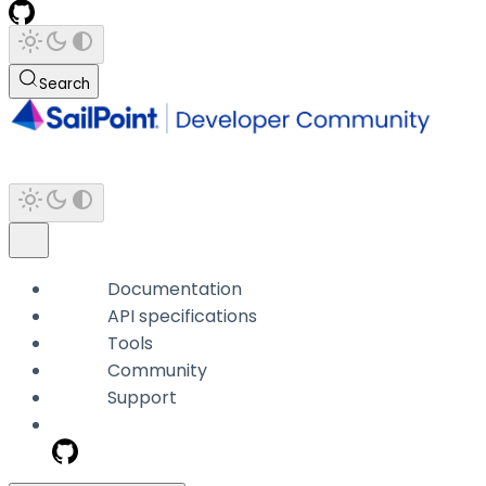
Search
Documentation
API specifications
Tools
Community
Support