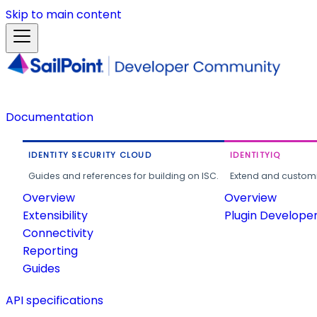
Skip to main content
Documentation
IDENTITY SECURITY CLOUD
IDENTITYIQ
Guides and references for building on ISC.
Extend and customi
Overview
Overview
Extensibility
Plugin Develope
Connectivity
Reporting
Guides
API specifications