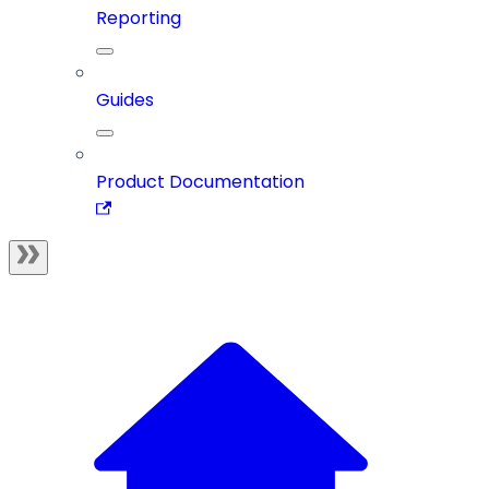
Reporting
Guides
Product Documentation