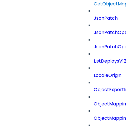
GetObjectMap
JsonPatch
JsonPatchOper
JsonPatchOper
ListDeploysV1
LocaleOrigin
ObjectExport
ObjectMapping
ObjectMappin