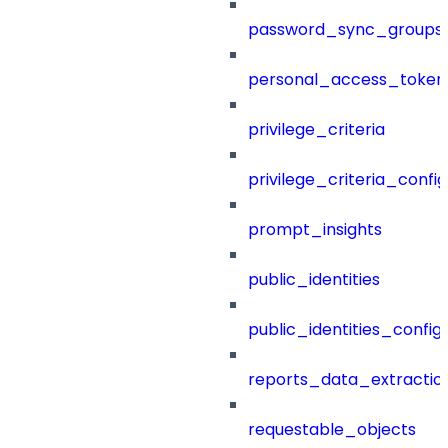
password_sync_groups
personal_access_token
privilege_criteria
privilege_criteria_config
prompt_insights
public_identities
public_identities_config
reports_data_extractio
requestable_objects