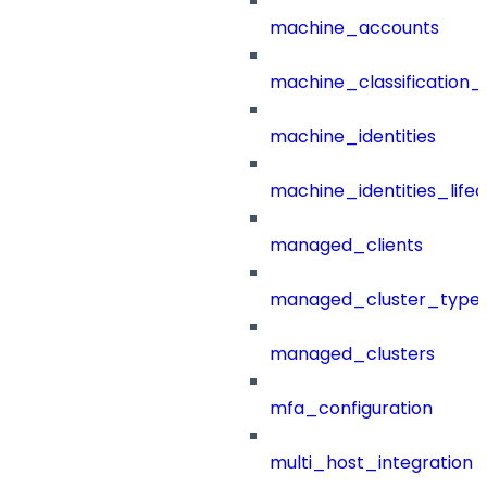
machine_accounts
machine_classification_
machine_identities
machine_identities_life
managed_clients
managed_cluster_type
managed_clusters
mfa_configuration
multi_host_integration