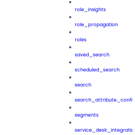
role_insights
role_propagation
roles
saved_search
scheduled_search
search
search_attribute_config
segments
service_desk_integratio