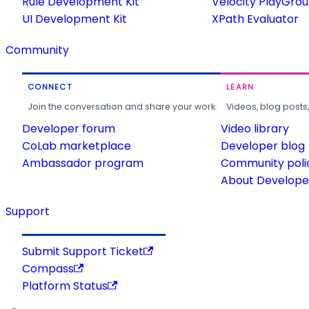
Rule Development Kit
Velocity PlayGro
UI Development Kit
XPath Evaluator
Community
CONNECT
LEARN
Join the conversation and share your work.
Videos, blog posts
Developer forum
Video library
CoLab marketplace
Developer blog
Ambassador program
Community poli
About Developer
Support
Submit Support Ticket
Compass
Platform Status