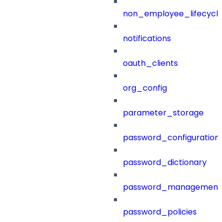
non_employee_lifecyc
notifications
oauth_clients
org_config
parameter_storage
password_configuration
password_dictionary
password_management
password_policies