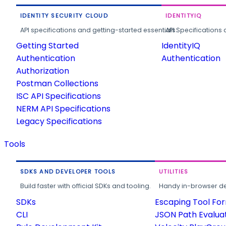
IDENTITY SECURITY CLOUD
IDENTITYIQ
API specifications and getting-started essentials.
API Specifications 
Getting Started
IdentityIQ
Authentication
Authentication
Authorization
Postman Collections
ISC API Specifications
NERM API Specifications
Legacy Specifications
Tools
SDKS AND DEVELOPER TOOLS
UTILITIES
Build faster with official SDKs and tooling.
Handy in-browser deve
SDKs
Escaping Tool Fo
CLI
JSON Path Evalua