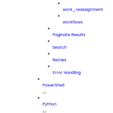
work_reassignment
workflows
Paginate Results
Search
Retries
Error Handling
PowerShell
Python