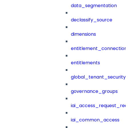
data_segmentation
declassify_source
dimensions
entitlement_connection
entitlements
global_tenant_security_
governance_groups
iai_access_request_re
iai_common_access