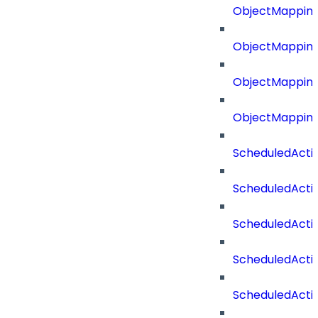
ObjectMapping
ObjectMappin
ObjectMappin
ObjectMappin
ScheduledActi
ScheduledActi
ScheduledActi
ScheduledActi
ScheduledActi