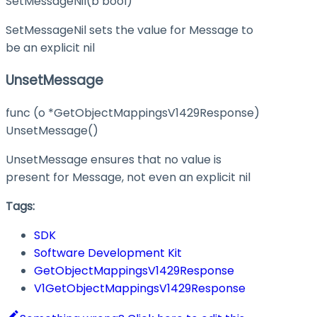
SetMessageNil(b bool)
SetMessageNil sets the value for Message to
be an explicit nil
UnsetMessage
func (o *GetObjectMappingsV1429Response)
UnsetMessage()
UnsetMessage ensures that no value is
present for Message, not even an explicit nil
Tags:
SDK
Software Development Kit
GetObjectMappingsV1429Response
V1GetObjectMappingsV1429Response