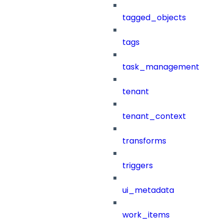
tagged_objects
tags
task_management
tenant
tenant_context
transforms
triggers
ui_metadata
work_items