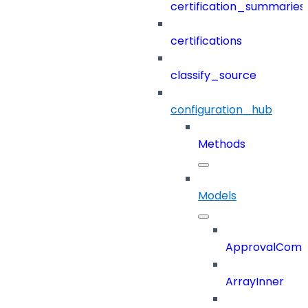
certification_summaries
certifications
classify_source
configuration_hub
Methods
Models
ApprovalCom
ArrayInner