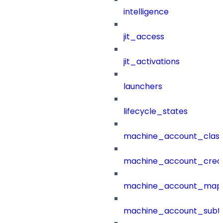
intelligence
jit_access
jit_activations
launchers
lifecycle_states
machine_account_class
machine_account_creat
machine_account_mapp
machine_account_subt