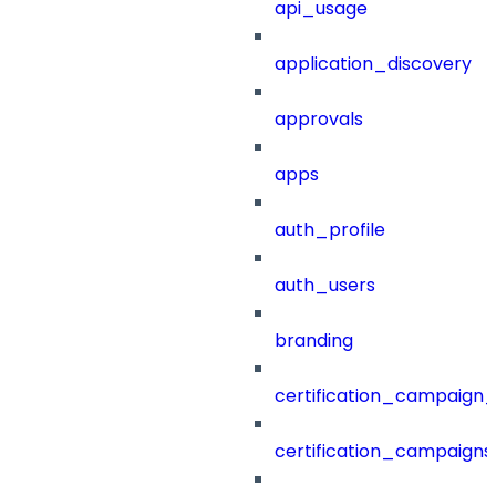
api_usage
application_discovery
approvals
apps
auth_profile
auth_users
branding
certification_campaign_f
certification_campaigns