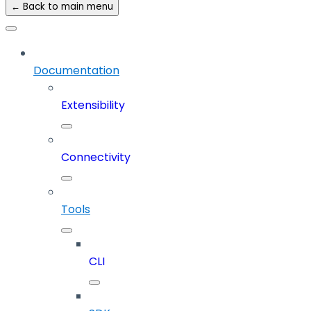
← Back to main menu
Documentation
Extensibility
Connectivity
Tools
CLI