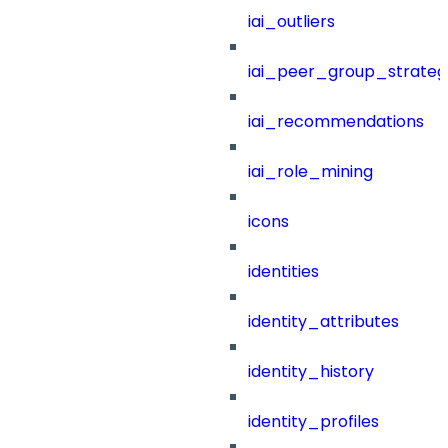
iai_outliers
iai_peer_group_strateg
iai_recommendations
iai_role_mining
icons
identities
identity_attributes
identity_history
identity_profiles