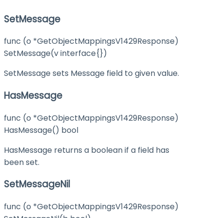
SetMessage
func (o *GetObjectMappingsV1429Response)
SetMessage(v interface{})
SetMessage sets Message field to given value.
HasMessage
func (o *GetObjectMappingsV1429Response)
HasMessage() bool
HasMessage returns a boolean if a field has
been set.
SetMessageNil
func (o *GetObjectMappingsV1429Response)