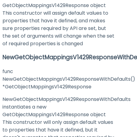
GetObjectMappingsV1429Response object
This constructor will assign default values to
properties that have it defined, and makes
sure properties required by API are set, but
the set of arguments will change when the set
of required properties is changed
NewGetObjectMappingsV1429ResponseWithDef
func
NewGetObjectMappingsV1429ResponseWithDefaults()
*GetObjectMappingsV1429Response
NewGetObjectMappingsV1429ResponseWithDefaults
instantiates a new
GetObjectMappingsV1429Response object
This constructor will only assign default values
to properties that have it defined, but it