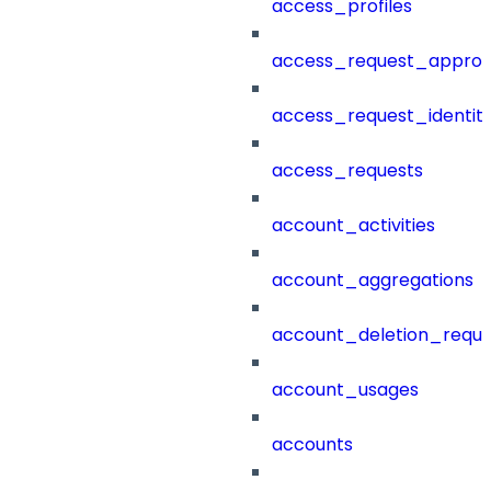
access_profiles
access_request_approv
access_request_identit
access_requests
account_activities
account_aggregations
account_deletion_reque
account_usages
accounts