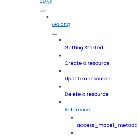
SDKs
Golang
Getting Started
Create a resource
Update a resource
Delete a resource
Reference
access_model_metada