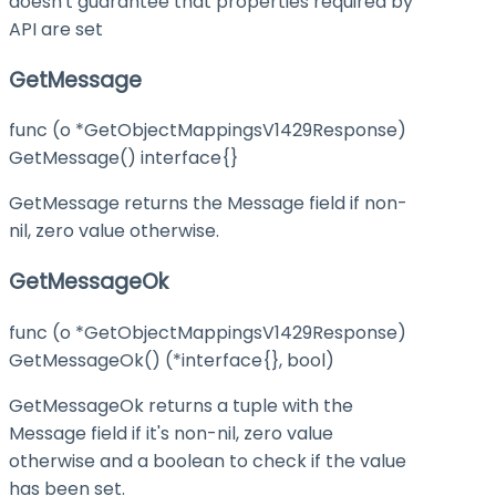
doesn't guarantee that properties required by
API are set
GetMessage
func (o *GetObjectMappingsV1429Response)
GetMessage() interface{}
GetMessage returns the Message field if non-
nil, zero value otherwise.
GetMessageOk
func (o *GetObjectMappingsV1429Response)
GetMessageOk() (*interface{}, bool)
GetMessageOk returns a tuple with the
Message field if it's non-nil, zero value
otherwise and a boolean to check if the value
has been set.