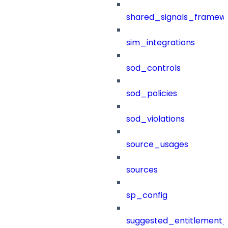
shared_signals_framew
sim_integrations
sod_controls
sod_policies
sod_violations
source_usages
sources
sp_config
suggested_entitlement_