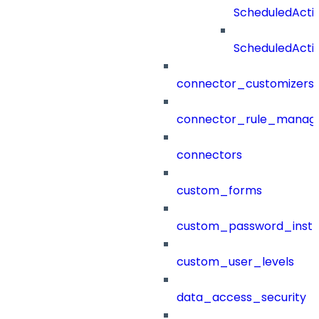
ScheduledAct
ScheduledActi
connector_customizers
connector_rule_manag
connectors
custom_forms
custom_password_instr
custom_user_levels
data_access_security