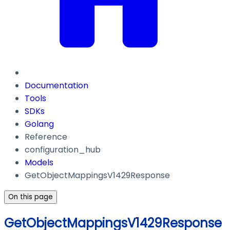
Documentation
Tools
SDKs
Golang
Reference
configuration_hub
Models
GetObjectMappingsV1429Response
On this page
GetObjectMappingsV1429Response