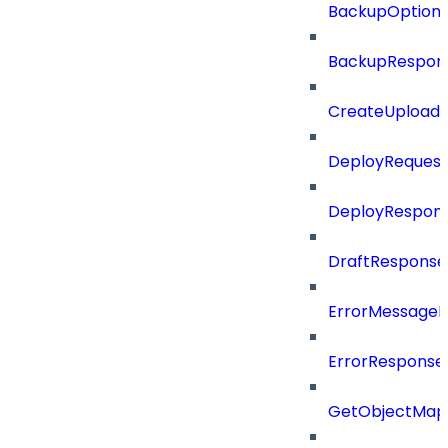
BackupOption
BackupRespon
CreateUploade
DeployRequest
DeployRespon
DraftResponse
ErrorMessage
ErrorResponse
GetObjectMap