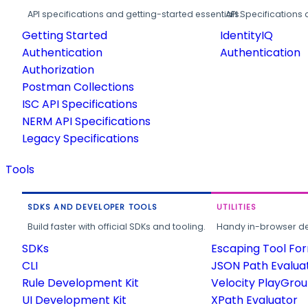
API specifications and getting-started essentials.
API Specifications 
Getting Started
IdentityIQ
Authentication
Authentication
Authorization
Postman Collections
ISC API Specifications
NERM API Specifications
Legacy Specifications
Tools
SDKS AND DEVELOPER TOOLS
UTILITIES
Build faster with official SDKs and tooling.
Handy in-browser deve
SDKs
Escaping Tool Fo
CLI
JSON Path Evalua
Rule Development Kit
Velocity PlayGro
UI Development Kit
XPath Evaluator