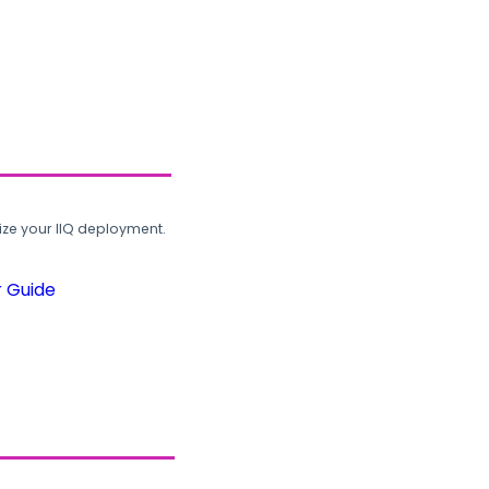
ze your IIQ deployment.
r Guide