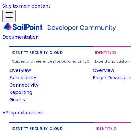
Skip to main content
Documentation
IDENTITY SECURITY CLOUD
IDENTITYIQ
Guides and references for building on ISC.
Extend and customi
Overview
Overview
Extensibility
Plugin Develope
Connectivity
Reporting
Guides
API specifications
IDENTITY SECURITY CLOUD
IDENTITYIQ