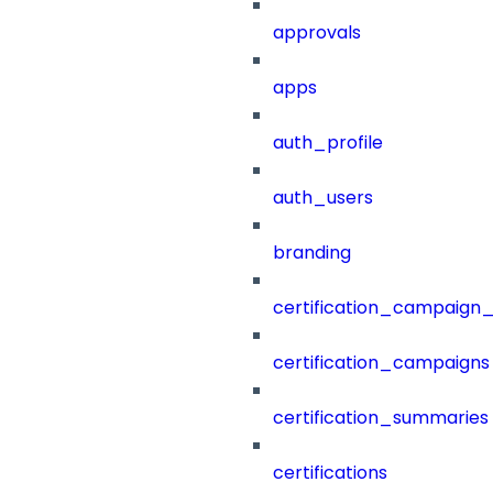
approvals
apps
auth_profile
auth_users
branding
certification_campaign_f
certification_campaigns
certification_summaries
certifications