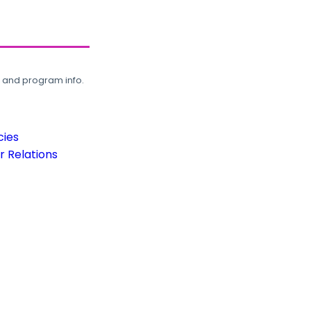
, and program info.
cies
 Relations