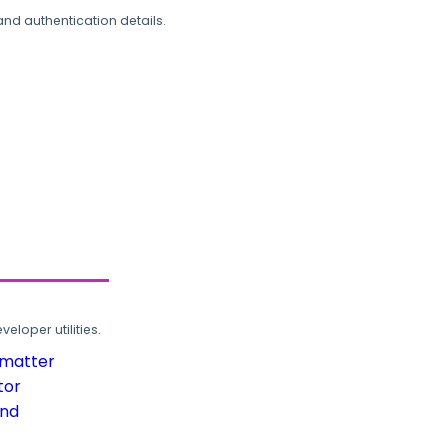
and authentication details.
loper utilities.
rmatter
tor
und