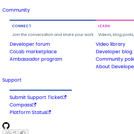
Community
CONNECT
LEARN
Join the conversation and share your work.
Videos, blog posts
Developer forum
Video library
CoLab marketplace
Developer blog
Ambassador program
Community poli
About Developer
Support
Submit Support Ticket
Compass
Platform Status