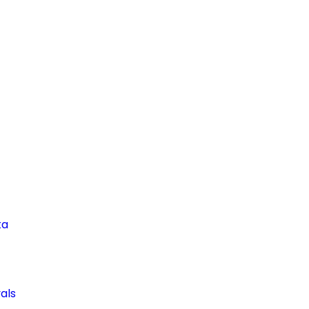
ta
als