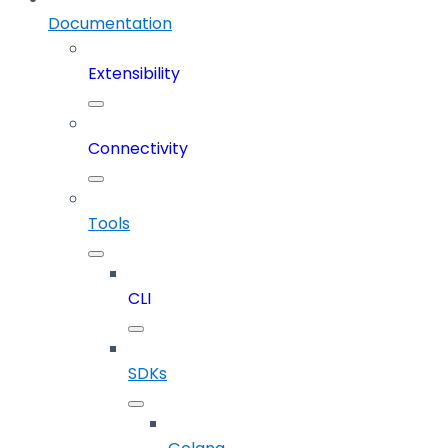
Documentation
Extensibility
Connectivity
Tools
CLI
SDKs