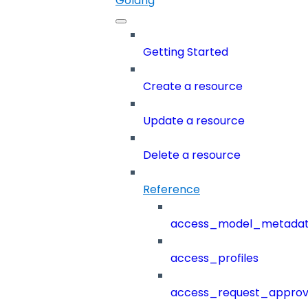
Golang
Getting Started
Create a resource
Update a resource
Delete a resource
Reference
access_model_metada
access_profiles
access_request_approv