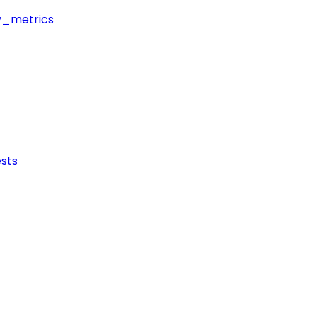
y_metrics
sts