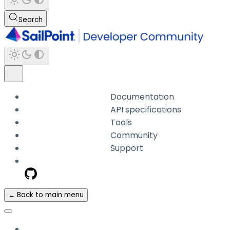
Search
Documentation
API specifications
Tools
Community
Support
← Back to main menu