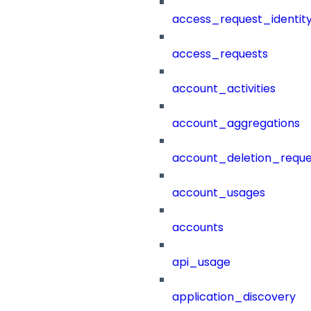
access_request_identit
access_requests
account_activities
account_aggregations
account_deletion_reque
account_usages
accounts
api_usage
application_discovery