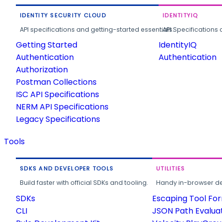
IDENTITY SECURITY CLOUD
IDENTITYIQ
API specifications and getting-started essentials.
API Specifications 
Getting Started
IdentityIQ
Authentication
Authentication
Authorization
Postman Collections
ISC API Specifications
NERM API Specifications
Legacy Specifications
Tools
SDKS AND DEVELOPER TOOLS
UTILITIES
Build faster with official SDKs and tooling.
Handy in-browser deve
SDKs
Escaping Tool Fo
CLI
JSON Path Evalua