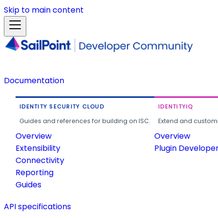
Skip to main content
Documentation
IDENTITY SECURITY CLOUD
IDENTITYIQ
Guides and references for building on ISC.
Extend and customi
Overview
Overview
Extensibility
Plugin Develope
Connectivity
Reporting
Guides
API specifications