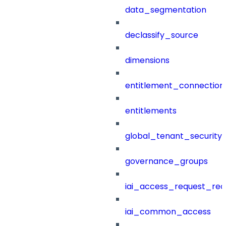
data_segmentation
declassify_source
dimensions
entitlement_connection
entitlements
global_tenant_security_
governance_groups
iai_access_request_re
iai_common_access