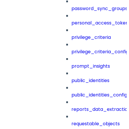
password_sync_groups
personal_access_token
privilege_criteria
privilege_criteria_config
prompt_insights
public_identities
public_identities_config
reports_data_extractio
requestable_objects