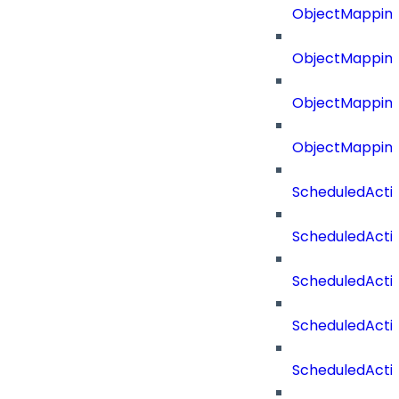
ObjectMapping
ObjectMappin
ObjectMappin
ObjectMappin
ScheduledActi
ScheduledActi
ScheduledActi
ScheduledActi
ScheduledActi