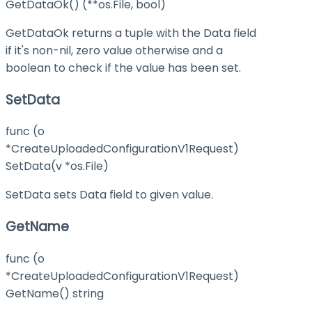
GetDataOk() (**os.File, bool)
GetDataOk returns a tuple with the Data field
if it's non-nil, zero value otherwise and a
boolean to check if the value has been set.
SetData
func (o
*CreateUploadedConfigurationV1Request)
SetData(v *os.File)
SetData sets Data field to given value.
GetName
func (o
*CreateUploadedConfigurationV1Request)
GetName() string