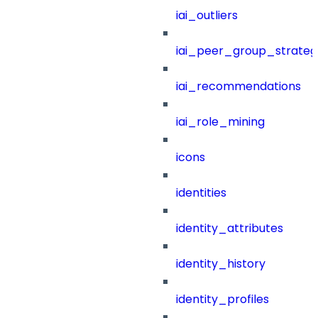
iai_outliers
iai_peer_group_strateg
iai_recommendations
iai_role_mining
icons
identities
identity_attributes
identity_history
identity_profiles