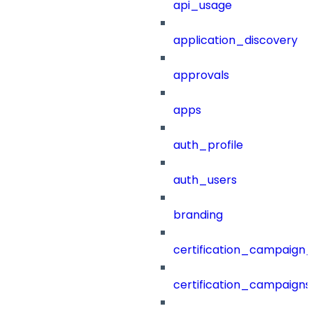
api_usage
application_discovery
approvals
apps
auth_profile
auth_users
branding
certification_campaign_f
certification_campaigns