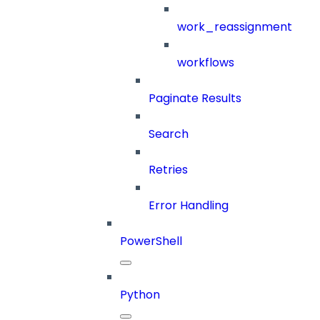
work_reassignment
workflows
Paginate Results
Search
Retries
Error Handling
PowerShell
Python