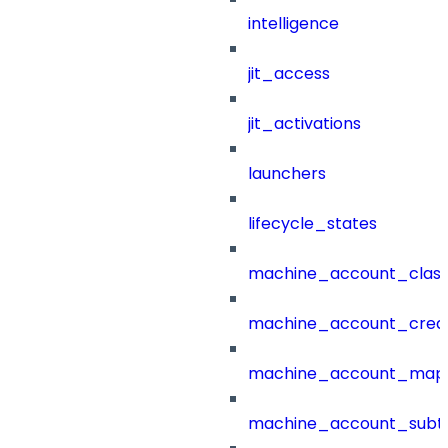
intelligence
jit_access
jit_activations
launchers
lifecycle_states
machine_account_class
machine_account_creat
machine_account_mapp
machine_account_subt