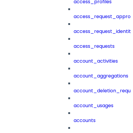
access_profiles
access_request_approv
access_request_identit
access_requests
account_activities
account_aggregations
account_deletion_reque
account_usages
accounts