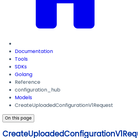
Documentation
Tools
SDKs
Golang
Reference
configuration_hub
Models
CreateUploadedConfigurationV1Request
On this page
CreateUploadedConfigurationV1Req