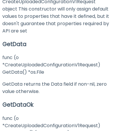
CreateUploadedConfigurationV1Request
object This constructor will only assign default
values to properties that have it defined, but it
doesn't guarantee that properties required by
API are set
GetData
func (o
*CreateUploadedConfigurationV1Request)
GetData() *os.File
GetData returns the Data field if non-nil, zero
value otherwise.
GetDataOk
func (o
*CreateUploadedConfigurationV1Request)