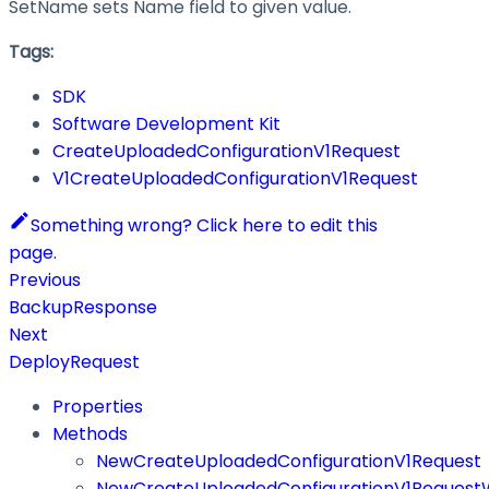
SetName sets Name field to given value.
Tags:
SDK
Software Development Kit
CreateUploadedConfigurationV1Request
V1CreateUploadedConfigurationV1Request
Something wrong? Click here to edit this
page.
Previous
BackupResponse
Next
DeployRequest
Properties
Methods
NewCreateUploadedConfigurationV1Request
NewCreateUploadedConfigurationV1RequestW