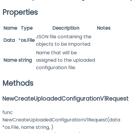
Properties
Name
Type
Description
Notes
JSON file containing the
Data
*
os.File
objects to be imported.
Name that will be
Name
string
assigned to the uploaded
configuration file.
Methods
NewCreateUploadedConfigurationV1Request
func
NewCreateUploadedConfigurationV1Request(data
*os.File, name string, )