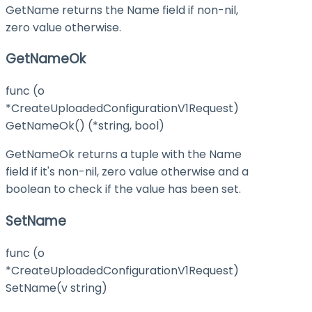
GetName returns the Name field if non-nil,
zero value otherwise.
GetNameOk
func (o
*CreateUploadedConfigurationV1Request)
GetNameOk() (*string, bool)
GetNameOk returns a tuple with the Name
field if it's non-nil, zero value otherwise and a
boolean to check if the value has been set.
SetName
func (o
*CreateUploadedConfigurationV1Request)
SetName(v string)