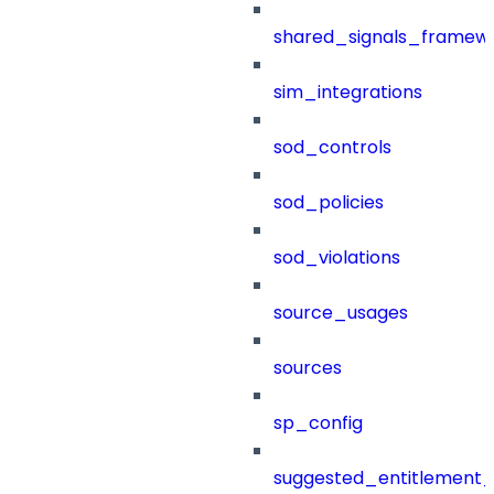
shared_signals_framew
sim_integrations
sod_controls
sod_policies
sod_violations
source_usages
sources
sp_config
suggested_entitlement_