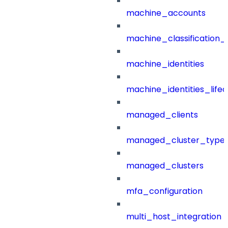
machine_accounts
machine_classification_
machine_identities
machine_identities_life
managed_clients
managed_cluster_type
managed_clusters
mfa_configuration
multi_host_integration