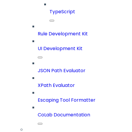
TypeScript
Rule Development Kit
UI Development Kit
JSON Path Evaluator
XPath Evaluator
Escaping Tool Formatter
CoLab Documentation