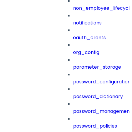
non_employee_lifecyc
notifications
oauth_clients
org_config
parameter_storage
password_configuration
password_dictionary
password_management
password_policies