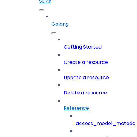
SDKs
Golang
Getting Started
Create a resource
Update a resource
Delete a resource
Reference
access_model_metada