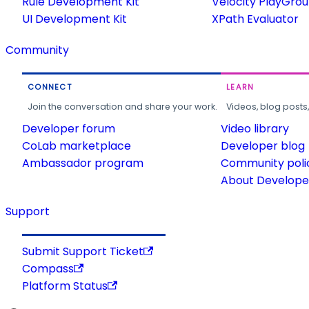
Rule Development Kit
Velocity PlayGro
UI Development Kit
XPath Evaluator
Community
CONNECT
LEARN
Join the conversation and share your work.
Videos, blog posts
Developer forum
Video library
CoLab marketplace
Developer blog
Ambassador program
Community poli
About Developer
Support
Submit Support Ticket
Compass
Platform Status