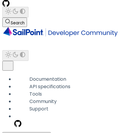
Search
Documentation
API specifications
Tools
Community
Support