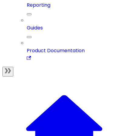
Reporting
Guides
Product Documentation