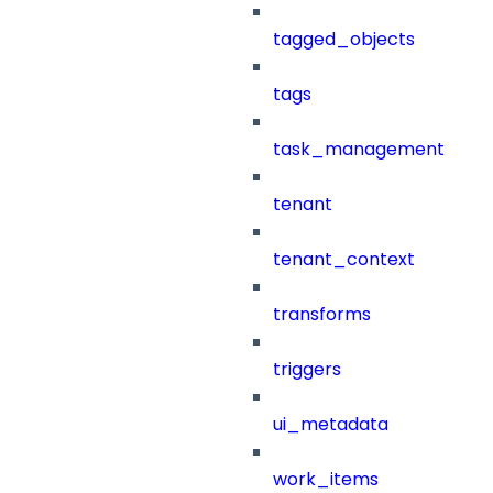
tagged_objects
tags
task_management
tenant
tenant_context
transforms
triggers
ui_metadata
work_items