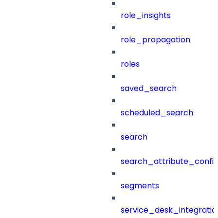
role_insights
role_propagation
roles
saved_search
scheduled_search
search
search_attribute_config
segments
service_desk_integratio