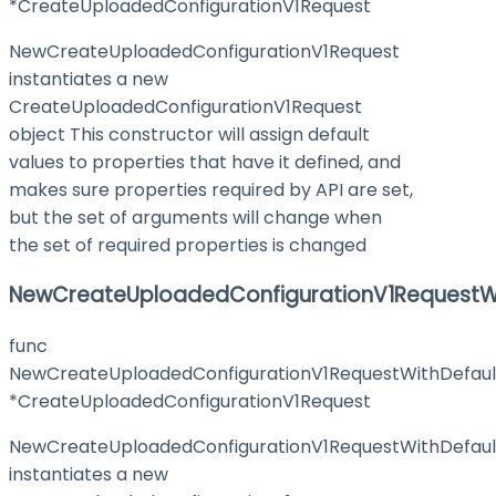
*CreateUploadedConfigurationV1Request
NewCreateUploadedConfigurationV1Request
instantiates a new
CreateUploadedConfigurationV1Request
object This constructor will assign default
values to properties that have it defined, and
makes sure properties required by API are set,
but the set of arguments will change when
the set of required properties is changed
NewCreateUploadedConfigurationV1RequestWi
func
NewCreateUploadedConfigurationV1RequestWithDefaul
*CreateUploadedConfigurationV1Request
NewCreateUploadedConfigurationV1RequestWithDefaul
instantiates a new