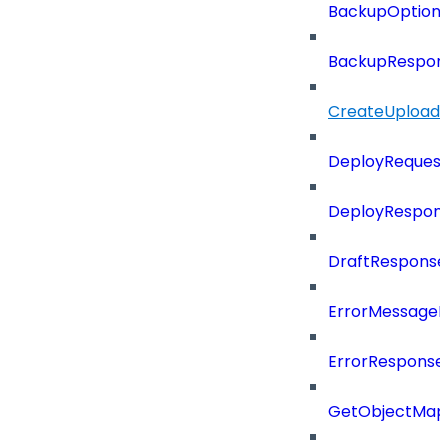
BackupOption
BackupRespon
CreateUploade
DeployRequest
DeployRespon
DraftResponse
ErrorMessage
ErrorResponse
GetObjectMap