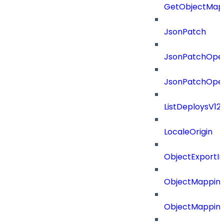
GetObjectMap
JsonPatch
JsonPatchOper
JsonPatchOper
ListDeploysV1
LocaleOrigin
ObjectExport
ObjectMapping
ObjectMappin