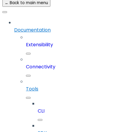
← Back to main menu
Documentation
Extensibility
Connectivity
Tools
CLI