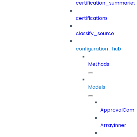
certification_summaries
certifications
classify_source
configuration_hub
Methods
Models
ApprovalCom
ArrayInner