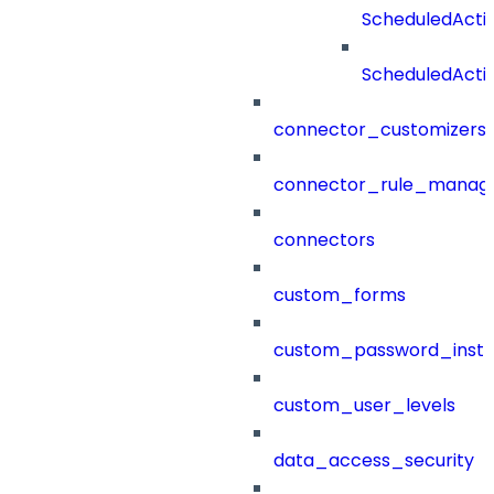
ScheduledAct
ScheduledActi
connector_customizers
connector_rule_manag
connectors
custom_forms
custom_password_instr
custom_user_levels
data_access_security