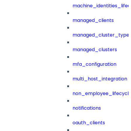
machine_identities_life
managed_clients
managed_cluster_type
managed_clusters
mfa_configuration
multi_host_integration
non_employee_lifecyc
notifications
oauth_clients