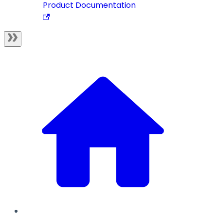
Product Documentation