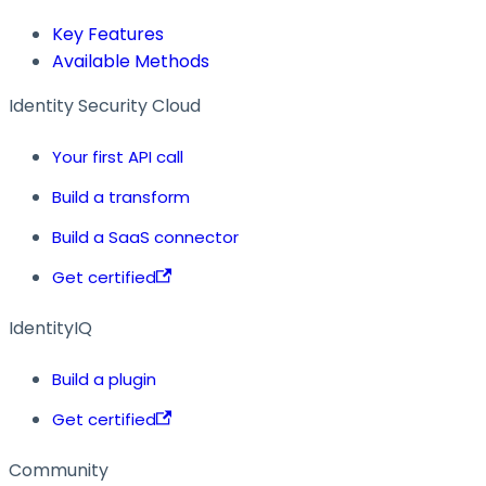
Key Features
Available Methods
Identity Security Cloud
Your first API call
Build a transform
Build a SaaS connector
Get certified
IdentityIQ
Build a plugin
Get certified
Community