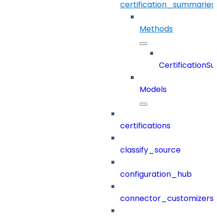
certification_summaries
Methods
CertificationS
Models
certifications
classify_source
configuration_hub
connector_customizers