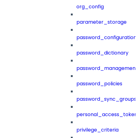
org_config
parameter_storage
password_configuration
password_dictionary
password_management
password_policies
password_sync_groups
personal_access_token
privilege_criteria