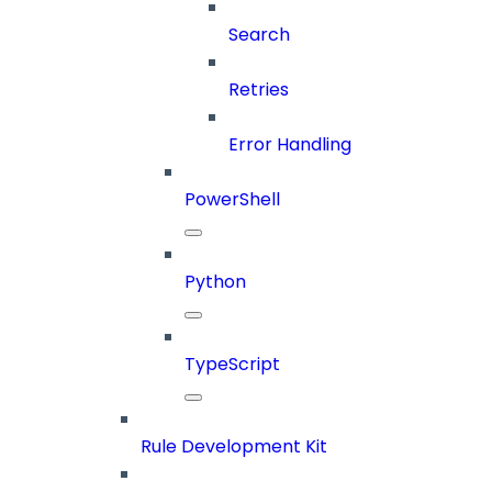
Search
Retries
Error Handling
PowerShell
Python
TypeScript
Rule Development Kit