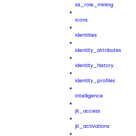
iai_role_mining
icons
identities
identity_attributes
identity_history
identity_profiles
intelligence
jit_access
jit_activations