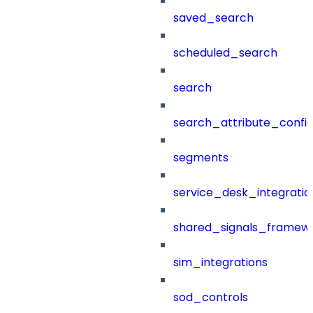
saved_search
scheduled_search
search
search_attribute_config
segments
service_desk_integratio
shared_signals_framew
sim_integrations
sod_controls