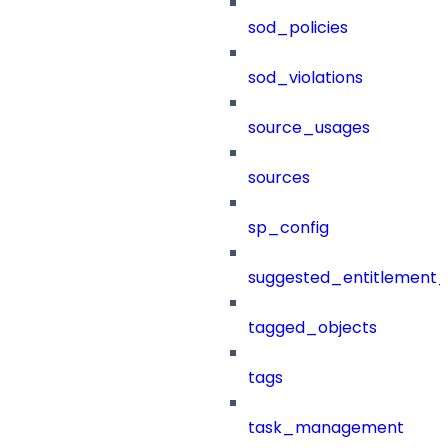
sod_policies
sod_violations
source_usages
sources
sp_config
suggested_entitlement_
tagged_objects
tags
task_management