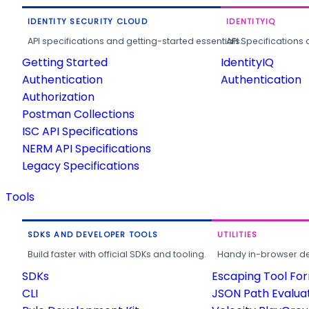
IDENTITY SECURITY CLOUD
IDENTITYIQ
API specifications and getting-started essentials.
API Specifications 
Getting Started
IdentityIQ
Authentication
Authentication
Authorization
Postman Collections
ISC API Specifications
NERM API Specifications
Legacy Specifications
Tools
SDKS AND DEVELOPER TOOLS
UTILITIES
Build faster with official SDKs and tooling.
Handy in-browser deve
SDKs
Escaping Tool Fo
CLI
JSON Path Evalua