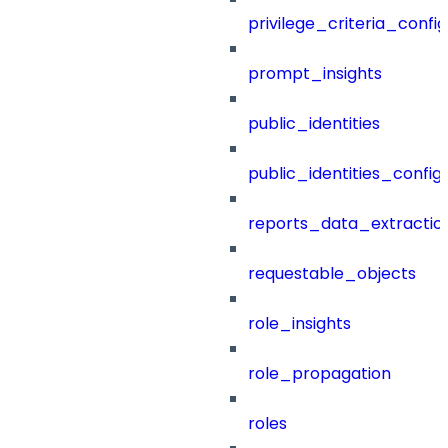
privilege_criteria_config
prompt_insights
public_identities
public_identities_config
reports_data_extractio
requestable_objects
role_insights
role_propagation
roles