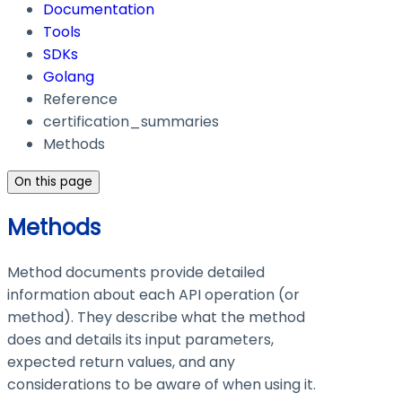
Documentation
Tools
SDKs
Golang
Reference
certification_summaries
Methods
On this page
Methods
Method documents provide detailed
information about each API operation (or
method). They describe what the method
does and details its input parameters,
expected return values, and any
considerations to be aware of when using it.