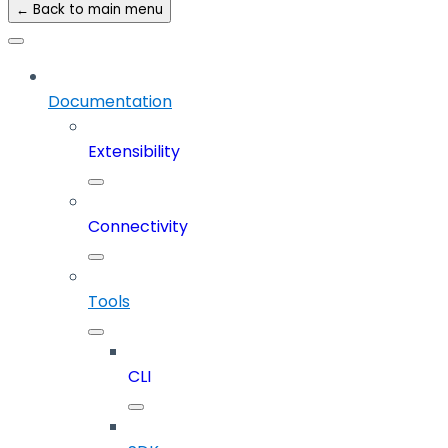
← Back to main menu
Documentation
Extensibility
Connectivity
Tools
CLI