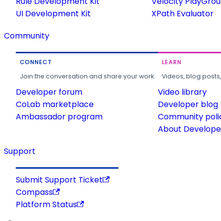
Rule Development Kit
Velocity PlayGro
UI Development Kit
XPath Evaluator
Community
CONNECT
LEARN
Join the conversation and share your work.
Videos, blog posts
Developer forum
Video library
CoLab marketplace
Developer blog
Ambassador program
Community poli
About Developer
Support
Submit Support Ticket
Compass
Platform Status