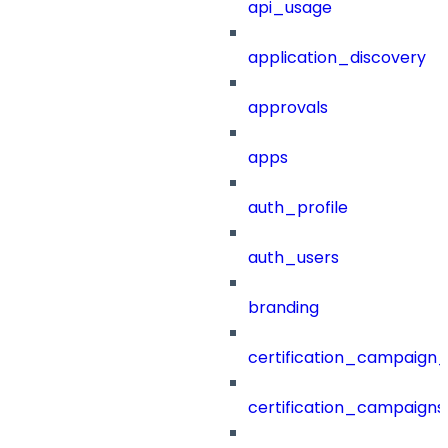
api_usage
application_discovery
approvals
apps
auth_profile
auth_users
branding
certification_campaign_f
certification_campaigns