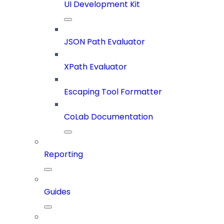
UI Development Kit
JSON Path Evaluator
XPath Evaluator
Escaping Tool Formatter
CoLab Documentation
Reporting
Guides