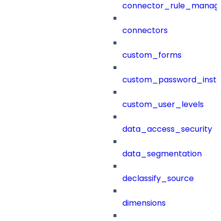
connector_rule_manag
connectors
custom_forms
custom_password_instr
custom_user_levels
data_access_security
data_segmentation
declassify_source
dimensions