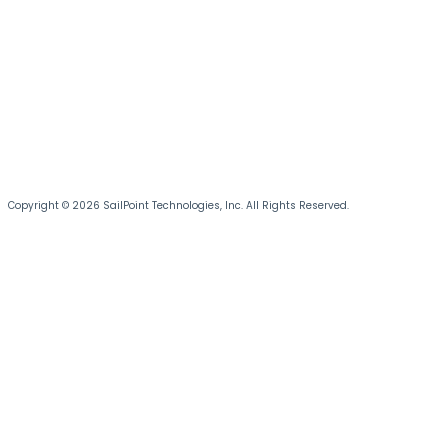
Copyright © 2026 SailPoint Technologies, Inc. All Rights Reserved.