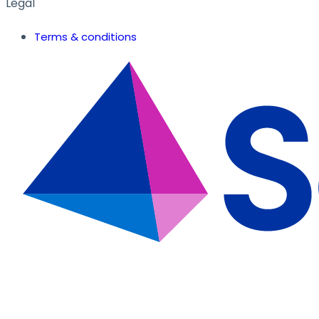
Legal
Terms & conditions