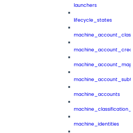
launchers
lifecycle_states
machine_account_class
machine_account_creat
machine_account_mapp
machine_account_subt
machine_accounts
machine_classification_
machine_identities