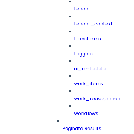
tenant
tenant_context
transforms
triggers
ui_metadata
work_items
work_reassignment
workflows
Paginate Results