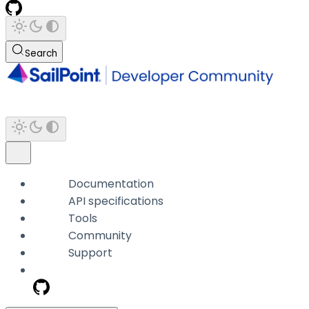
Search
Documentation
API specifications
Tools
Community
Support