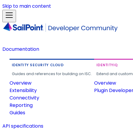
Skip to main content
Documentation
IDENTITY SECURITY CLOUD
IDENTITYIQ
Guides and references for building on ISC.
Extend and customi
Overview
Overview
Extensibility
Plugin Develope
Connectivity
Reporting
Guides
API specifications