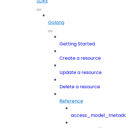
SDKs
Golang
Getting Started
Create a resource
Update a resource
Delete a resource
Reference
access_model_metada