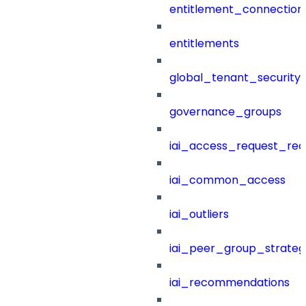
entitlement_connection
entitlements
global_tenant_security_
governance_groups
iai_access_request_re
iai_common_access
iai_outliers
iai_peer_group_strateg
iai_recommendations