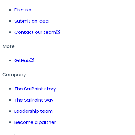
Discuss
Submit an idea
Contact our team
More
GitHub
Company
The SailPoint story
The SailPoint way
Leadership team
Become a partner