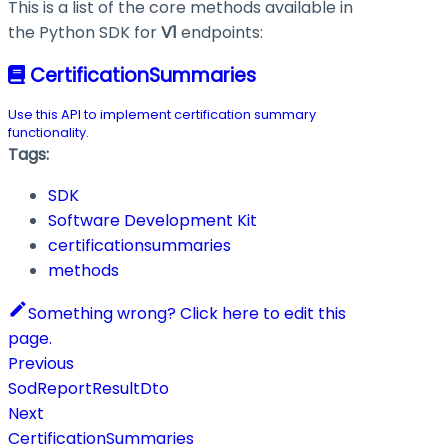
This is a list of the core methods available in
the Python SDK for
V1
endpoints:
CertificationSummaries
Use this API to implement certification summary
functionality.
Tags:
SDK
Software Development Kit
certificationsummaries
methods
Something wrong? Click here to edit this
page.
Previous
SodReportResultDto
Next
CertificationSummaries