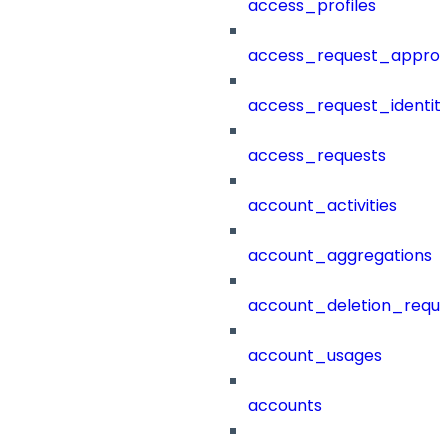
access_profiles
access_request_approv
access_request_identit
access_requests
account_activities
account_aggregations
account_deletion_reque
account_usages
accounts