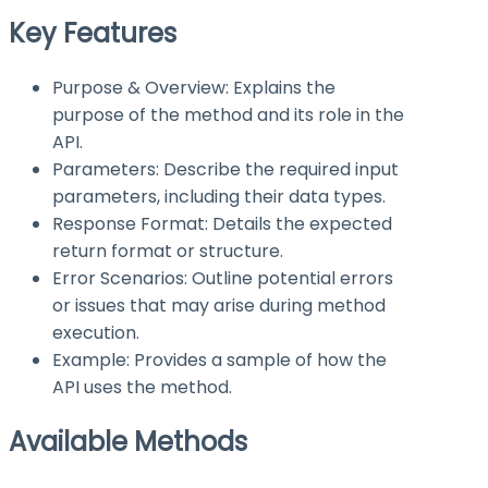
Key Features
Purpose & Overview: Explains the
purpose of the method and its role in the
API.
Parameters: Describe the required input
parameters, including their data types.
Response Format: Details the expected
return format or structure.
Error Scenarios: Outline potential errors
or issues that may arise during method
execution.
Example: Provides a sample of how the
API uses the method.
Available Methods