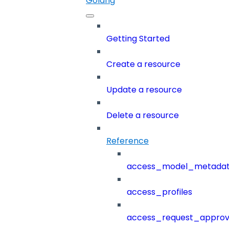
Golang
Getting Started
Create a resource
Update a resource
Delete a resource
Reference
access_model_metada
access_profiles
access_request_approv