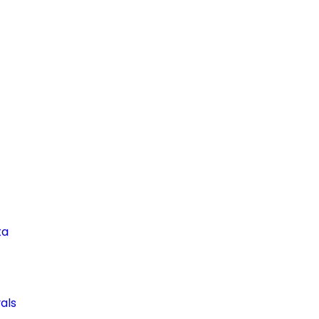
ta
als