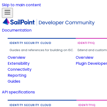
Skip to main content
Documentation
IDENTITY SECURITY CLOUD
IDENTITYIQ
Guides and references for building on ISC.
Extend and customi
Overview
Overview
Extensibility
Plugin Develope
Connectivity
Reporting
Guides
API specifications
IDENTITY SECURITY CLOUD
IDENTITYIQ