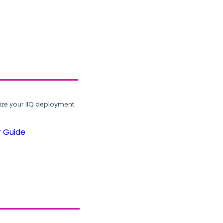
ze your IIQ deployment.
r Guide