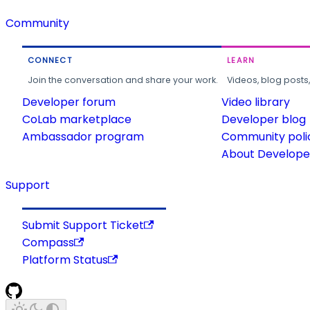
Community
CONNECT
LEARN
Join the conversation and share your work.
Videos, blog posts
Developer forum
Video library
CoLab marketplace
Developer blog
Ambassador program
Community poli
About Developer
Support
Submit Support Ticket
Compass
Platform Status