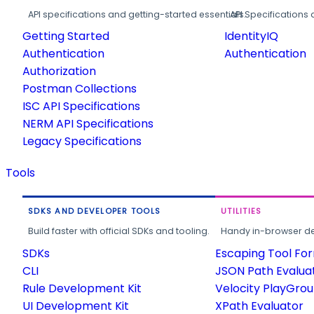
API specifications and getting-started essentials.
API Specifications 
Getting Started
IdentityIQ
Authentication
Authentication
Authorization
Postman Collections
ISC API Specifications
NERM API Specifications
Legacy Specifications
Tools
SDKS AND DEVELOPER TOOLS
UTILITIES
Build faster with official SDKs and tooling.
Handy in-browser deve
SDKs
Escaping Tool Fo
CLI
JSON Path Evalua
Rule Development Kit
Velocity PlayGro
UI Development Kit
XPath Evaluator