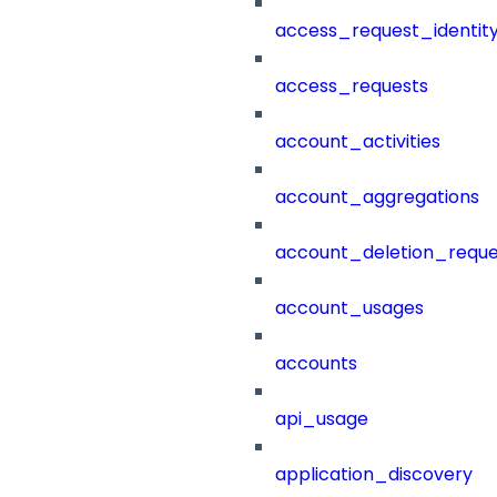
access_request_identit
access_requests
account_activities
account_aggregations
account_deletion_reque
account_usages
accounts
api_usage
application_discovery