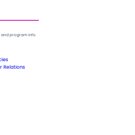
, and program info.
cies
 Relations