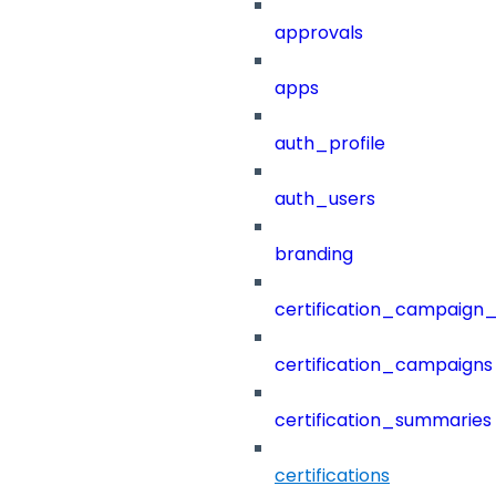
approvals
apps
auth_profile
auth_users
branding
certification_campaign_f
certification_campaigns
certification_summaries
certifications