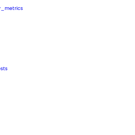
y_metrics
sts