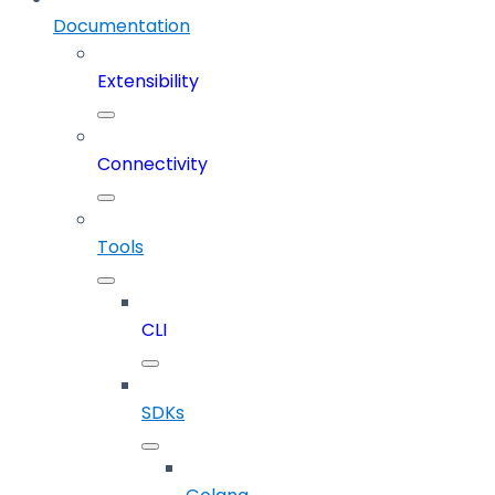
Documentation
Extensibility
Connectivity
Tools
CLI
SDKs