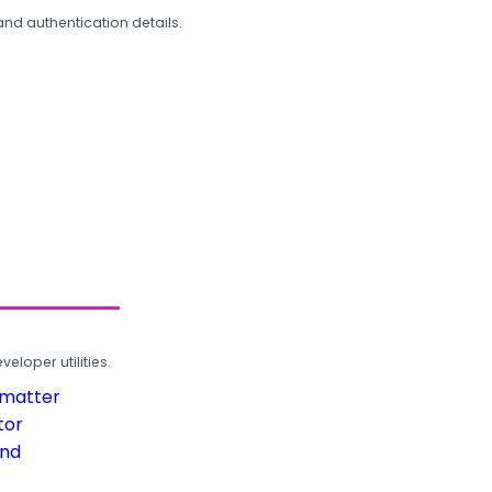
and authentication details.
loper utilities.
rmatter
tor
und