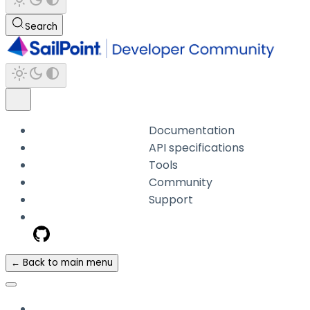
Search
Documentation
API specifications
Tools
Community
Support
← Back to main menu