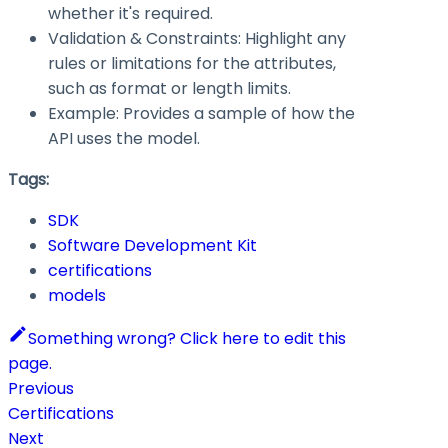
whether it's required.
Validation & Constraints: Highlight any
rules or limitations for the attributes,
such as format or length limits.
Example: Provides a sample of how the
API uses the model.
Tags:
SDK
Software Development Kit
certifications
models
Something wrong? Click here to edit this
page.
Previous
Certifications
Next