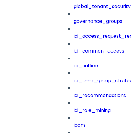
global_tenant_security_
governance_groups
iai_access_request_re
iai_common_access
iai_outliers
iai_peer_group_strateg
iai_recommendations
iai_role_mining
icons