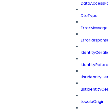
DataAccessPoli
DtoType
ErrorMessage
ErrorResponse
IdentityCertifi
IdentityRefer
ListIdentityCer
ListIdentityCe
LocaleOrigin