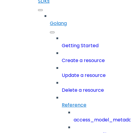
SDKs
Golang
Getting Started
Create a resource
Update a resource
Delete a resource
Reference
access_model_metada