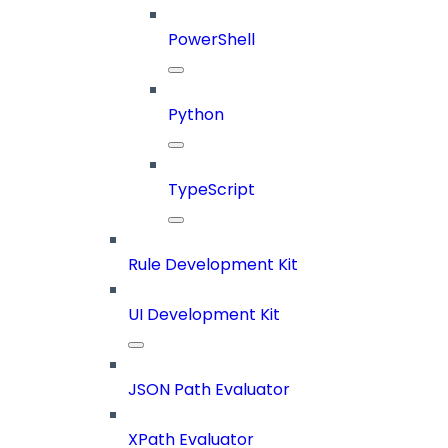
PowerShell
Python
TypeScript
Rule Development Kit
UI Development Kit
JSON Path Evaluator
XPath Evaluator