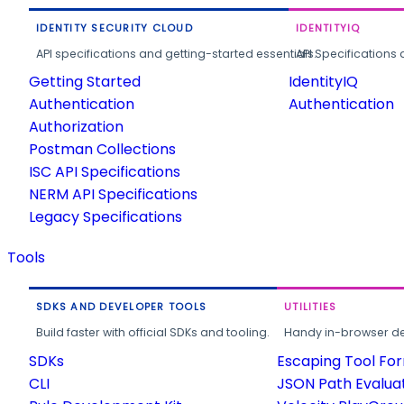
IDENTITY SECURITY CLOUD
IDENTITYIQ
API specifications and getting-started essentials.
API Specifications 
Getting Started
IdentityIQ
Authentication
Authentication
Authorization
Postman Collections
ISC API Specifications
NERM API Specifications
Legacy Specifications
Tools
SDKS AND DEVELOPER TOOLS
UTILITIES
Build faster with official SDKs and tooling.
Handy in-browser deve
SDKs
Escaping Tool Fo
CLI
JSON Path Evalua