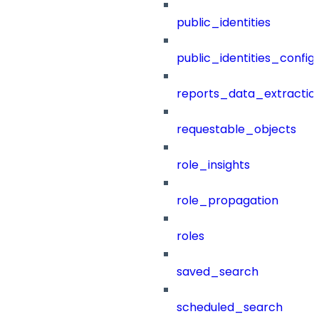
public_identities
public_identities_config
reports_data_extractio
requestable_objects
role_insights
role_propagation
roles
saved_search
scheduled_search