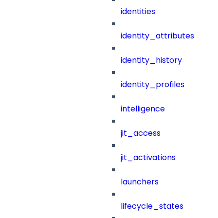
identities
identity_attributes
identity_history
identity_profiles
intelligence
jit_access
jit_activations
launchers
lifecycle_states