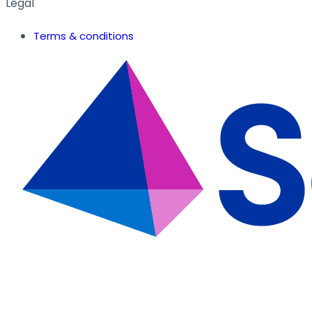
Legal
Terms & conditions