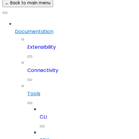
← Back to main menu
Documentation
Extensibility
Connectivity
Tools
CLI