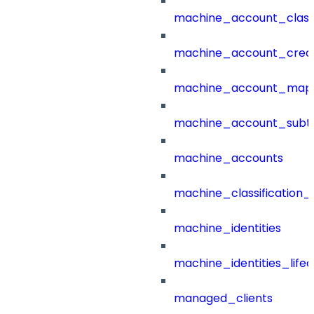
machine_account_class
machine_account_creat
machine_account_mapp
machine_account_subt
machine_accounts
machine_classification_
machine_identities
machine_identities_life
managed_clients