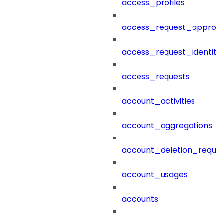
access_profiles
access_request_approv
access_request_identit
access_requests
account_activities
account_aggregations
account_deletion_reque
account_usages
accounts