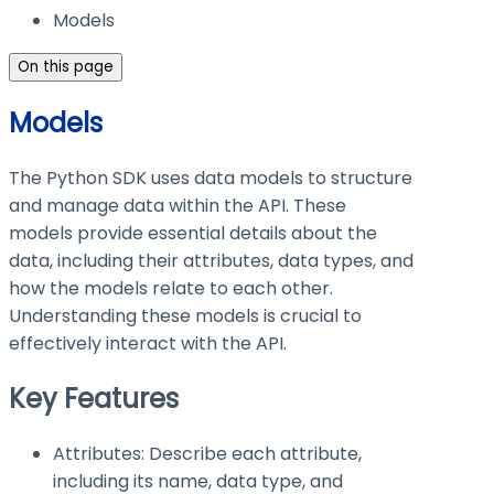
Models
On this page
Models
The Python SDK uses data models to structure
and manage data within the API. These
models provide essential details about the
data, including their attributes, data types, and
how the models relate to each other.
Understanding these models is crucial to
effectively interact with the API.
Key Features
Attributes: Describe each attribute,
including its name, data type, and