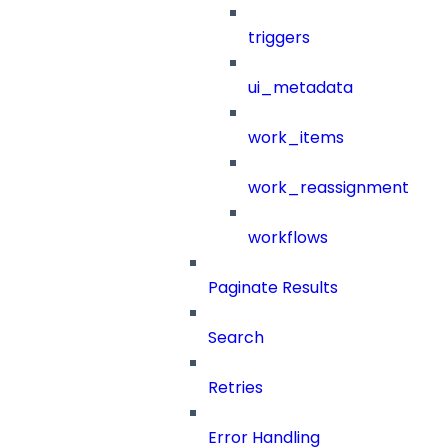
triggers
ui_metadata
work_items
work_reassignment
workflows
Paginate Results
Search
Retries
Error Handling