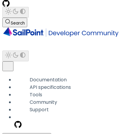
Search
Documentation
API specifications
Tools
Community
Support