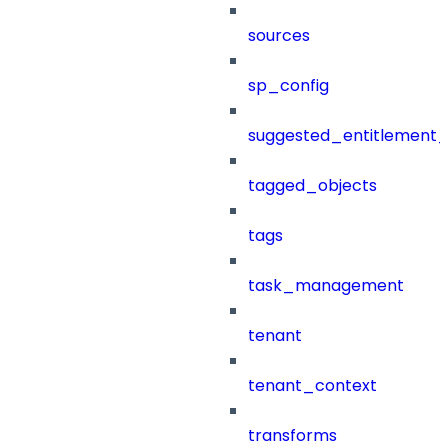
sources
sp_config
suggested_entitlement_
tagged_objects
tags
task_management
tenant
tenant_context
transforms