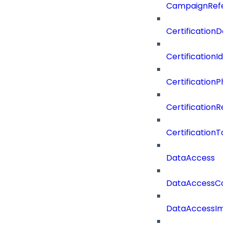
CampaignRefe
CertificationDe
CertificationI
CertificationP
CertificationR
CertificationTa
DataAccess
DataAccessCat
DataAccessIm