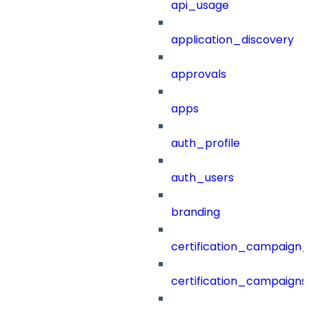
api_usage
application_discovery
approvals
apps
auth_profile
auth_users
branding
certification_campaign_f
certification_campaigns