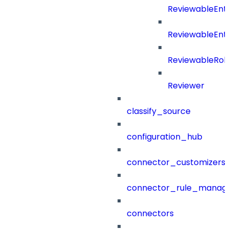
ReviewableEnt
ReviewableEnt
ReviewableRol
Reviewer
classify_source
configuration_hub
connector_customizers
connector_rule_manag
connectors