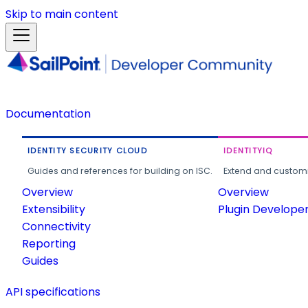
Skip to main content
Documentation
IDENTITY SECURITY CLOUD
IDENTITYIQ
Guides and references for building on ISC.
Extend and customi
Overview
Overview
Extensibility
Plugin Develope
Connectivity
Reporting
Guides
API specifications