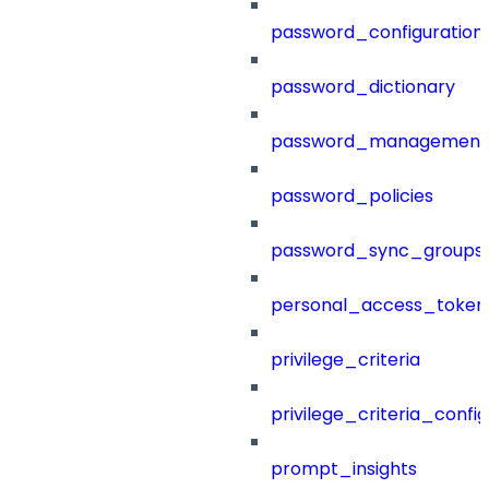
password_configuration
password_dictionary
password_management
password_policies
password_sync_groups
personal_access_token
privilege_criteria
privilege_criteria_config
prompt_insights