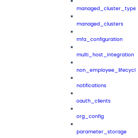
managed_cluster_type
managed_clusters
mfa_configuration
multi_host_integration
non_employee_lifecyc
notifications
oauth_clients
org_config
parameter_storage