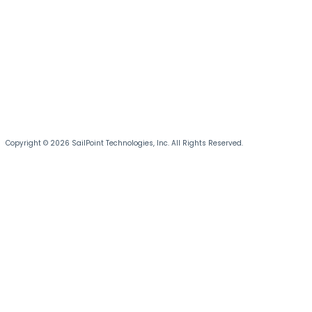
Copyright © 2026 SailPoint Technologies, Inc. All Rights Reserved.