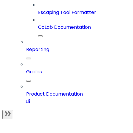
Escaping Tool Formatter
CoLab Documentation
Reporting
Guides
Product Documentation