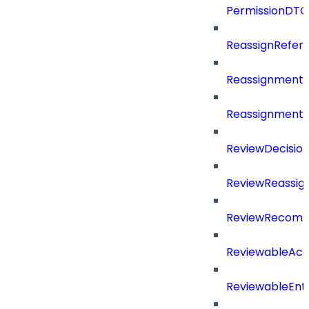
PermissionDTO
ReassignRefer
Reassignment
ReassignmentT
ReviewDecisio
ReviewReassig
ReviewRecomm
ReviewableAcce
ReviewableEnt