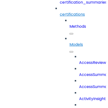
certification_summaries
certifications
Methods
Models
AccessReview
AccessSumma
AccessSummar
ActivityInsights