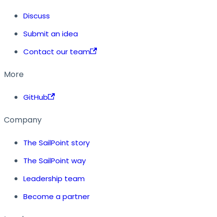
Discuss
Submit an idea
Contact our team
More
GitHub
Company
The SailPoint story
The SailPoint way
Leadership team
Become a partner