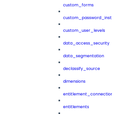
custom_forms
custom_password_instr
custom_user_levels
data_access_security
data_segmentation
declassify_source
dimensions
entitlement_connection
entitlements