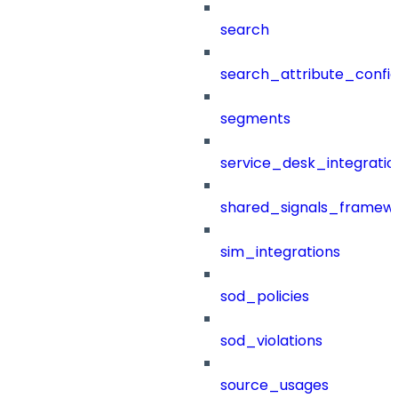
search
search_attribute_config
segments
service_desk_integratio
shared_signals_framew
sim_integrations
sod_policies
sod_violations
source_usages