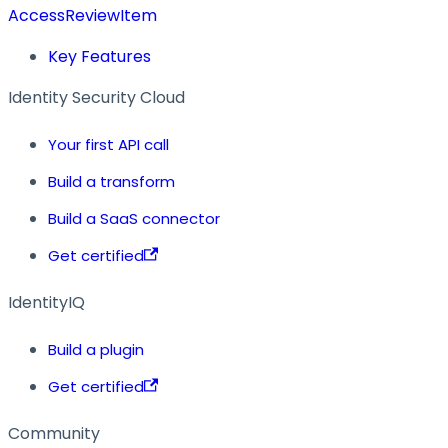
AccessReviewItem
Key Features
Identity Security Cloud
Your first API call
Build a transform
Build a SaaS connector
Get certified
IdentityIQ
Build a plugin
Get certified
Community