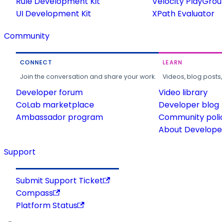
Rule Development Kit
Velocity PlayGro
UI Development Kit
XPath Evaluator
Community
CONNECT
LEARN
Join the conversation and share your work.
Videos, blog posts
Developer forum
Video library
CoLab marketplace
Developer blog
Ambassador program
Community poli
About Developer
Support
Submit Support Ticket
Compass
Platform Status