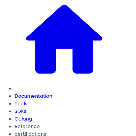
Documentation
Tools
SDKs
Golang
Reference
certifications