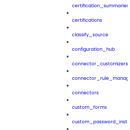
certification_summaries
certifications
classify_source
configuration_hub
connector_customizers
connector_rule_manag
connectors
custom_forms
custom_password_instr