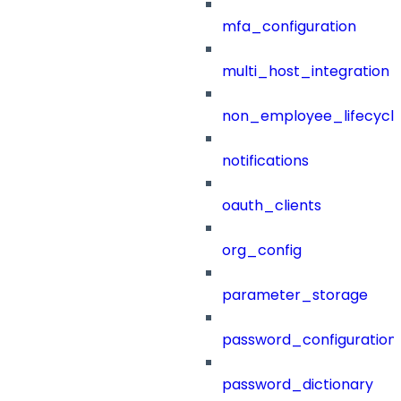
mfa_configuration
multi_host_integration
non_employee_lifecyc
notifications
oauth_clients
org_config
parameter_storage
password_configuration
password_dictionary