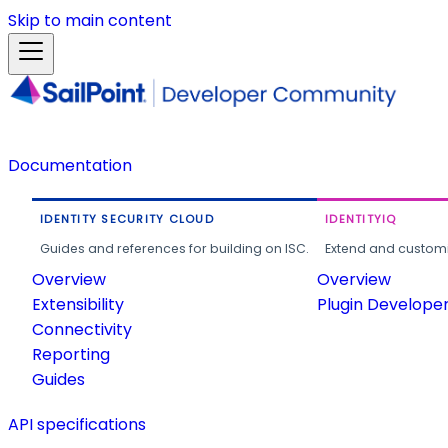
Skip to main content
Documentation
IDENTITY SECURITY CLOUD
IDENTITYIQ
Guides and references for building on ISC.
Extend and customi
Overview
Overview
Extensibility
Plugin Develope
Connectivity
Reporting
Guides
API specifications