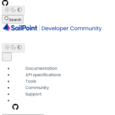
Search
Documentation
API specifications
Tools
Community
Support