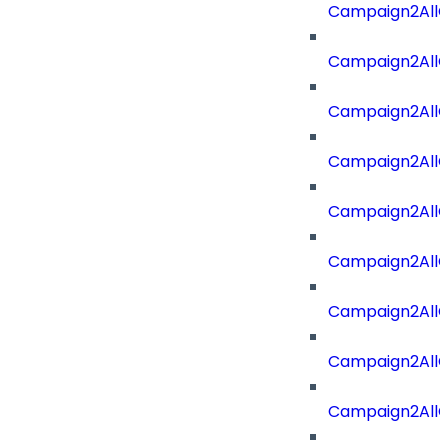
Campaign2AllOf
Campaign2All
Campaign2AllO
Campaign2AllO
Campaign2AllO
Campaign2All
Campaign2AllO
Campaign2All
Campaign2AllO