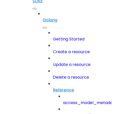
SDKs
Golang
Getting Started
Create a resource
Update a resource
Delete a resource
Reference
access_model_metada