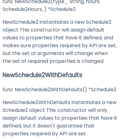
func NewSchedule2(type_ string, hours
Schedule2Hours, ) *Schedule2
NewSchedule2 instantiates a new Schedule2
object This constructor will assign default
values to properties that have it defined, and
makes sure properties required by API are set,
but the set of arguments will change when
the set of required properties is changed
NewSchedule2WithDefaults
func NewSchedule2WithDefaults() *Schedule2
NewSchedule2WithDefaults instantiates a new
Schedule2 object This constructor will only
assign default values to properties that have it
defined, but it doesn't guarantee that
properties required by API are set