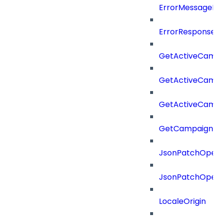
ErrorMessage
ErrorResponse
GetActiveCam
GetActiveCam
GetActiveCam
GetCampaignV
JsonPatchOper
JsonPatchOper
LocaleOrigin