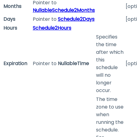
Pointer to
Months
[opt
NullableSchedule2Months
Days
Pointer to
Schedule2Days
[opt
Hours
Schedule2Hours
Specifies
the time
after which
this
Expiration
Pointer to
NullableTime
[opt
schedule
will no
longer
occur.
The time
zone to use
when
running the
schedule.