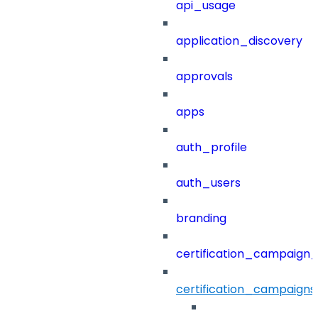
api_usage
application_discovery
approvals
apps
auth_profile
auth_users
branding
certification_campaign_f
certification_campaigns