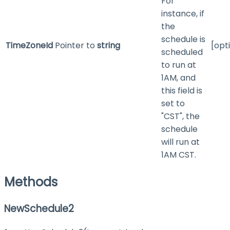
For
instance, if
the
schedule is
TimeZoneId
Pointer to
string
[opt
scheduled
to run at
1AM, and
this field is
set to
"CST", the
schedule
will run at
1AM CST.
Methods
NewSchedule2