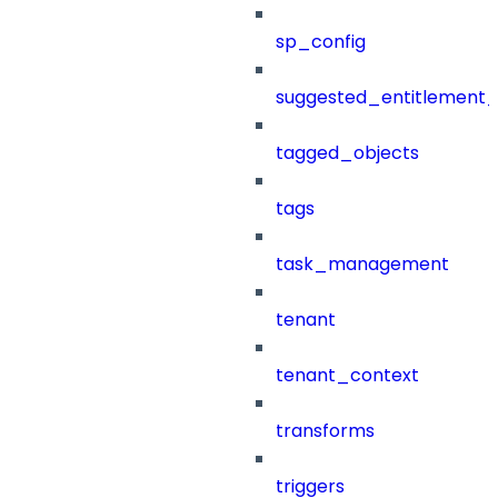
sp_config
suggested_entitlement_
tagged_objects
tags
task_management
tenant
tenant_context
transforms
triggers