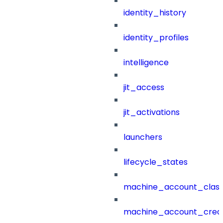
identity_history
identity_profiles
intelligence
jit_access
jit_activations
launchers
lifecycle_states
machine_account_class
machine_account_creat