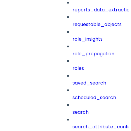
reports_data_extractio
requestable_objects
role_insights
role_propagation
roles
saved_search
scheduled_search
search
search_attribute_config