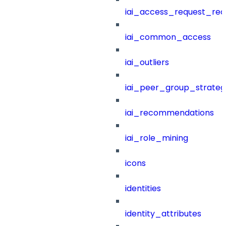
iai_access_request_re
iai_common_access
iai_outliers
iai_peer_group_strateg
iai_recommendations
iai_role_mining
icons
identities
identity_attributes