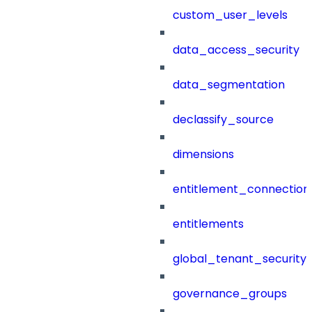
custom_user_levels
data_access_security
data_segmentation
declassify_source
dimensions
entitlement_connection
entitlements
global_tenant_security_
governance_groups