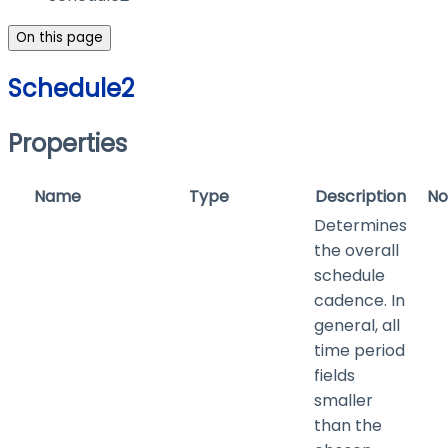
On this page
Schedule2
Properties
Name
Type
Description
No
Determines
the overall
schedule
cadence. In
general, all
time period
fields
smaller
than the