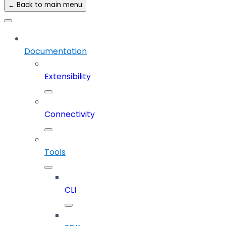
← Back to main menu
Documentation
Extensibility
Connectivity
Tools
CLI