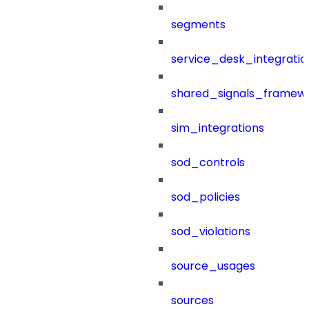
segments
service_desk_integratio
shared_signals_framew
sim_integrations
sod_controls
sod_policies
sod_violations
source_usages
sources