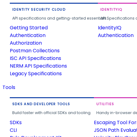
IDENTITY SECURITY CLOUD
IDENTITYIQ
API specifications and getting-started essentials.
API Specifications 
Getting Started
IdentityIQ
Authentication
Authentication
Authorization
Postman Collections
ISC API Specifications
NERM API Specifications
Legacy Specifications
Tools
SDKS AND DEVELOPER TOOLS
UTILITIES
Build faster with official SDKs and tooling.
Handy in-browser deve
SDKs
Escaping Tool Fo
CLI
JSON Path Evalua