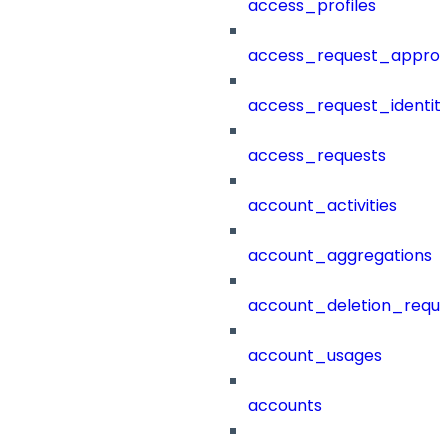
access_profiles
access_request_approv
access_request_identit
access_requests
account_activities
account_aggregations
account_deletion_reque
account_usages
accounts