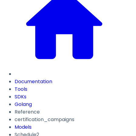
Documentation
Tools
SDKs
Golang
Reference
certification_campaigns
Models
Schedule2