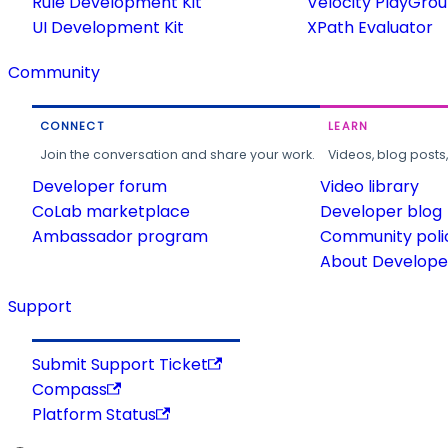
Rule Development Kit
Velocity PlayGro
UI Development Kit
XPath Evaluator
Community
CONNECT
LEARN
Join the conversation and share your work.
Videos, blog posts
Developer forum
Video library
CoLab marketplace
Developer blog
Ambassador program
Community poli
About Developer
Support
Submit Support Ticket
Compass
Platform Status