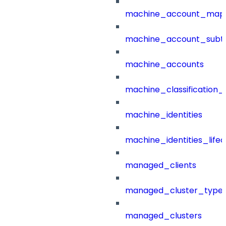
machine_account_mapp
machine_account_subt
machine_accounts
machine_classification_
machine_identities
machine_identities_life
managed_clients
managed_cluster_type
managed_clusters