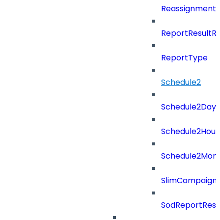
ReassignmentT
ReportResultR
ReportType
Schedule2
Schedule2Days
Schedule2Hour
Schedule2Mon
SlimCampaign
SodReportResu