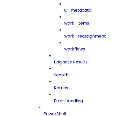
ui_metadata
work_items
work_reassignment
workflows
Paginate Results
Search
Retries
Error Handling
PowerShell