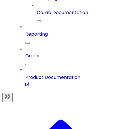
CoLab Documentation
Reporting
Guides
Product Documentation