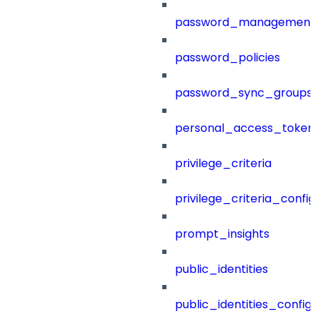
password_management
password_policies
password_sync_groups
personal_access_token
privilege_criteria
privilege_criteria_config
prompt_insights
public_identities
public_identities_config