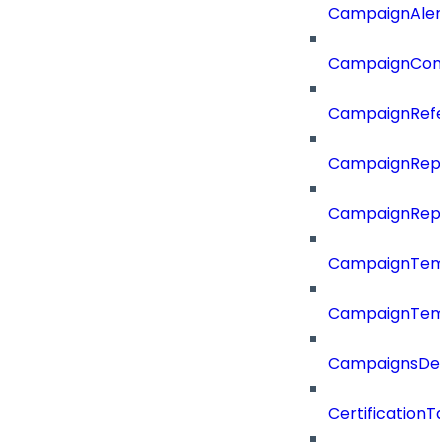
CampaignAler
CampaignComp
CampaignRefe
CampaignRepo
CampaignRepo
CampaignTemp
CampaignTemp
CampaignsDel
CertificationTa