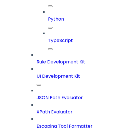
Python
TypeScript
Rule Development Kit
UI Development Kit
JSON Path Evaluator
XPath Evaluator
Escaping Tool Formatter