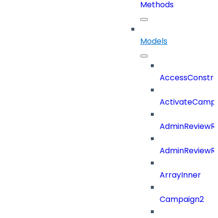
Methods
Models
AccessConstra
ActivateCampa
AdminReviewRe
AdminReviewRe
ArrayInner
Campaign2