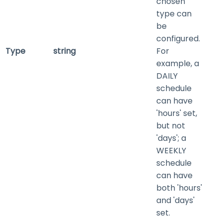
chosen
type can
be
configured.
Type
string
For
example, a
DAILY
schedule
can have
'hours' set,
but not
'days'; a
WEEKLY
schedule
can have
both 'hours'
and 'days'
set.