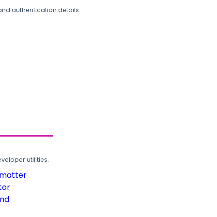
and authentication details.
loper utilities.
rmatter
tor
und