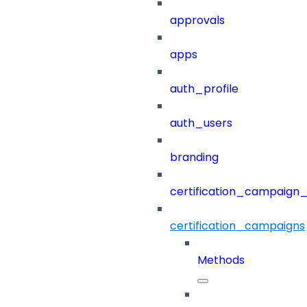
approvals
apps
auth_profile
auth_users
branding
certification_campaign_f
certification_campaigns
Methods