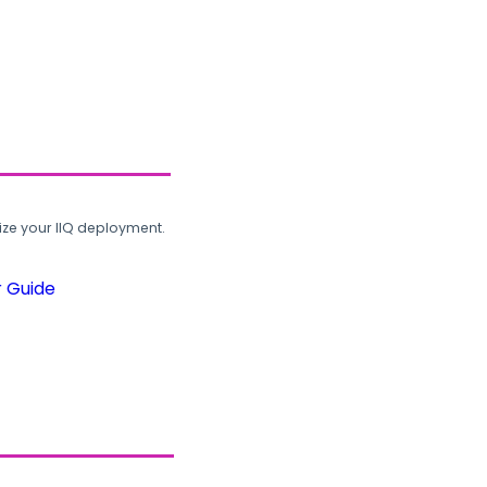
ze your IIQ deployment.
r Guide