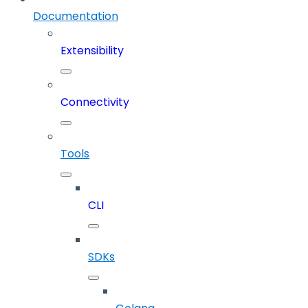
Documentation
Extensibility
Connectivity
Tools
CLI
SDKs