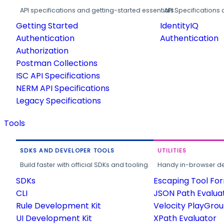
API specifications and getting-started essentials.
API Specifications 
Getting Started
IdentityIQ
Authentication
Authentication
Authorization
Postman Collections
ISC API Specifications
NERM API Specifications
Legacy Specifications
Tools
SDKS AND DEVELOPER TOOLS
UTILITIES
Build faster with official SDKs and tooling.
Handy in-browser deve
SDKs
Escaping Tool Fo
CLI
JSON Path Evalua
Rule Development Kit
Velocity PlayGro
UI Development Kit
XPath Evaluator