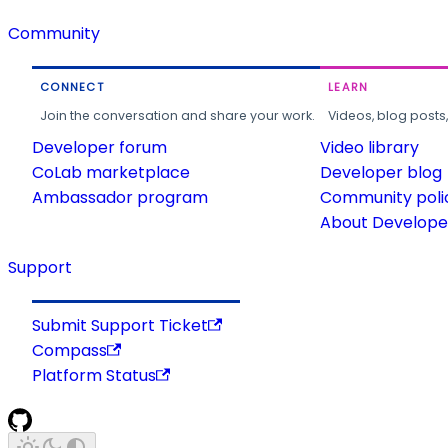
Community
CONNECT
LEARN
Join the conversation and share your work.
Videos, blog posts
Developer forum
Video library
CoLab marketplace
Developer blog
Ambassador program
Community poli
About Developer
Support
Submit Support Ticket
Compass
Platform Status