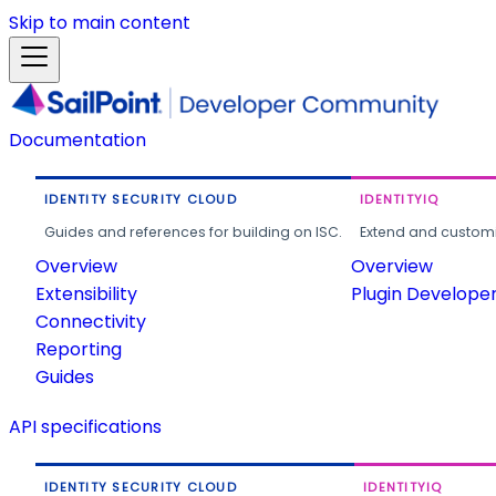
Skip to main content
Documentation
IDENTITY SECURITY CLOUD
IDENTITYIQ
Guides and references for building on ISC.
Extend and customi
Overview
Overview
Extensibility
Plugin Develope
Connectivity
Reporting
Guides
API specifications
IDENTITY SECURITY CLOUD
IDENTITYIQ