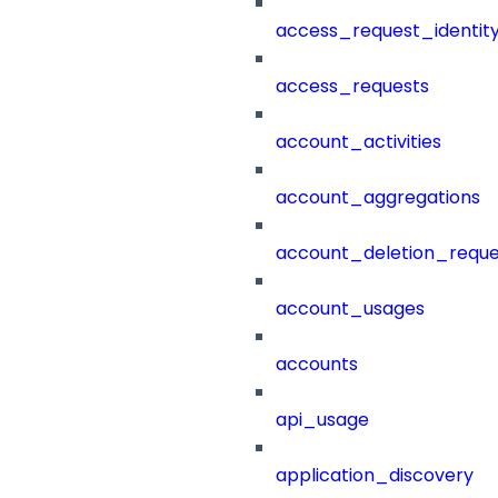
access_request_identit
access_requests
account_activities
account_aggregations
account_deletion_reque
account_usages
accounts
api_usage
application_discovery