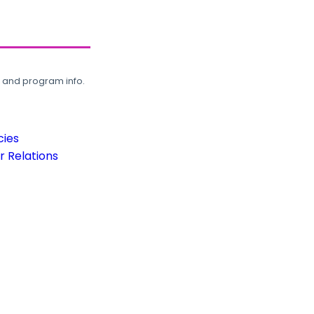
, and program info.
cies
 Relations