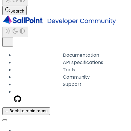
Search
Documentation
API specifications
Tools
Community
Support
← Back to main menu