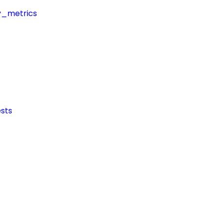
y_metrics
sts