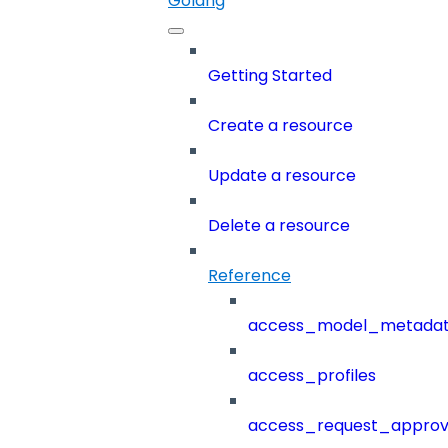
Golang
Getting Started
Create a resource
Update a resource
Delete a resource
Reference
access_model_metada
access_profiles
access_request_approv