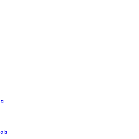
ta
als