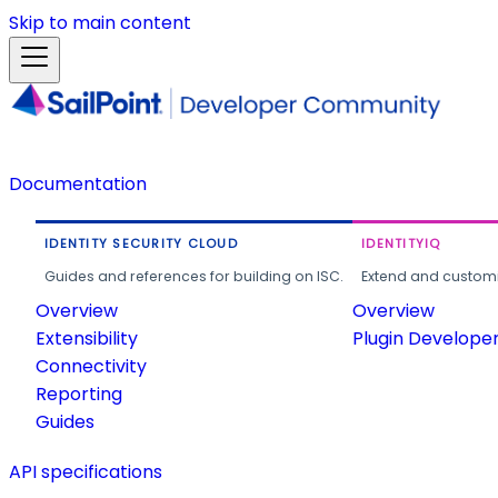
Skip to main content
Documentation
IDENTITY SECURITY CLOUD
IDENTITYIQ
Guides and references for building on ISC.
Extend and customi
Overview
Overview
Extensibility
Plugin Develope
Connectivity
Reporting
Guides
API specifications