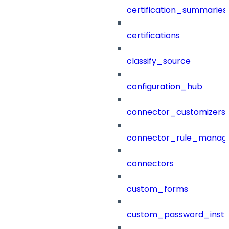
certification_summaries
certifications
classify_source
configuration_hub
connector_customizers
connector_rule_manag
connectors
custom_forms
custom_password_instr