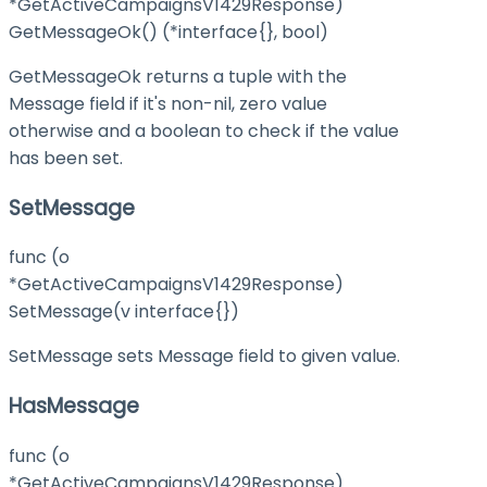
*GetActiveCampaignsV1429Response)
GetMessageOk() (*interface{}, bool)
GetMessageOk returns a tuple with the
Message field if it's non-nil, zero value
otherwise and a boolean to check if the value
has been set.
SetMessage
func (o
*GetActiveCampaignsV1429Response)
SetMessage(v interface{})
SetMessage sets Message field to given value.
HasMessage
func (o
*GetActiveCampaignsV1429Response)