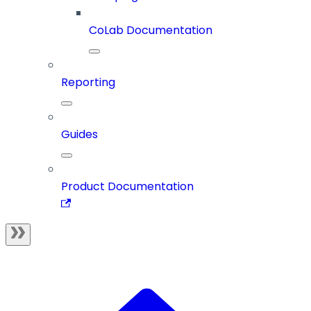
CoLab Documentation
Reporting
Guides
Product Documentation