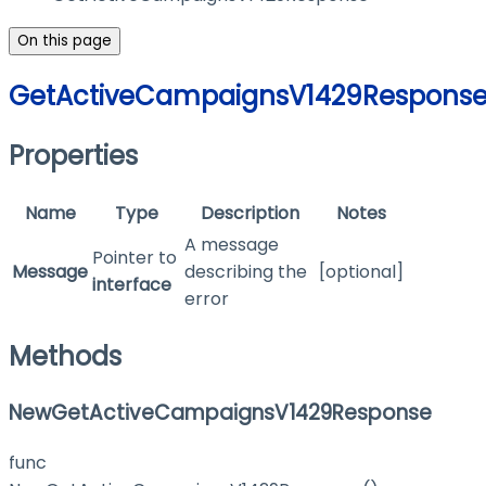
On this page
GetActiveCampaignsV1429Respons
Properties
Name
Type
Description
Notes
A message
Pointer to
Message
describing the
[optional]
interface
error
Methods
NewGetActiveCampaignsV1429Response
func