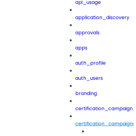
api_usage
application_discovery
approvals
apps
auth_profile
auth_users
branding
certification_campaign_f
certification_campaigns