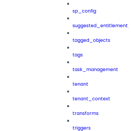
sp_config
suggested_entitlement_
tagged_objects
tags
task_management
tenant
tenant_context
transforms
triggers