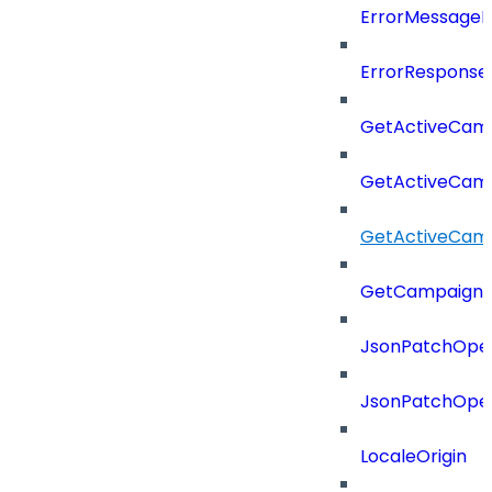
ErrorMessage
ErrorResponse
GetActiveCam
GetActiveCam
GetActiveCam
GetCampaignV
JsonPatchOper
JsonPatchOper
LocaleOrigin