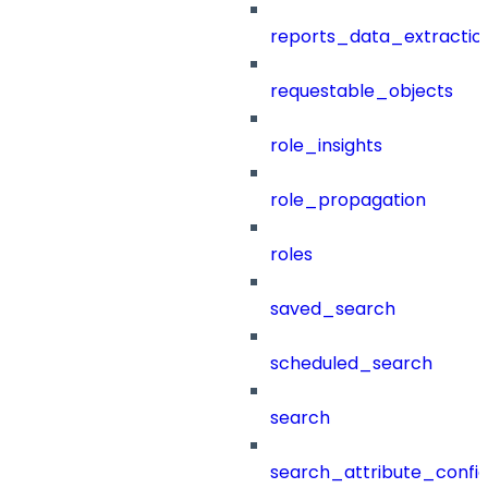
reports_data_extractio
requestable_objects
role_insights
role_propagation
roles
saved_search
scheduled_search
search
search_attribute_config