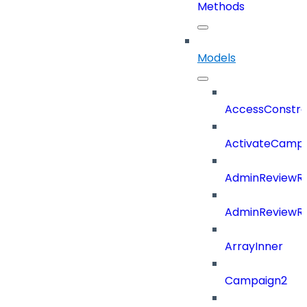
Methods
Models
AccessConstra
ActivateCampa
AdminReviewRe
AdminReviewRe
ArrayInner
Campaign2