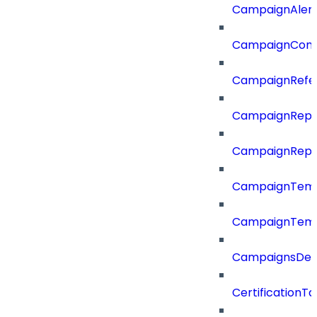
CampaignAler
CampaignComp
CampaignRefe
CampaignRepo
CampaignRepo
CampaignTemp
CampaignTemp
CampaignsDel
CertificationTa