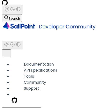
Search
Documentation
API specifications
Tools
Community
Support