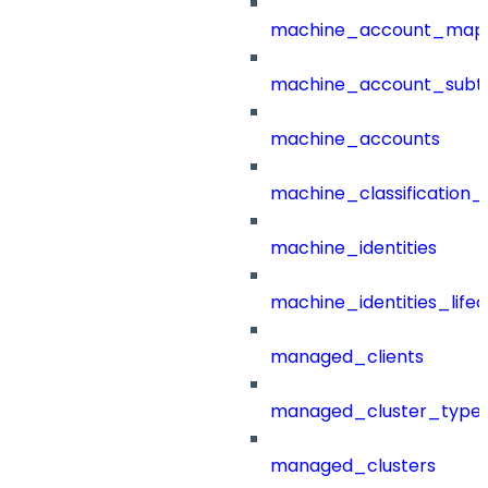
machine_account_mapp
machine_account_subt
machine_accounts
machine_classification_
machine_identities
machine_identities_life
managed_clients
managed_cluster_type
managed_clusters