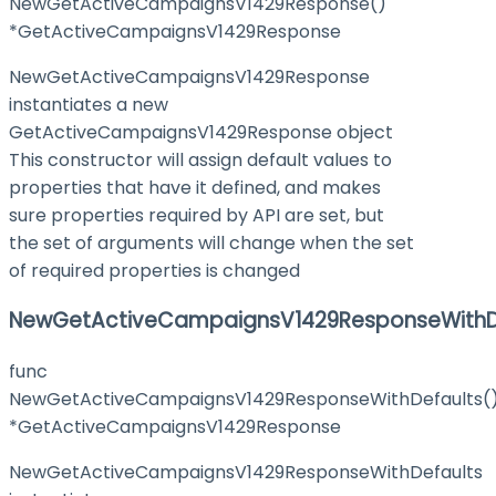
NewGetActiveCampaignsV1429Response()
*GetActiveCampaignsV1429Response
NewGetActiveCampaignsV1429Response
instantiates a new
GetActiveCampaignsV1429Response object
This constructor will assign default values to
properties that have it defined, and makes
sure properties required by API are set, but
the set of arguments will change when the set
of required properties is changed
NewGetActiveCampaignsV1429ResponseWithD
func
NewGetActiveCampaignsV1429ResponseWithDefaults(
*GetActiveCampaignsV1429Response
NewGetActiveCampaignsV1429ResponseWithDefaults