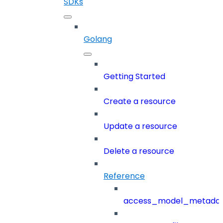
SDKs
Golang
Getting Started
Create a resource
Update a resource
Delete a resource
Reference
access_model_metada