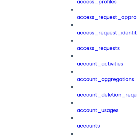
access_profiles
access_request_approv
access_request_identit
access_requests
account_activities
account_aggregations
account_deletion_reque
account_usages
accounts