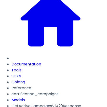
Documentation
Tools
SDKs
Golang
Reference
certification_campaigns
Models
GetActiveCampaignsV1429Response