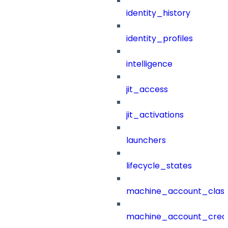
identity_history
identity_profiles
intelligence
jit_access
jit_activations
launchers
lifecycle_states
machine_account_class
machine_account_creat