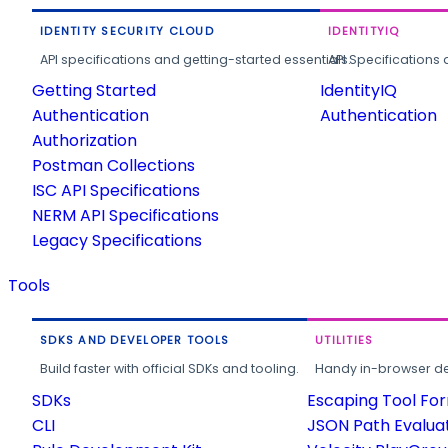
IDENTITY SECURITY CLOUD
IDENTITYIQ
API specifications and getting-started essentials.
API Specifications 
Getting Started
IdentityIQ
Authentication
Authentication
Authorization
Postman Collections
ISC API Specifications
NERM API Specifications
Legacy Specifications
Tools
SDKS AND DEVELOPER TOOLS
UTILITIES
Build faster with official SDKs and tooling.
Handy in-browser deve
SDKs
Escaping Tool Fo
CLI
JSON Path Evalua