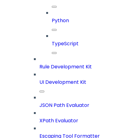
Python
TypeScript
Rule Development Kit
UI Development Kit
JSON Path Evaluator
XPath Evaluator
Escaping Tool Formatter