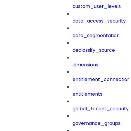
custom_user_levels
data_access_security
data_segmentation
declassify_source
dimensions
entitlement_connection
entitlements
global_tenant_security_
governance_groups