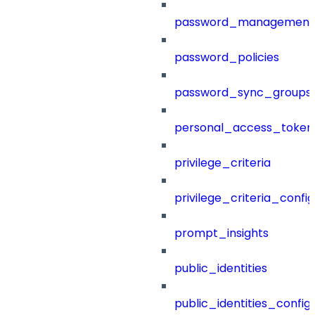
password_management
password_policies
password_sync_groups
personal_access_token
privilege_criteria
privilege_criteria_config
prompt_insights
public_identities
public_identities_config