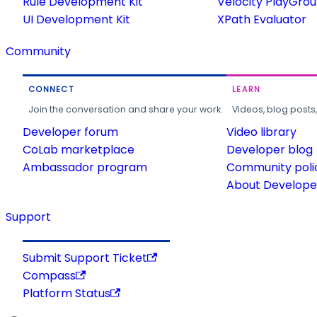
Rule Development Kit
Velocity PlayGro
UI Development Kit
XPath Evaluator
Community
CONNECT
LEARN
Join the conversation and share your work.
Videos, blog posts
Developer forum
Video library
CoLab marketplace
Developer blog
Ambassador program
Community poli
About Developer
Support
Submit Support Ticket
Compass
Platform Status