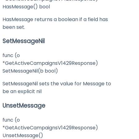
HasMessage() bool
HasMessage returns a boolean if a field has
been set.
SetMessageNil
func (o
*GetActiveCampaignsV1429Response)
SetMessageNil(b bool)
SetMessageNil sets the value for Message to
be an explicit nil
UnsetMessage
func (o
*GetActiveCampaignsV1429Response)
UnsetMessage()