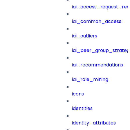
iai_access_request_re
iai_common_access
iai_outliers
iai_peer_group_strateg
iai_recommendations
iai_role_mining
icons
identities
identity_attributes