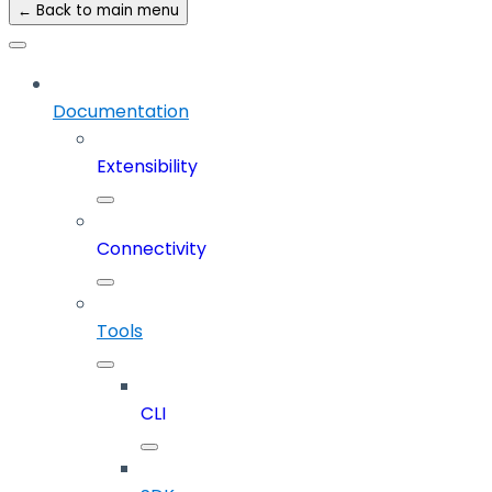
← Back to main menu
Documentation
Extensibility
Connectivity
Tools
CLI