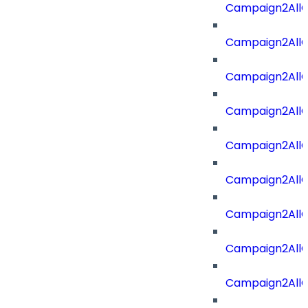
Campaign2AllOf
Campaign2All
Campaign2AllO
Campaign2AllO
Campaign2AllO
Campaign2All
Campaign2AllO
Campaign2All
Campaign2AllO