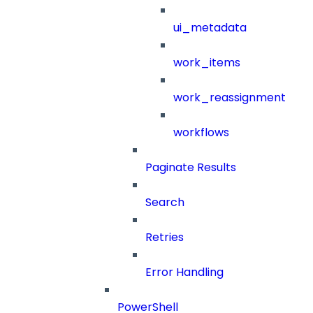
ui_metadata
work_items
work_reassignment
workflows
Paginate Results
Search
Retries
Error Handling
PowerShell