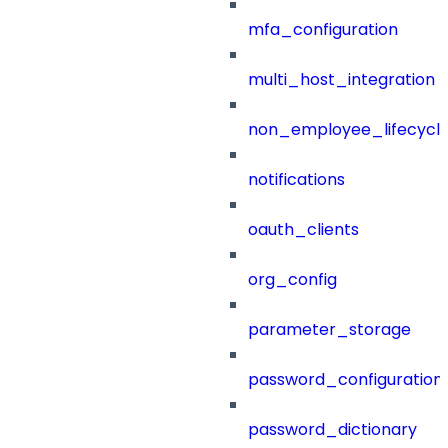
mfa_configuration
multi_host_integration
non_employee_lifecyc
notifications
oauth_clients
org_config
parameter_storage
password_configuration
password_dictionary