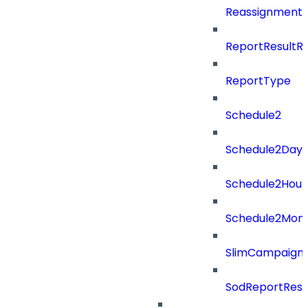
ReassignmentT
ReportResultR
ReportType
Schedule2
Schedule2Days
Schedule2Hour
Schedule2Mon
SlimCampaign
SodReportResu