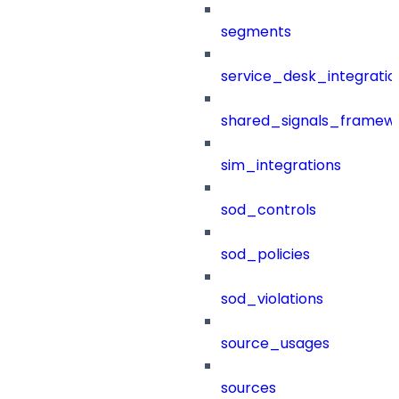
segments
service_desk_integratio
shared_signals_framew
sim_integrations
sod_controls
sod_policies
sod_violations
source_usages
sources