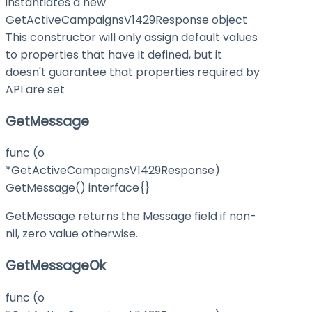
instantiates a new
GetActiveCampaignsV1429Response object
This constructor will only assign default values
to properties that have it defined, but it
doesn't guarantee that properties required by
API are set
GetMessage
func (o
*GetActiveCampaignsV1429Response)
GetMessage() interface{}
GetMessage returns the Message field if non-
nil, zero value otherwise.
GetMessageOk
func (o