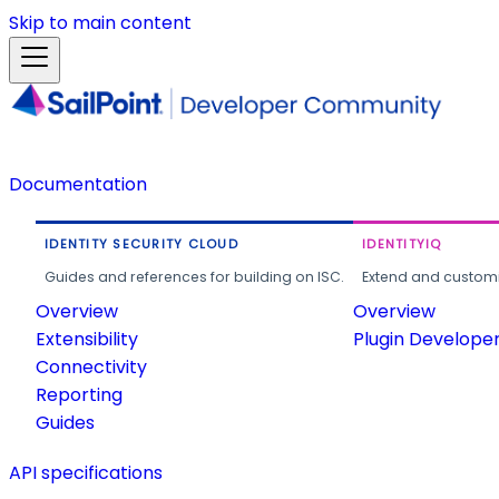
Skip to main content
Documentation
IDENTITY SECURITY CLOUD
IDENTITYIQ
Guides and references for building on ISC.
Extend and customi
Overview
Overview
Extensibility
Plugin Develope
Connectivity
Reporting
Guides
API specifications