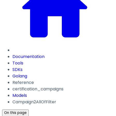
Documentation
Tools
SDKs
Golang
Reference
certification_campaigns
Models
Campaign2AllOfFilter
On this page