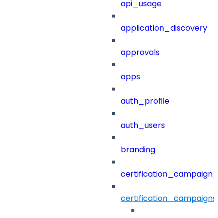
api_usage
application_discovery
approvals
apps
auth_profile
auth_users
branding
certification_campaign_f
certification_campaigns