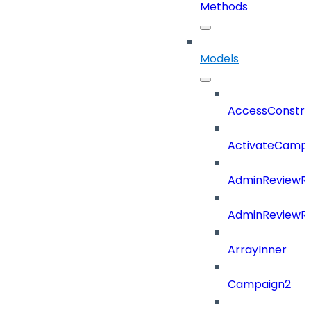
Methods
Models
AccessConstra
ActivateCampa
AdminReviewRe
AdminReviewRe
ArrayInner
Campaign2