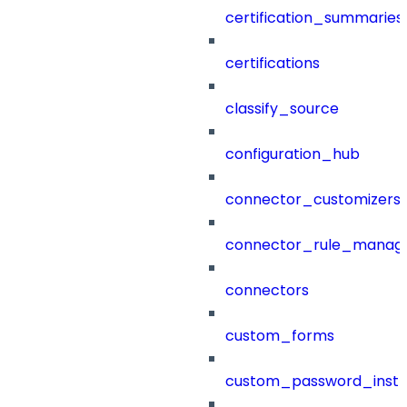
certification_summaries
certifications
classify_source
configuration_hub
connector_customizers
connector_rule_manag
connectors
custom_forms
custom_password_instr