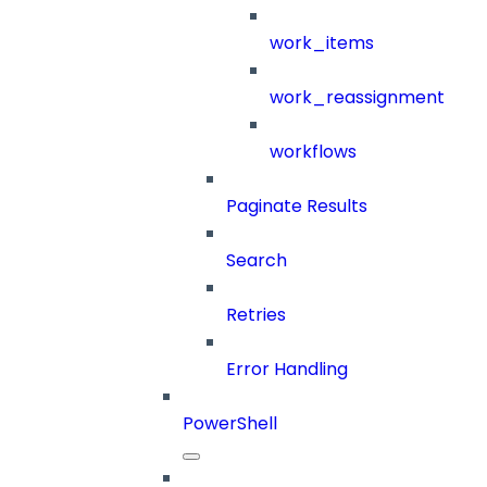
work_items
work_reassignment
workflows
Paginate Results
Search
Retries
Error Handling
PowerShell