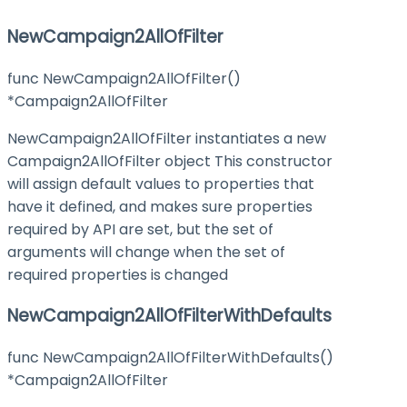
NewCampaign2AllOfFilter
func NewCampaign2AllOfFilter()
*Campaign2AllOfFilter
NewCampaign2AllOfFilter instantiates a new
Campaign2AllOfFilter object This constructor
will assign default values to properties that
have it defined, and makes sure properties
required by API are set, but the set of
arguments will change when the set of
required properties is changed
NewCampaign2AllOfFilterWithDefaults
func NewCampaign2AllOfFilterWithDefaults()
*Campaign2AllOfFilter