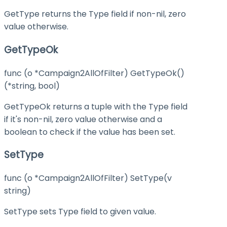
GetType returns the Type field if non-nil, zero
value otherwise.
GetTypeOk
func (o *Campaign2AllOfFilter) GetTypeOk()
(*string, bool)
GetTypeOk returns a tuple with the Type field
if it's non-nil, zero value otherwise and a
boolean to check if the value has been set.
SetType
func (o *Campaign2AllOfFilter) SetType(v
string)
SetType sets Type field to given value.