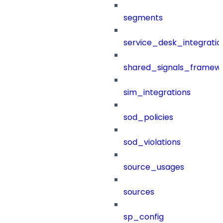
segments
service_desk_integratio
shared_signals_framew
sim_integrations
sod_policies
sod_violations
source_usages
sources
sp_config