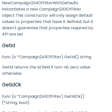
NewCampaign2AllOfFilterWithDefaults
instantiates a new Campaign2AllOfFilter
object This constructor will only assign default
values to properties that have it defined, but it
doesn't guarantee that properties required by
API are set
GetId
func (o *Campaign2AllOfFilter) GetId() string
GetId returns the Id field if non-nil, zero value
otherwise.
GetIdOk
func (o *Campaign2AllOfFilter) GetIdOk()
(*string, bool)