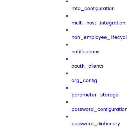
mfa_configuration
multi_host_integration
non_employee_lifecyc
notifications
oauth_clients
org_config
parameter_storage
password_configuration
password_dictionary