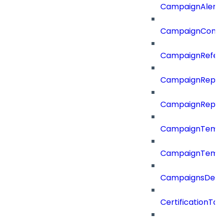
CampaignAler
CampaignComp
CampaignRefe
CampaignRepo
CampaignRepo
CampaignTemp
CampaignTemp
CampaignsDel
CertificationTa