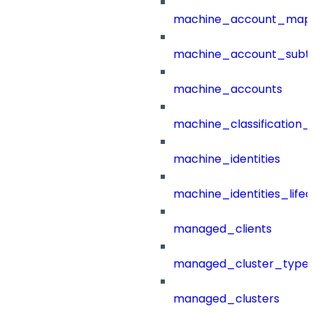
machine_account_mapp
machine_account_subt
machine_accounts
machine_classification_
machine_identities
machine_identities_life
managed_clients
managed_cluster_type
managed_clusters