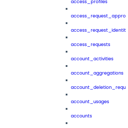
access_profiles
access_request_approv
access_request_identit
access_requests
account_activities
account_aggregations
account_deletion_reque
account_usages
accounts