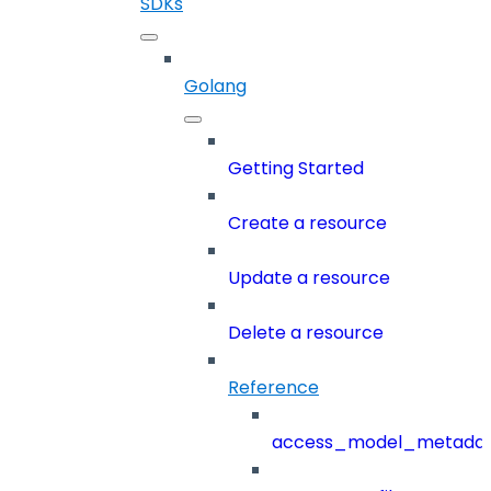
SDKs
Golang
Getting Started
Create a resource
Update a resource
Delete a resource
Reference
access_model_metada