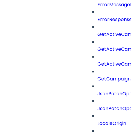
ErrorMessage
ErrorResponse
GetActiveCam
GetActiveCam
GetActiveCam
GetCampaignV
JsonPatchOper
JsonPatchOper
LocaleOrigin