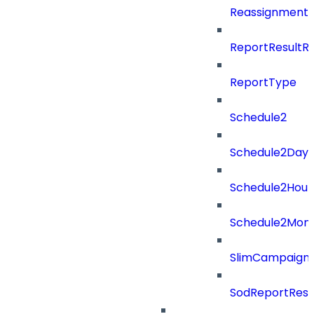
ReassignmentT
ReportResultR
ReportType
Schedule2
Schedule2Days
Schedule2Hour
Schedule2Mon
SlimCampaign
SodReportResu