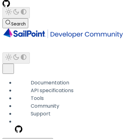
Search
Documentation
API specifications
Tools
Community
Support