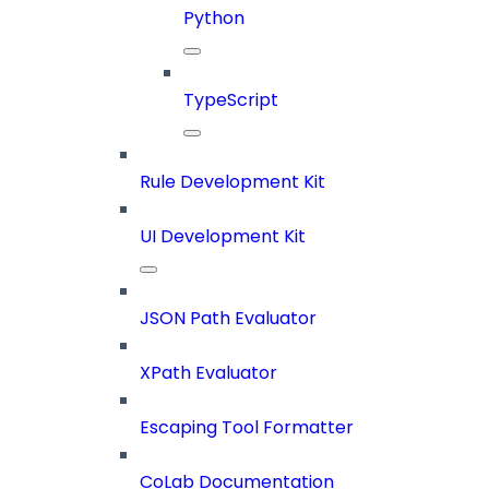
Python
TypeScript
Rule Development Kit
UI Development Kit
JSON Path Evaluator
XPath Evaluator
Escaping Tool Formatter
CoLab Documentation