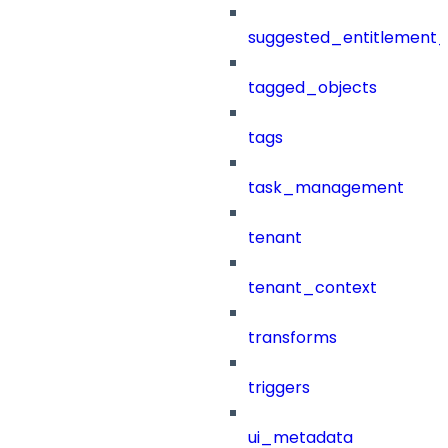
suggested_entitlement_
tagged_objects
tags
task_management
tenant
tenant_context
transforms
triggers
ui_metadata