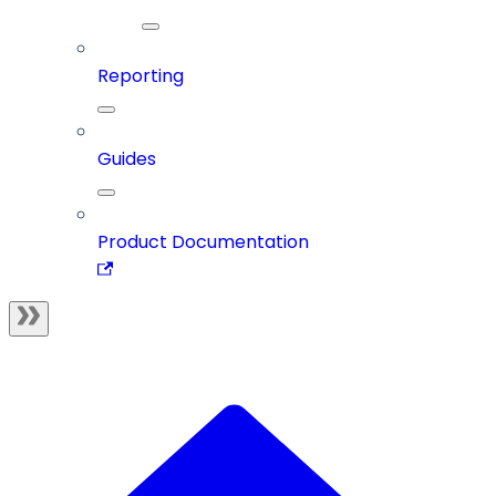
Reporting
Guides
Product Documentation