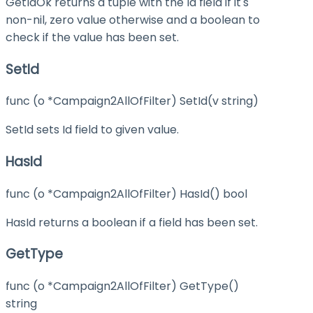
GetIdOk returns a tuple with the Id field if it's
non-nil, zero value otherwise and a boolean to
check if the value has been set.
SetId
func (o *Campaign2AllOfFilter) SetId(v string)
SetId sets Id field to given value.
HasId
func (o *Campaign2AllOfFilter) HasId() bool
HasId returns a boolean if a field has been set.
GetType
func (o *Campaign2AllOfFilter) GetType()
string