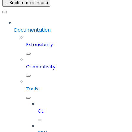
← Back to main menu
Documentation
Extensibility
Connectivity
Tools
CLI