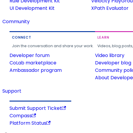
Rule Development Kit
Velocity PlayGro
UI Development Kit
XPath Evaluator
Community
CONNECT
LEARN
Join the conversation and share your work.
Videos, blog posts
Developer forum
Video library
CoLab marketplace
Developer blog
Ambassador program
Community poli
About Developer
Support
Submit Support Ticket
Compass
Platform Status