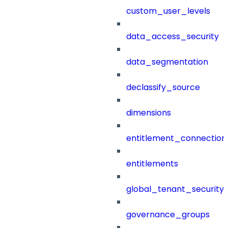
custom_user_levels
data_access_security
data_segmentation
declassify_source
dimensions
entitlement_connection
entitlements
global_tenant_security_
governance_groups