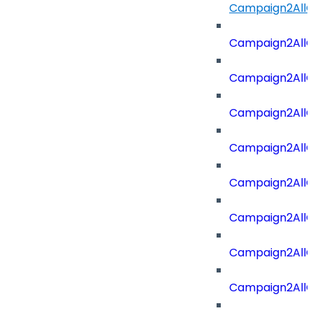
Campaign2AllOf
Campaign2All
Campaign2AllO
Campaign2AllO
Campaign2AllO
Campaign2All
Campaign2AllO
Campaign2All
Campaign2AllO