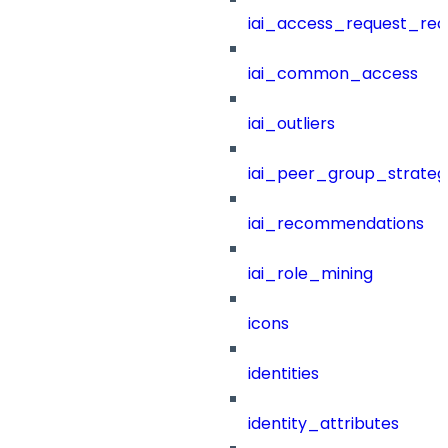
iai_access_request_re
iai_common_access
iai_outliers
iai_peer_group_strateg
iai_recommendations
iai_role_mining
icons
identities
identity_attributes