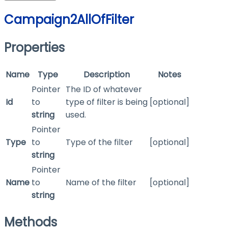
Campaign2AllOfFilter
Properties
Name
Type
Description
Notes
Pointer
The ID of whatever
Id
to
type of filter is being
[optional]
string
used.
Pointer
Type
to
Type of the filter
[optional]
string
Pointer
Name
to
Name of the filter
[optional]
string
Methods