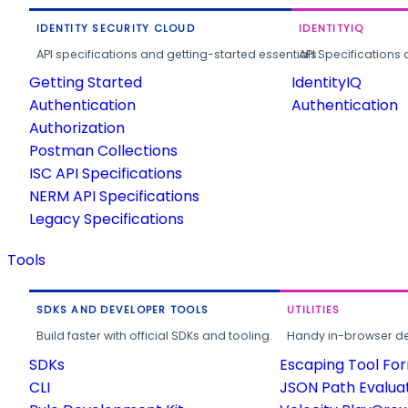
IDENTITY SECURITY CLOUD
IDENTITYIQ
API specifications and getting-started essentials.
API Specifications 
Getting Started
IdentityIQ
Authentication
Authentication
Authorization
Postman Collections
ISC API Specifications
NERM API Specifications
Legacy Specifications
Tools
SDKS AND DEVELOPER TOOLS
UTILITIES
Build faster with official SDKs and tooling.
Handy in-browser deve
SDKs
Escaping Tool Fo
CLI
JSON Path Evalua