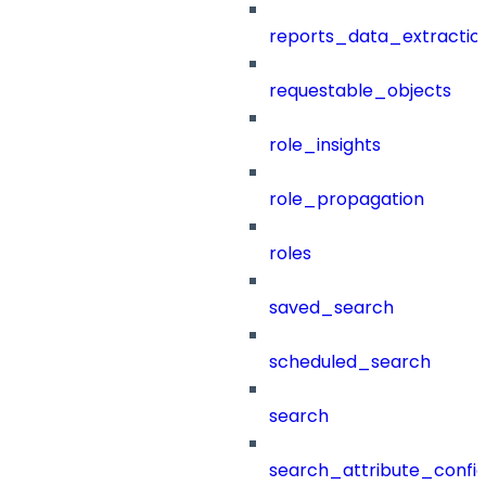
reports_data_extractio
requestable_objects
role_insights
role_propagation
roles
saved_search
scheduled_search
search
search_attribute_config