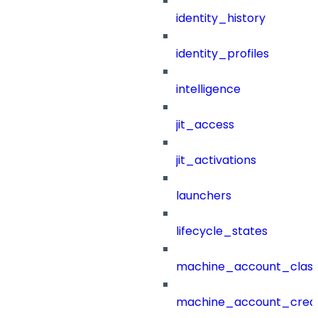
identity_history
identity_profiles
intelligence
jit_access
jit_activations
launchers
lifecycle_states
machine_account_class
machine_account_creat