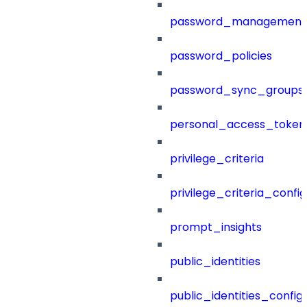
password_management
password_policies
password_sync_groups
personal_access_token
privilege_criteria
privilege_criteria_config
prompt_insights
public_identities
public_identities_config