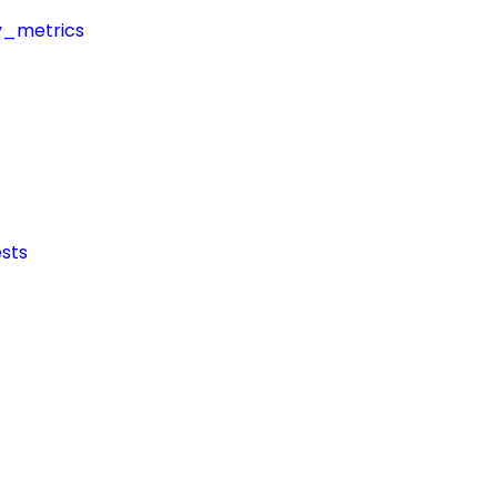
y_metrics
sts