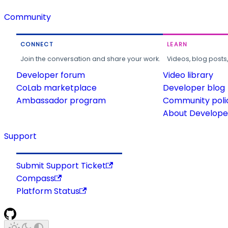
Community
CONNECT
LEARN
Join the conversation and share your work.
Videos, blog posts
Developer forum
Video library
CoLab marketplace
Developer blog
Ambassador program
Community poli
About Developer
Support
Submit Support Ticket
Compass
Platform Status