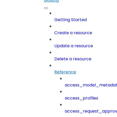
Golang
Getting Started
Create a resource
Update a resource
Delete a resource
Reference
access_model_metada
access_profiles
access_request_approv