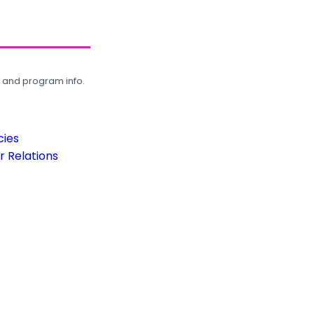
, and program info.
cies
 Relations