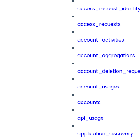
access_request_identit
access_requests
account_activities
account_aggregations
account_deletion_reque
account_usages
accounts
api_usage
application_discovery