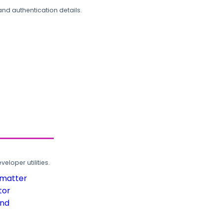
and authentication details.
loper utilities.
rmatter
tor
und