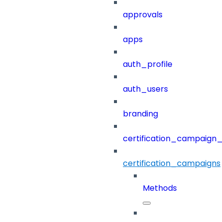
approvals
apps
auth_profile
auth_users
branding
certification_campaign_f
certification_campaigns
Methods