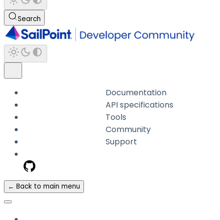
Search
Documentation
API specifications
Tools
Community
Support
← Back to main menu