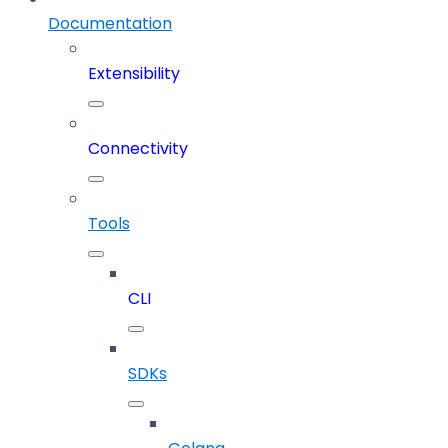
Documentation
Extensibility
Connectivity
Tools
CLI
SDKs