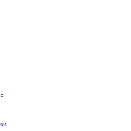
ta
als