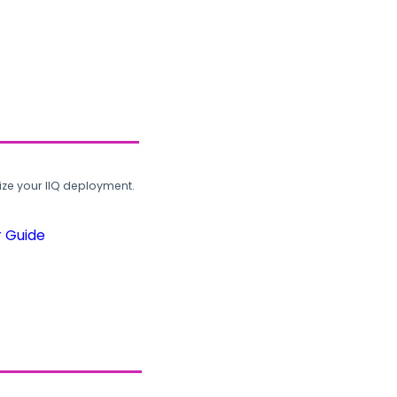
ze your IIQ deployment.
r Guide