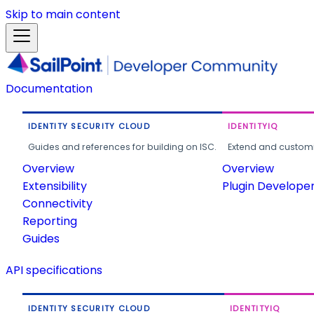
Skip to main content
Documentation
IDENTITY SECURITY CLOUD
IDENTITYIQ
Guides and references for building on ISC.
Extend and customi
Overview
Overview
Extensibility
Plugin Develope
Connectivity
Reporting
Guides
API specifications
IDENTITY SECURITY CLOUD
IDENTITYIQ