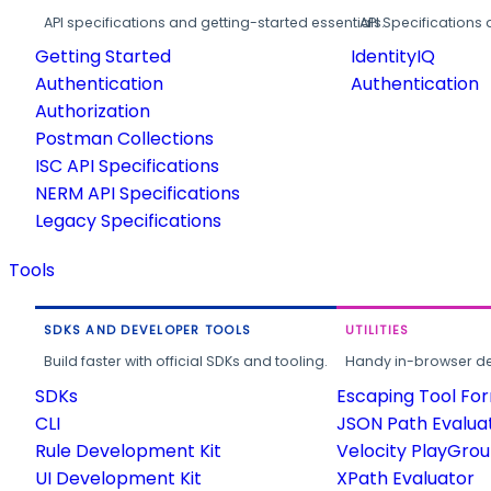
API specifications and getting-started essentials.
API Specifications 
Getting Started
IdentityIQ
Authentication
Authentication
Authorization
Postman Collections
ISC API Specifications
NERM API Specifications
Legacy Specifications
Tools
SDKS AND DEVELOPER TOOLS
UTILITIES
Build faster with official SDKs and tooling.
Handy in-browser deve
SDKs
Escaping Tool Fo
CLI
JSON Path Evalua
Rule Development Kit
Velocity PlayGro
UI Development Kit
XPath Evaluator