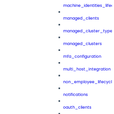
machine_identities_life
managed_clients
managed_cluster_type
managed_clusters
mfa_configuration
multi_host_integration
non_employee_lifecyc
notifications
oauth_clients