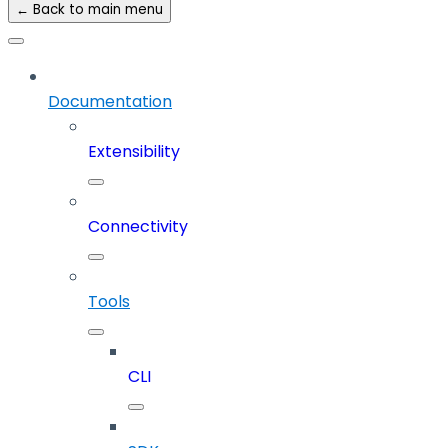
← Back to main menu
Documentation
Extensibility
Connectivity
Tools
CLI