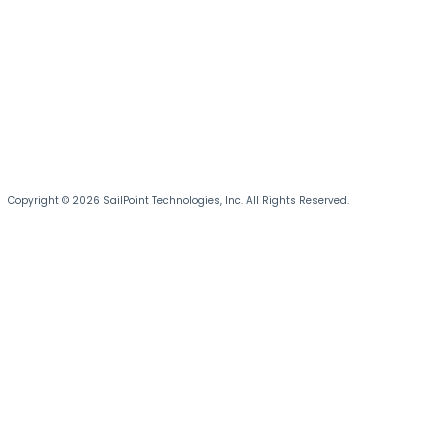
Copyright © 2026 SailPoint Technologies, Inc. All Rights Reserved.