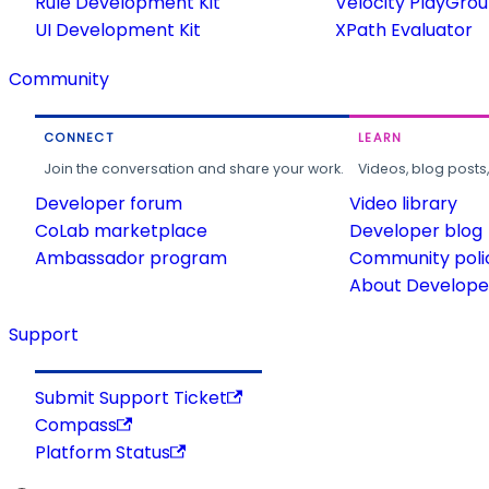
Rule Development Kit
Velocity PlayGro
UI Development Kit
XPath Evaluator
Community
CONNECT
LEARN
Join the conversation and share your work.
Videos, blog posts
Developer forum
Video library
CoLab marketplace
Developer blog
Ambassador program
Community poli
About Developer
Support
Submit Support Ticket
Compass
Platform Status