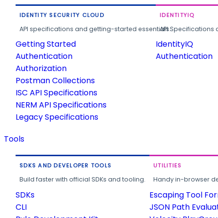
IDENTITY SECURITY CLOUD
IDENTITYIQ
API specifications and getting-started essentials.
API Specifications 
Getting Started
IdentityIQ
Authentication
Authentication
Authorization
Postman Collections
ISC API Specifications
NERM API Specifications
Legacy Specifications
Tools
SDKS AND DEVELOPER TOOLS
UTILITIES
Build faster with official SDKs and tooling.
Handy in-browser deve
SDKs
Escaping Tool Fo
CLI
JSON Path Evalua