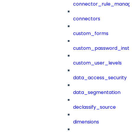
connector_rule_manag
connectors
custom_forms
custom_password_instr
custom_user_levels
data_access_security
data_segmentation
declassify_source
dimensions