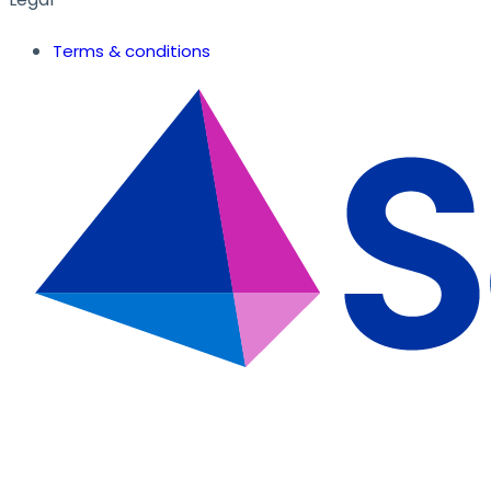
Terms & conditions