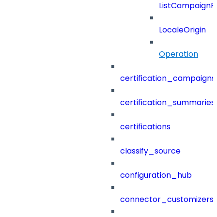
ListCampaignF
LocaleOrigin
Operation
certification_campaigns
certification_summaries
certifications
classify_source
configuration_hub
connector_customizers