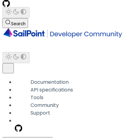
Search
Documentation
API specifications
Tools
Community
Support