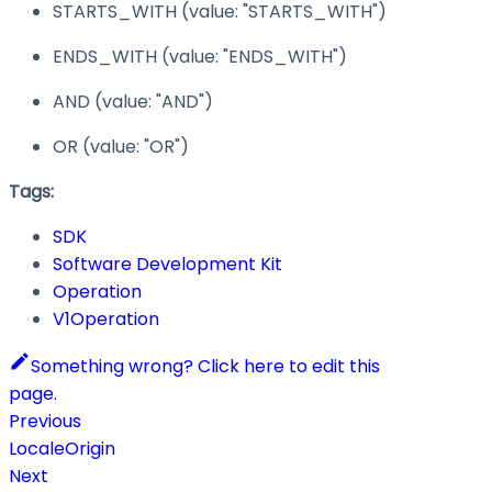
STARTS_WITH
(value:
"STARTS_WITH"
)
ENDS_WITH
(value:
"ENDS_WITH"
)
AND
(value:
"AND"
)
OR
(value:
"OR"
)
Tags:
SDK
Software Development Kit
Operation
V1Operation
Something wrong? Click here to edit this
page.
Previous
LocaleOrigin
Next