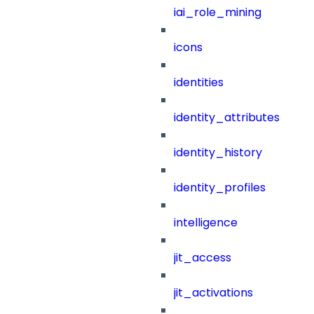
iai_role_mining
icons
identities
identity_attributes
identity_history
identity_profiles
intelligence
jit_access
jit_activations