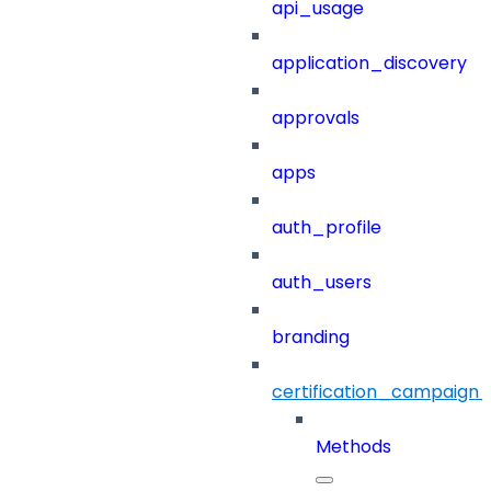
api_usage
application_discovery
approvals
apps
auth_profile
auth_users
branding
certification_campaign_f
Methods