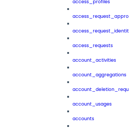
access_profiles
access_request_approv
access_request_identit
access_requests
account_activities
account_aggregations
account_deletion_reque
account_usages
accounts