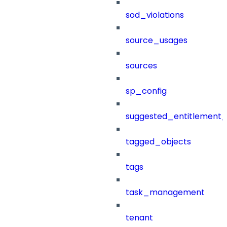
sod_violations
source_usages
sources
sp_config
suggested_entitlement_
tagged_objects
tags
task_management
tenant