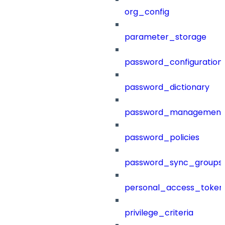
org_config
parameter_storage
password_configuration
password_dictionary
password_management
password_policies
password_sync_groups
personal_access_token
privilege_criteria