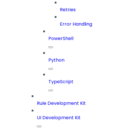
Retries
Error Handling
PowerShell
Python
TypeScript
Rule Development Kit
UI Development Kit