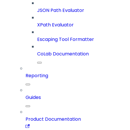
JSON Path Evaluator
XPath Evaluator
Escaping Tool Formatter
CoLab Documentation
Reporting
Guides
Product Documentation