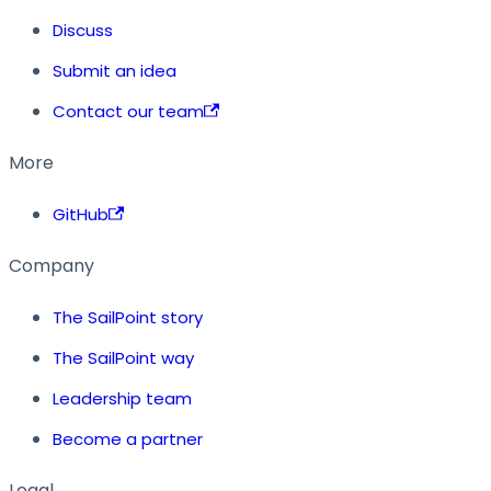
Discuss
Submit an idea
Contact our team
More
GitHub
Company
The SailPoint story
The SailPoint way
Leadership team
Become a partner
Legal