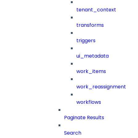
tenant_context
transforms
triggers
ui_metadata
work_items
work_reassignment
workflows
Paginate Results
Search