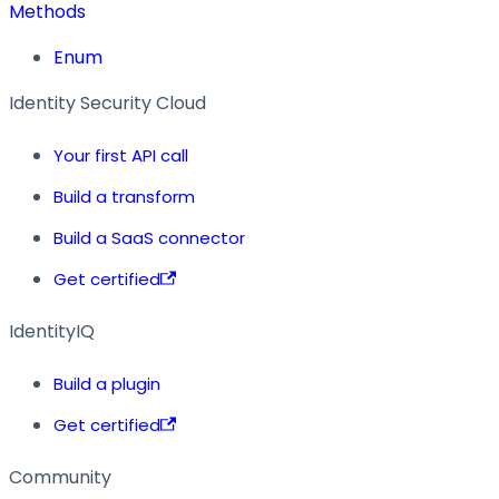
Methods
Enum
Identity Security Cloud
Your first API call
Build a transform
Build a SaaS connector
Get certified
IdentityIQ
Build a plugin
Get certified
Community