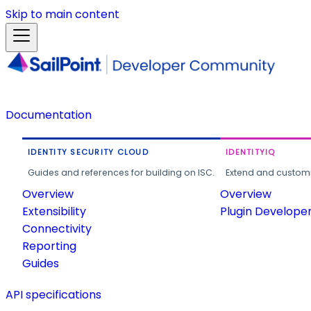
Skip to main content
Documentation
IDENTITY SECURITY CLOUD
IDENTITYIQ
Guides and references for building on ISC.
Extend and customi
Overview
Overview
Extensibility
Plugin Develope
Connectivity
Reporting
Guides
API specifications