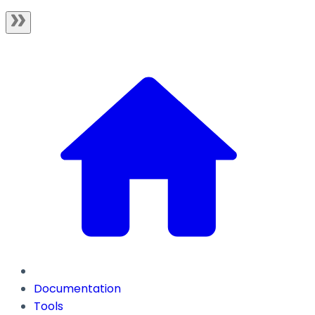
Documentation
Tools