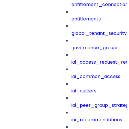
entitlement_connection
entitlements
global_tenant_security_
governance_groups
iai_access_request_re
iai_common_access
iai_outliers
iai_peer_group_strateg
iai_recommendations