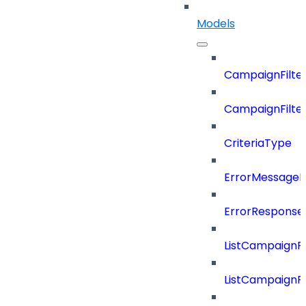
Models
CampaignFilter
CampaignFilterD
CriteriaType
ErrorMessage
ErrorResponse
ListCampaignF
ListCampaignFi