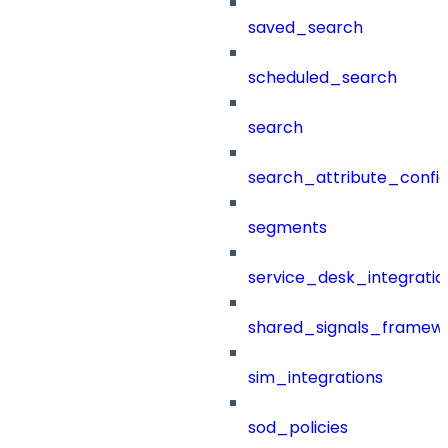
saved_search
scheduled_search
search
search_attribute_config
segments
service_desk_integratio
shared_signals_framew
sim_integrations
sod_policies