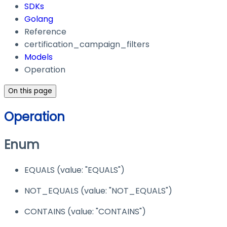
SDKs
Golang
Reference
certification_campaign_filters
Models
Operation
On this page
Operation
Enum
EQUALS
(value:
"EQUALS"
)
NOT_EQUALS
(value:
"NOT_EQUALS"
)
CONTAINS
(value:
"CONTAINS"
)