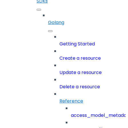
SDKs
Golang
Getting Started
Create a resource
Update a resource
Delete a resource
Reference
access_model_metada