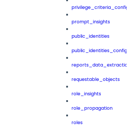
privilege_criteria_config
prompt_insights
public_identities
public_identities_config
reports_data_extractio
requestable_objects
role_insights
role_propagation
roles