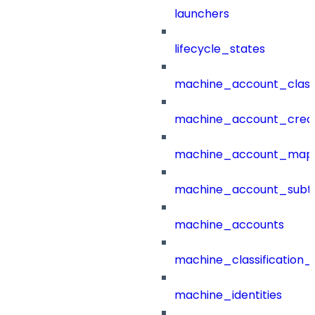
launchers
lifecycle_states
machine_account_class
machine_account_creat
machine_account_mapp
machine_account_subt
machine_accounts
machine_classification_
machine_identities