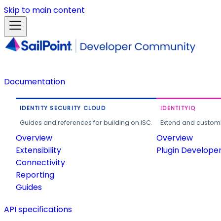
Skip to main content
Documentation
IDENTITY SECURITY CLOUD
IDENTITYIQ
Guides and references for building on ISC.
Extend and customi
Overview
Overview
Extensibility
Plugin Develope
Connectivity
Reporting
Guides
API specifications