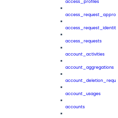
access_profiles
access_request_approv
access_request_identit
access_requests
account_activities
account_aggregations
account_deletion_reque
account_usages
accounts