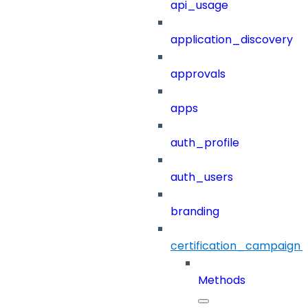
api_usage
application_discovery
approvals
apps
auth_profile
auth_users
branding
certification_campaign_f
Methods