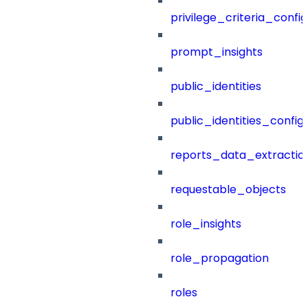
privilege_criteria_config
prompt_insights
public_identities
public_identities_config
reports_data_extractio
requestable_objects
role_insights
role_propagation
roles