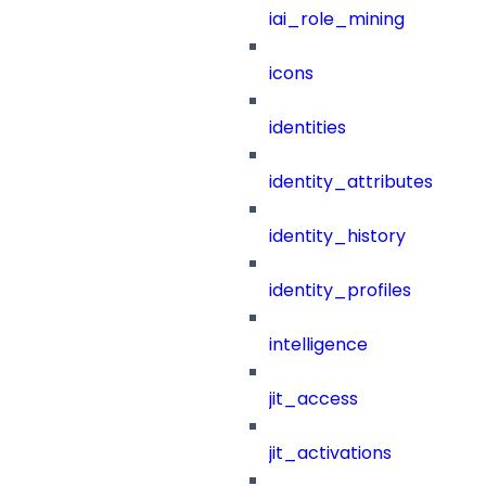
iai_role_mining
icons
identities
identity_attributes
identity_history
identity_profiles
intelligence
jit_access
jit_activations