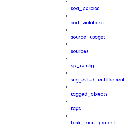
sod_policies
sod_violations
source_usages
sources
sp_config
suggested_entitlement_
tagged_objects
tags
task_management