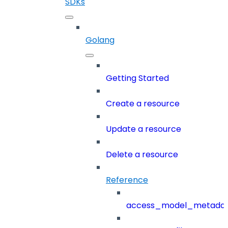
SDKs
Golang
Getting Started
Create a resource
Update a resource
Delete a resource
Reference
access_model_metada