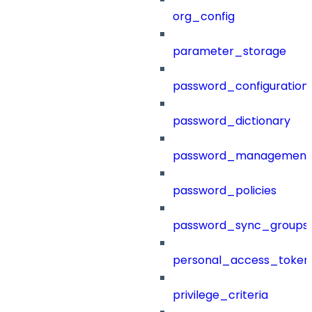
org_config
parameter_storage
password_configuration
password_dictionary
password_management
password_policies
password_sync_groups
personal_access_token
privilege_criteria