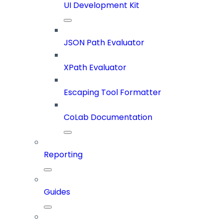
UI Development Kit
JSON Path Evaluator
XPath Evaluator
Escaping Tool Formatter
CoLab Documentation
Reporting
Guides