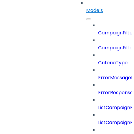
Models
CampaignFilter
CampaignFilterD
CriteriaType
ErrorMessage
ErrorResponse
ListCampaignF
ListCampaignFi