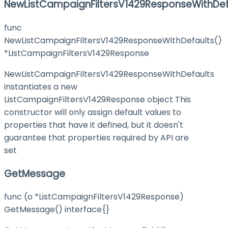
NewListCampaignFiltersV1429ResponseWithDef
func
NewListCampaignFiltersV1429ResponseWithDefaults()
*ListCampaignFiltersV1429Response
NewListCampaignFiltersV1429ResponseWithDefaults
instantiates a new
ListCampaignFiltersV1429Response object This
constructor will only assign default values to
properties that have it defined, but it doesn't
guarantee that properties required by API are
set
GetMessage
func (o *ListCampaignFiltersV1429Response)
GetMessage() interface{}