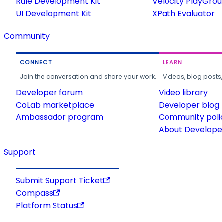
Rule Development Kit
Velocity PlayGro
UI Development Kit
XPath Evaluator
Community
CONNECT
LEARN
Join the conversation and share your work.
Videos, blog posts
Developer forum
Video library
CoLab marketplace
Developer blog
Ambassador program
Community poli
About Developer
Support
Submit Support Ticket
Compass
Platform Status