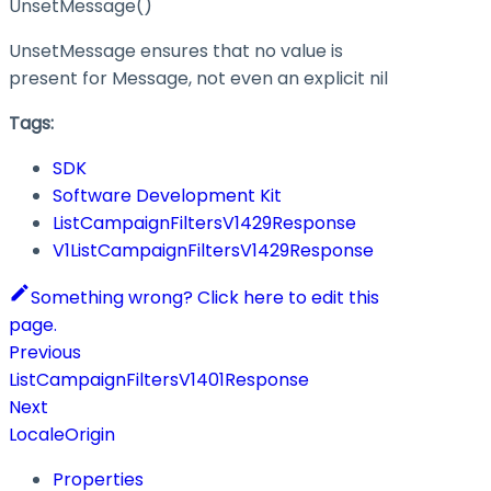
UnsetMessage()
UnsetMessage ensures that no value is
present for Message, not even an explicit nil
Tags:
SDK
Software Development Kit
ListCampaignFiltersV1429Response
V1ListCampaignFiltersV1429Response
Something wrong? Click here to edit this
page.
Previous
ListCampaignFiltersV1401Response
Next
LocaleOrigin
Properties