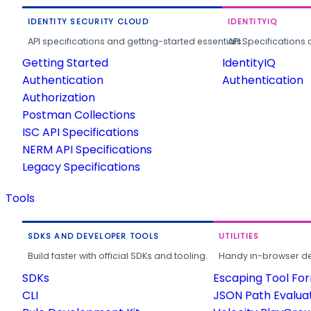
IDENTITY SECURITY CLOUD
IDENTITYIQ
API specifications and getting-started essentials.
API Specifications 
Getting Started
IdentityIQ
Authentication
Authentication
Authorization
Postman Collections
ISC API Specifications
NERM API Specifications
Legacy Specifications
Tools
SDKS AND DEVELOPER TOOLS
UTILITIES
Build faster with official SDKs and tooling.
Handy in-browser deve
SDKs
Escaping Tool Fo
CLI
JSON Path Evalua