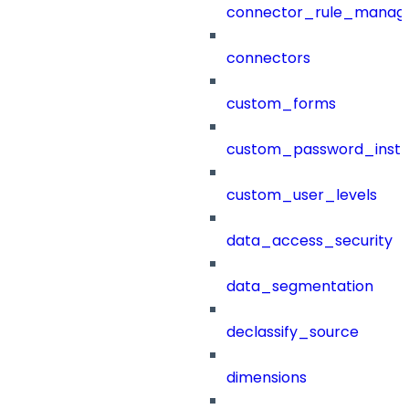
connector_rule_manag
connectors
custom_forms
custom_password_instr
custom_user_levels
data_access_security
data_segmentation
declassify_source
dimensions