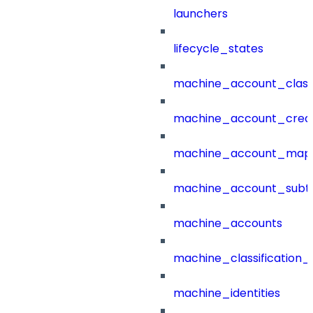
launchers
lifecycle_states
machine_account_class
machine_account_creat
machine_account_mapp
machine_account_subt
machine_accounts
machine_classification_
machine_identities