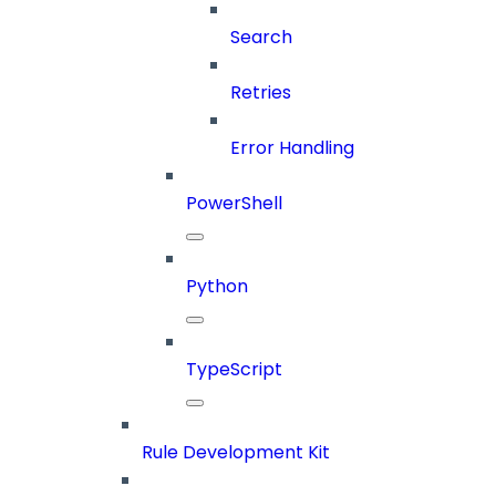
Search
Retries
Error Handling
PowerShell
Python
TypeScript
Rule Development Kit