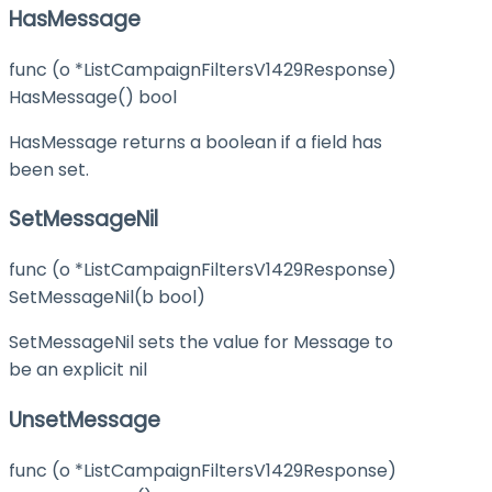
HasMessage
func (o *ListCampaignFiltersV1429Response)
HasMessage() bool
HasMessage returns a boolean if a field has
been set.
SetMessageNil
func (o *ListCampaignFiltersV1429Response)
SetMessageNil(b bool)
SetMessageNil sets the value for Message to
be an explicit nil
UnsetMessage
func (o *ListCampaignFiltersV1429Response)