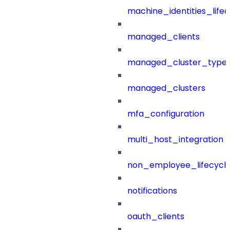
machine_identities_life
managed_clients
managed_cluster_type
managed_clusters
mfa_configuration
multi_host_integration
non_employee_lifecyc
notifications
oauth_clients