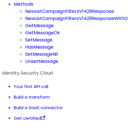
Methods
NewListCampaignFiltersV1429Response
NewListCampaignFiltersV1429ResponseWithD
GetMessage
GetMessageOk
SetMessage
HasMessage
SetMessageNil
UnsetMessage
Identity Security Cloud
Your first API call
Build a transform
Build a SaaS connector
Get certified