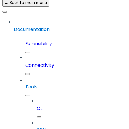
← Back to main menu
Documentation
Extensibility
Connectivity
Tools
CLI