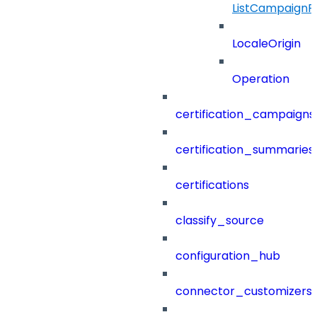
ListCampaignF
LocaleOrigin
Operation
certification_campaigns
certification_summaries
certifications
classify_source
configuration_hub
connector_customizers