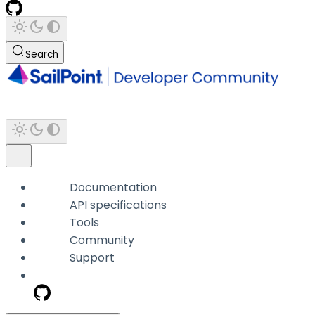
Search
Documentation
API specifications
Tools
Community
Support