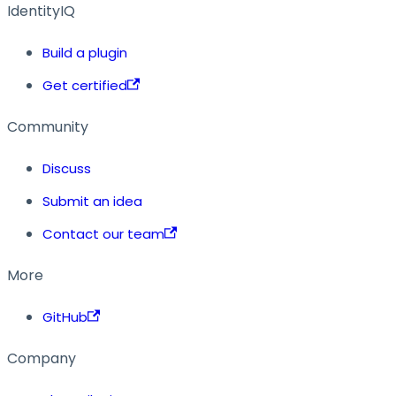
IdentityIQ
Build a plugin
Get certified
Community
Discuss
Submit an idea
Contact our team
More
GitHub
Company