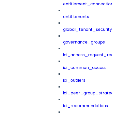
entitlement_connection
entitlements
global_tenant_security_
governance_groups
iai_access_request_re
iai_common_access
iai_outliers
iai_peer_group_strateg
iai_recommendations