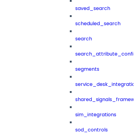
saved_search
scheduled_search
search
search_attribute_config
segments
service_desk_integratio
shared_signals_framew
sim_integrations
sod_controls