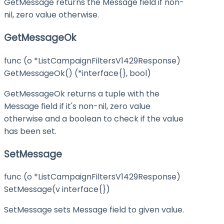
GetMessage returns the Message field if non-
nil, zero value otherwise.
GetMessageOk
func (o *ListCampaignFiltersV1429Response)
GetMessageOk() (*interface{}, bool)
GetMessageOk returns a tuple with the
Message field if it's non-nil, zero value
otherwise and a boolean to check if the value
has been set.
SetMessage
func (o *ListCampaignFiltersV1429Response)
SetMessage(v interface{})
SetMessage sets Message field to given value.