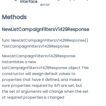
interface
error
Methods
NewListCampaignFiltersV1429Response
func NewListCampaignFiltersV1429Response()
*ListCampaignFiltersV1429Response
NewListCampaignFiltersV1429Response
instantiates a new
ListCampaignFiltersV1429Response object This
constructor will assign default values to
properties that have it defined, and makes
sure properties required by API are set, but
the set of arguments will change when the set
of required properties is changed