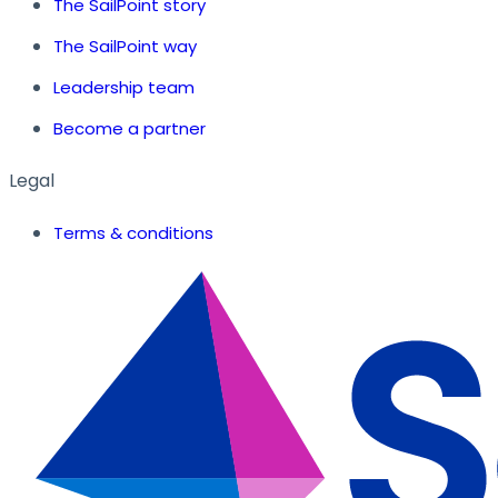
The SailPoint story
The SailPoint way
Leadership team
Become a partner
Legal
Terms & conditions