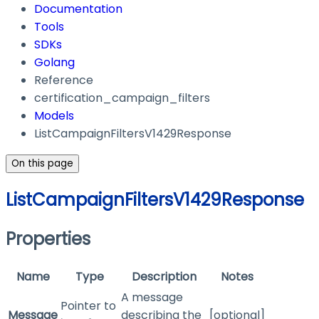
Documentation
Tools
SDKs
Golang
Reference
certification_campaign_filters
Models
ListCampaignFiltersV1429Response
On this page
ListCampaignFiltersV1429Response
Properties
Name
Type
Description
Notes
A message
Pointer to
Message
describing the
[optional]