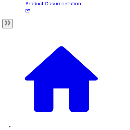
Product Documentation