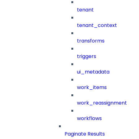
tenant
tenant_context
transforms
triggers
ui_metadata
work_items
work_reassignment
workflows
Paginate Results