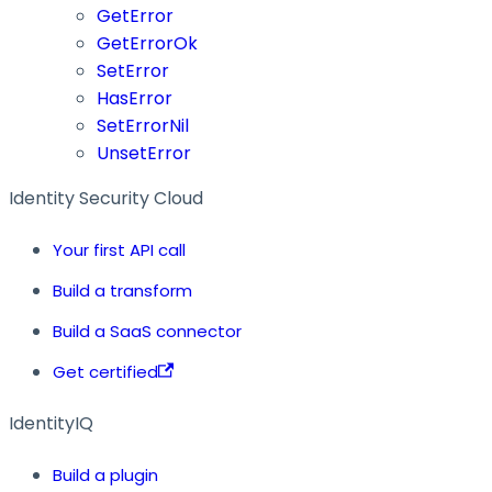
GetError
GetErrorOk
SetError
HasError
SetErrorNil
UnsetError
Identity Security Cloud
Your first API call
Build a transform
Build a SaaS connector
Get certified
IdentityIQ
Build a plugin