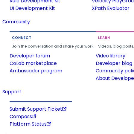
Rule Development Kit
Velocity PlayGro
UI Development Kit
XPath Evaluator
Community
CONNECT
LEARN
Join the conversation and share your work.
Videos, blog posts
Developer forum
Video library
CoLab marketplace
Developer blog
Ambassador program
Community poli
About Developer
Support
Submit Support Ticket
Compass
Platform Status