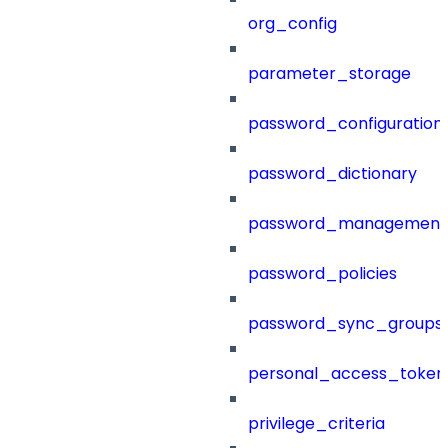
org_config
parameter_storage
password_configuration
password_dictionary
password_management
password_policies
password_sync_groups
personal_access_token
privilege_criteria