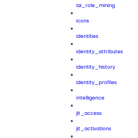
iai_role_mining
icons
identities
identity_attributes
identity_history
identity_profiles
intelligence
jit_access
jit_activations