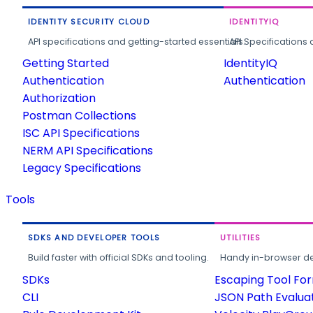
IDENTITY SECURITY CLOUD
IDENTITYIQ
API specifications and getting-started essentials.
API Specifications 
Getting Started
IdentityIQ
Authentication
Authentication
Authorization
Postman Collections
ISC API Specifications
NERM API Specifications
Legacy Specifications
Tools
SDKS AND DEVELOPER TOOLS
UTILITIES
Build faster with official SDKs and tooling.
Handy in-browser deve
SDKs
Escaping Tool Fo
CLI
JSON Path Evalua