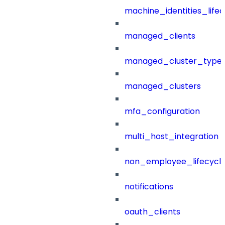
machine_identities_life
managed_clients
managed_cluster_type
managed_clusters
mfa_configuration
multi_host_integration
non_employee_lifecyc
notifications
oauth_clients