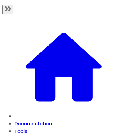
Documentation
Tools