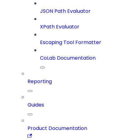
JSON Path Evaluator
XPath Evaluator
Escaping Tool Formatter
CoLab Documentation
Reporting
Guides
Product Documentation