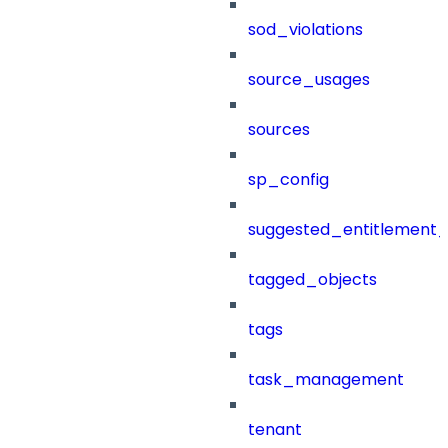
sod_violations
source_usages
sources
sp_config
suggested_entitlement_
tagged_objects
tags
task_management
tenant