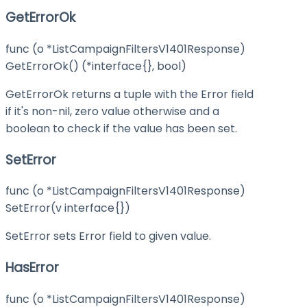
GetErrorOk
func (o *ListCampaignFiltersV1401Response)
GetErrorOk() (*interface{}, bool)
GetErrorOk returns a tuple with the Error field
if it's non-nil, zero value otherwise and a
boolean to check if the value has been set.
SetError
func (o *ListCampaignFiltersV1401Response)
SetError(v interface{})
SetError sets Error field to given value.
HasError
func (o *ListCampaignFiltersV1401Response)