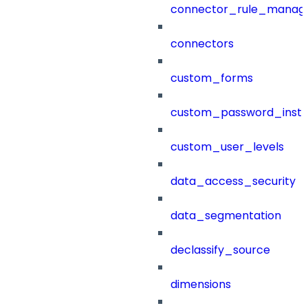
connector_rule_manag
connectors
custom_forms
custom_password_instr
custom_user_levels
data_access_security
data_segmentation
declassify_source
dimensions