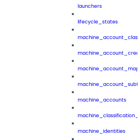
launchers
lifecycle_states
machine_account_class
machine_account_creat
machine_account_mapp
machine_account_subt
machine_accounts
machine_classification_
machine_identities