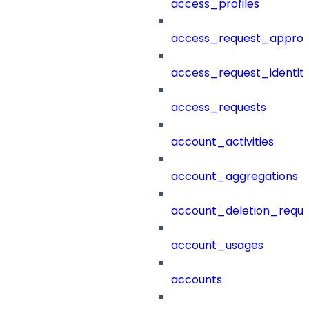
access_profiles
access_request_approv
access_request_identit
access_requests
account_activities
account_aggregations
account_deletion_reque
account_usages
accounts