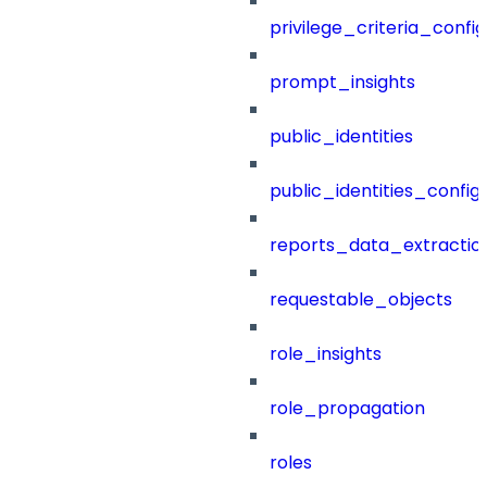
privilege_criteria_config
prompt_insights
public_identities
public_identities_config
reports_data_extractio
requestable_objects
role_insights
role_propagation
roles