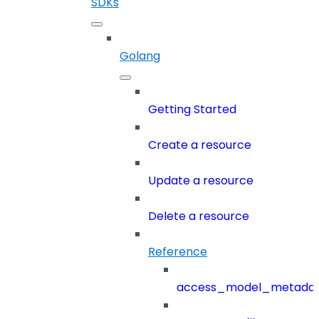
SDKs
Golang
Getting Started
Create a resource
Update a resource
Delete a resource
Reference
access_model_metada