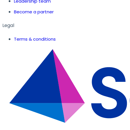
Leadership team
Become a partner
Legal
Terms & conditions