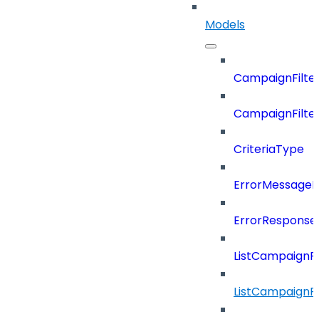
Models
CampaignFilter
CampaignFilterD
CriteriaType
ErrorMessage
ErrorResponse
ListCampaignF
ListCampaignFi