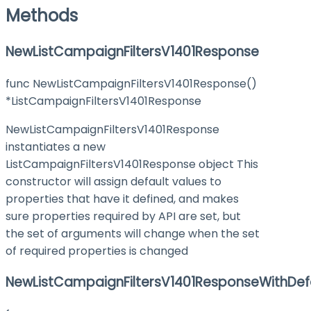
Methods
NewListCampaignFiltersV1401Response
func NewListCampaignFiltersV1401Response()
*ListCampaignFiltersV1401Response
NewListCampaignFiltersV1401Response
instantiates a new
ListCampaignFiltersV1401Response object This
constructor will assign default values to
properties that have it defined, and makes
sure properties required by API are set, but
the set of arguments will change when the set
of required properties is changed
NewListCampaignFiltersV1401ResponseWithDef