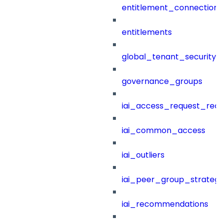
entitlement_connection
entitlements
global_tenant_security_
governance_groups
iai_access_request_re
iai_common_access
iai_outliers
iai_peer_group_strateg
iai_recommendations