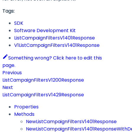
Tags:
SDK
Software Development Kit
ListCampaignFiltersV1401Response
V1ListCampaignFiltersV1401Response
Something wrong? Click here to edit this
page.
Previous
ListCampaignFiltersV1200Response
Next
ListCampaignFiltersV1429Response
Properties
Methods
NewListCampaignFiltersV1401Response
NewListCampaignFiltersV1401ResponseWithDe