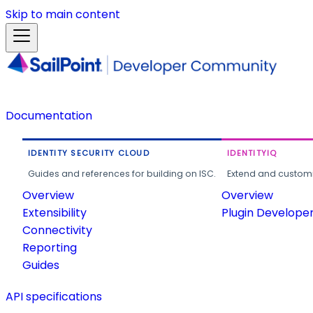
Skip to main content
Documentation
IDENTITY SECURITY CLOUD
IDENTITYIQ
Guides and references for building on ISC.
Extend and customi
Overview
Overview
Extensibility
Plugin Develope
Connectivity
Reporting
Guides
API specifications