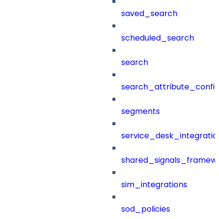
saved_search
scheduled_search
search
search_attribute_config
segments
service_desk_integratio
shared_signals_framew
sim_integrations
sod_policies