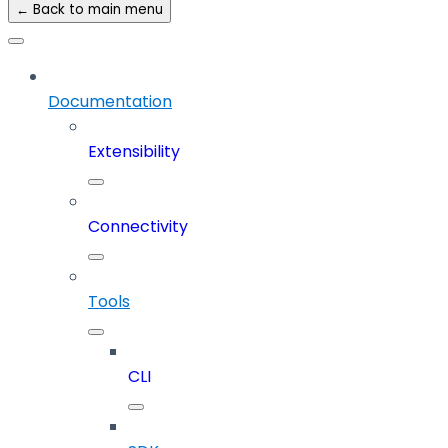
← Back to main menu
Documentation
Extensibility
Connectivity
Tools
CLI