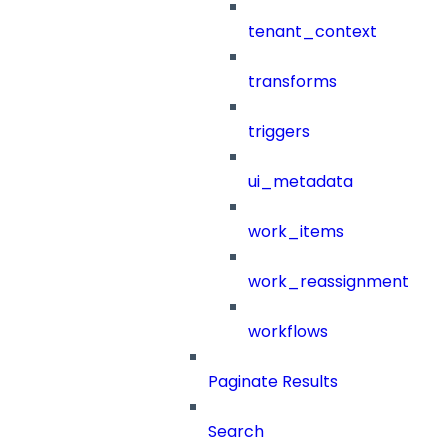
tenant_context
transforms
triggers
ui_metadata
work_items
work_reassignment
workflows
Paginate Results
Search