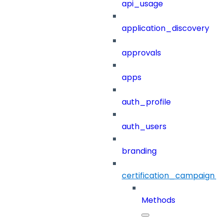
api_usage
application_discovery
approvals
apps
auth_profile
auth_users
branding
certification_campaign_f
Methods