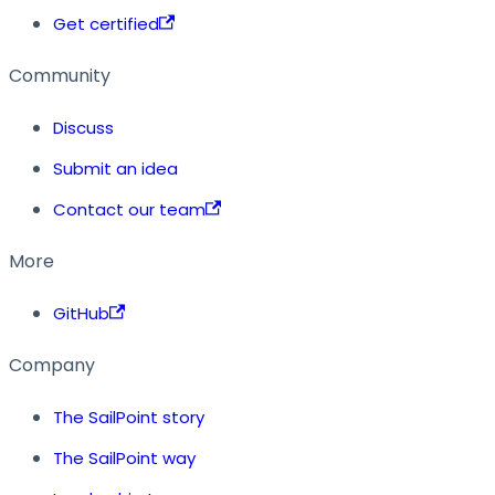
Get certified
Community
Discuss
Submit an idea
Contact our team
More
GitHub
Company
The SailPoint story
The SailPoint way