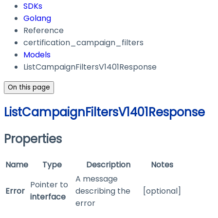
SDKs
Golang
Reference
certification_campaign_filters
Models
ListCampaignFiltersV1401Response
On this page
ListCampaignFiltersV1401Response
Properties
Name
Type
Description
Notes
A message
Pointer to
Error
describing the
[optional]
interface
error