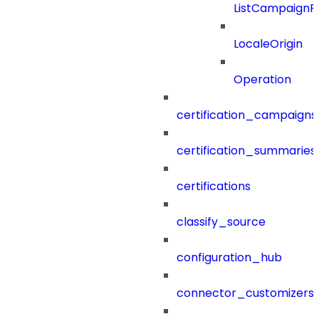
ListCampaignF
LocaleOrigin
Operation
certification_campaigns
certification_summaries
certifications
classify_source
configuration_hub
connector_customizers