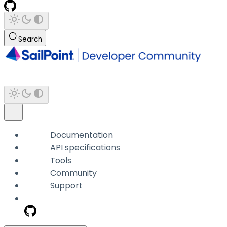
Search
Documentation
API specifications
Tools
Community
Support