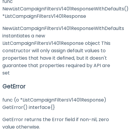
func
NewListCampaignFiltersV1401ResponseWithDefaults()
*ListCampaignFiltersV1401Response
NewListCampaignFiltersV1401ResponseWithDefaults
instantiates a new
ListCampaignFiltersV1401Response object This
constructor will only assign default values to
properties that have it defined, but it doesn't
guarantee that properties required by API are
set
GetError
func (o *ListCampaignFiltersV1401Response)
GetError() interface{}
GetError returns the Error field if non-nil, zero
value otherwise.