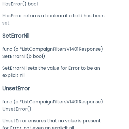
HasError() bool
HasError returns a boolean if a field has been
set.
SetErrorNil
func (o *ListCampaignFiltersV1401Response)
SetErrorNil(b bool)
SetErrorNil sets the value for Error to be an
explicit nil
UnsetError
func (o *ListCampaignFiltersV1401Response)
UnsetError()
UnsetError ensures that no value is present
for Error, not even an explicit nil