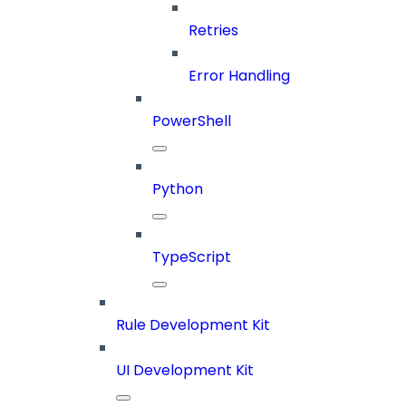
Retries
Error Handling
PowerShell
Python
TypeScript
Rule Development Kit
UI Development Kit