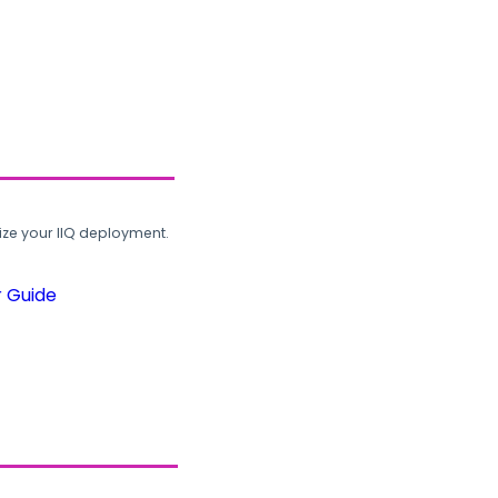
ze your IIQ deployment.
r Guide