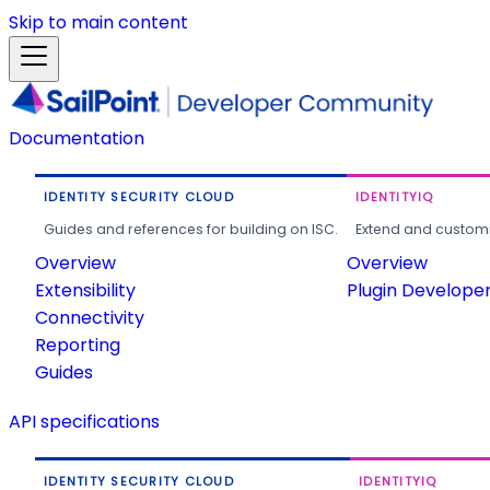
Skip to main content
Documentation
IDENTITY SECURITY CLOUD
IDENTITYIQ
Guides and references for building on ISC.
Extend and customi
Overview
Overview
Extensibility
Plugin Develope
Connectivity
Reporting
Guides
API specifications
IDENTITY SECURITY CLOUD
IDENTITYIQ