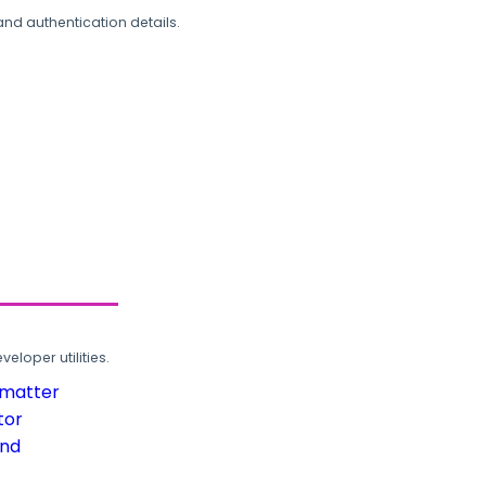
and authentication details.
loper utilities.
rmatter
tor
und