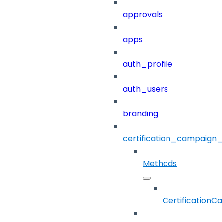
approvals
apps
auth_profile
auth_users
branding
certification_campaign_f
Methods
CertificationC