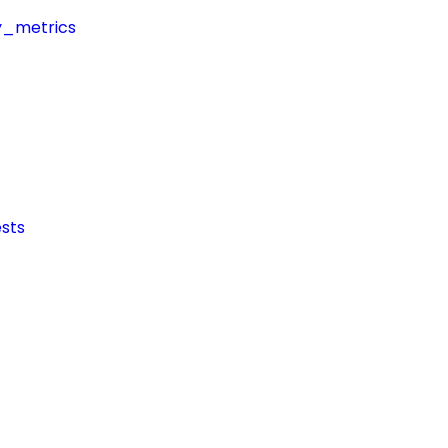
y_metrics
sts