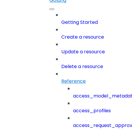
Golang
Getting Started
Create a resource
Update a resource
Delete a resource
Reference
access_model_metada
access_profiles
access_request_approv