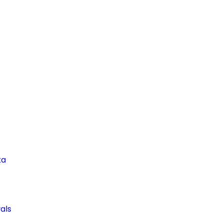
ta
als