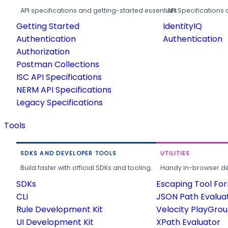
API specifications and getting-started essentials.
API Specifications 
Getting Started
IdentityIQ
Authentication
Authentication
Authorization
Postman Collections
ISC API Specifications
NERM API Specifications
Legacy Specifications
Tools
SDKS AND DEVELOPER TOOLS
UTILITIES
Build faster with official SDKs and tooling.
Handy in-browser deve
SDKs
Escaping Tool Fo
CLI
JSON Path Evalua
Rule Development Kit
Velocity PlayGro
UI Development Kit
XPath Evaluator