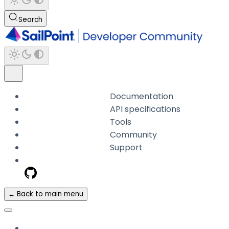
Search
Documentation
API specifications
Tools
Community
Support
← Back to main menu