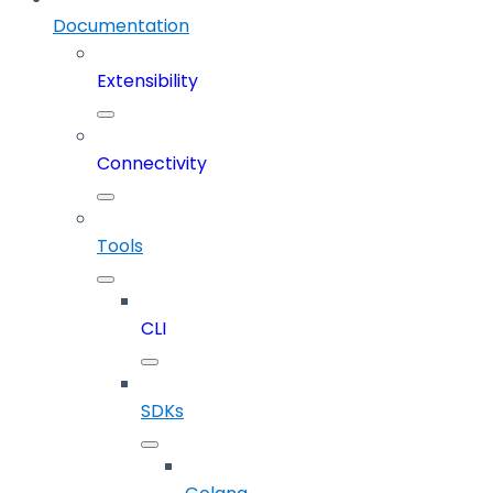
Documentation
Extensibility
Connectivity
Tools
CLI
SDKs