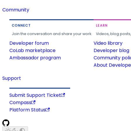
Community
CONNECT
LEARN
Join the conversation and share your work.
Videos, blog posts
Developer forum
Video library
CoLab marketplace
Developer blog
Ambassador program
Community poli
About Developer
Support
Submit Support Ticket
Compass
Platform Status