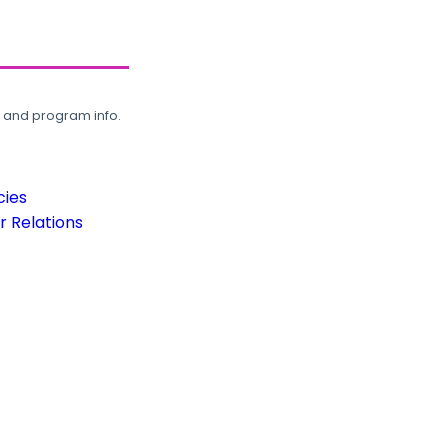
, and program info.
cies
 Relations