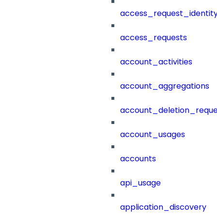
access_request_identit
access_requests
account_activities
account_aggregations
account_deletion_reque
account_usages
accounts
api_usage
application_discovery