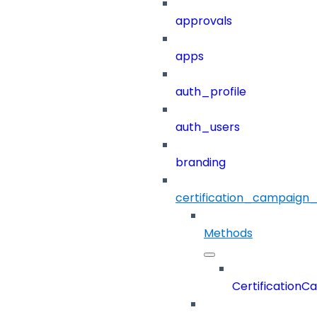
approvals
apps
auth_profile
auth_users
branding
certification_campaign_f
Methods
CertificationC