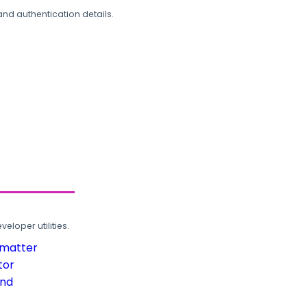
and authentication details.
loper utilities.
rmatter
tor
und