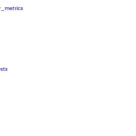
y_metrics
sts