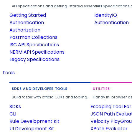
API specifications and getting-started essentials.
API Specifications 
Getting Started
IdentityIQ
Authentication
Authentication
Authorization
Postman Collections
ISC API Specifications
NERM API Specifications
Legacy Specifications
Tools
SDKS AND DEVELOPER TOOLS
UTILITIES
Build faster with official SDKs and tooling.
Handy in-browser deve
SDKs
Escaping Tool Fo
CLI
JSON Path Evalua
Rule Development Kit
Velocity PlayGro
UI Development Kit
XPath Evaluator