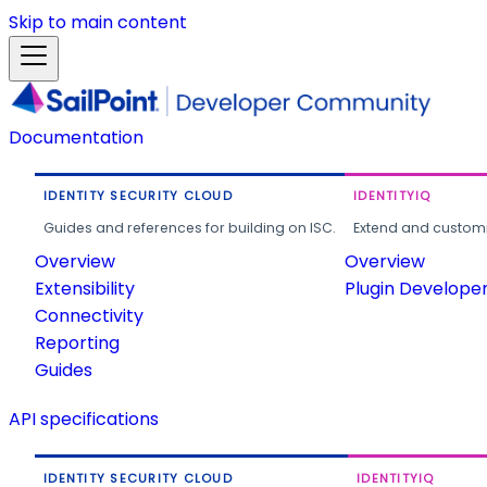
Skip to main content
Documentation
IDENTITY SECURITY CLOUD
IDENTITYIQ
Guides and references for building on ISC.
Extend and customi
Overview
Overview
Extensibility
Plugin Develope
Connectivity
Reporting
Guides
API specifications
IDENTITY SECURITY CLOUD
IDENTITYIQ