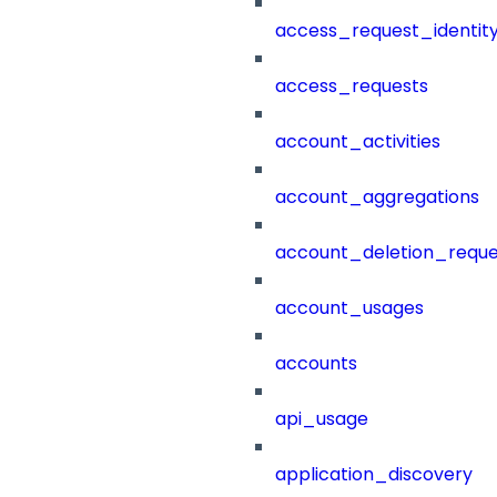
access_request_identit
access_requests
account_activities
account_aggregations
account_deletion_reque
account_usages
accounts
api_usage
application_discovery