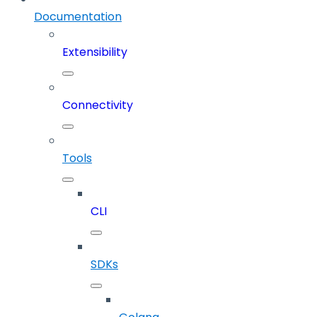
Documentation
Extensibility
Connectivity
Tools
CLI
SDKs