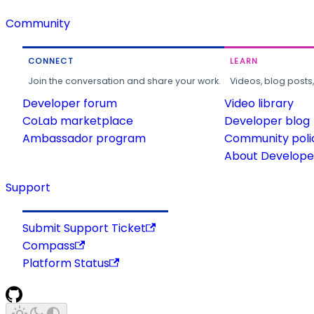
Community
CONNECT
LEARN
Join the conversation and share your work.
Videos, blog posts
Developer forum
Video library
CoLab marketplace
Developer blog
Ambassador program
Community poli
About Developer
Support
Submit Support Ticket
Compass
Platform Status