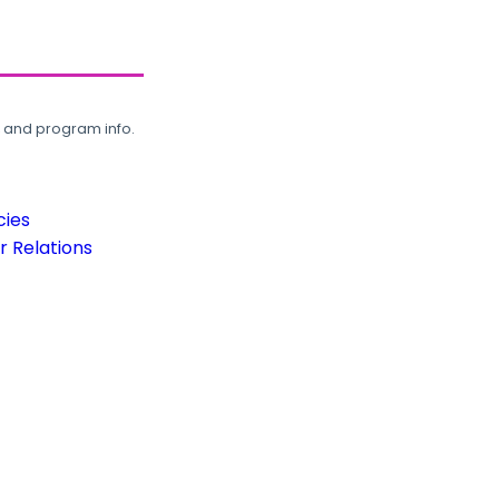
, and program info.
cies
 Relations