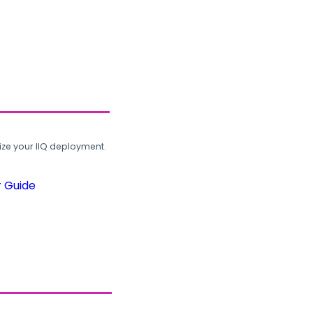
ze your IIQ deployment.
r Guide