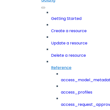
Golang
Getting Started
Create a resource
Update a resource
Delete a resource
Reference
access_model_metada
access_profiles
access_request_approv