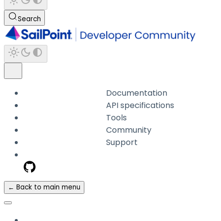
Search
Documentation
API specifications
Tools
Community
Support
← Back to main menu