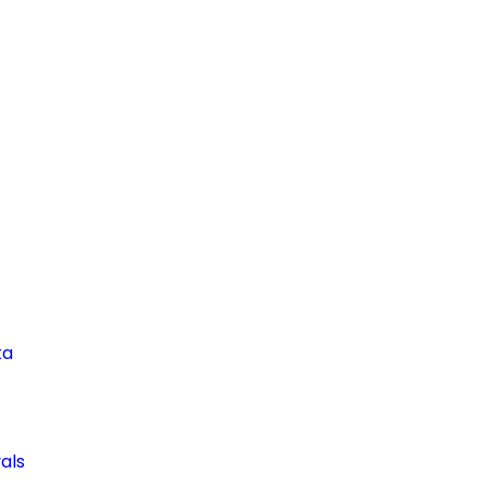
ta
als