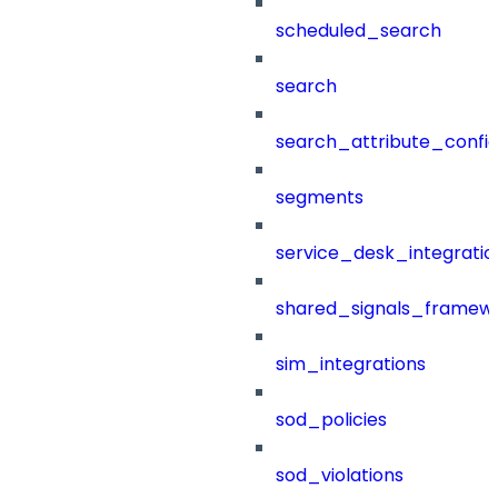
scheduled_search
search
search_attribute_config
segments
service_desk_integratio
shared_signals_framew
sim_integrations
sod_policies
sod_violations