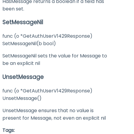
HasMessage returns a boolean if a field has
been set.
SetMessageNil
func (o *GetAuthUserV1429Response)
SetMessageNil(b bool)
SetMessageNil sets the value for Message to
be an explicit nil
UnsetMessage
func (o *GetAuthUserV1429Response)
UnsetMessage()
UnsetMessage ensures that no value is
present for Message, not even an explicit nil
Tags: