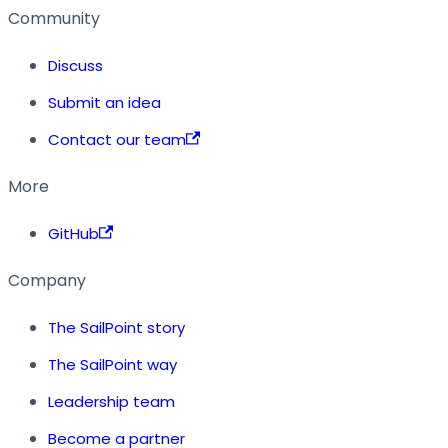
Community
Discuss
Submit an idea
Contact our team
More
GitHub
Company
The SailPoint story
The SailPoint way
Leadership team
Become a partner