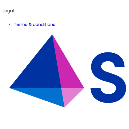
Legal
Terms & conditions