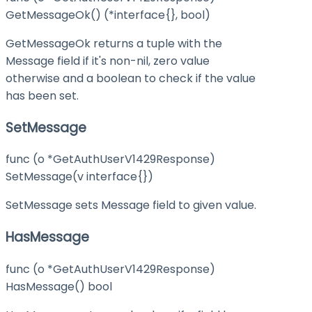
GetMessageOk() (*interface{}, bool)
GetMessageOk returns a tuple with the
Message field if it's non-nil, zero value
otherwise and a boolean to check if the value
has been set.
SetMessage
func (o *GetAuthUserV1429Response)
SetMessage(v interface{})
SetMessage sets Message field to given value.
HasMessage
func (o *GetAuthUserV1429Response)
HasMessage() bool