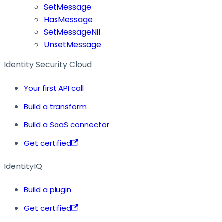
SetMessage
HasMessage
SetMessageNil
UnsetMessage
Identity Security Cloud
Your first API call
Build a transform
Build a SaaS connector
Get certified
IdentityIQ
Build a plugin
Get certified