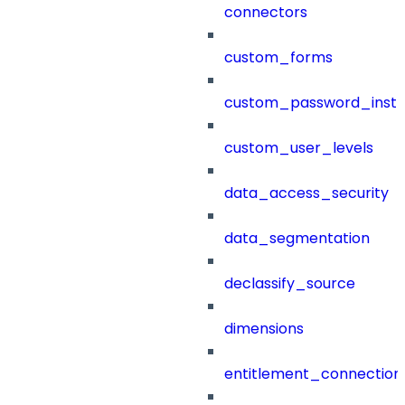
connectors
custom_forms
custom_password_instr
custom_user_levels
data_access_security
data_segmentation
declassify_source
dimensions
entitlement_connection