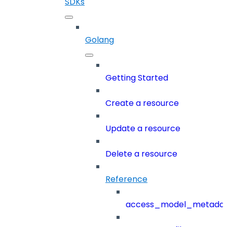
SDKs
Golang
Getting Started
Create a resource
Update a resource
Delete a resource
Reference
access_model_metada