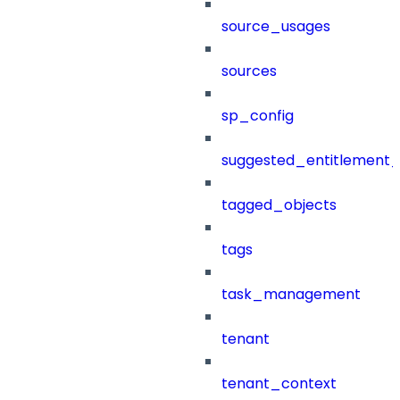
source_usages
sources
sp_config
suggested_entitlement_
tagged_objects
tags
task_management
tenant
tenant_context