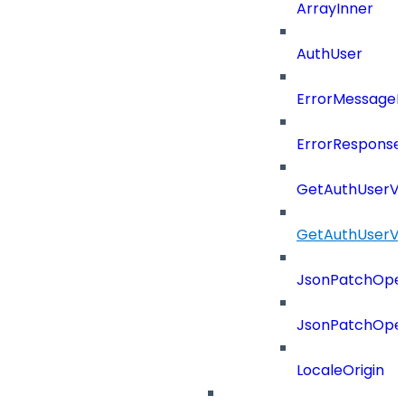
ArrayInner
AuthUser
ErrorMessage
ErrorResponse
GetAuthUserV
GetAuthUserV
JsonPatchOper
JsonPatchOper
LocaleOrigin