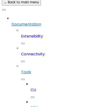
← Back to main menu
Documentation
Extensibility
Connectivity
Tools
CLI