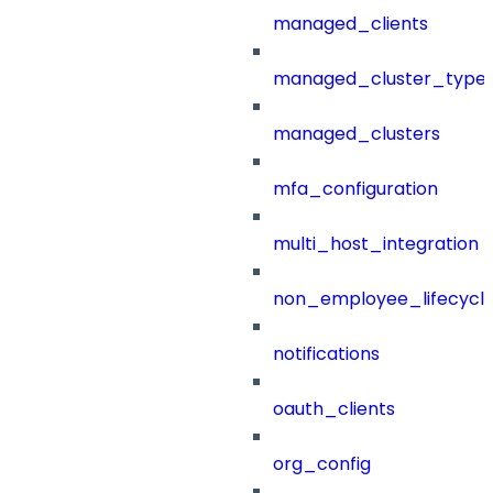
managed_clients
managed_cluster_type
managed_clusters
mfa_configuration
multi_host_integration
non_employee_lifecyc
notifications
oauth_clients
org_config