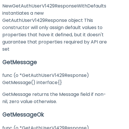
NewGetAuthUserV1429ResponseWithDefaults
instantiates a new
GetAuthUserV1429Response object This
constructor will only assign default values to
properties that have it defined, but it doesn't
guarantee that properties required by API are
set
GetMessage
func (o *GetAuthUserV1429Response)
GetMessage() interface{}
GetMessage returns the Message field if non-
nil, zero value otherwise.
GetMessageOk
func (o *GetAuthUserV1429Response)