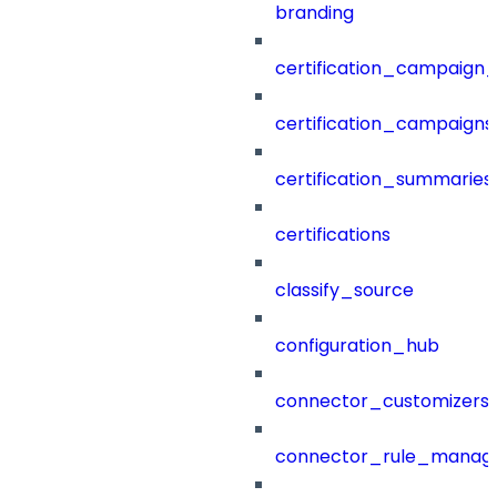
branding
certification_campaign_f
certification_campaigns
certification_summaries
certifications
classify_source
configuration_hub
connector_customizers
connector_rule_manag