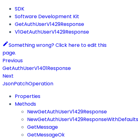
SDK
Software Development Kit
GetAuthUserV1429Response
V1GetAuthUserV1429Response
Something wrong? Click here to edit this
page.
Previous
GetAuthUserV1401Response
Next
JsonPatchOperation
Properties
Methods
NewGetAuthUserV1429Response
NewGetAuthUserV1429ResponseWithDefault
GetMessage
GetMessageOk