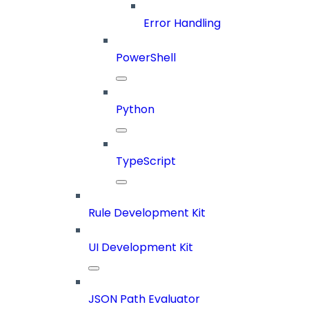
Error Handling
PowerShell
Python
TypeScript
Rule Development Kit
UI Development Kit
JSON Path Evaluator