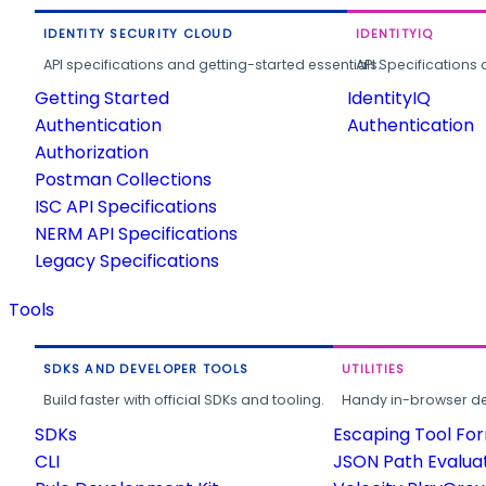
IDENTITY SECURITY CLOUD
IDENTITYIQ
API specifications and getting-started essentials.
API Specifications 
Getting Started
IdentityIQ
Authentication
Authentication
Authorization
Postman Collections
ISC API Specifications
NERM API Specifications
Legacy Specifications
Tools
SDKS AND DEVELOPER TOOLS
UTILITIES
Build faster with official SDKs and tooling.
Handy in-browser deve
SDKs
Escaping Tool Fo
CLI
JSON Path Evalua