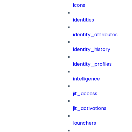
icons
identities
identity_attributes
identity_history
identity_profiles
intelligence
jit_access
jit_activations
launchers