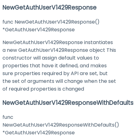
NewGetAuthUserV1429Response
func NewGetAuthUserV1429Response()
*GetAuthUserV1429Response
NewGetAuthUserV1429Response instantiates
a new GetAuthUserV1429Response object This
constructor will assign default values to
properties that have it defined, and makes
sure properties required by API are set, but
the set of arguments will change when the set
of required properties is changed
NewGetAuthUserV1429ResponseWithDefaults
func
NewGetAuthUserV1429ResponseWithDefaults()
*GetAuthUserV1429Response