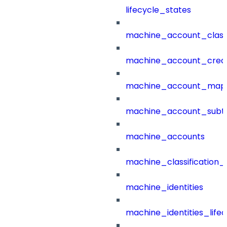
lifecycle_states
machine_account_class
machine_account_creat
machine_account_mapp
machine_account_subt
machine_accounts
machine_classification_
machine_identities
machine_identities_life