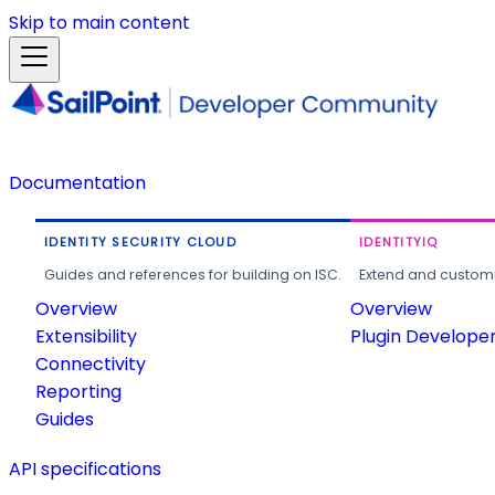
Skip to main content
Documentation
IDENTITY SECURITY CLOUD
IDENTITYIQ
Guides and references for building on ISC.
Extend and customi
Overview
Overview
Extensibility
Plugin Develope
Connectivity
Reporting
Guides
API specifications