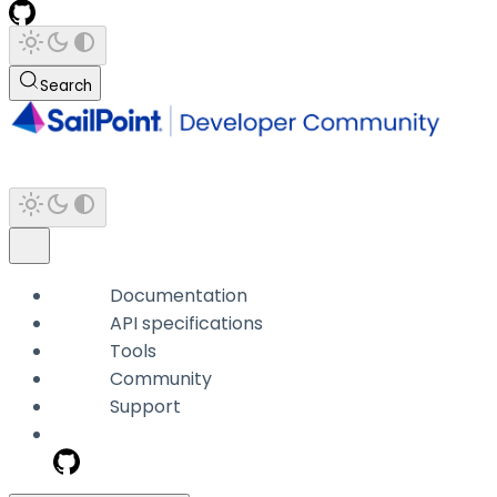
Search
Documentation
API specifications
Tools
Community
Support