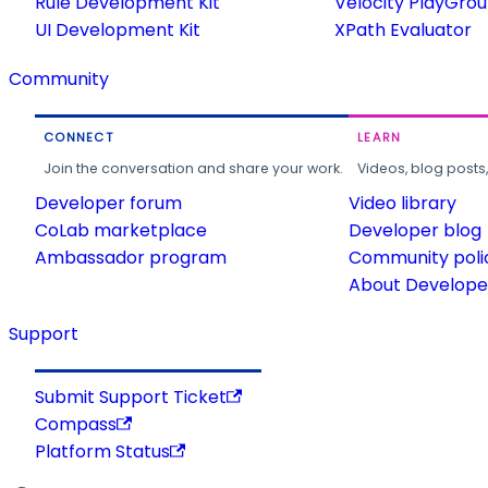
Rule Development Kit
Velocity PlayGro
UI Development Kit
XPath Evaluator
Community
CONNECT
LEARN
Join the conversation and share your work.
Videos, blog posts
Developer forum
Video library
CoLab marketplace
Developer blog
Ambassador program
Community poli
About Developer
Support
Submit Support Ticket
Compass
Platform Status