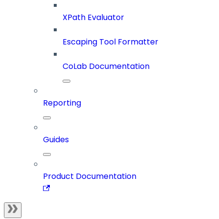
XPath Evaluator
Escaping Tool Formatter
CoLab Documentation
Reporting
Guides
Product Documentation