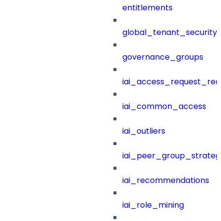
entitlements
global_tenant_security_
governance_groups
iai_access_request_re
iai_common_access
iai_outliers
iai_peer_group_strateg
iai_recommendations
iai_role_mining