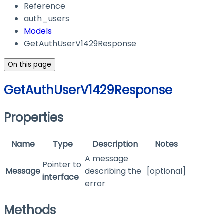
Reference
auth_users
Models
GetAuthUserV1429Response
On this page
GetAuthUserV1429Response
Properties
Name
Type
Description
Notes
A message
Pointer to
Message
describing the
[optional]
interface
error
Methods