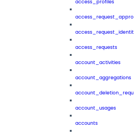
access_profiles
access_request_approv
access_request_identit
access_requests
account_activities
account_aggregations
account_deletion_reque
account_usages
accounts