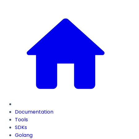
Documentation
Tools
SDKs
Golang