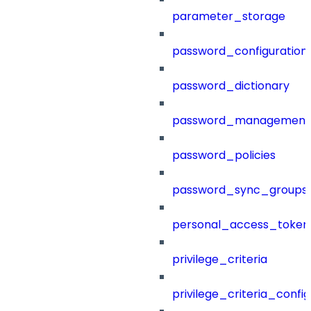
parameter_storage
password_configuration
password_dictionary
password_management
password_policies
password_sync_groups
personal_access_token
privilege_criteria
privilege_criteria_config