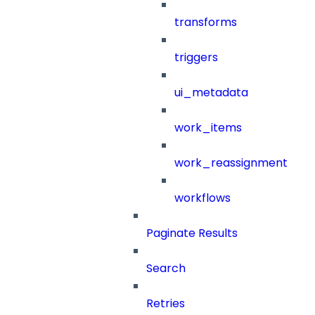
transforms
triggers
ui_metadata
work_items
work_reassignment
workflows
Paginate Results
Search
Retries