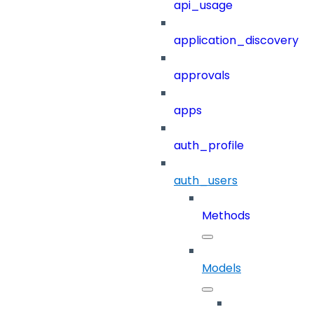
api_usage
application_discovery
approvals
apps
auth_profile
auth_users
Methods
Models