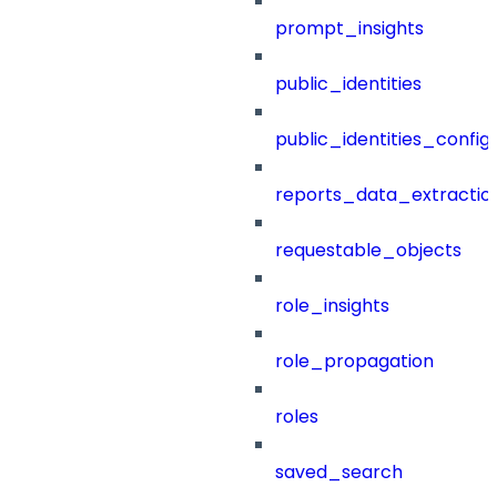
prompt_insights
public_identities
public_identities_config
reports_data_extractio
requestable_objects
role_insights
role_propagation
roles
saved_search