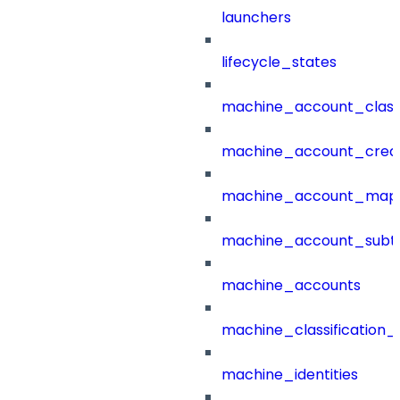
launchers
lifecycle_states
machine_account_class
machine_account_creat
machine_account_mapp
machine_account_subt
machine_accounts
machine_classification_
machine_identities