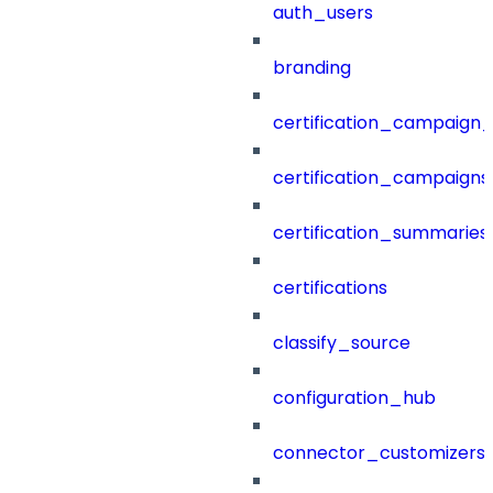
auth_users
branding
certification_campaign_f
certification_campaigns
certification_summaries
certifications
classify_source
configuration_hub
connector_customizers