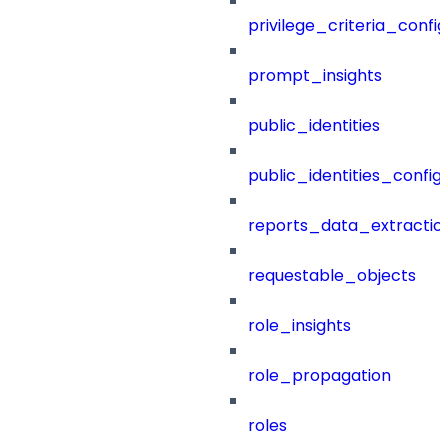
privilege_criteria_config
prompt_insights
public_identities
public_identities_config
reports_data_extractio
requestable_objects
role_insights
role_propagation
roles