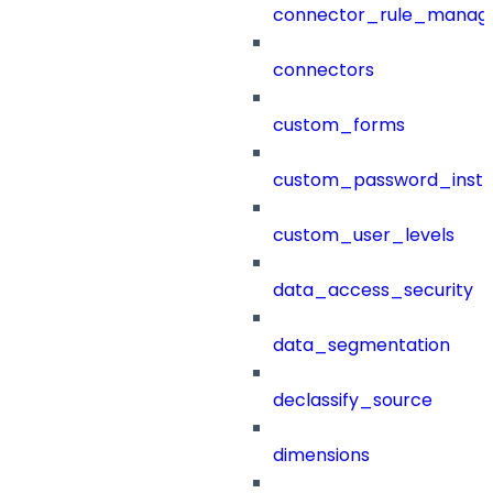
connector_rule_manag
connectors
custom_forms
custom_password_instr
custom_user_levels
data_access_security
data_segmentation
declassify_source
dimensions