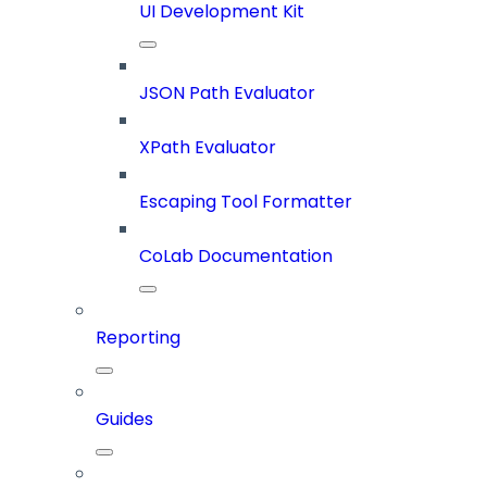
UI Development Kit
JSON Path Evaluator
XPath Evaluator
Escaping Tool Formatter
CoLab Documentation
Reporting
Guides