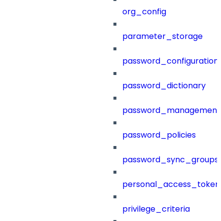
org_config
parameter_storage
password_configuration
password_dictionary
password_management
password_policies
password_sync_groups
personal_access_token
privilege_criteria