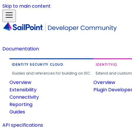
Skip to main content
Documentation
IDENTITY SECURITY CLOUD
IDENTITYIQ
Guides and references for building on ISC.
Extend and customi
Overview
Overview
Extensibility
Plugin Develope
Connectivity
Reporting
Guides
API specifications