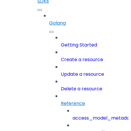
SDKs
Golang
Getting Started
Create a resource
Update a resource
Delete a resource
Reference
access_model_metada