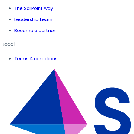
The SailPoint way
Leadership team
Become a partner
Legal
Terms & conditions