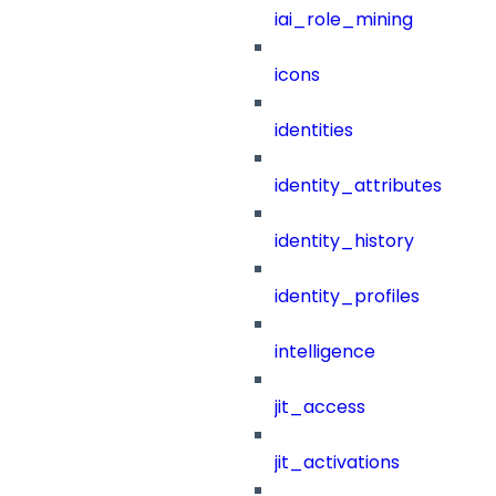
iai_role_mining
icons
identities
identity_attributes
identity_history
identity_profiles
intelligence
jit_access
jit_activations