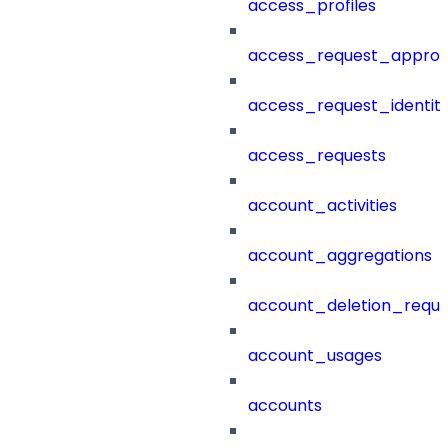
access_profiles
access_request_approv
access_request_identit
access_requests
account_activities
account_aggregations
account_deletion_reque
account_usages
accounts