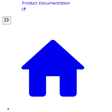
Product Documentation