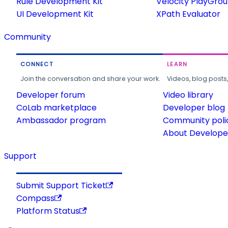
Rule Development Kit
Velocity PlayGro
UI Development Kit
XPath Evaluator
Community
CONNECT
LEARN
Join the conversation and share your work.
Videos, blog posts
Developer forum
Video library
CoLab marketplace
Developer blog
Ambassador program
Community poli
About Developer
Support
Submit Support Ticket
Compass
Platform Status