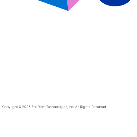
Copyright © 2026 SailPoint Technologies, Inc. All Rights Reserved.