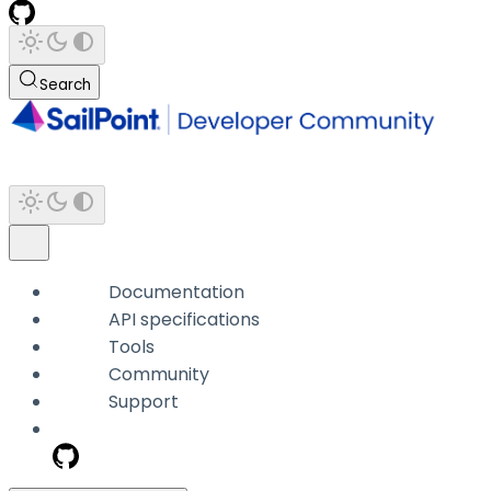
Search
Documentation
API specifications
Tools
Community
Support