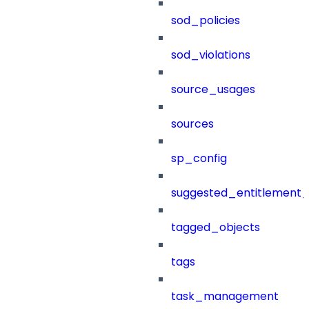
sod_policies
sod_violations
source_usages
sources
sp_config
suggested_entitlement_
tagged_objects
tags
task_management