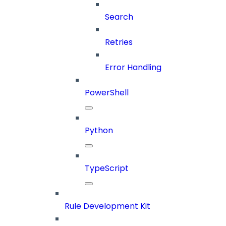
Search
Retries
Error Handling
PowerShell
Python
TypeScript
Rule Development Kit