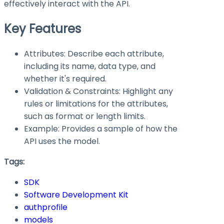
effectively interact with the API.
Key Features
Attributes: Describe each attribute,
including its name, data type, and
whether it's required.
Validation & Constraints: Highlight any
rules or limitations for the attributes,
such as format or length limits.
Example: Provides a sample of how the
API uses the model.
Tags:
SDK
Software Development Kit
authprofile
models