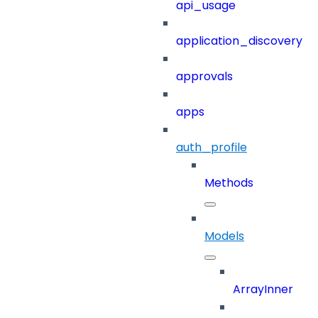
api_usage
application_discovery
approvals
apps
auth_profile
Methods
Models
ArrayInner