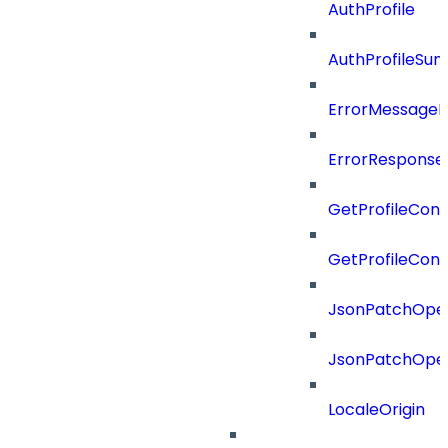
AuthProfile
AuthProfileSu
ErrorMessage
ErrorResponse
GetProfileConf
GetProfileConf
JsonPatchOper
JsonPatchOper
LocaleOrigin