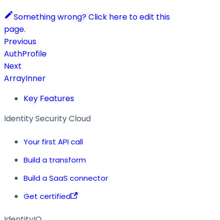
Something wrong? Click here to edit this
page.
Previous
AuthProfile
Next
ArrayInner
Key Features
Identity Security Cloud
Your first API call
Build a transform
Build a SaaS connector
Get certified
IdentityIQ