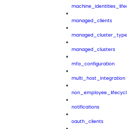
machine_identities_life
managed_clients
managed_cluster_type
managed_clusters
mfa_configuration
multi_host_integration
non_employee_lifecyc
notifications
oauth_clients