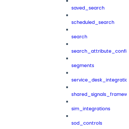
saved_search
scheduled_search
search
search_attribute_config
segments
service_desk_integratio
shared_signals_framew
sim_integrations
sod_controls