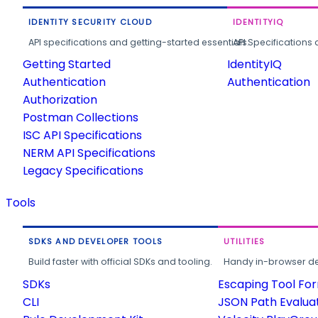
IDENTITY SECURITY CLOUD
IDENTITYIQ
API specifications and getting-started essentials.
API Specifications 
Getting Started
IdentityIQ
Authentication
Authentication
Authorization
Postman Collections
ISC API Specifications
NERM API Specifications
Legacy Specifications
Tools
SDKS AND DEVELOPER TOOLS
UTILITIES
Build faster with official SDKs and tooling.
Handy in-browser deve
SDKs
Escaping Tool Fo
CLI
JSON Path Evalua