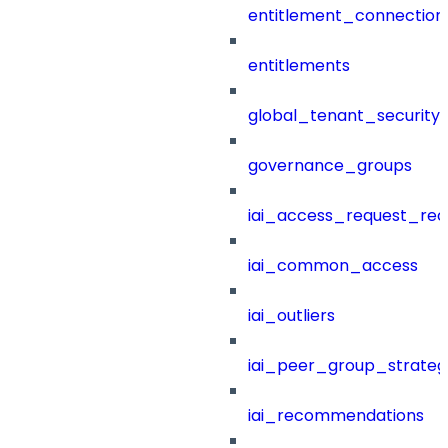
entitlement_connection
entitlements
global_tenant_security_
governance_groups
iai_access_request_re
iai_common_access
iai_outliers
iai_peer_group_strateg
iai_recommendations