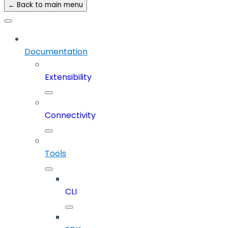
← Back to main menu
Documentation
Extensibility
Connectivity
Tools
CLI