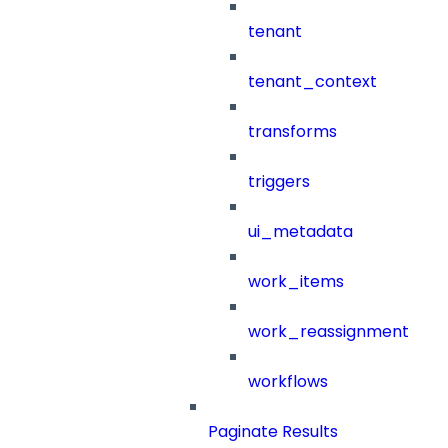
tenant
tenant_context
transforms
triggers
ui_metadata
work_items
work_reassignment
workflows
Paginate Results