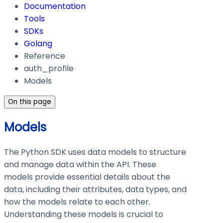
Documentation
Tools
SDKs
Golang
Reference
auth_profile
Models
On this page
Models
The Python SDK uses data models to structure
and manage data within the API. These
models provide essential details about the
data, including their attributes, data types, and
how the models relate to each other.
Understanding these models is crucial to