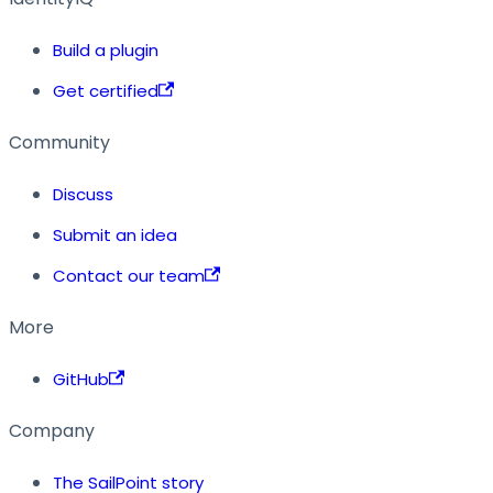
Build a plugin
Get certified
Community
Discuss
Submit an idea
Contact our team
More
GitHub
Company
The SailPoint story