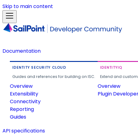
Skip to main content
Documentation
IDENTITY SECURITY CLOUD
IDENTITYIQ
Guides and references for building on ISC.
Extend and customi
Overview
Overview
Extensibility
Plugin Develope
Connectivity
Reporting
Guides
API specifications