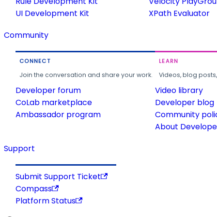
Rule Development Kit
Velocity PlayGro
UI Development Kit
XPath Evaluator
Community
CONNECT
LEARN
Join the conversation and share your work.
Videos, blog posts
Developer forum
Video library
CoLab marketplace
Developer blog
Ambassador program
Community poli
About Developer
Support
Submit Support Ticket
Compass
Platform Status