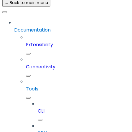
← Back to main menu
Documentation
Extensibility
Connectivity
Tools
CLI