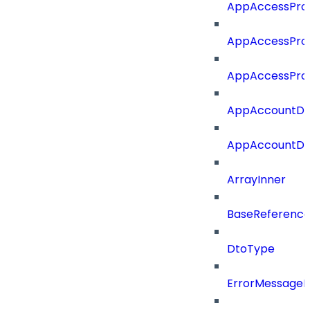
AppAccessProf
AppAccessProf
AppAccessProf
AppAccountDet
AppAccountDet
ArrayInner
BaseReferenc
DtoType
ErrorMessage