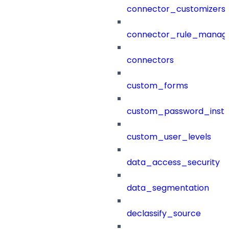
connector_customizers
connector_rule_manag
connectors
custom_forms
custom_password_instr
custom_user_levels
data_access_security
data_segmentation
declassify_source