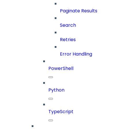
Paginate Results
Search
Retries
Error Handling
PowerShell
Python
TypeScript