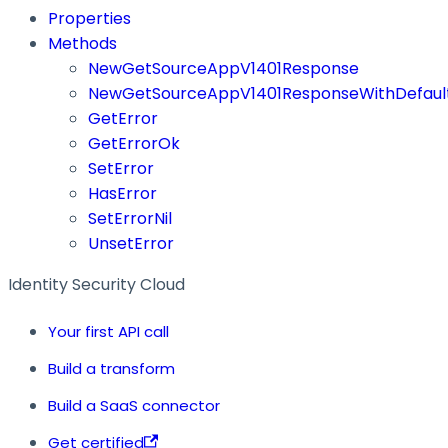
Properties
Methods
NewGetSourceAppV1401Response
NewGetSourceAppV1401ResponseWithDefaul
GetError
GetErrorOk
SetError
HasError
SetErrorNil
UnsetError
Identity Security Cloud
Your first API call
Build a transform
Build a SaaS connector
Get certified