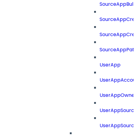
SourceAppBul
SourceAppCre
SourceAppCre
SourceAppPat
UserApp
UserAppAccou
UserAppOwne
UserAppSourc
UserAppSourc