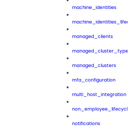
machine_identities
machine_identities_life
managed_clients
managed_cluster_type
managed_clusters
mfa_configuration
multi_host_integration
non_employee_lifecyc
notifications