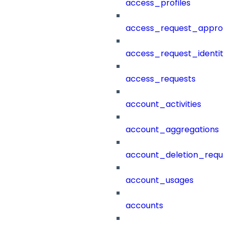
access_profiles
access_request_approv
access_request_identit
access_requests
account_activities
account_aggregations
account_deletion_reque
account_usages
accounts