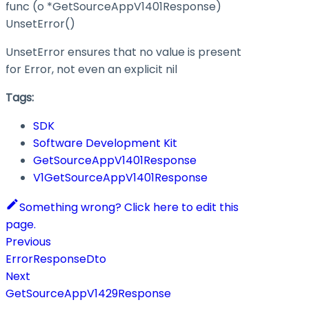
func (o *GetSourceAppV1401Response)
UnsetError()
UnsetError ensures that no value is present
for Error, not even an explicit nil
Tags:
SDK
Software Development Kit
GetSourceAppV1401Response
V1GetSourceAppV1401Response
Something wrong? Click here to edit this
page.
Previous
ErrorResponseDto
Next
GetSourceAppV1429Response