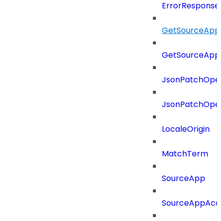
ErrorResponse
GetSourceApp
GetSourceApp
JsonPatchOper
JsonPatchOper
LocaleOrigin
MatchTerm
SourceApp
SourceAppAcc