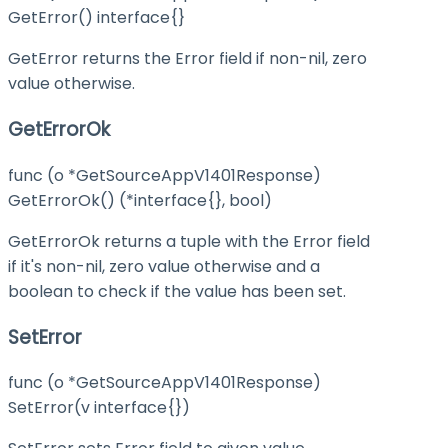
GetError() interface{}
GetError returns the Error field if non-nil, zero
value otherwise.
GetErrorOk
func (o *GetSourceAppV1401Response)
GetErrorOk() (*interface{}, bool)
GetErrorOk returns a tuple with the Error field
if it's non-nil, zero value otherwise and a
boolean to check if the value has been set.
SetError
func (o *GetSourceAppV1401Response)
SetError(v interface{})