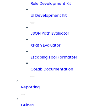
Rule Development Kit
UI Development Kit
JSON Path Evaluator
XPath Evaluator
Escaping Tool Formatter
CoLab Documentation
Reporting
Guides