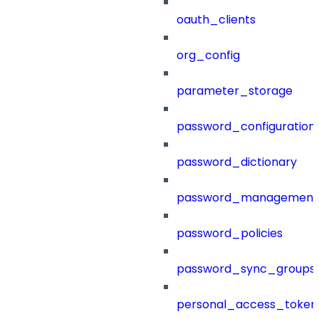
oauth_clients
org_config
parameter_storage
password_configuration
password_dictionary
password_management
password_policies
password_sync_groups
personal_access_token