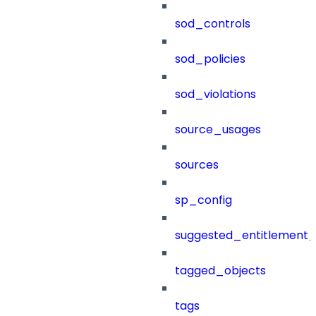
sod_controls
sod_policies
sod_violations
source_usages
sources
sp_config
suggested_entitlement_
tagged_objects
tags