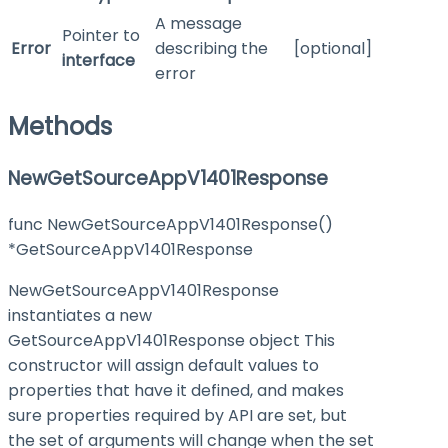
A message
Pointer to
Error
describing the
[optional]
interface
error
Methods
NewGetSourceAppV1401Response
func NewGetSourceAppV1401Response()
*GetSourceAppV1401Response
NewGetSourceAppV1401Response
instantiates a new
GetSourceAppV1401Response object This
constructor will assign default values to
properties that have it defined, and makes
sure properties required by API are set, but
the set of arguments will change when the set