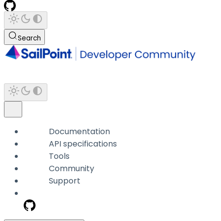
Search
Documentation
API specifications
Tools
Community
Support