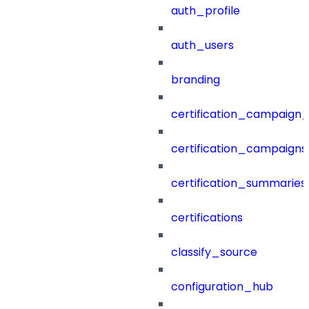
auth_profile
auth_users
branding
certification_campaign_f
certification_campaigns
certification_summaries
certifications
classify_source
configuration_hub