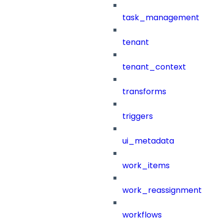
task_management
tenant
tenant_context
transforms
triggers
ui_metadata
work_items
work_reassignment
workflows