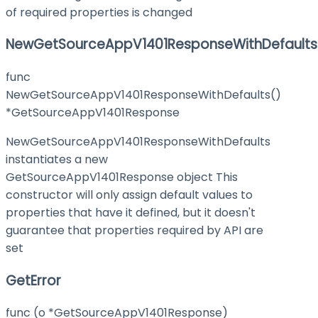
of required properties is changed
NewGetSourceAppV1401ResponseWithDefaults
func
NewGetSourceAppV1401ResponseWithDefaults()
*GetSourceAppV1401Response
NewGetSourceAppV1401ResponseWithDefaults
instantiates a new
GetSourceAppV1401Response object This
constructor will only assign default values to
properties that have it defined, but it doesn't
guarantee that properties required by API are
set
GetError
func (o *GetSourceAppV1401Response)