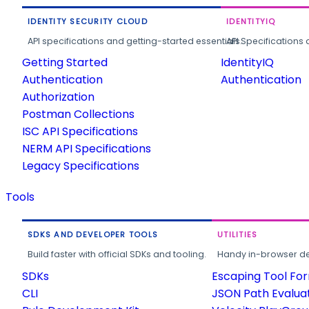
IDENTITY SECURITY CLOUD
IDENTITYIQ
API specifications and getting-started essentials.
API Specifications 
Getting Started
IdentityIQ
Authentication
Authentication
Authorization
Postman Collections
ISC API Specifications
NERM API Specifications
Legacy Specifications
Tools
SDKS AND DEVELOPER TOOLS
UTILITIES
Build faster with official SDKs and tooling.
Handy in-browser deve
SDKs
Escaping Tool Fo
CLI
JSON Path Evalua