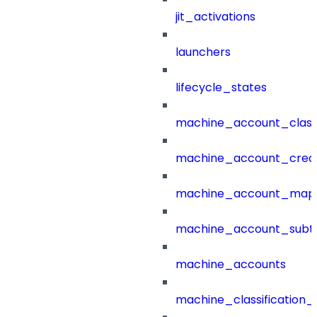
jit_activations
launchers
lifecycle_states
machine_account_class
machine_account_creat
machine_account_mapp
machine_account_subt
machine_accounts
machine_classification_