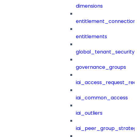
dimensions
entitlement_connection
entitlements
global_tenant_security_
governance_groups
iai_access_request_re
iai_common_access
iai_outliers
iai_peer_group_strateg