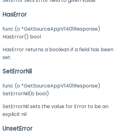
SetError sets Error field to given value.
HasError
func (o *GetSourceAppV1401Response)
HasError() bool
HasError returns a boolean if a field has been
set.
SetErrorNil
func (o *GetSourceAppV1401Response)
SetErrorNil(b bool)
SetErrorNil sets the value for Error to be an
explicit nil
UnsetError