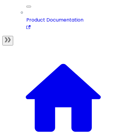
Product Documentation