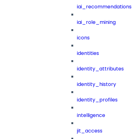
iai_recommendations
iai_role_mining
icons
identities
identity_attributes
identity_history
identity_profiles
intelligence
jit_access