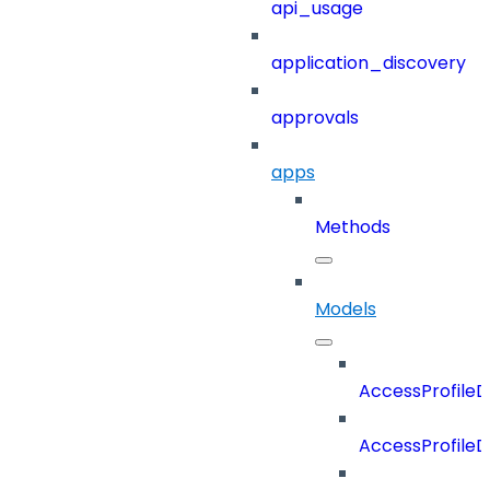
api_usage
application_discovery
approvals
apps
Methods
Models
AccessProfileD
AccessProfileD