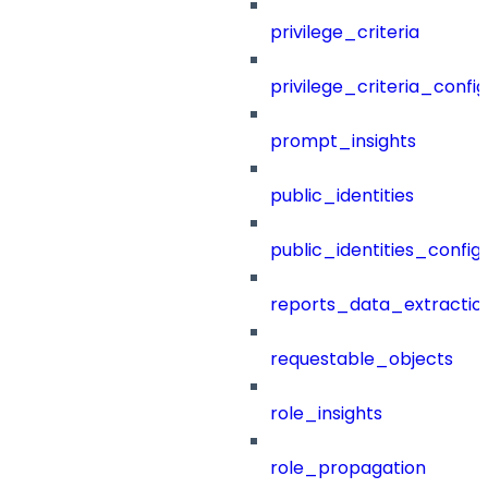
privilege_criteria
privilege_criteria_config
prompt_insights
public_identities
public_identities_config
reports_data_extractio
requestable_objects
role_insights
role_propagation