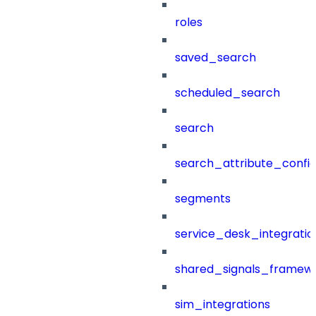
roles
saved_search
scheduled_search
search
search_attribute_config
segments
service_desk_integratio
shared_signals_framew
sim_integrations