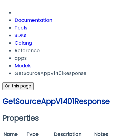
Documentation
Tools
SDKs
Golang
Reference
apps
Models
GetSourceAppV1401Response
On this page
GetSourceAppV1401Response
Properties
Name
Type
Description
Notes