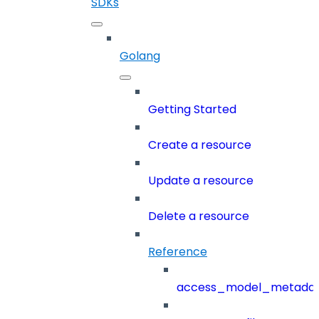
SDKs
Golang
Getting Started
Create a resource
Update a resource
Delete a resource
Reference
access_model_metada