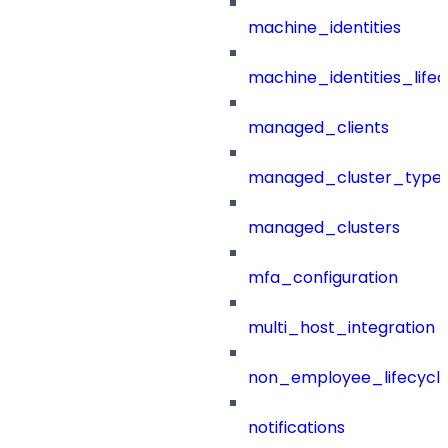
machine_identities
machine_identities_life
managed_clients
managed_cluster_type
managed_clusters
mfa_configuration
multi_host_integration
non_employee_lifecyc
notifications