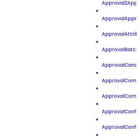
Approval2Appro
ApprovalAppr
ApprovalAttri
ApprovalBatch
ApprovalCance
ApprovalCom
ApprovalComm
ApprovalConfi
ApprovalConfi