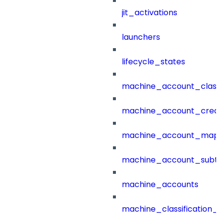
jit_activations
launchers
lifecycle_states
machine_account_class
machine_account_creat
machine_account_mapp
machine_account_subt
machine_accounts
machine_classification_