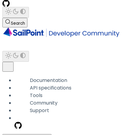
Search
Documentation
API specifications
Tools
Community
Support