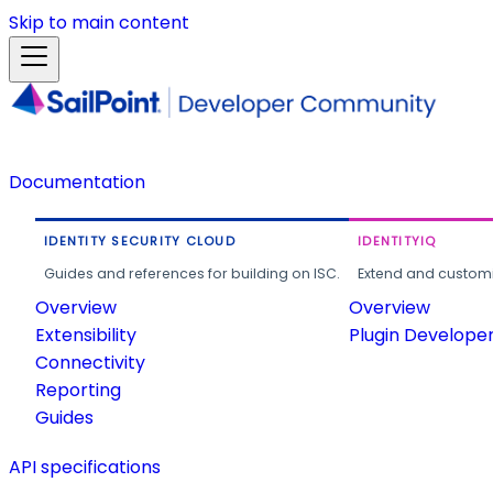
Skip to main content
Documentation
IDENTITY SECURITY CLOUD
IDENTITYIQ
Guides and references for building on ISC.
Extend and customi
Overview
Overview
Extensibility
Plugin Develope
Connectivity
Reporting
Guides
API specifications