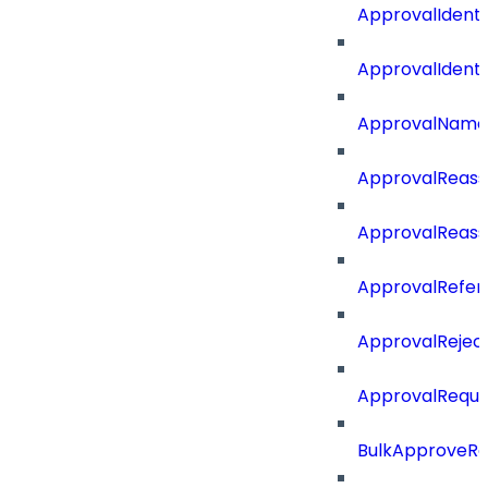
ApprovalIdent
ApprovalIdent
ApprovalName
ApprovalReass
ApprovalReass
ApprovalRefer
ApprovalRejec
ApprovalReque
BulkApproveR