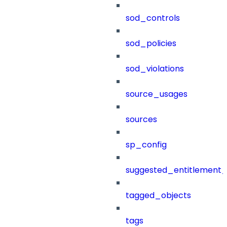
sod_controls
sod_policies
sod_violations
source_usages
sources
sp_config
suggested_entitlement_
tagged_objects
tags