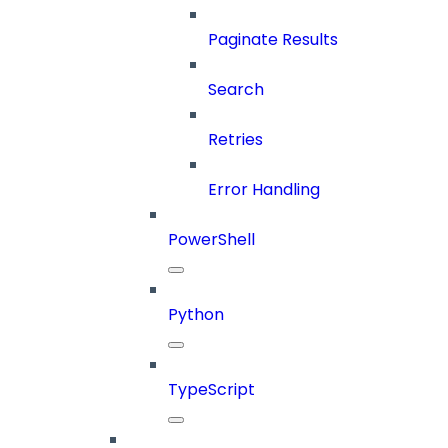
Paginate Results
Search
Retries
Error Handling
PowerShell
Python
TypeScript