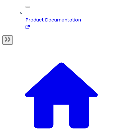
Product Documentation