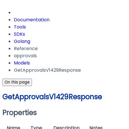
Documentation
Tools
SDKs
Golang
Reference
approvals
Models
GetApprovalsV1429Response
On this page
GetApprovalsV1429Response
Properties
Name
Type
Description
Notes