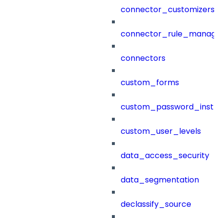
connector_customizers
connector_rule_manag
connectors
custom_forms
custom_password_instr
custom_user_levels
data_access_security
data_segmentation
declassify_source