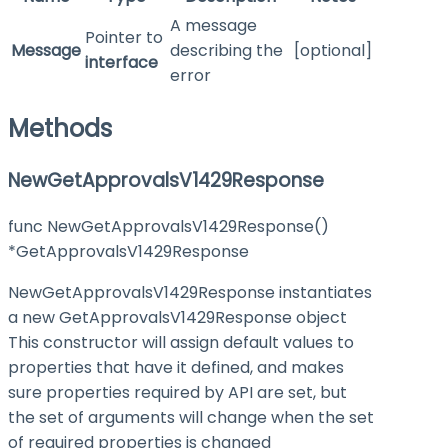
A message
Pointer to
Message
describing the
[optional]
interface
error
Methods
NewGetApprovalsV1429Response
func NewGetApprovalsV1429Response()
*GetApprovalsV1429Response
NewGetApprovalsV1429Response instantiates
a new GetApprovalsV1429Response object
This constructor will assign default values to
properties that have it defined, and makes
sure properties required by API are set, but
the set of arguments will change when the set
of required properties is changed