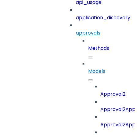
api_usage
application_discovery
approvals
Methods
Models
Approval2
Approval2Appro
Approval2Appr