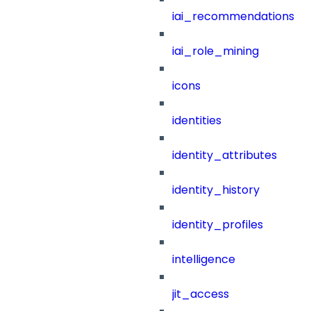
iai_recommendations
iai_role_mining
icons
identities
identity_attributes
identity_history
identity_profiles
intelligence
jit_access