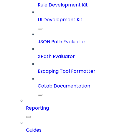
Rule Development Kit
UI Development Kit
JSON Path Evaluator
XPath Evaluator
Escaping Tool Formatter
CoLab Documentation
Reporting
Guides