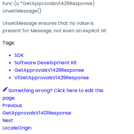
func (o *GetApprovalsV1429Response)
UnsetMessage()
UnsetMessage ensures that no value is
present for Message, not even an explicit nil
Tags:
SDK
Software Development Kit
GetApprovalsV1429Response
V1GetApprovalsV1429Response
Something wrong? Click here to edit this
page.
Previous
GetApprovalsV1401Response
Next
LocaleOrigin