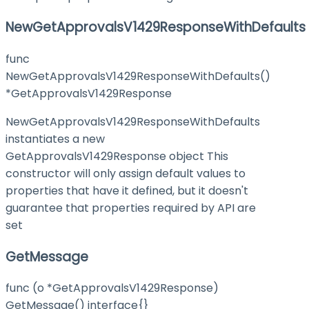
NewGetApprovalsV1429ResponseWithDefaults
func
NewGetApprovalsV1429ResponseWithDefaults()
*GetApprovalsV1429Response
NewGetApprovalsV1429ResponseWithDefaults
instantiates a new
GetApprovalsV1429Response object This
constructor will only assign default values to
properties that have it defined, but it doesn't
guarantee that properties required by API are
set
GetMessage
func (o *GetApprovalsV1429Response)
GetMessage() interface{}