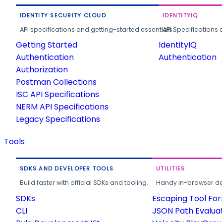
IDENTITY SECURITY CLOUD
IDENTITYIQ
API specifications and getting-started essentials.
API Specifications 
Getting Started
IdentityIQ
Authentication
Authentication
Authorization
Postman Collections
ISC API Specifications
NERM API Specifications
Legacy Specifications
Tools
SDKS AND DEVELOPER TOOLS
UTILITIES
Build faster with official SDKs and tooling.
Handy in-browser deve
SDKs
Escaping Tool Fo
CLI
JSON Path Evalua