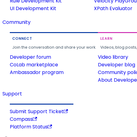
Rule Development Kit
Velocity PlayGro
UI Development Kit
XPath Evaluator
Community
CONNECT
LEARN
Join the conversation and share your work.
Videos, blog posts
Developer forum
Video library
CoLab marketplace
Developer blog
Ambassador program
Community poli
About Developer
Support
Submit Support Ticket
Compass
Platform Status