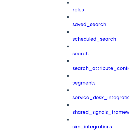
roles
saved_search
scheduled_search
search
search_attribute_config
segments
service_desk_integratio
shared_signals_framew
sim_integrations