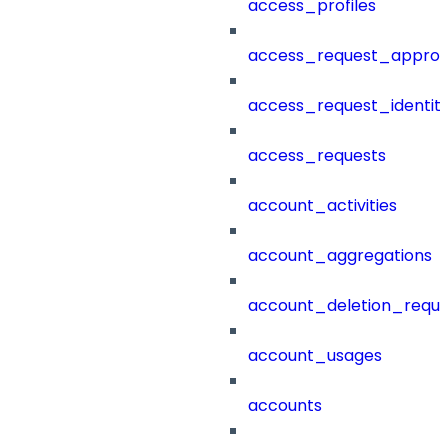
access_profiles
access_request_approv
access_request_identit
access_requests
account_activities
account_aggregations
account_deletion_reque
account_usages
accounts