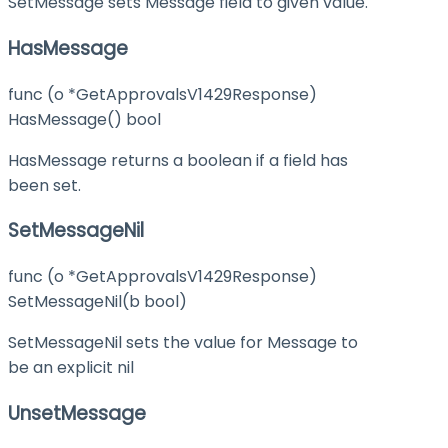
SetMessage sets Message field to given value.
HasMessage
func (o *GetApprovalsV1429Response)
HasMessage() bool
HasMessage returns a boolean if a field has
been set.
SetMessageNil
func (o *GetApprovalsV1429Response)
SetMessageNil(b bool)
SetMessageNil sets the value for Message to
be an explicit nil
UnsetMessage