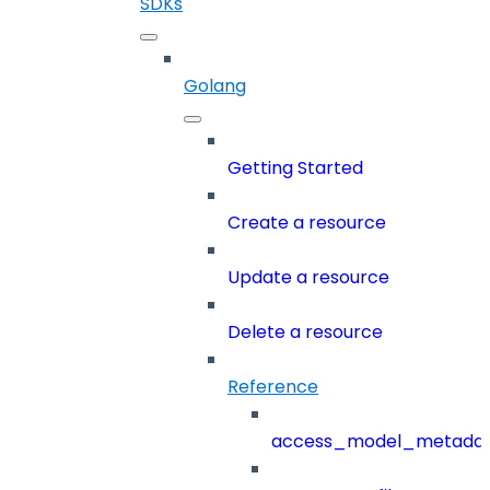
SDKs
Golang
Getting Started
Create a resource
Update a resource
Delete a resource
Reference
access_model_metada