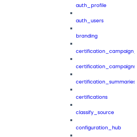
auth_profile
auth_users
branding
certification_campaign_f
certification_campaigns
certification_summaries
certifications
classify_source
configuration_hub