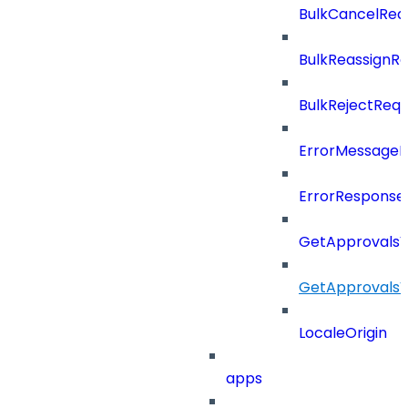
BulkCancelRe
BulkReassignR
BulkRejectReq
ErrorMessage
ErrorResponse
GetApprovalsV
GetApprovals
LocaleOrigin
apps