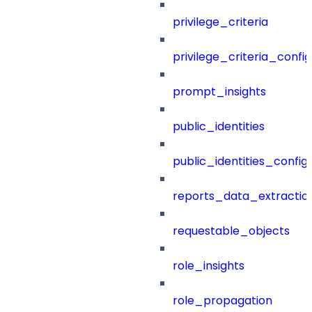
privilege_criteria
privilege_criteria_config
prompt_insights
public_identities
public_identities_config
reports_data_extractio
requestable_objects
role_insights
role_propagation