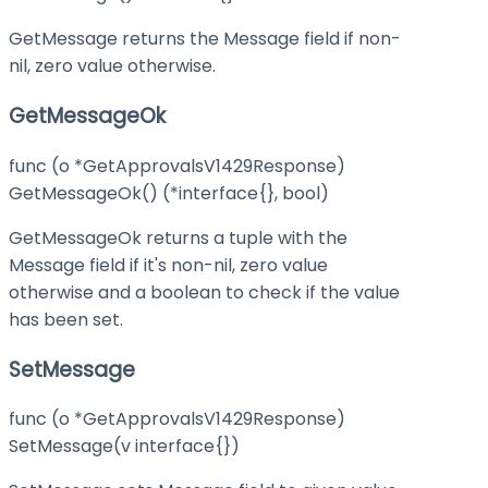
GetMessage returns the Message field if non-
nil, zero value otherwise.
GetMessageOk
func (o *GetApprovalsV1429Response)
GetMessageOk() (*interface{}, bool)
GetMessageOk returns a tuple with the
Message field if it's non-nil, zero value
otherwise and a boolean to check if the value
has been set.
SetMessage
func (o *GetApprovalsV1429Response)
SetMessage(v interface{})