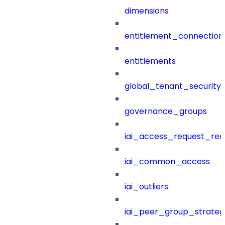
dimensions
entitlement_connection
entitlements
global_tenant_security_
governance_groups
iai_access_request_re
iai_common_access
iai_outliers
iai_peer_group_strateg