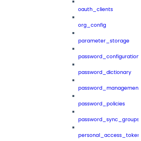
oauth_clients
org_config
parameter_storage
password_configuration
password_dictionary
password_management
password_policies
password_sync_groups
personal_access_token