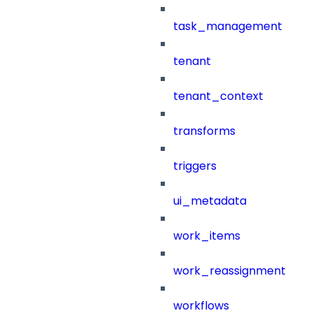
task_management
tenant
tenant_context
transforms
triggers
ui_metadata
work_items
work_reassignment
workflows