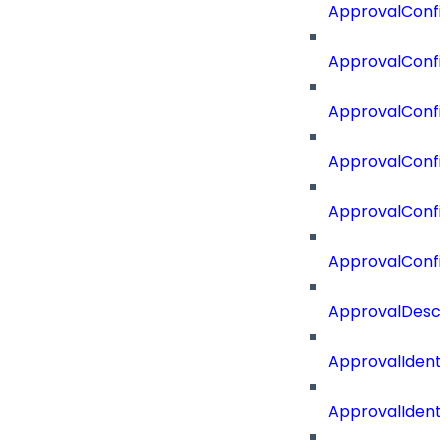
ApprovalConfig
ApprovalConfig
ApprovalConfi
ApprovalConfi
ApprovalConfig
ApprovalConfi
ApprovalDescr
ApprovalIdenti
ApprovalIdent