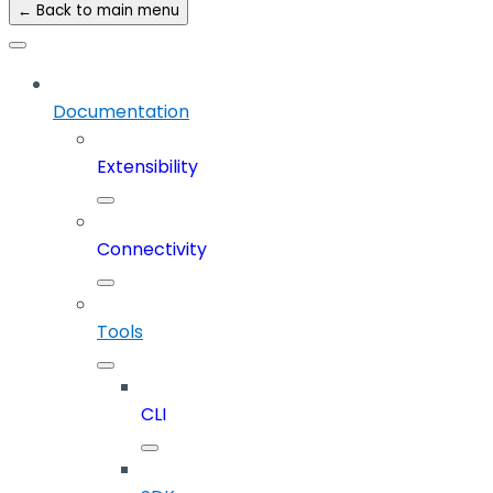
← Back to main menu
Documentation
Extensibility
Connectivity
Tools
CLI