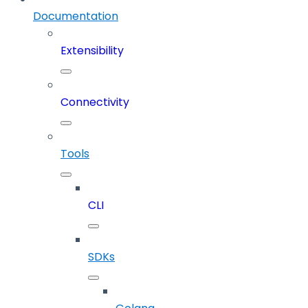
Documentation
Extensibility
Connectivity
Tools
CLI
SDKs