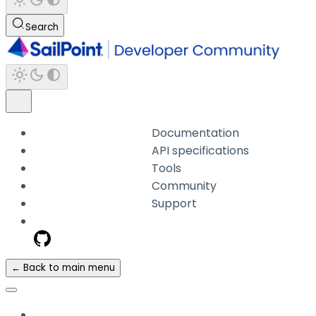
Search
Documentation
API specifications
Tools
Community
Support
← Back to main menu