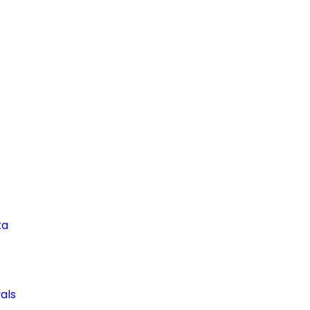
ta
als