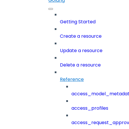
Golang
Getting Started
Create a resource
Update a resource
Delete a resource
Reference
access_model_metada
access_profiles
access_request_approv