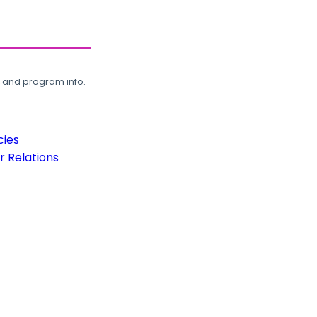
, and program info.
cies
 Relations