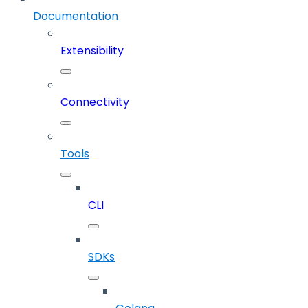
Documentation
Extensibility
Connectivity
Tools
CLI
SDKs