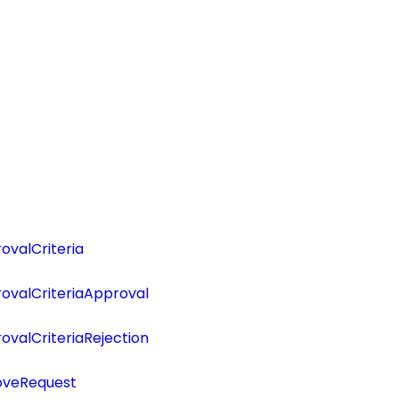
valCriteria
ovalCriteriaApproval
valCriteriaRejection
oveRequest