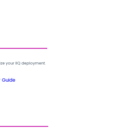
ze your IIQ deployment.
r Guide