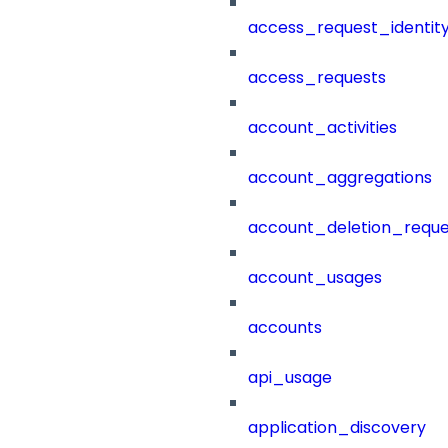
access_request_identit
access_requests
account_activities
account_aggregations
account_deletion_reque
account_usages
accounts
api_usage
application_discovery