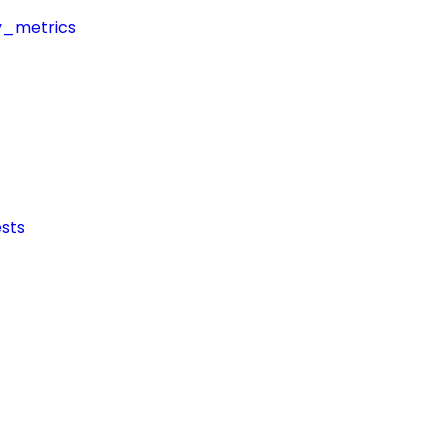
y_metrics
sts