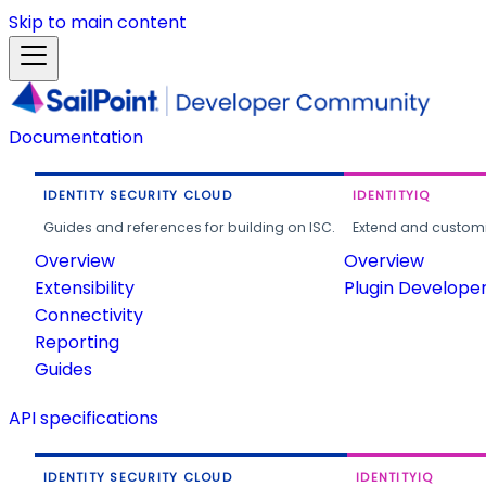
Skip to main content
Documentation
IDENTITY SECURITY CLOUD
IDENTITYIQ
Guides and references for building on ISC.
Extend and customi
Overview
Overview
Extensibility
Plugin Develope
Connectivity
Reporting
Guides
API specifications
IDENTITY SECURITY CLOUD
IDENTITYIQ