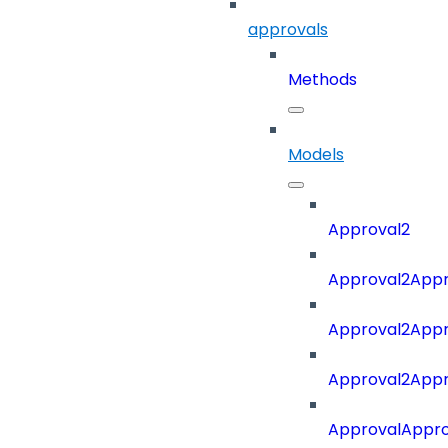
approvals
Methods
Models
Approval2
Approval2Appro
Approval2Appr
Approval2Appro
ApprovalAppr