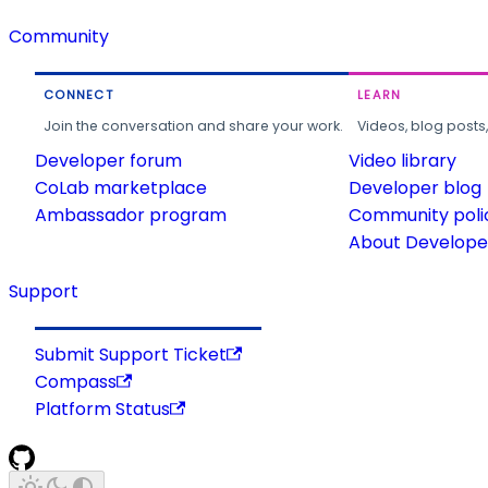
Community
CONNECT
LEARN
Join the conversation and share your work.
Videos, blog posts
Developer forum
Video library
CoLab marketplace
Developer blog
Ambassador program
Community poli
About Developer
Support
Submit Support Ticket
Compass
Platform Status