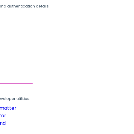
and authentication details.
loper utilities.
rmatter
tor
und