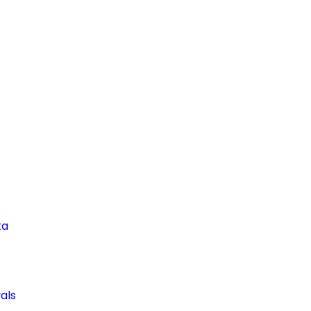
ta
als