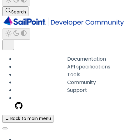
Search
Documentation
API specifications
Tools
Community
Support
← Back to main menu