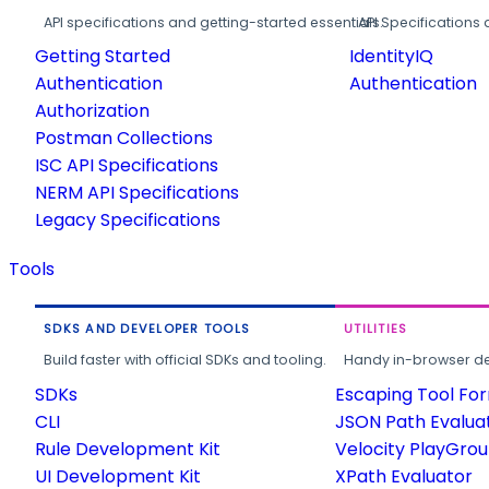
API specifications and getting-started essentials.
API Specifications 
Getting Started
IdentityIQ
Authentication
Authentication
Authorization
Postman Collections
ISC API Specifications
NERM API Specifications
Legacy Specifications
Tools
SDKS AND DEVELOPER TOOLS
UTILITIES
Build faster with official SDKs and tooling.
Handy in-browser deve
SDKs
Escaping Tool Fo
CLI
JSON Path Evalua
Rule Development Kit
Velocity PlayGro
UI Development Kit
XPath Evaluator