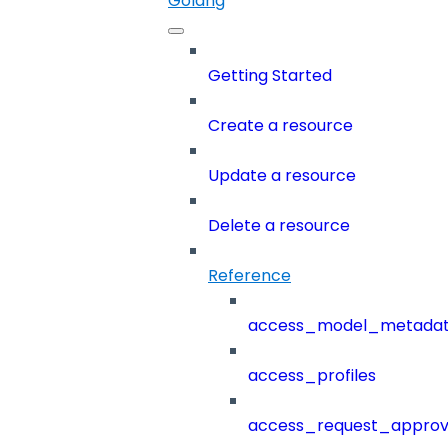
Golang
Getting Started
Create a resource
Update a resource
Delete a resource
Reference
access_model_metada
access_profiles
access_request_approv