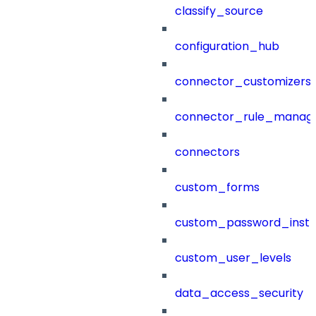
classify_source
configuration_hub
connector_customizers
connector_rule_manag
connectors
custom_forms
custom_password_instr
custom_user_levels
data_access_security