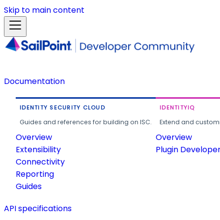
Skip to main content
Documentation
IDENTITY SECURITY CLOUD
IDENTITYIQ
Guides and references for building on ISC.
Extend and customi
Overview
Overview
Extensibility
Plugin Develope
Connectivity
Reporting
Guides
API specifications