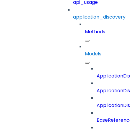
api_usage
application_discovery
Methods
Models
ApplicationDi
ApplicationDi
ApplicationDi
BaseReferenc