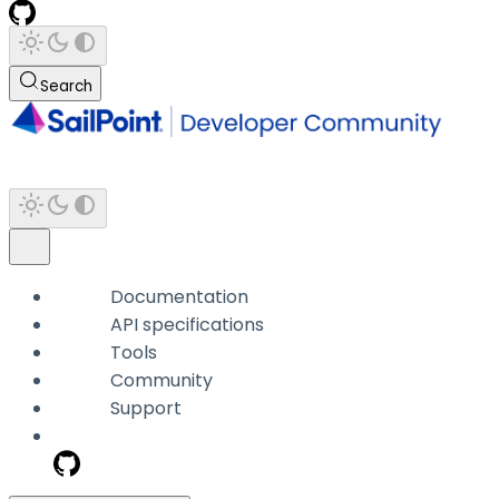
Search
Documentation
API specifications
Tools
Community
Support