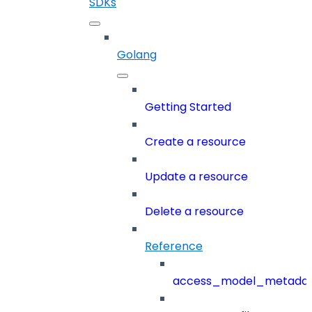
SDKs
Golang
Getting Started
Create a resource
Update a resource
Delete a resource
Reference
access_model_metada