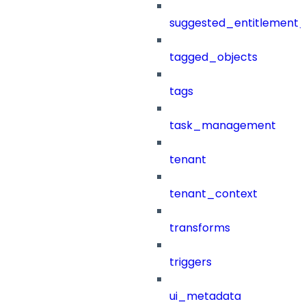
suggested_entitlement_
tagged_objects
tags
task_management
tenant
tenant_context
transforms
triggers
ui_metadata