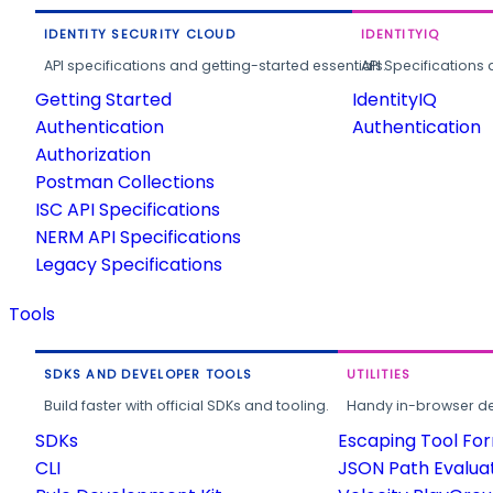
IDENTITY SECURITY CLOUD
IDENTITYIQ
API specifications and getting-started essentials.
API Specifications 
Getting Started
IdentityIQ
Authentication
Authentication
Authorization
Postman Collections
ISC API Specifications
NERM API Specifications
Legacy Specifications
Tools
SDKS AND DEVELOPER TOOLS
UTILITIES
Build faster with official SDKs and tooling.
Handy in-browser deve
SDKs
Escaping Tool Fo
CLI
JSON Path Evalua