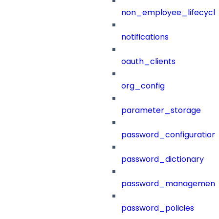
non_employee_lifecyc
notifications
oauth_clients
org_config
parameter_storage
password_configuration
password_dictionary
password_management
password_policies