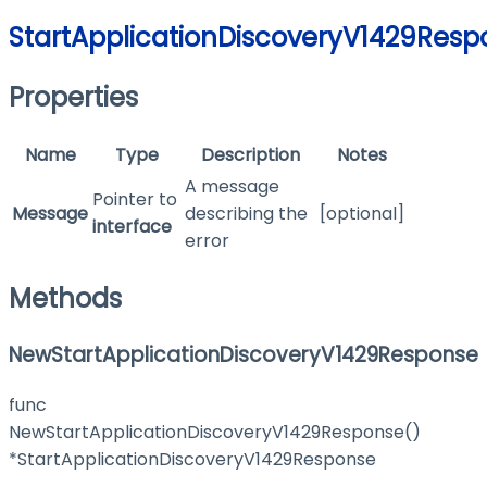
StartApplicationDiscoveryV1429Resp
Properties
Name
Type
Description
Notes
A message
Pointer to
Message
describing the
[optional]
interface
error
Methods
NewStartApplicationDiscoveryV1429Response
func
NewStartApplicationDiscoveryV1429Response()
*StartApplicationDiscoveryV1429Response