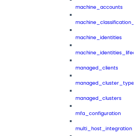
machine_accounts
machine_classification_
machine_identities
machine_identities_life
managed_clients
managed_cluster_type
managed_clusters
mfa_configuration
multi_host_integration