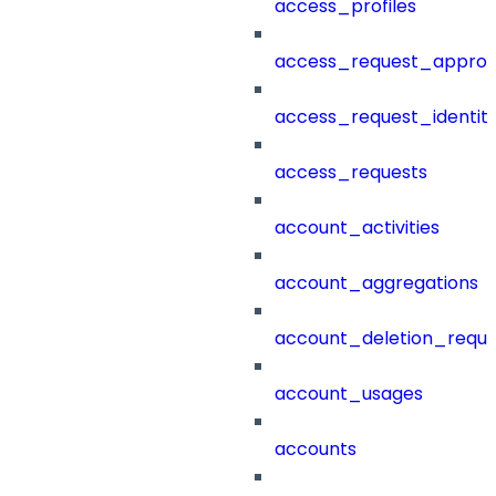
access_profiles
access_request_approv
access_request_identit
access_requests
account_activities
account_aggregations
account_deletion_reque
account_usages
accounts