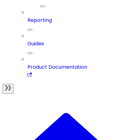
Reporting
Guides
Product Documentation