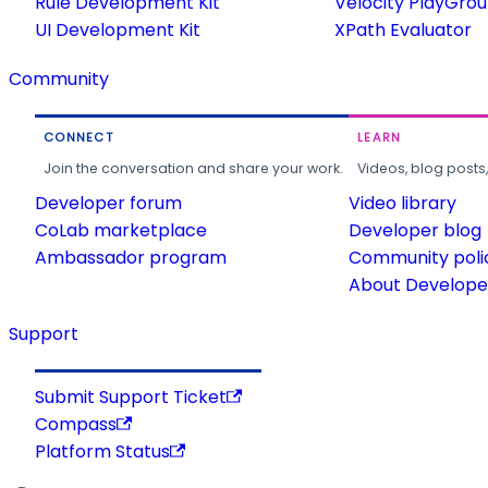
Rule Development Kit
Velocity PlayGro
UI Development Kit
XPath Evaluator
Community
CONNECT
LEARN
Join the conversation and share your work.
Videos, blog posts
Developer forum
Video library
CoLab marketplace
Developer blog
Ambassador program
Community poli
About Developer
Support
Submit Support Ticket
Compass
Platform Status