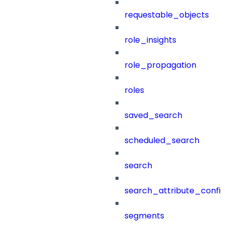
requestable_objects
role_insights
role_propagation
roles
saved_search
scheduled_search
search
search_attribute_config
segments