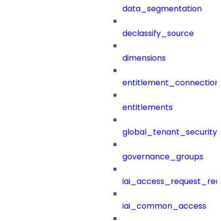
data_segmentation
declassify_source
dimensions
entitlement_connection
entitlements
global_tenant_security_
governance_groups
iai_access_request_re
iai_common_access