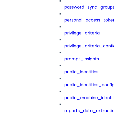
password_sync_groups
personal_access_token
privilege_criteria
privilege_criteria_config
prompt_insights
public_identities
public_identities_config
public_machine_identiti
reports_data_extractio