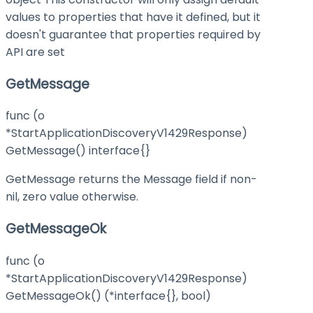
values to properties that have it defined, but it
doesn't guarantee that properties required by
API are set
GetMessage
func (o
*StartApplicationDiscoveryV1429Response)
GetMessage() interface{}
GetMessage returns the Message field if non-
nil, zero value otherwise.
GetMessageOk
func (o
*StartApplicationDiscoveryV1429Response)
GetMessageOk() (*interface{}, bool)