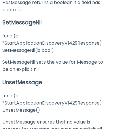
HasMessage returns a boolean if a field has
been set.
SetMessageNil
func (o
*StartApplicationDiscoveryV1429Response)
SetMessageNil(b bool)
SetMessageNil sets the value for Message to
be an explicit nil
UnsetMessage
func (o
*StartApplicationDiscoveryV1429Response)
UnsetMessage()
UnsetMessage ensures that no value is