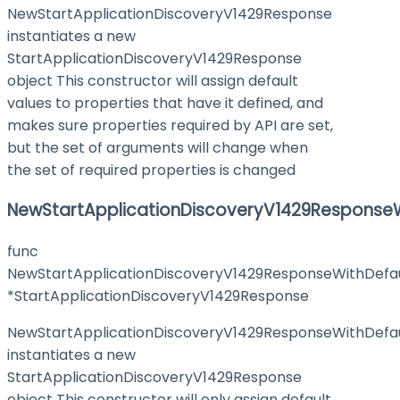
NewStartApplicationDiscoveryV1429Response
instantiates a new
StartApplicationDiscoveryV1429Response
object This constructor will assign default
values to properties that have it defined, and
makes sure properties required by API are set,
but the set of arguments will change when
the set of required properties is changed
NewStartApplicationDiscoveryV1429ResponseW
func
NewStartApplicationDiscoveryV1429ResponseWithDefau
*StartApplicationDiscoveryV1429Response
NewStartApplicationDiscoveryV1429ResponseWithDefau
instantiates a new
StartApplicationDiscoveryV1429Response
object This constructor will only assign default