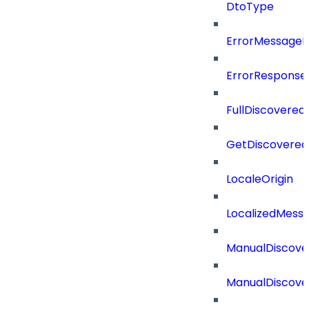
DtoType
ErrorMessage
ErrorResponse
FullDiscovered
GetDiscovered
LocaleOrigin
LocalizedMess
ManualDiscove
ManualDiscove