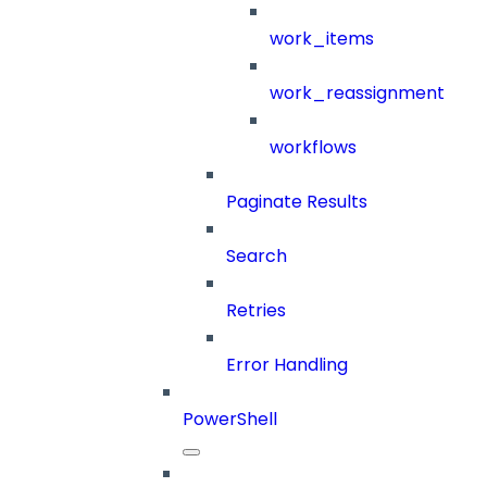
work_items
work_reassignment
workflows
Paginate Results
Search
Retries
Error Handling
PowerShell