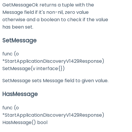
GetMessageOk returns a tuple with the
Message field if it's non-nil, zero value
otherwise and a boolean to check if the value
has been set.
SetMessage
func (o
*StartApplicationDiscoveryV1429Response)
SetMessage(v interface{})
SetMessage sets Message field to given value.
HasMessage
func (o
*StartApplicationDiscoveryV1429Response)
HasMessage() bool