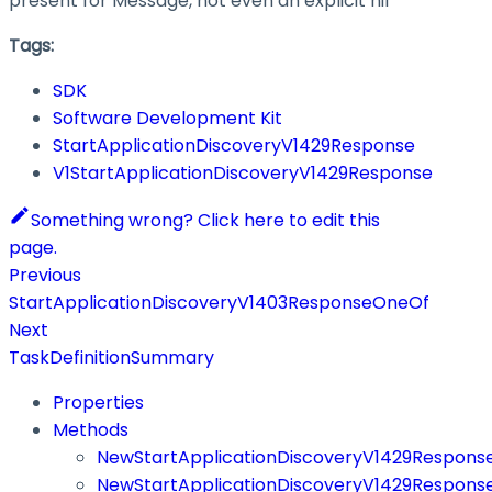
present for Message, not even an explicit nil
Tags:
SDK
Software Development Kit
StartApplicationDiscoveryV1429Response
V1StartApplicationDiscoveryV1429Response
Something wrong? Click here to edit this
page.
Previous
StartApplicationDiscoveryV1403ResponseOneOf
Next
TaskDefinitionSummary
Properties
Methods
NewStartApplicationDiscoveryV1429Respons
NewStartApplicationDiscoveryV1429Respons