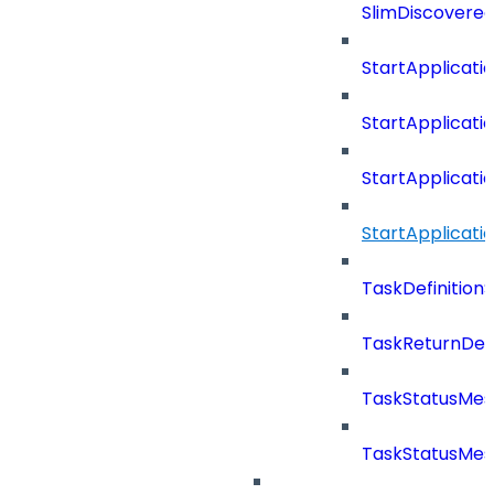
SlimDiscovered
StartApplicat
StartApplicat
StartApplicat
StartApplicat
TaskDefinitio
TaskReturnDeta
TaskStatusMe
TaskStatusMes