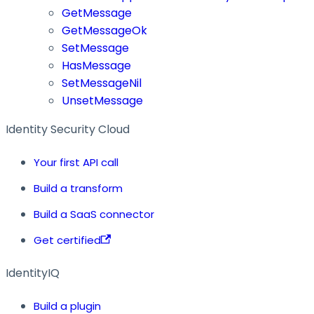
GetMessage
GetMessageOk
SetMessage
HasMessage
SetMessageNil
UnsetMessage
Identity Security Cloud
Your first API call
Build a transform
Build a SaaS connector
Get certified
IdentityIQ
Build a plugin