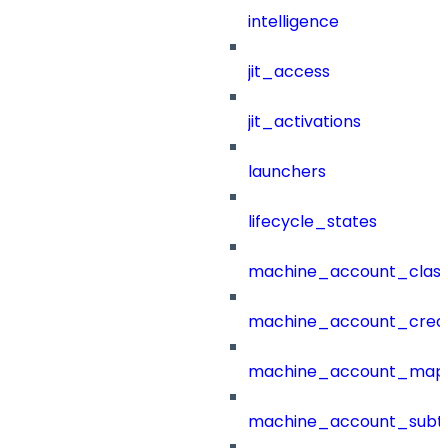
intelligence
jit_access
jit_activations
launchers
lifecycle_states
machine_account_class
machine_account_creat
machine_account_mapp
machine_account_subt