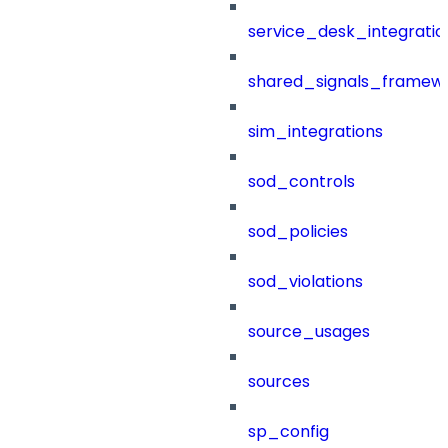
service_desk_integratio
shared_signals_framew
sim_integrations
sod_controls
sod_policies
sod_violations
source_usages
sources
sp_config