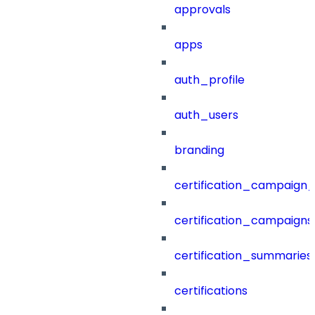
approvals
apps
auth_profile
auth_users
branding
certification_campaign_f
certification_campaigns
certification_summaries
certifications