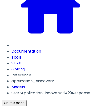
Documentation
Tools
SDKs
Golang
Reference
application_discovery
Models
StartApplicationDiscoveryV1429Response
On this page