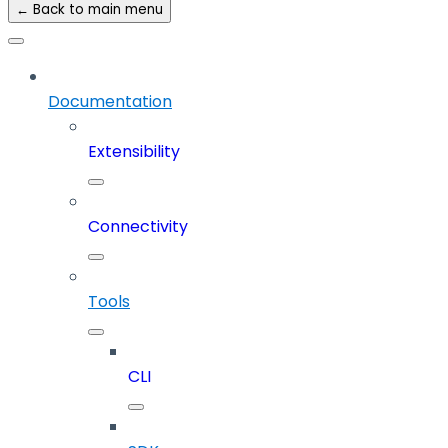
← Back to main menu
Documentation
Extensibility
Connectivity
Tools
CLI