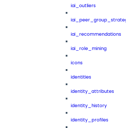
iai_outliers
iai_peer_group_strateg
iai_recommendations
iai_role_mining
icons
identities
identity_attributes
identity_history
identity_profiles