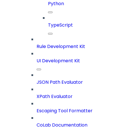
Python
TypeScript
Rule Development Kit
UI Development Kit
JSON Path Evaluator
XPath Evaluator
Escaping Tool Formatter
CoLab Documentation