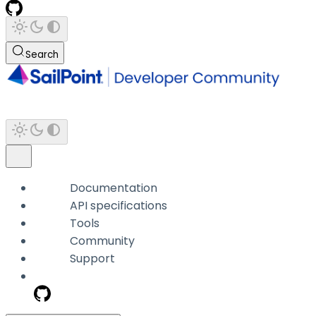
Search
Documentation
API specifications
Tools
Community
Support