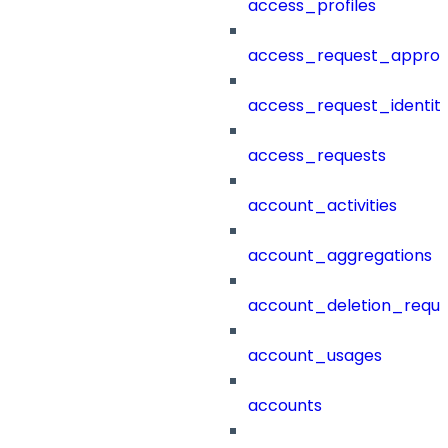
access_profiles
access_request_approv
access_request_identit
access_requests
account_activities
account_aggregations
account_deletion_reque
account_usages
accounts