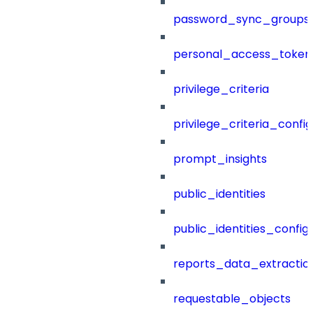
password_sync_groups
personal_access_token
privilege_criteria
privilege_criteria_config
prompt_insights
public_identities
public_identities_config
reports_data_extractio
requestable_objects