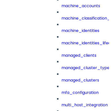
machine_accounts
machine_classification_
machine_identities
machine_identities_life
managed_clients
managed_cluster_type
managed_clusters
mfa_configuration
multi_host_integration