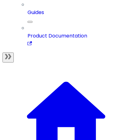
Guides
Product Documentation