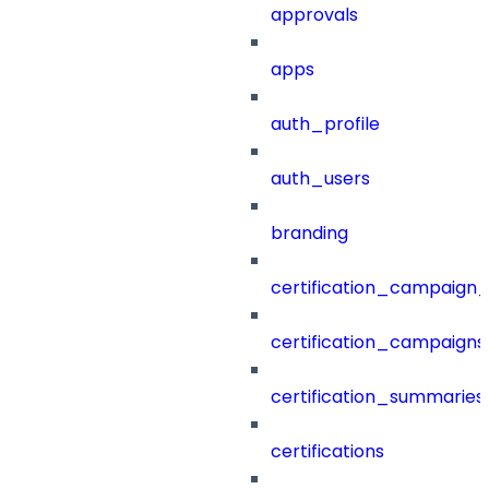
approvals
apps
auth_profile
auth_users
branding
certification_campaign_f
certification_campaigns
certification_summaries
certifications