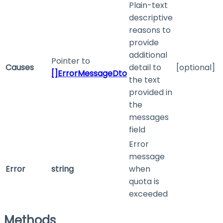
Plain-text
descriptive
reasons to
provide
additional
Pointer to
Causes
detail to
[optional]
[]ErrorMessageDto
the text
provided in
the
messages
field
Error
message
Error
string
when
quota is
exceeded
Methods