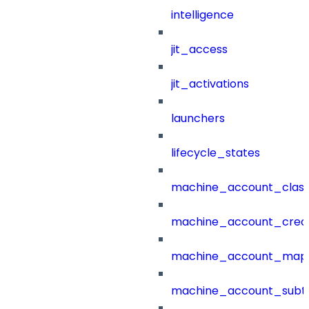
intelligence
jit_access
jit_activations
launchers
lifecycle_states
machine_account_class
machine_account_creat
machine_account_mapp
machine_account_subt