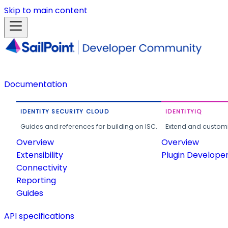
Skip to main content
Documentation
IDENTITY SECURITY CLOUD
IDENTITYIQ
Guides and references for building on ISC.
Extend and customi
Overview
Overview
Extensibility
Plugin Develope
Connectivity
Reporting
Guides
API specifications