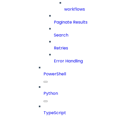
workflows
Paginate Results
Search
Retries
Error Handling
PowerShell
Python
TypeScript