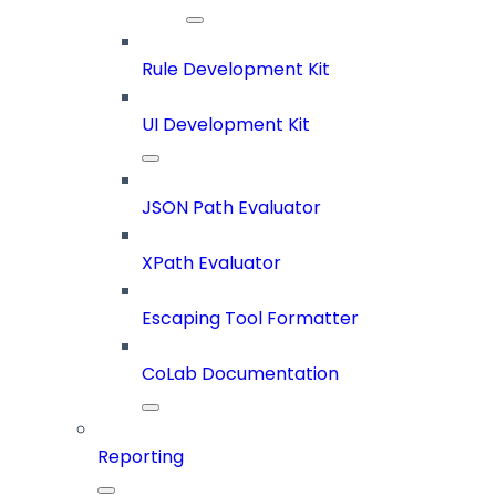
Rule Development Kit
UI Development Kit
JSON Path Evaluator
XPath Evaluator
Escaping Tool Formatter
CoLab Documentation
Reporting