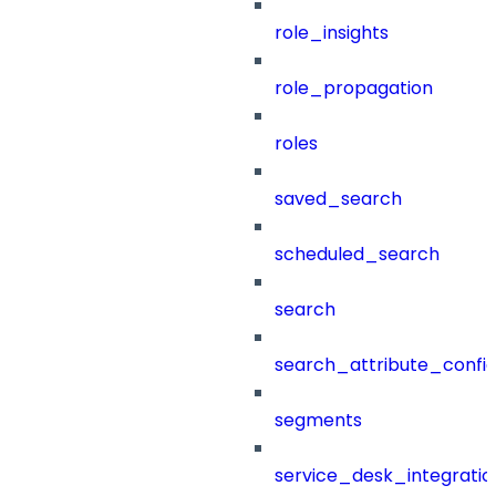
role_insights
role_propagation
roles
saved_search
scheduled_search
search
search_attribute_config
segments
service_desk_integratio