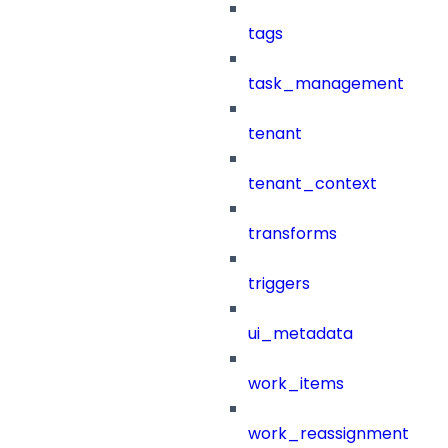
tags
task_management
tenant
tenant_context
transforms
triggers
ui_metadata
work_items
work_reassignment