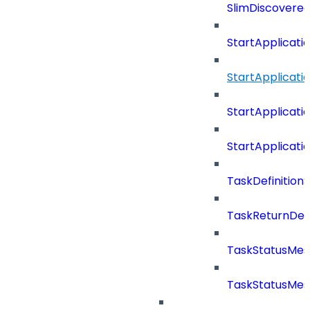
SlimDiscovered
StartApplicat
StartApplicat
StartApplicat
StartApplicat
TaskDefinitio
TaskReturnDeta
TaskStatusMe
TaskStatusMes