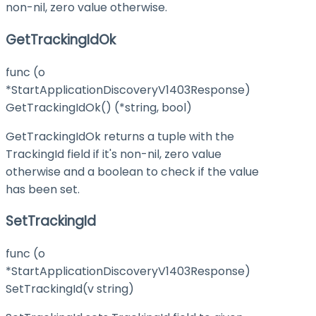
non-nil, zero value otherwise.
GetTrackingIdOk
func (o
*StartApplicationDiscoveryV1403Response)
GetTrackingIdOk() (*string, bool)
GetTrackingIdOk returns a tuple with the
TrackingId field if it's non-nil, zero value
otherwise and a boolean to check if the value
has been set.
SetTrackingId
func (o
*StartApplicationDiscoveryV1403Response)
SetTrackingId(v string)