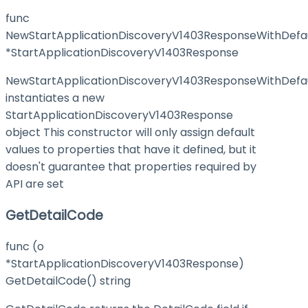
func
NewStartApplicationDiscoveryV1403ResponseWithDefau
*StartApplicationDiscoveryV1403Response
NewStartApplicationDiscoveryV1403ResponseWithDefa
instantiates a new
StartApplicationDiscoveryV1403Response
object This constructor will only assign default
values to properties that have it defined, but it
doesn't guarantee that properties required by
API are set
GetDetailCode
func (o
*StartApplicationDiscoveryV1403Response)
GetDetailCode() string