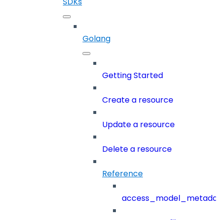
SDKs
Golang
Getting Started
Create a resource
Update a resource
Delete a resource
Reference
access_model_metada