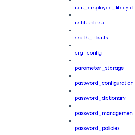
non_employee_lifecyc
notifications
oauth_clients
org_config
parameter_storage
password_configuration
password_dictionary
password_management
password_policies