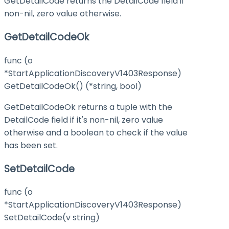
GetDetailCode returns the DetailCode field if
non-nil, zero value otherwise.
GetDetailCodeOk
func (o
*StartApplicationDiscoveryV1403Response)
GetDetailCodeOk() (*string, bool)
GetDetailCodeOk returns a tuple with the
DetailCode field if it's non-nil, zero value
otherwise and a boolean to check if the value
has been set.
SetDetailCode
func (o
*StartApplicationDiscoveryV1403Response)
SetDetailCode(v string)