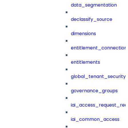
data_segmentation
declassify_source
dimensions
entitlement_connection
entitlements
global_tenant_security_
governance_groups
iai_access_request_re
iai_common_access