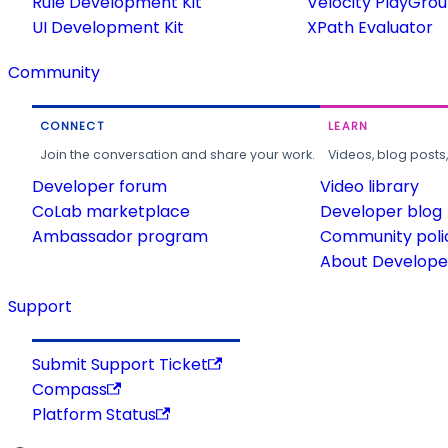
Rule Development Kit
Velocity PlayGro
UI Development Kit
XPath Evaluator
Community
CONNECT
LEARN
Join the conversation and share your work.
Videos, blog posts
Developer forum
Video library
CoLab marketplace
Developer blog
Ambassador program
Community poli
About Developer
Support
Submit Support Ticket
Compass
Platform Status