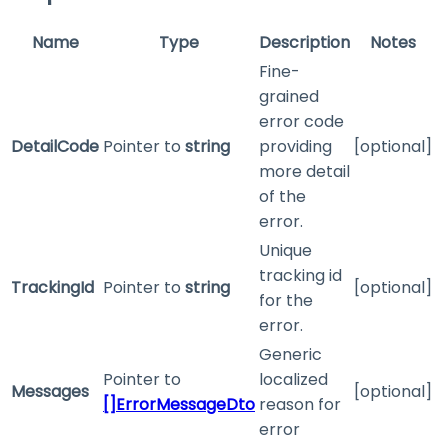
Name
Type
Description
Notes
Fine-
grained
error code
DetailCode
Pointer to
string
providing
[optional]
more detail
of the
error.
Unique
tracking id
TrackingId
Pointer to
string
[optional]
for the
error.
Generic
Pointer to
localized
Messages
[optional]
[]ErrorMessageDto
reason for
error