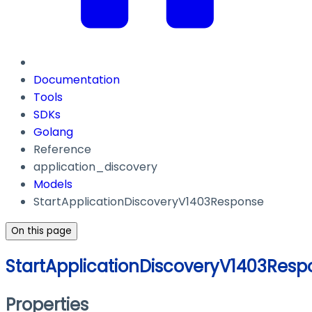
Documentation
Tools
SDKs
Golang
Reference
application_discovery
Models
StartApplicationDiscoveryV1403Response
On this page
StartApplicationDiscoveryV1403Resp
Properties