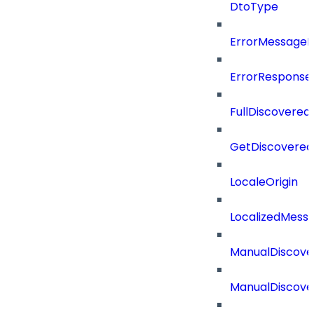
DtoType
ErrorMessage
ErrorResponse
FullDiscovered
GetDiscovered
LocaleOrigin
LocalizedMess
ManualDiscove
ManualDiscove