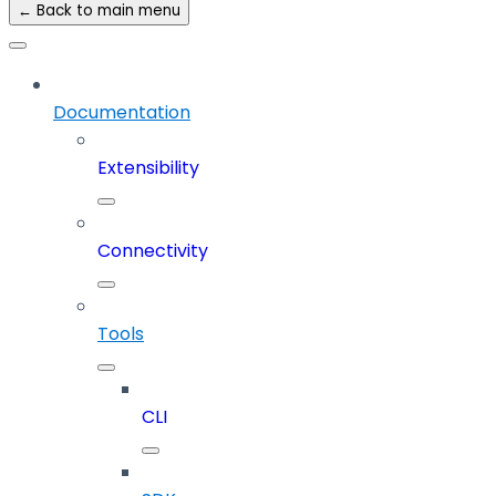
← Back to main menu
Documentation
Extensibility
Connectivity
Tools
CLI