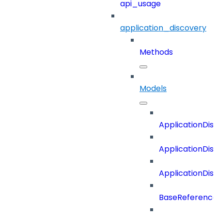
api_usage
application_discovery
Methods
Models
ApplicationDi
ApplicationDi
ApplicationDi
BaseReferenc