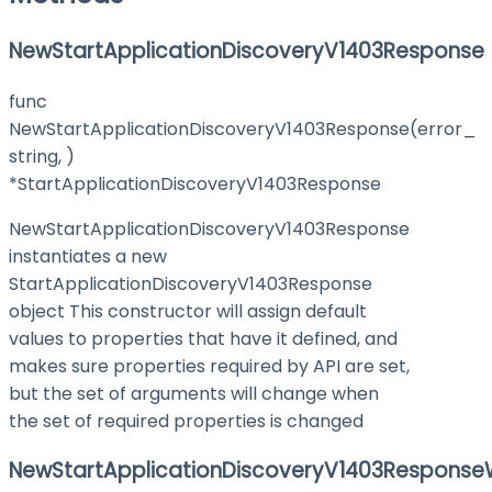
NewStartApplicationDiscoveryV1403Response
func
NewStartApplicationDiscoveryV1403Response(error_
string, )
*StartApplicationDiscoveryV1403Response
NewStartApplicationDiscoveryV1403Response
instantiates a new
StartApplicationDiscoveryV1403Response
object This constructor will assign default
values to properties that have it defined, and
makes sure properties required by API are set,
but the set of arguments will change when
the set of required properties is changed
NewStartApplicationDiscoveryV1403ResponseW