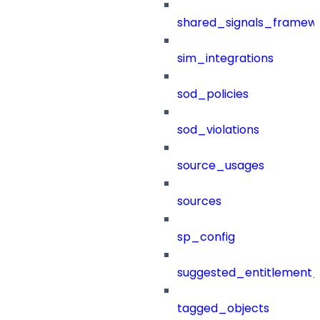
shared_signals_framew
sim_integrations
sod_policies
sod_violations
source_usages
sources
sp_config
suggested_entitlement_
tagged_objects