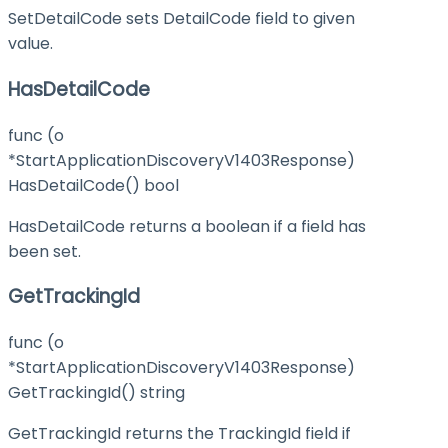
SetDetailCode sets DetailCode field to given
value.
HasDetailCode
func (o
*StartApplicationDiscoveryV1403Response)
HasDetailCode() bool
HasDetailCode returns a boolean if a field has
been set.
GetTrackingId
func (o
*StartApplicationDiscoveryV1403Response)
GetTrackingId() string
GetTrackingId returns the TrackingId field if