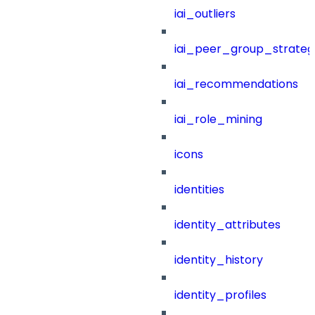
iai_outliers
iai_peer_group_strateg
iai_recommendations
iai_role_mining
icons
identities
identity_attributes
identity_history
identity_profiles