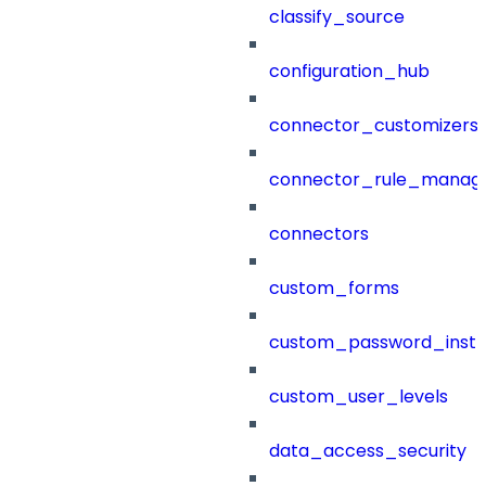
classify_source
configuration_hub
connector_customizers
connector_rule_manag
connectors
custom_forms
custom_password_instr
custom_user_levels
data_access_security