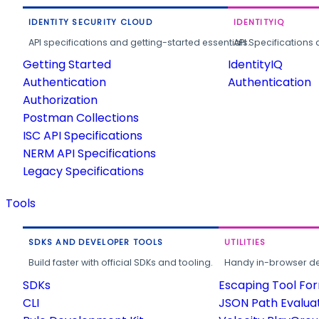
IDENTITY SECURITY CLOUD
IDENTITYIQ
API specifications and getting-started essentials.
API Specifications 
Getting Started
IdentityIQ
Authentication
Authentication
Authorization
Postman Collections
ISC API Specifications
NERM API Specifications
Legacy Specifications
Tools
SDKS AND DEVELOPER TOOLS
UTILITIES
Build faster with official SDKs and tooling.
Handy in-browser deve
SDKs
Escaping Tool Fo
CLI
JSON Path Evalua