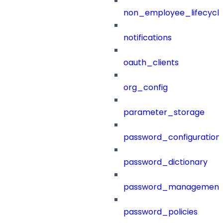
non_employee_lifecyc
notifications
oauth_clients
org_config
parameter_storage
password_configuration
password_dictionary
password_management
password_policies