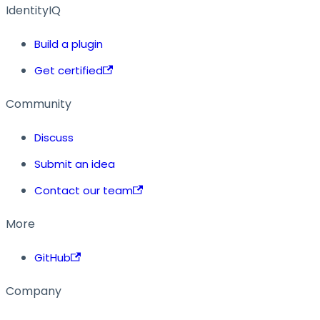
IdentityIQ
Build a plugin
Get certified
Community
Discuss
Submit an idea
Contact our team
More
GitHub
Company