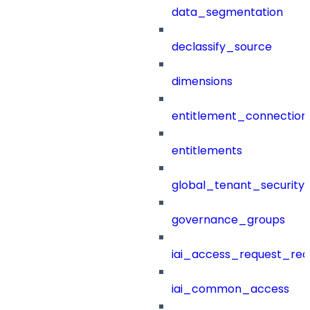
data_segmentation
declassify_source
dimensions
entitlement_connection
entitlements
global_tenant_security_
governance_groups
iai_access_request_re
iai_common_access