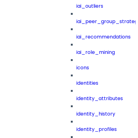
iai_outliers
iai_peer_group_strateg
iai_recommendations
iai_role_mining
icons
identities
identity_attributes
identity_history
identity_profiles