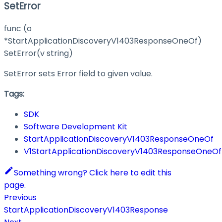
SetError
func (o
*StartApplicationDiscoveryV1403ResponseOneOf)
SetError(v string)
SetError sets Error field to given value.
Tags:
SDK
Software Development Kit
StartApplicationDiscoveryV1403ResponseOneOf
V1StartApplicationDiscoveryV1403ResponseOneOf
Something wrong? Click here to edit this
page.
Previous
StartApplicationDiscoveryV1403Response