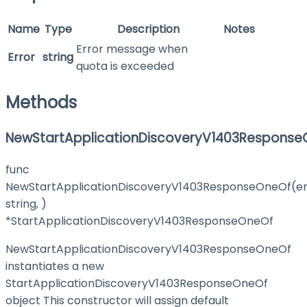
Name
Type
Description
Notes
Error message when
Error
string
quota is exceeded
Methods
NewStartApplicationDiscoveryV1403Response
func
NewStartApplicationDiscoveryV1403ResponseOneOf(e
string, )
*StartApplicationDiscoveryV1403ResponseOneOf
NewStartApplicationDiscoveryV1403ResponseOneOf
instantiates a new
StartApplicationDiscoveryV1403ResponseOneOf
object This constructor will assign default