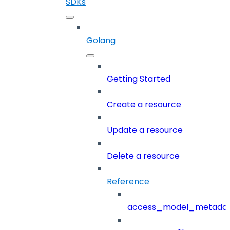
SDKs
Golang
Getting Started
Create a resource
Update a resource
Delete a resource
Reference
access_model_metada