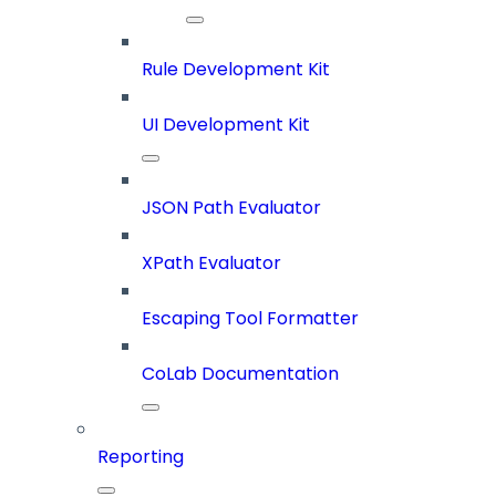
Rule Development Kit
UI Development Kit
JSON Path Evaluator
XPath Evaluator
Escaping Tool Formatter
CoLab Documentation
Reporting