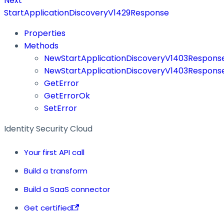
Next
StartApplicationDiscoveryV1429Response
Properties
Methods
NewStartApplicationDiscoveryV1403Respon
NewStartApplicationDiscoveryV1403Respons
GetError
GetErrorOk
SetError
Identity Security Cloud
Your first API call
Build a transform
Build a SaaS connector
Get certified