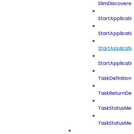
SlimDiscovered
StartApplicat
StartApplicat
StartApplicat
StartApplicat
TaskDefinitio
TaskReturnDeta
TaskStatusMe
TaskStatusMes