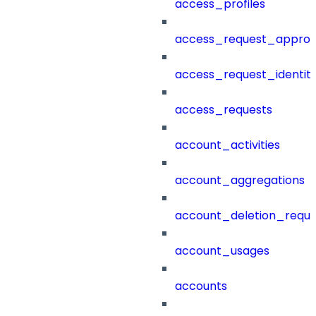
access_profiles
access_request_approv
access_request_identit
access_requests
account_activities
account_aggregations
account_deletion_reque
account_usages
accounts