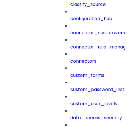
classify_source
configuration_hub
connector_customizers
connector_rule_manag
connectors
custom_forms
custom_password_instr
custom_user_levels
data_access_security