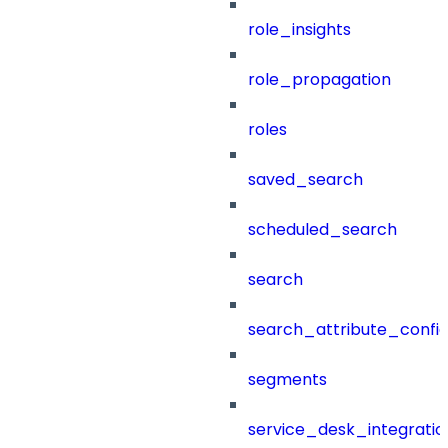
role_insights
role_propagation
roles
saved_search
scheduled_search
search
search_attribute_config
segments
service_desk_integratio