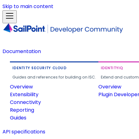
Skip to main content
Documentation
IDENTITY SECURITY CLOUD
IDENTITYIQ
Guides and references for building on ISC.
Extend and customi
Overview
Overview
Extensibility
Plugin Develope
Connectivity
Reporting
Guides
API specifications