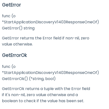
GetError
func (o
*StartApplicationDiscoveryV1403ResponseOneOf)
GetError() string
GetError returns the Error field if non-nil, zero
value otherwise.
GetErrorOk
func (o
*StartApplicationDiscoveryV1403ResponseOneOf)
GetErrorOk() (*string, bool)
GetErrorOk returns a tuple with the Error field
if it's non-nil, zero value otherwise and a
boolean to check if the value has been set.