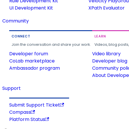
Rule Development Kit
Velocity PlayGro
UI Development Kit
XPath Evaluator
Community
CONNECT
LEARN
Join the conversation and share your work.
Videos, blog posts
Developer forum
Video library
CoLab marketplace
Developer blog
Ambassador program
Community poli
About Developer
Support
Submit Support Ticket
Compass
Platform Status