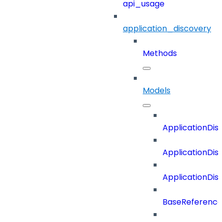
api_usage
application_discovery
Methods
Models
ApplicationDi
ApplicationDi
ApplicationDi
BaseReferenc