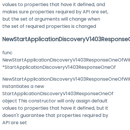
values to properties that have it defined, and
makes sure properties required by API are set,
but the set of arguments will change when
the set of required properties is changed
NewStartApplicationDiscoveryV1403Response
func
NewStartApplicationDiscoveryV1403ResponseOneOfWit
*StartApplicationDiscoveryV1403ResponseOneOf
NewStartApplicationDiscoveryV1403ResponseOneOfWit
instantiates a new
StartApplicationDiscoveryV1403ResponseOneOf
object This constructor will only assign default
values to properties that have it defined, but it
doesn't guarantee that properties required by
API are set