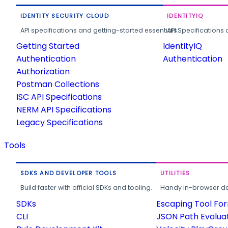
IDENTITY SECURITY CLOUD
IDENTITYIQ
API specifications and getting-started essentials.
API Specifications 
Getting Started
IdentityIQ
Authentication
Authentication
Authorization
Postman Collections
ISC API Specifications
NERM API Specifications
Legacy Specifications
Tools
SDKS AND DEVELOPER TOOLS
UTILITIES
Build faster with official SDKs and tooling.
Handy in-browser deve
SDKs
Escaping Tool Fo
CLI
JSON Path Evalua