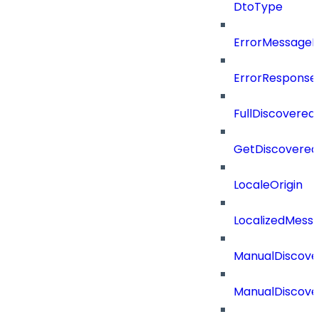
DtoType
ErrorMessage
ErrorResponse
FullDiscovered
GetDiscovered
LocaleOrigin
LocalizedMess
ManualDiscove
ManualDiscove