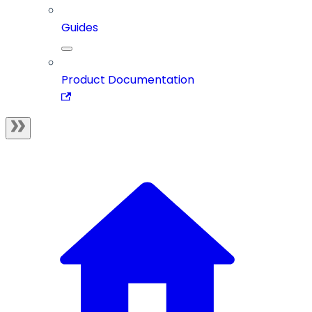
Guides
Product Documentation