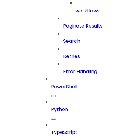
workflows
Paginate Results
Search
Retries
Error Handling
PowerShell
Python
TypeScript