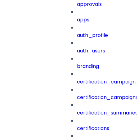
approvals
apps
auth_profile
auth_users
branding
certification_campaign_f
certification_campaigns
certification_summaries
certifications