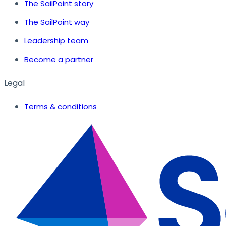
The SailPoint story
The SailPoint way
Leadership team
Become a partner
Legal
Terms & conditions