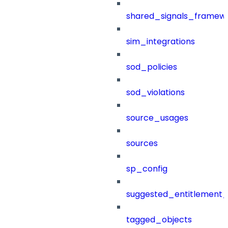
shared_signals_framew
sim_integrations
sod_policies
sod_violations
source_usages
sources
sp_config
suggested_entitlement_
tagged_objects