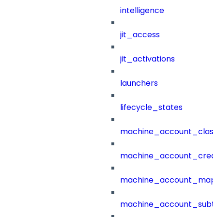
intelligence
jit_access
jit_activations
launchers
lifecycle_states
machine_account_class
machine_account_creat
machine_account_mapp
machine_account_subt