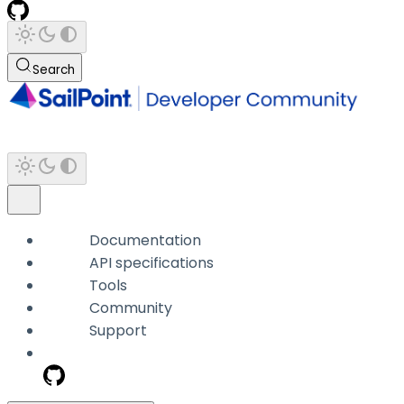
Search
Documentation
API specifications
Tools
Community
Support