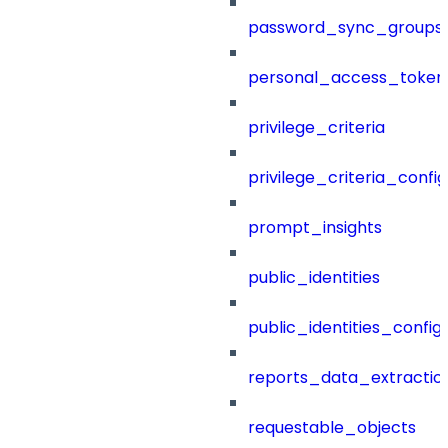
password_sync_groups
personal_access_token
privilege_criteria
privilege_criteria_config
prompt_insights
public_identities
public_identities_config
reports_data_extractio
requestable_objects