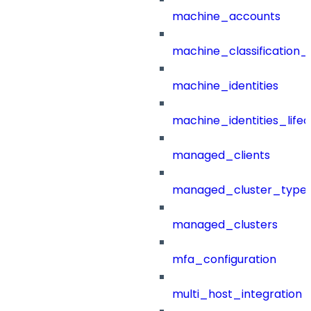
machine_accounts
machine_classification_
machine_identities
machine_identities_life
managed_clients
managed_cluster_type
managed_clusters
mfa_configuration
multi_host_integration