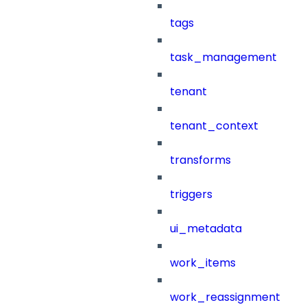
tags
task_management
tenant
tenant_context
transforms
triggers
ui_metadata
work_items
work_reassignment