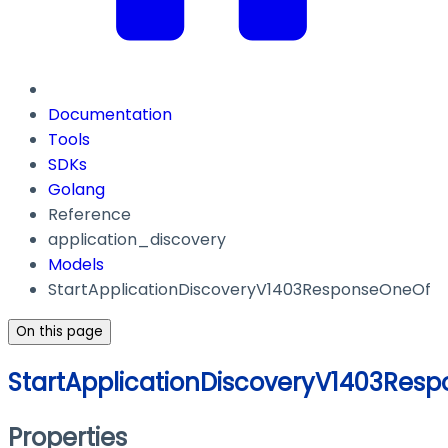
Documentation
Tools
SDKs
Golang
Reference
application_discovery
Models
StartApplicationDiscoveryV1403ResponseOneOf
On this page
StartApplicationDiscoveryV1403Res
Properties