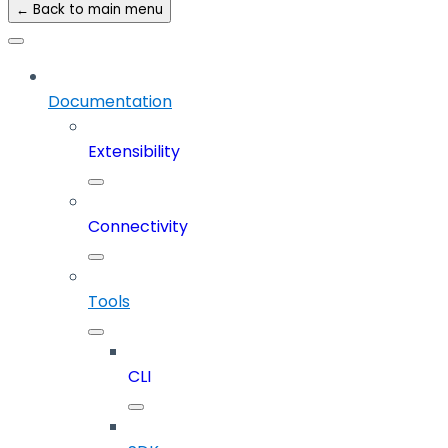
← Back to main menu
Documentation
Extensibility
Connectivity
Tools
CLI