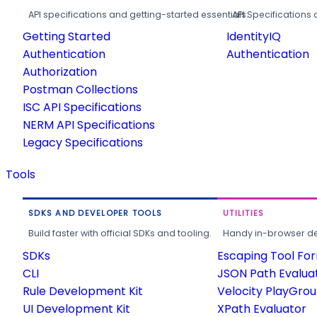
API specifications and getting-started essentials.
API Specifications 
Getting Started
IdentityIQ
Authentication
Authentication
Authorization
Postman Collections
ISC API Specifications
NERM API Specifications
Legacy Specifications
Tools
SDKS AND DEVELOPER TOOLS
UTILITIES
Build faster with official SDKs and tooling.
Handy in-browser deve
SDKs
Escaping Tool Fo
CLI
JSON Path Evalua
Rule Development Kit
Velocity PlayGro
UI Development Kit
XPath Evaluator