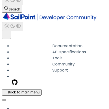
Search
Documentation
API specifications
Tools
Community
Support
← Back to main menu