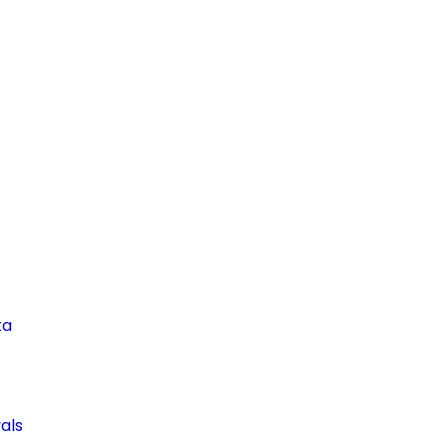
ta
als