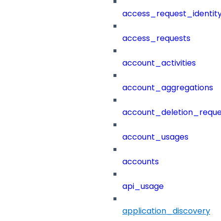
access_request_identit
access_requests
account_activities
account_aggregations
account_deletion_reque
account_usages
accounts
api_usage
application_discovery