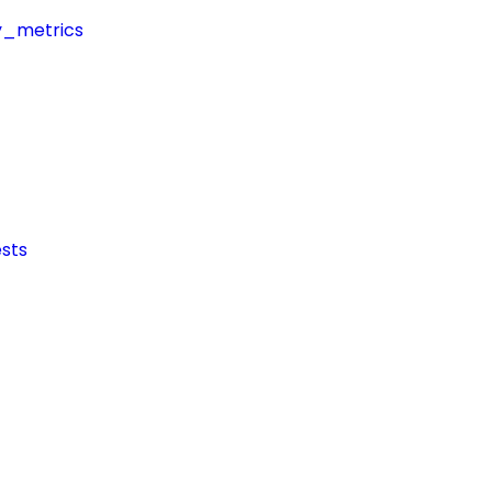
y_metrics
sts