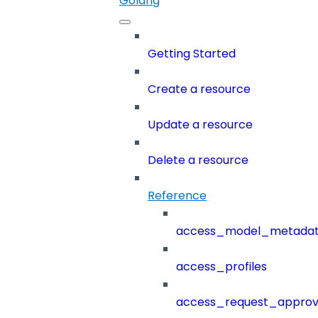
Golang
Getting Started
Create a resource
Update a resource
Delete a resource
Reference
access_model_metada
access_profiles
access_request_approv