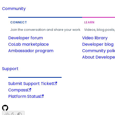
Community
CONNECT
LEARN
Join the conversation and share your work.
Videos, blog posts
Developer forum
Video library
CoLab marketplace
Developer blog
Ambassador program
Community poli
About Developer
Support
Submit Support Ticket
Compass
Platform Status