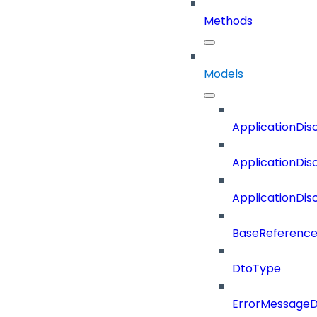
Methods
Models
ApplicationDi
ApplicationDi
ApplicationDi
BaseReferenc
DtoType
ErrorMessage