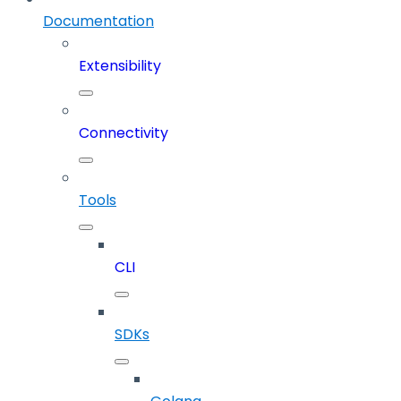
Documentation
Extensibility
Connectivity
Tools
CLI
SDKs