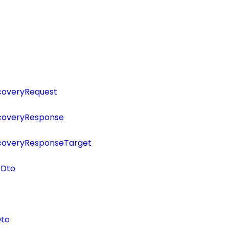
scoveryRequest
scoveryResponse
scoveryResponseTarget
eDto
Dto