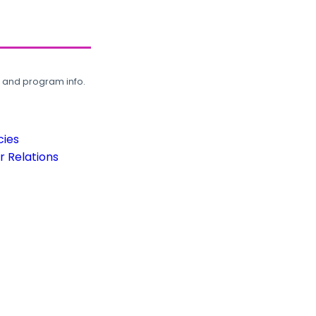
, and program info.
cies
 Relations