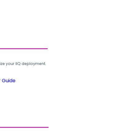
ze your IIQ deployment.
r Guide