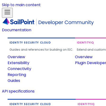
Skip to main content
Documentation
IDENTITY SECURITY CLOUD
IDENTITYIQ
Guides and references for building on ISC.
Extend and customi
Overview
Overview
Extensibility
Plugin Develope
Connectivity
Reporting
Guides
API specifications
IDENTITY SECURITY CLOUD
IDENTITYIQ