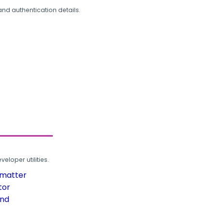
and authentication details.
loper utilities.
rmatter
tor
und