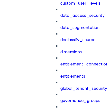
custom_user_levels
data_access_security
data_segmentation
declassify_source
dimensions
entitlement_connection
entitlements
global_tenant_security_
governance_groups