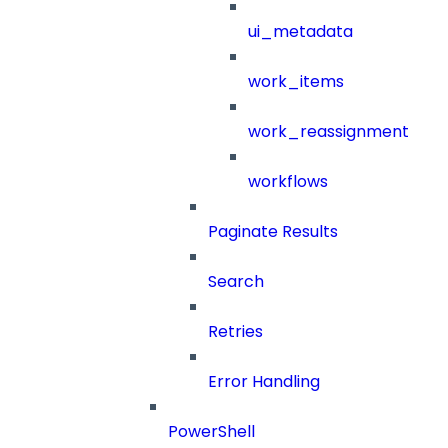
ui_metadata
work_items
work_reassignment
workflows
Paginate Results
Search
Retries
Error Handling
PowerShell