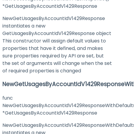
*GetUsagesByAccountIdV1429Response
NewGetUsagesByAccountIdV1429Response
instantiates a new
GetUsagesByAccountIdV1429Response object
This constructor will assign default values to
properties that have it defined, and makes
sure properties required by API are set, but
the set of arguments will change when the set
of required properties is changed
NewGetUsagesByAccountIdV1429ResponseWith
func
NewGetUsagesByAccountIdV1429ResponseWithDefault
*GetUsagesByAccountIdV1429Response
NewGetUsagesByAccountIdV1429ResponseWithDefault
instantiates a new