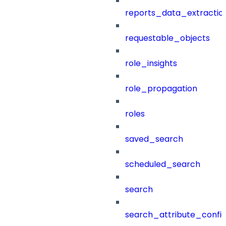
reports_data_extractio
requestable_objects
role_insights
role_propagation
roles
saved_search
scheduled_search
search
search_attribute_config