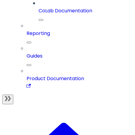
CoLab Documentation
Reporting
Guides
Product Documentation