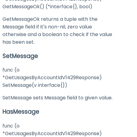
GetMessageOk() (*interface{}, bool)
GetMessageOk returns a tuple with the
Message field if it's non-nil, zero value
otherwise and a boolean to check if the value
has been set.
SetMessage
func (o
*GetUsagesByAccountIdV1429Response)
SetMessage(v interface{})
SetMessage sets Message field to given value.
HasMessage
func (o
*GetUsagesByAccountIdV1429Response)