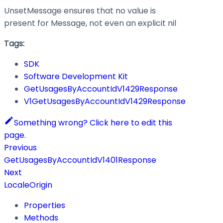
UnsetMessage ensures that no value is
present for Message, not even an explicit nil
Tags:
SDK
Software Development Kit
GetUsagesByAccountIdV1429Response
V1GetUsagesByAccountIdV1429Response
Something wrong? Click here to edit this
page.
Previous
GetUsagesByAccountIdV1401Response
Next
LocaleOrigin
Properties
Methods