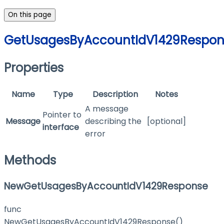
On this page
GetUsagesByAccountIdV1429Respon
Properties
Name
Type
Description
Notes
A message
Pointer to
Message
describing the
[optional]
interface
error
Methods
NewGetUsagesByAccountIdV1429Response
func
NewGetUsagesByAccountIdV1429Response()