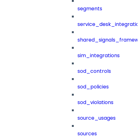
segments
service_desk_integratio
shared_signals_framew
sim_integrations
sod_controls
sod_policies
sod_violations
source_usages
sources