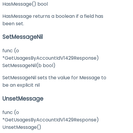
HasMessage() bool
HasMessage returns a boolean if a field has
been set.
SetMessageNil
func (o
*GetUsagesByAccountIdV1429Response)
SetMessageNil(b bool)
SetMessageNil sets the value for Message to
be an explicit nil
UnsetMessage
func (o
*GetUsagesByAccountIdV1429Response)
UnsetMessage()