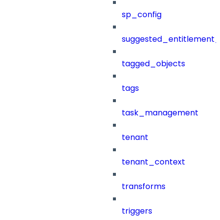
sp_config
suggested_entitlement_
tagged_objects
tags
task_management
tenant
tenant_context
transforms
triggers