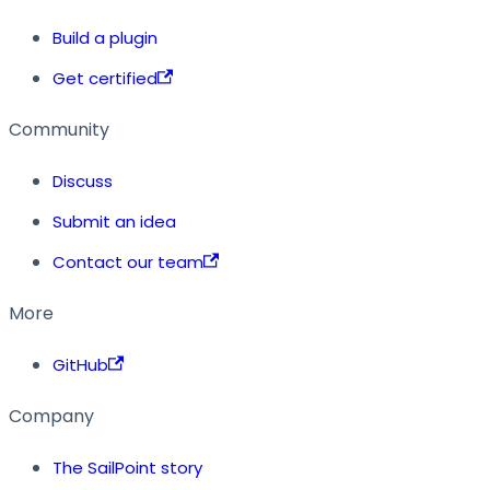
Build a plugin
Get certified
Community
Discuss
Submit an idea
Contact our team
More
GitHub
Company
The SailPoint story