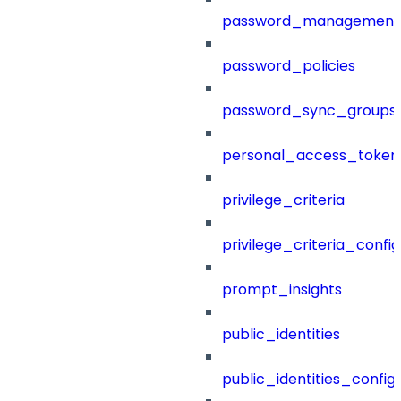
password_management
password_policies
password_sync_groups
personal_access_token
privilege_criteria
privilege_criteria_config
prompt_insights
public_identities
public_identities_config