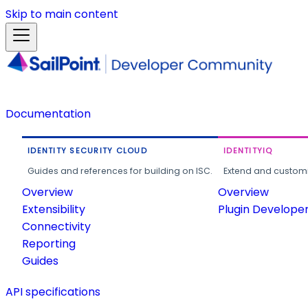
Skip to main content
Documentation
IDENTITY SECURITY CLOUD
IDENTITYIQ
Guides and references for building on ISC.
Extend and customi
Overview
Overview
Extensibility
Plugin Develope
Connectivity
Reporting
Guides
API specifications