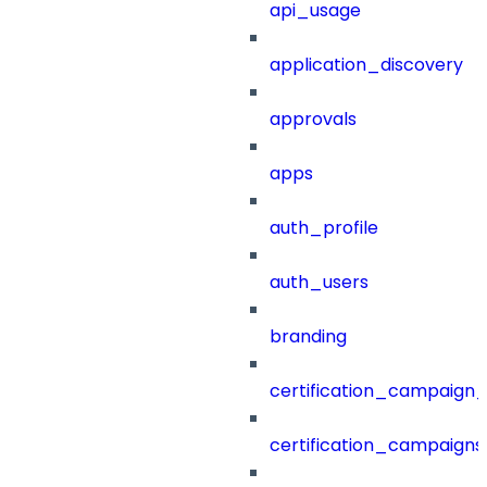
api_usage
application_discovery
approvals
apps
auth_profile
auth_users
branding
certification_campaign_f
certification_campaigns