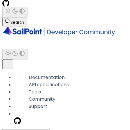
Search
Documentation
API specifications
Tools
Community
Support