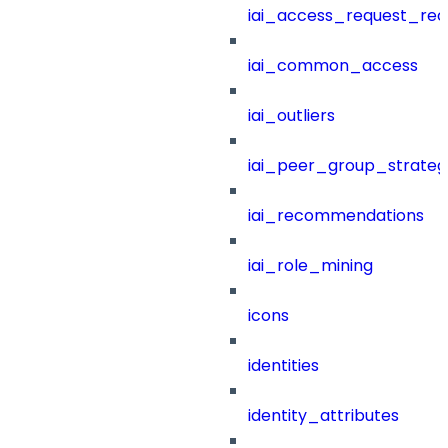
iai_access_request_re
iai_common_access
iai_outliers
iai_peer_group_strateg
iai_recommendations
iai_role_mining
icons
identities
identity_attributes