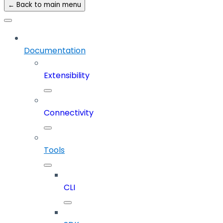
← Back to main menu
Documentation
Extensibility
Connectivity
Tools
CLI