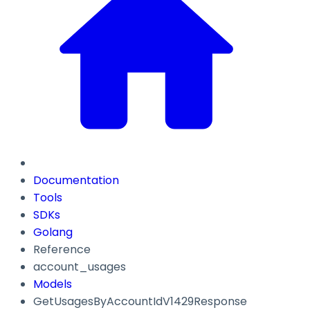
Documentation
Tools
SDKs
Golang
Reference
account_usages
Models
GetUsagesByAccountIdV1429Response