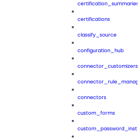
certification_summaries
certifications
classify_source
configuration_hub
connector_customizers
connector_rule_manag
connectors
custom_forms
custom_password_instr