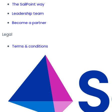
The SailPoint way
Leadership team
Become a partner
Legal
Terms & conditions