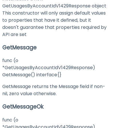
GetUsagesByAccountIdV1429Response object
This constructor will only assign default values
to properties that have it defined, but it
doesn't guarantee that properties required by
API are set
GetMessage
func (o
*GetUsagesByAccountIdV1429Response)
GetMessage() interface{}
GetMessage returns the Message field if non-
nil, zero value otherwise.
GetMessageOk
func (o
*GetUsagesByAccountIdV1429Response)