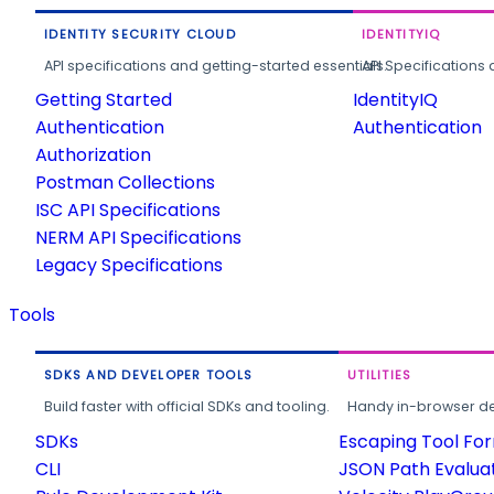
IDENTITY SECURITY CLOUD
IDENTITYIQ
API specifications and getting-started essentials.
API Specifications 
Getting Started
IdentityIQ
Authentication
Authentication
Authorization
Postman Collections
ISC API Specifications
NERM API Specifications
Legacy Specifications
Tools
SDKS AND DEVELOPER TOOLS
UTILITIES
Build faster with official SDKs and tooling.
Handy in-browser deve
SDKs
Escaping Tool Fo
CLI
JSON Path Evalua