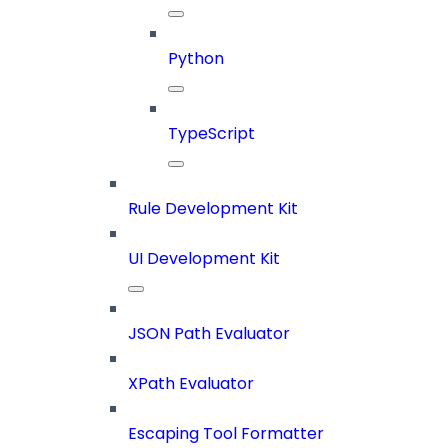
Python
TypeScript
Rule Development Kit
UI Development Kit
JSON Path Evaluator
XPath Evaluator
Escaping Tool Formatter