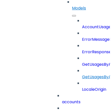
Models
AccountUsage
ErrorMessage
ErrorResponse
GetUsagesByA
GetUsagesByA
LocaleOrigin
accounts