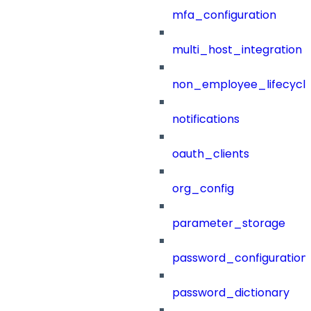
mfa_configuration
multi_host_integration
non_employee_lifecyc
notifications
oauth_clients
org_config
parameter_storage
password_configuration
password_dictionary