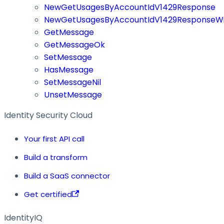
NewGetUsagesByAccountIdV1429Response
NewGetUsagesByAccountIdV1429ResponseWi
GetMessage
GetMessageOk
SetMessage
HasMessage
SetMessageNil
UnsetMessage
Identity Security Cloud
Your first API call
Build a transform
Build a SaaS connector
Get certified
IdentityIQ