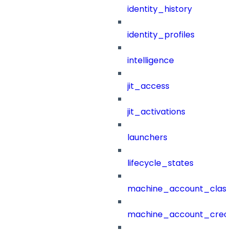
identity_history
identity_profiles
intelligence
jit_access
jit_activations
launchers
lifecycle_states
machine_account_class
machine_account_creat