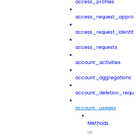
access_profiles
access_request_approv
access_request_identit
access_requests
account_activities
account_aggregations
account_deletion_reque
account_usages
Methods