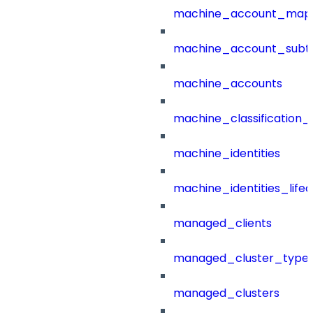
machine_account_mapp
machine_account_subt
machine_accounts
machine_classification_
machine_identities
machine_identities_life
managed_clients
managed_cluster_type
managed_clusters