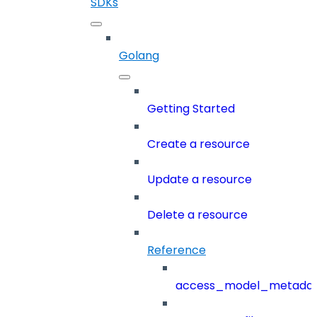
SDKs
Golang
Getting Started
Create a resource
Update a resource
Delete a resource
Reference
access_model_metada