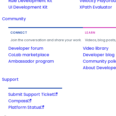
Rule Development Kit
Velocity PlayGro
UI Development Kit
XPath Evaluator
Community
CONNECT
LEARN
Join the conversation and share your work.
Videos, blog posts
Developer forum
Video library
CoLab marketplace
Developer blog
Ambassador program
Community poli
About Developer
Support
Submit Support Ticket
Compass
Platform Status