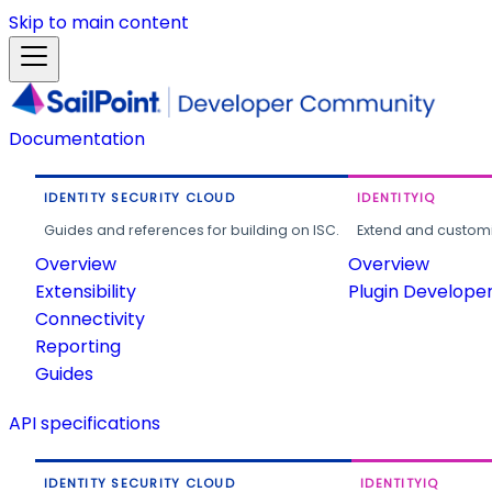
Skip to main content
Documentation
IDENTITY SECURITY CLOUD
IDENTITYIQ
Guides and references for building on ISC.
Extend and customi
Overview
Overview
Extensibility
Plugin Develope
Connectivity
Reporting
Guides
API specifications
IDENTITY SECURITY CLOUD
IDENTITYIQ