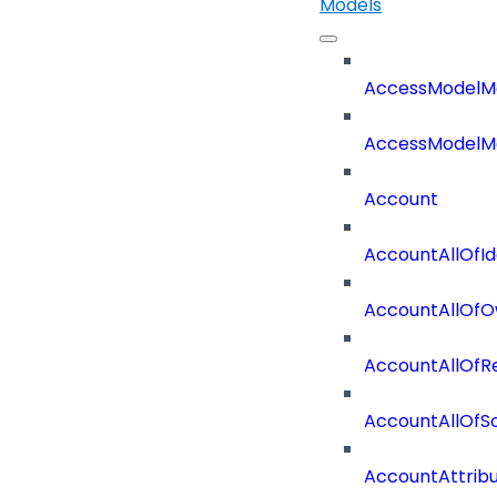
Models
AccessModelM
AccessModelMe
Account
AccountAllOfId
AccountAllOfO
AccountAllOf
AccountAllOf
AccountAttrib