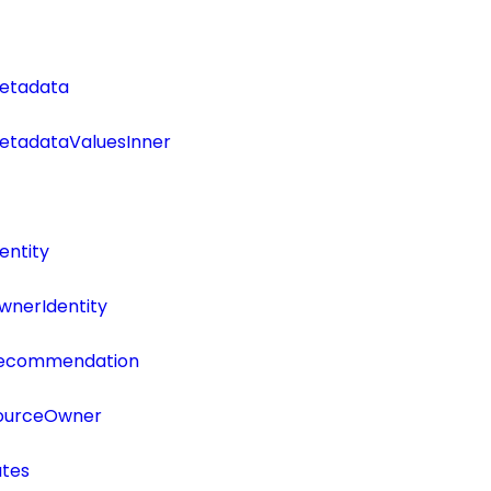
etadata
tadataValuesInner
entity
wnerIdentity
Recommendation
SourceOwner
utes