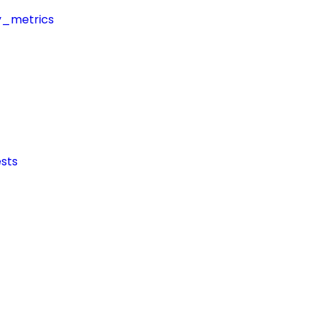
y_metrics
sts