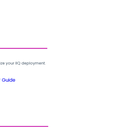
ze your IIQ deployment.
r Guide