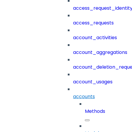
access_request_identit
access_requests
account_activities
account_aggregations
account_deletion_reque
account_usages
accounts
Methods