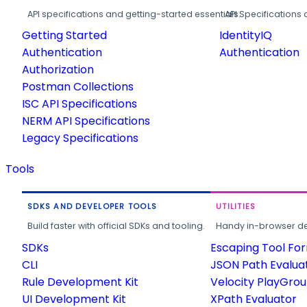
API specifications and getting-started essentials.
API Specifications 
Getting Started
IdentityIQ
Authentication
Authentication
Authorization
Postman Collections
ISC API Specifications
NERM API Specifications
Legacy Specifications
Tools
SDKS AND DEVELOPER TOOLS
UTILITIES
Build faster with official SDKs and tooling.
Handy in-browser deve
SDKs
Escaping Tool Fo
CLI
JSON Path Evalua
Rule Development Kit
Velocity PlayGro
UI Development Kit
XPath Evaluator