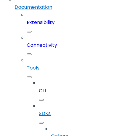
Documentation
Extensibility
Connectivity
Tools
CLI
SDKs