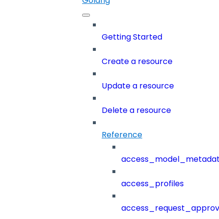
Golang
Getting Started
Create a resource
Update a resource
Delete a resource
Reference
access_model_metada
access_profiles
access_request_approv