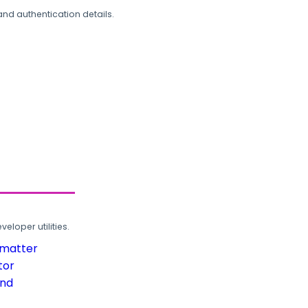
and authentication details.
loper utilities.
rmatter
tor
und