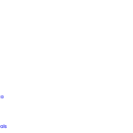
ta
als