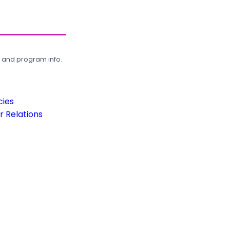
, and program info.
cies
 Relations