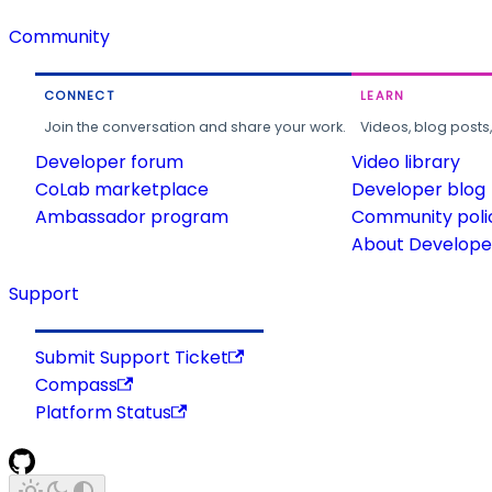
Community
CONNECT
LEARN
Join the conversation and share your work.
Videos, blog posts
Developer forum
Video library
CoLab marketplace
Developer blog
Ambassador program
Community poli
About Developer
Support
Submit Support Ticket
Compass
Platform Status