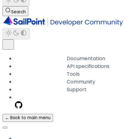
Search
Documentation
API specifications
Tools
Community
Support
← Back to main menu