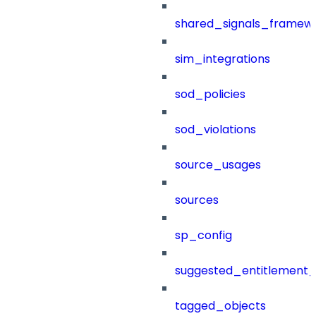
shared_signals_framew
sim_integrations
sod_policies
sod_violations
source_usages
sources
sp_config
suggested_entitlement_
tagged_objects