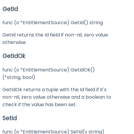
GetId
func (o *EntitlementSource) GetId() string
GetId returns the Id field if non-nil, zero value
otherwise.
GetIdOk
func (o *EntitlementSource) GetIdOk()
(*string, bool)
GetIdOk returns a tuple with the Id field if it's
non-nil, zero value otherwise and a boolean to
check if the value has been set.
SetId
func (o *EntitlementSource) SetId(v string)