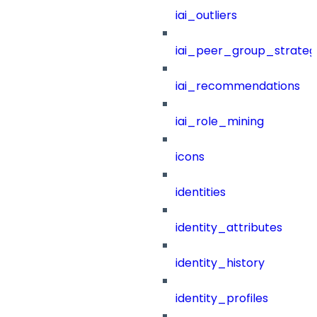
iai_outliers
iai_peer_group_strateg
iai_recommendations
iai_role_mining
icons
identities
identity_attributes
identity_history
identity_profiles