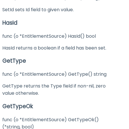
SetId sets Id field to given value.
HasId
func (o *EntitlementSource) HasId() bool
HasId returns a boolean if a field has been set.
GetType
func (o *EntitlementSource) GetType() string
GetType returns the Type field if non-nil, zero
value otherwise.
GetTypeOk
func (o *EntitlementSource) GetTypeOk()
(*string, bool)