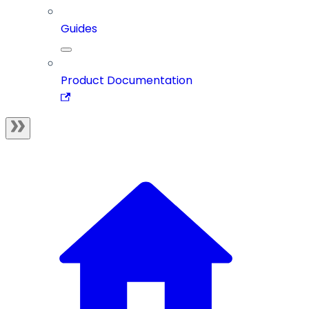
Guides
Product Documentation