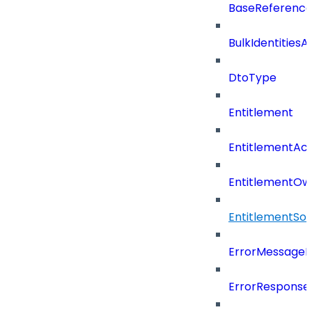
BaseReferenc
BulkIdentities
DtoType
Entitlement
EntitlementAc
EntitlementOw
EntitlementSo
ErrorMessage
ErrorResponse