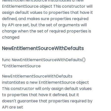
NewEntitlementSource instantiates a new
EntitlementSource object This constructor will
assign default values to properties that have it
defined, and makes sure properties required
by API are set, but the set of arguments will
change when the set of required properties is
changed
NewEntitlementSourceWithDefaults
func NewEntitlementSourceWithDefaults()
*EntitlementSource
NewEntitlementSourceWithDefaults
instantiates a new EntitlementSource object
This constructor will only assign default values
to properties that have it defined, but it
doesn't guarantee that properties required by
API are set