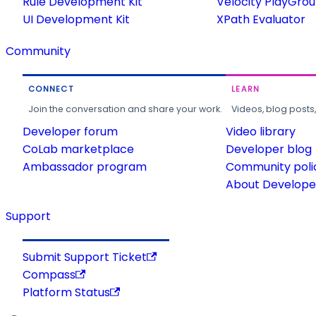
Rule Development Kit
Velocity PlayGro
UI Development Kit
XPath Evaluator
Community
CONNECT
LEARN
Join the conversation and share your work.
Videos, blog posts
Developer forum
Video library
CoLab marketplace
Developer blog
Ambassador program
Community poli
About Developer
Support
Submit Support Ticket
Compass
Platform Status