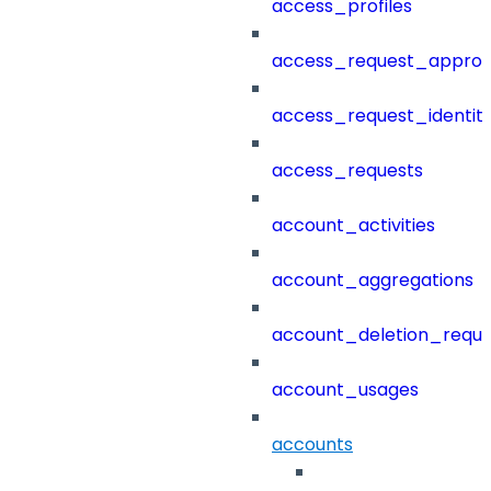
access_profiles
access_request_approv
access_request_identit
access_requests
account_activities
account_aggregations
account_deletion_reque
account_usages
accounts