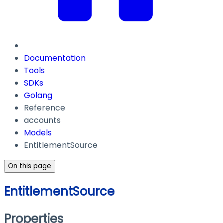
Documentation
Tools
SDKs
Golang
Reference
accounts
Models
EntitlementSource
On this page
EntitlementSource
Properties