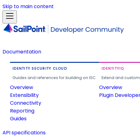
Skip to main content
Documentation
IDENTITY SECURITY CLOUD
IDENTITYIQ
Guides and references for building on ISC.
Extend and customi
Overview
Overview
Extensibility
Plugin Develope
Connectivity
Reporting
Guides
API specifications