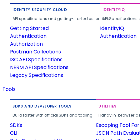
IDENTITY SECURITY CLOUD
IDENTITYIQ
API specifications and getting-started essentials.
API Specifications 
Getting Started
IdentityIQ
Authentication
Authentication
Authorization
Postman Collections
ISC API Specifications
NERM API Specifications
Legacy Specifications
Tools
SDKS AND DEVELOPER TOOLS
UTILITIES
Build faster with official SDKs and tooling.
Handy in-browser deve
SDKs
Escaping Tool Fo
CLI
JSON Path Evalua