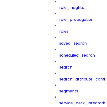
role_insights
role_propagation
roles
saved_search
scheduled_search
search
search_attribute_config
segments
service_desk_integratio