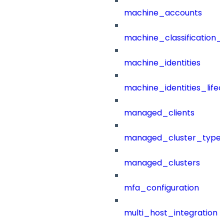
machine_accounts
machine_classification_
machine_identities
machine_identities_life
managed_clients
managed_cluster_type
managed_clusters
mfa_configuration
multi_host_integration