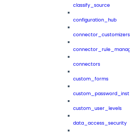
classify_source
configuration_hub
connector_customizers
connector_rule_manag
connectors
custom_forms
custom_password_instr
custom_user_levels
data_access_security