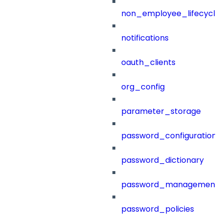
non_employee_lifecyc
notifications
oauth_clients
org_config
parameter_storage
password_configuration
password_dictionary
password_management
password_policies