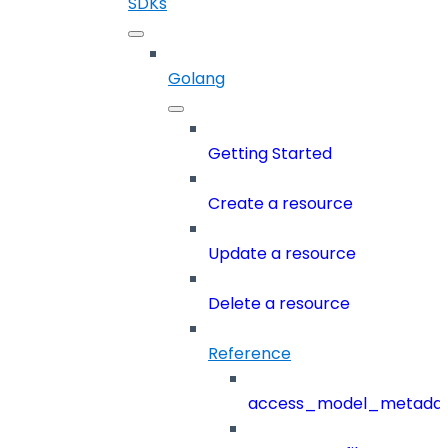
SDKs
Golang
Getting Started
Create a resource
Update a resource
Delete a resource
Reference
access_model_metada