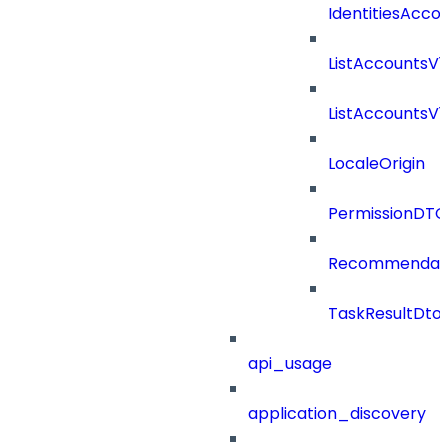
IdentitiesAcco
ListAccountsV
ListAccountsV
LocaleOrigin
PermissionDTO
Recommendat
TaskResultDto
api_usage
application_discovery