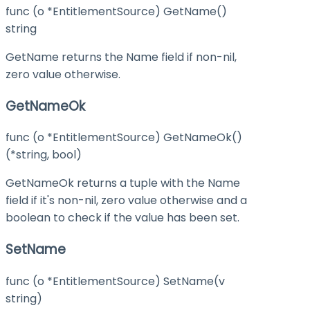
func (o *EntitlementSource) GetName()
string
GetName returns the Name field if non-nil,
zero value otherwise.
GetNameOk
func (o *EntitlementSource) GetNameOk()
(*string, bool)
GetNameOk returns a tuple with the Name
field if it's non-nil, zero value otherwise and a
boolean to check if the value has been set.
SetName
func (o *EntitlementSource) SetName(v
string)