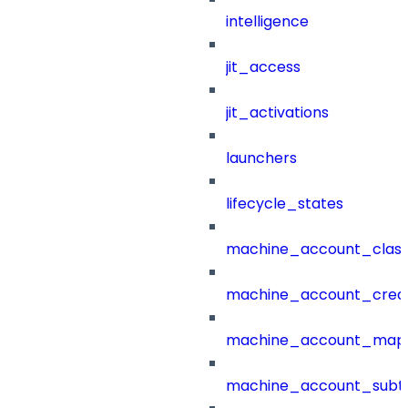
intelligence
jit_access
jit_activations
launchers
lifecycle_states
machine_account_class
machine_account_creat
machine_account_mapp
machine_account_subt