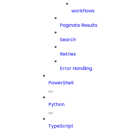
workflows
Paginate Results
Search
Retries
Error Handling
PowerShell
Python
TypeScript