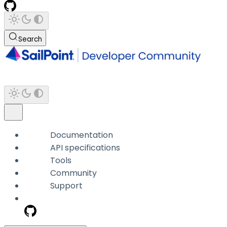
Search
Documentation
API specifications
Tools
Community
Support