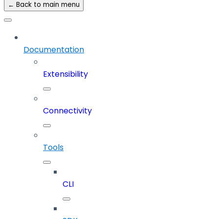
← Back to main menu
Documentation
Extensibility
Connectivity
Tools
CLI