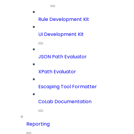
Rule Development Kit
UI Development Kit
JSON Path Evaluator
XPath Evaluator
Escaping Tool Formatter
CoLab Documentation
Reporting