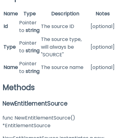
Name
Type
Description
Notes
Pointer
Id
The source ID
[optional]
to
string
The source type,
Pointer
Type
will always be
[optional]
to
string
"SOURCE"
Pointer
Name
The source name
[optional]
to
string
Methods
NewEntitlementSource
func NewEntitlementSource()
*EntitlementSource