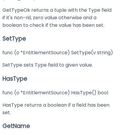
GetTypeOk returns a tuple with the Type field
if it's non-nil, zero value otherwise and a
boolean to check if the value has been set.
SetType
func (o *EntitlementSource) SetType(v string)
SetType sets Type field to given value.
HasType
func (o *EntitlementSource) HasType() bool
HasType returns a boolean if a field has been
set.
GetName