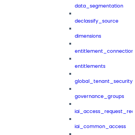
data_segmentation
declassify_source
dimensions
entitlement_connection
entitlements
global_tenant_security_
governance_groups
iai_access_request_re
iai_common_access