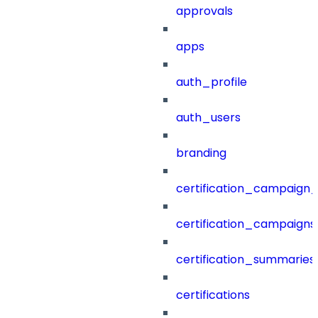
approvals
apps
auth_profile
auth_users
branding
certification_campaign_f
certification_campaigns
certification_summaries
certifications