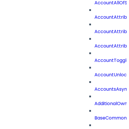
AccountAllOf
AccountAttrib
AccountAttrib
AccountAttrib
AccountToggl
AccountUnloc
AccountsAsync
AdditionalOwn
BaseCommonD