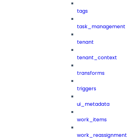
tags
task_management
tenant
tenant_context
transforms
triggers
ui_metadata
work_items
work_reassignment