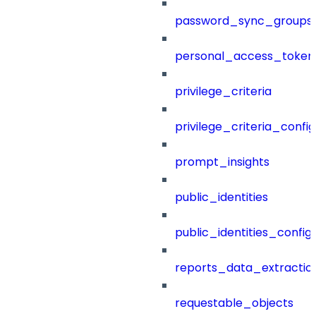
password_sync_groups
personal_access_token
privilege_criteria
privilege_criteria_config
prompt_insights
public_identities
public_identities_config
reports_data_extractio
requestable_objects