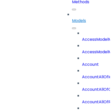
Methods
Models
AccessModelM
AccessModelMe
Account
AccountAllOfId
AccountAllOfO
AccountAllOf