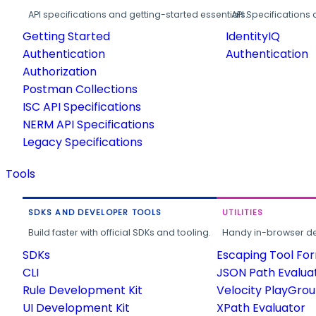
API specifications and getting-started essentials.
API Specifications 
Getting Started
IdentityIQ
Authentication
Authentication
Authorization
Postman Collections
ISC API Specifications
NERM API Specifications
Legacy Specifications
Tools
SDKS AND DEVELOPER TOOLS
UTILITIES
Build faster with official SDKs and tooling.
Handy in-browser deve
SDKs
Escaping Tool Fo
CLI
JSON Path Evalua
Rule Development Kit
Velocity PlayGro
UI Development Kit
XPath Evaluator