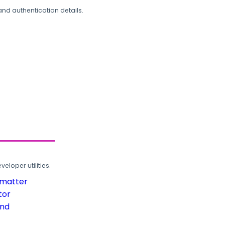
and authentication details.
loper utilities.
rmatter
tor
und