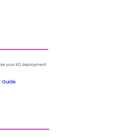
ze your IIQ deployment.
r Guide