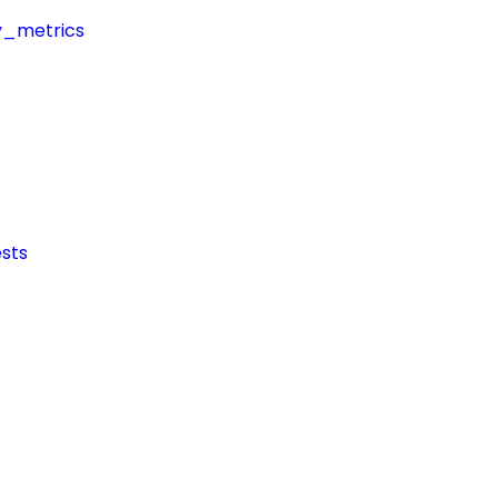
y_metrics
sts