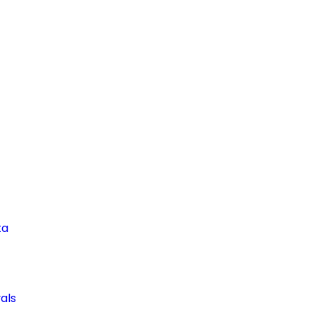
ta
als