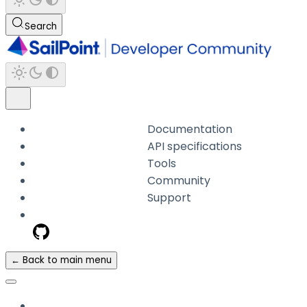
Search
Documentation
API specifications
Tools
Community
Support
← Back to main menu