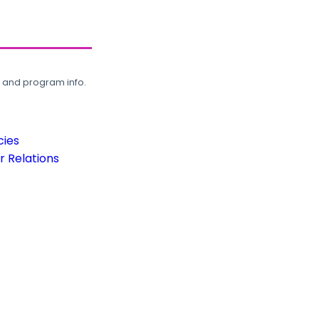
, and program info.
cies
 Relations