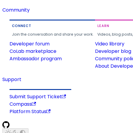
Community
CONNECT
LEARN
Join the conversation and share your work.
Videos, blog posts
Developer forum
Video library
CoLab marketplace
Developer blog
Ambassador program
Community poli
About Developer
Support
Submit Support Ticket
Compass
Platform Status