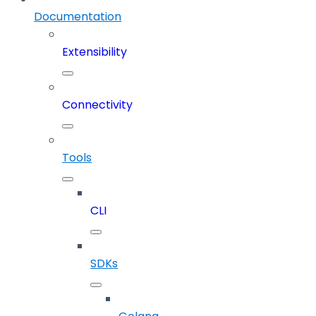
Documentation
Extensibility
Connectivity
Tools
CLI
SDKs