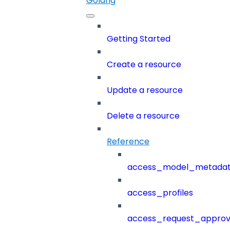
Golang
Getting Started
Create a resource
Update a resource
Delete a resource
Reference
access_model_metada
access_profiles
access_request_approv