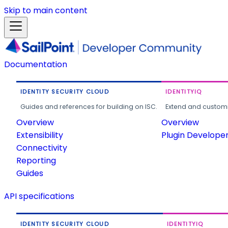
Skip to main content
Documentation
IDENTITY SECURITY CLOUD
IDENTITYIQ
Guides and references for building on ISC.
Extend and customi
Overview
Overview
Extensibility
Plugin Develope
Connectivity
Reporting
Guides
API specifications
IDENTITY SECURITY CLOUD
IDENTITYIQ