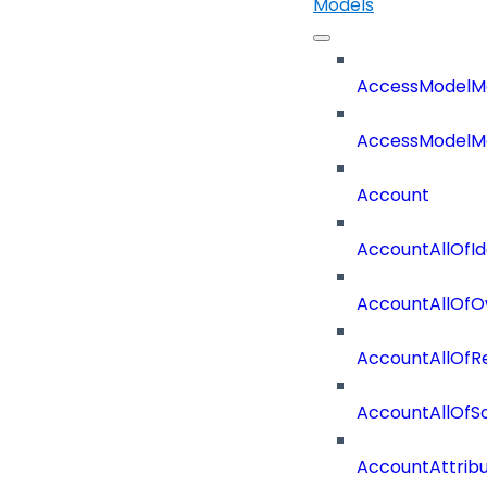
Models
AccessModelM
AccessModelMe
Account
AccountAllOfId
AccountAllOfO
AccountAllOf
AccountAllOf
AccountAttrib