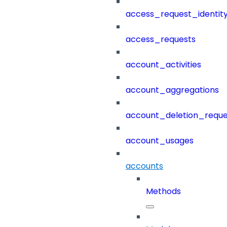
access_request_identit
access_requests
account_activities
account_aggregations
account_deletion_reque
account_usages
accounts
Methods