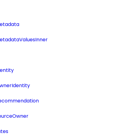
etadata
tadataValuesInner
entity
wnerIdentity
Recommendation
SourceOwner
utes