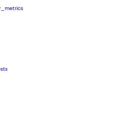
y_metrics
sts