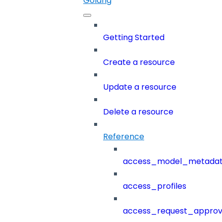
Golang
Getting Started
Create a resource
Update a resource
Delete a resource
Reference
access_model_metada
access_profiles
access_request_approv