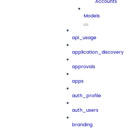
Accounts
Models
api_usage
application_discovery
approvals
apps
auth_profile
auth_users
branding