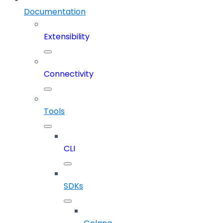
Documentation
Extensibility
Connectivity
Tools
CLI
SDKs