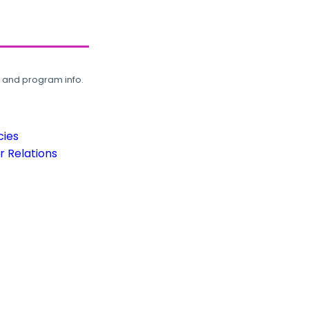
, and program info.
cies
 Relations