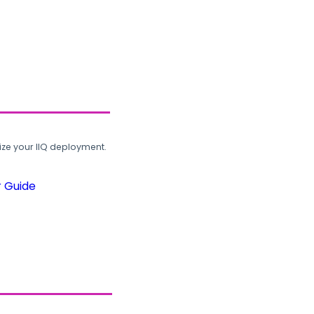
ze your IIQ deployment.
r Guide