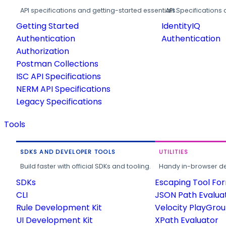
API specifications and getting-started essentials.
API Specifications 
Getting Started
IdentityIQ
Authentication
Authentication
Authorization
Postman Collections
ISC API Specifications
NERM API Specifications
Legacy Specifications
Tools
SDKS AND DEVELOPER TOOLS
UTILITIES
Build faster with official SDKs and tooling.
Handy in-browser deve
SDKs
Escaping Tool Fo
CLI
JSON Path Evalua
Rule Development Kit
Velocity PlayGro
UI Development Kit
XPath Evaluator