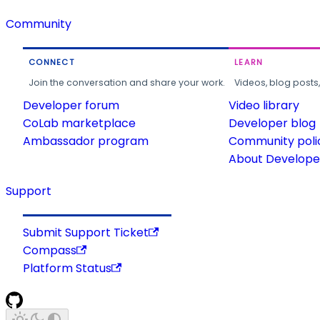
Community
CONNECT
LEARN
Join the conversation and share your work.
Videos, blog posts
Developer forum
Video library
CoLab marketplace
Developer blog
Ambassador program
Community poli
About Developer
Support
Submit Support Ticket
Compass
Platform Status