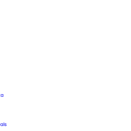
ta
als