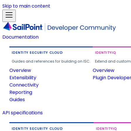
Skip to main content
Documentation
IDENTITY SECURITY CLOUD
IDENTITYIQ
Guides and references for building on ISC.
Extend and customi
Overview
Overview
Extensibility
Plugin Develope
Connectivity
Reporting
Guides
API specifications
IDENTITY SECURITY CLOUD
IDENTITYIQ