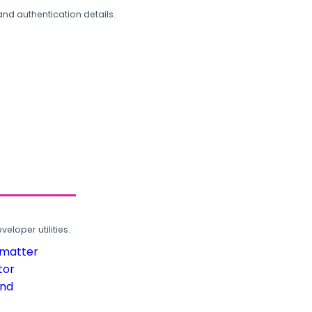
and authentication details.
loper utilities.
rmatter
tor
und