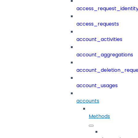
access_request_identit
access_requests
account_activities
account_aggregations
account_deletion_reque
account_usages
accounts
Methods