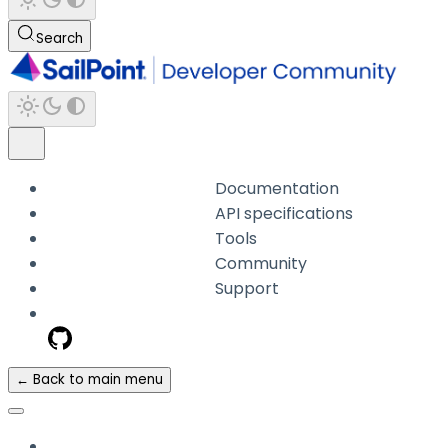
Search
Documentation
API specifications
Tools
Community
Support
← Back to main menu