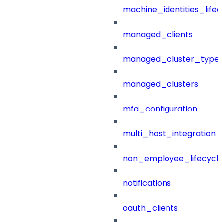
machine_identities_life
managed_clients
managed_cluster_type
managed_clusters
mfa_configuration
multi_host_integration
non_employee_lifecyc
notifications
oauth_clients