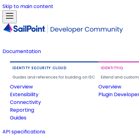
Skip to main content
Documentation
IDENTITY SECURITY CLOUD
IDENTITYIQ
Guides and references for building on ISC.
Extend and customi
Overview
Overview
Extensibility
Plugin Develope
Connectivity
Reporting
Guides
API specifications