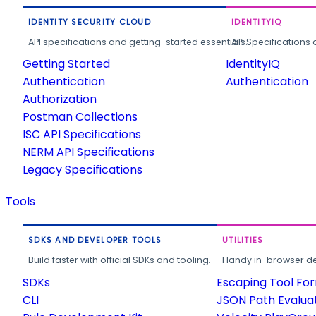
IDENTITY SECURITY CLOUD
IDENTITYIQ
API specifications and getting-started essentials.
API Specifications 
Getting Started
IdentityIQ
Authentication
Authentication
Authorization
Postman Collections
ISC API Specifications
NERM API Specifications
Legacy Specifications
Tools
SDKS AND DEVELOPER TOOLS
UTILITIES
Build faster with official SDKs and tooling.
Handy in-browser deve
SDKs
Escaping Tool Fo
CLI
JSON Path Evalua