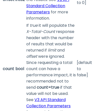
to 0]
Standard Collection
Parameters
for more
information.
If
true
it will populate the
X-Total-Count
response
header with the number
of results that would be
returned if
limit
and
offset
were ignored.
Since requesting a total
[default
count
bool
count can have a
to
performance impact, it is
false]
recommended not to
send
count=true
if that
value will not be used.
See
V3 API Standard
Collection Parameters