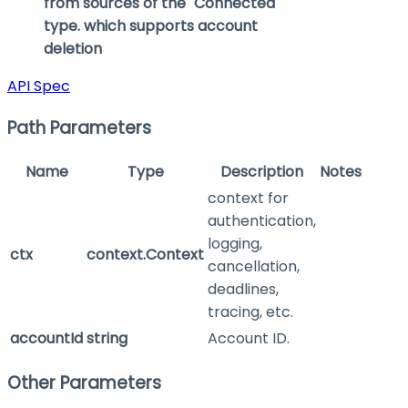
from sources of the "Connected"
type. which supports account
deletion
API Spec
Path Parameters
Name
Type
Description
Notes
context for
authentication,
logging,
ctx
context.Context
cancellation,
deadlines,
tracing, etc.
accountId
string
Account ID.
Other Parameters