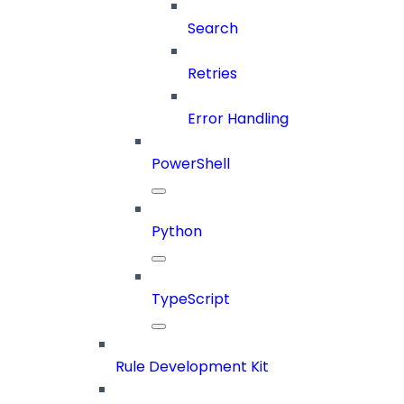
Search
Retries
Error Handling
PowerShell
Python
TypeScript
Rule Development Kit