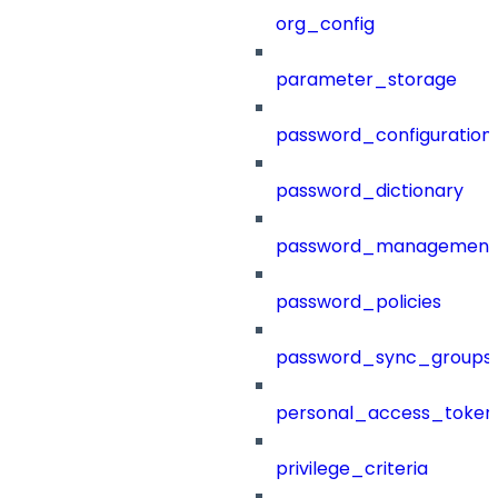
org_config
parameter_storage
password_configuration
password_dictionary
password_management
password_policies
password_sync_groups
personal_access_token
privilege_criteria