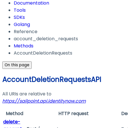
Documentation
Tools
SDKs
Golang
Reference
account_deletion_requests
Methods
AccountDeletionRequests
On this page
AccountDeletionRequestsAPI
All URIs are relative to
https://sailpoint.api.identitynow.com
Method
HTTP request
De
delete-