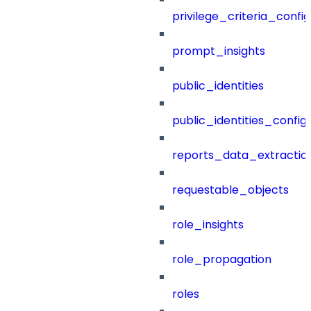
privilege_criteria_config
prompt_insights
public_identities
public_identities_config
reports_data_extractio
requestable_objects
role_insights
role_propagation
roles