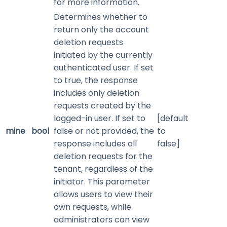
for more information.
Determines whether to
return only the account
deletion requests
initiated by the currently
authenticated user. If set
to true, the response
includes only deletion
requests created by the
logged-in user. If set to
[default
mine
bool
false or not provided, the
to
response includes all
false]
deletion requests for the
tenant, regardless of the
initiator. This parameter
allows users to view their
own requests, while
administrators can view