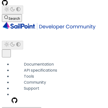
Search
Documentation
API specifications
Tools
Community
Support