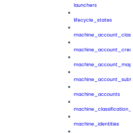
launchers
lifecycle_states
machine_account_class
machine_account_creat
machine_account_mapp
machine_account_subt
machine_accounts
machine_classification_
machine_identities