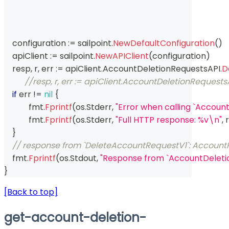
    configuration 
:=
 sailpoint
.
NewDefaultConfiguration
(
)
    apiClient 
:=
 sailpoint
.
NewAPIClient
(
configuration
)
    resp
,
 r
,
 err 
:=
 apiClient
.
AccountDeletionRequestsAPI
.
D
//resp, r, err := apiClient.AccountDeletionRequ
if
 err 
!=
nil
{
	    fmt
.
Fprintf
(
os
.
Stderr
,
"Error when calling `Accou
	    fmt
.
Fprintf
(
os
.
Stderr
,
"Full HTTP response: %v\n"
,
 r
}
// response from `DeleteAccountRequestV1`: Accoun
    fmt
.
Fprintf
(
os
.
Stdout
,
"Response from `AccountDeleti
}
[Back to top]
get-account-deletion-