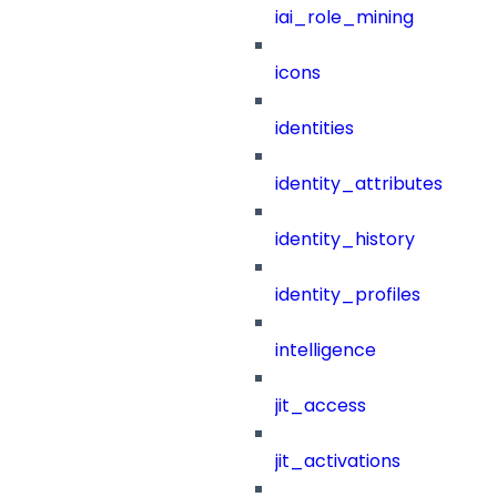
iai_role_mining
icons
identities
identity_attributes
identity_history
identity_profiles
intelligence
jit_access
jit_activations