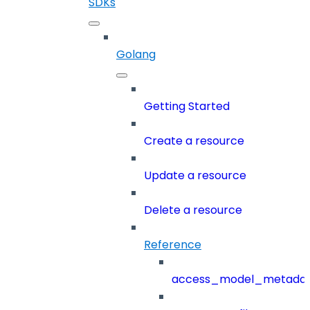
SDKs
Golang
Getting Started
Create a resource
Update a resource
Delete a resource
Reference
access_model_metada