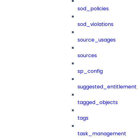
sod_policies
sod_violations
source_usages
sources
sp_config
suggested_entitlement_
tagged_objects
tags
task_management