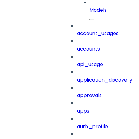
Models
account_usages
accounts
api_usage
application_discovery
approvals
apps
auth_profile