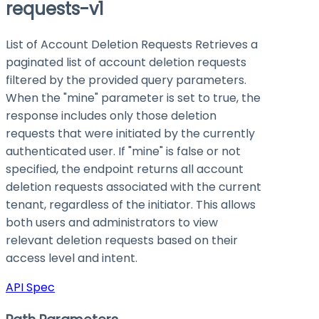
requests-v1
List of Account Deletion Requests Retrieves a
paginated list of account deletion requests
filtered by the provided query parameters.
When the "mine" parameter is set to true, the
response includes only those deletion
requests that were initiated by the currently
authenticated user. If "mine" is false or not
specified, the endpoint returns all account
deletion requests associated with the current
tenant, regardless of the initiator. This allows
both users and administrators to view
relevant deletion requests based on their
access level and intent.
API Spec