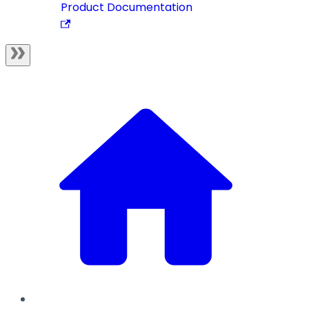
Product Documentation