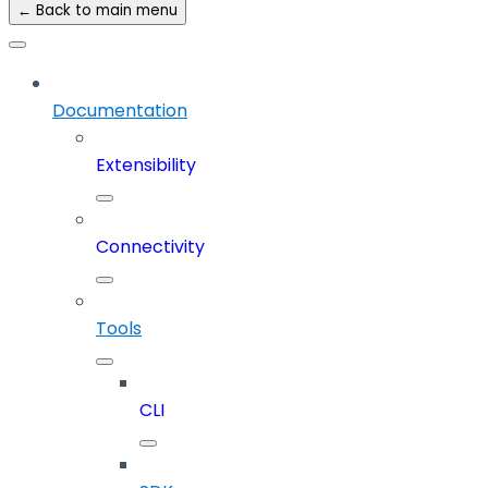
← Back to main menu
Documentation
Extensibility
Connectivity
Tools
CLI