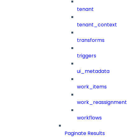
tenant
tenant_context
transforms
triggers
ui_metadata
work_items
work_reassignment
workflows
Paginate Results