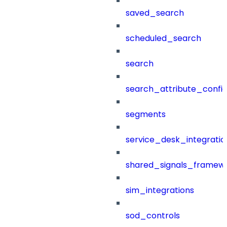
saved_search
scheduled_search
search
search_attribute_config
segments
service_desk_integratio
shared_signals_framew
sim_integrations
sod_controls