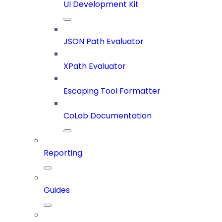
UI Development Kit
JSON Path Evaluator
XPath Evaluator
Escaping Tool Formatter
CoLab Documentation
Reporting
Guides