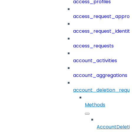
access_profiles
access_request_approv
access_request_identit
access_requests
account_activities
account_aggregations
account_deletion_reque
Methods
AccountDeleti