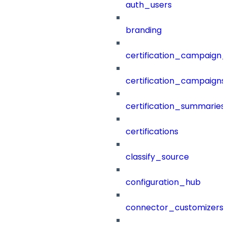
auth_users
branding
certification_campaign_f
certification_campaigns
certification_summaries
certifications
classify_source
configuration_hub
connector_customizers