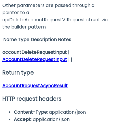
Other parameters are passed through a
pointer to a
apiDeleteAccountRequestV1Request struct via
the builder pattern
Name
Type
Description
Notes
accountDeleteRequestInput
|
AccountDeleteRequestInput
| |
Return type
AccountRequestAsyncResult
HTTP request headers
Content-Type
: application/json
Accept
: application/json