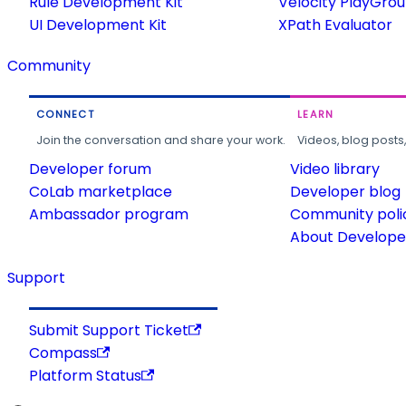
Rule Development Kit
Velocity PlayGro
UI Development Kit
XPath Evaluator
Community
CONNECT
LEARN
Join the conversation and share your work.
Videos, blog posts
Developer forum
Video library
CoLab marketplace
Developer blog
Ambassador program
Community poli
About Developer
Support
Submit Support Ticket
Compass
Platform Status