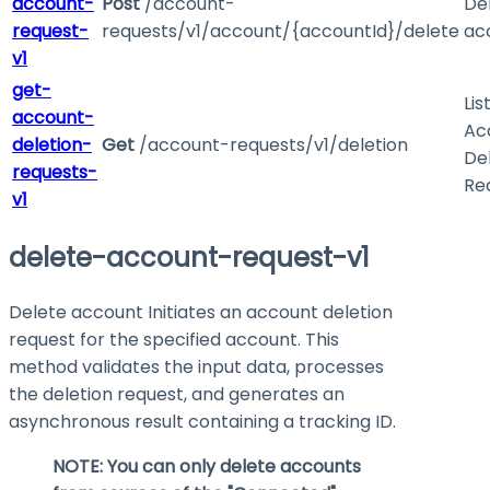
account-
Post
/account-
De
request-
requests/v1/account/{accountId}/delete
ac
v1
get-
Lis
account-
Ac
deletion-
Get
/account-requests/v1/deletion
De
requests-
Re
v1
delete-account-request-v1
Delete account Initiates an account deletion
request for the specified account. This
method validates the input data, processes
the deletion request, and generates an
asynchronous result containing a tracking ID.
NOTE: You can only delete accounts