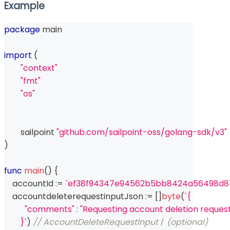
Example
package
 main
import
(
"context"
"fmt"
"os"
	sailpoint 
"github.com/sailpoint-oss/golang-sdk/v3"
)
func
main
(
)
{
    accountId 
:=
`ef38f94347e94562b5bb8424a56498d8
    accountdeleterequestinputJson 
:=
[
]
byte
(
`{
          "comments" : "Requesting account deletion reques
        }`
)
// AccountDeleteRequestInput |  (optional)