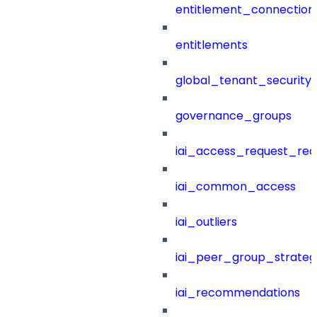
entitlement_connection
entitlements
global_tenant_security_
governance_groups
iai_access_request_re
iai_common_access
iai_outliers
iai_peer_group_strateg
iai_recommendations