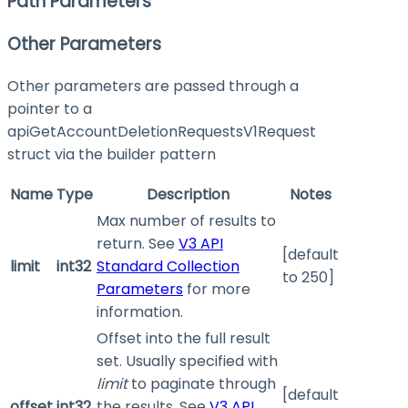
Path Parameters
Other Parameters
Other parameters are passed through a
pointer to a
apiGetAccountDeletionRequestsV1Request
struct via the builder pattern
Name
Type
Description
Notes
Max number of results to
return. See
V3 API
[default
limit
int32
Standard Collection
to 250]
Parameters
for more
information.
Offset into the full result
set. Usually specified with
limit
to paginate through
[default
offset
int32
the results. See
V3 API