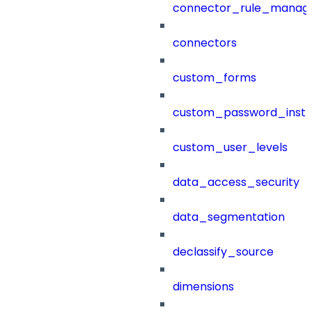
connector_rule_manag
connectors
custom_forms
custom_password_instr
custom_user_levels
data_access_security
data_segmentation
declassify_source
dimensions