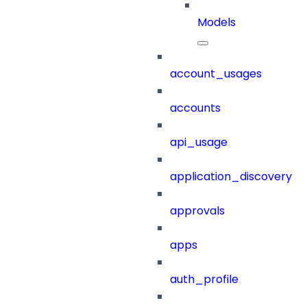
Models
account_usages
accounts
api_usage
application_discovery
approvals
apps
auth_profile