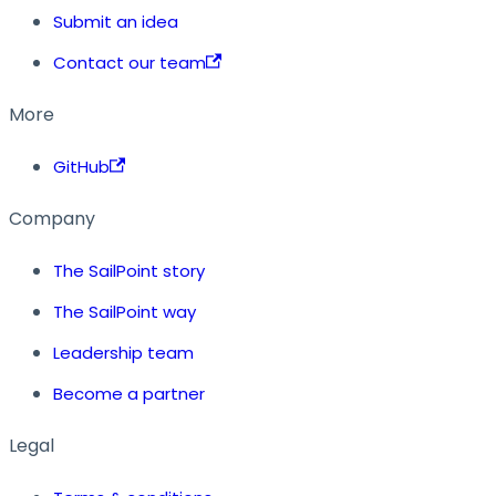
Submit an idea
Contact our team
More
GitHub
Company
The SailPoint story
The SailPoint way
Leadership team
Become a partner
Legal