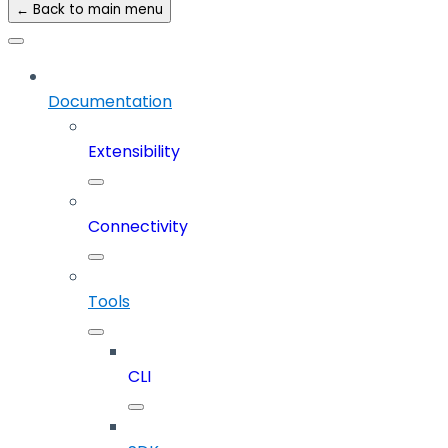
← Back to main menu
Documentation
Extensibility
Connectivity
Tools
CLI