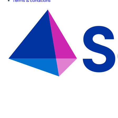
Terms & conditions