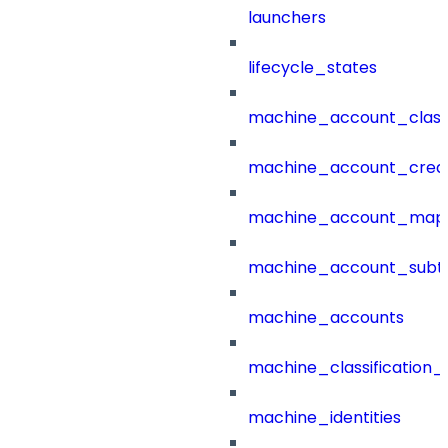
launchers
lifecycle_states
machine_account_class
machine_account_creat
machine_account_mapp
machine_account_subt
machine_accounts
machine_classification_
machine_identities