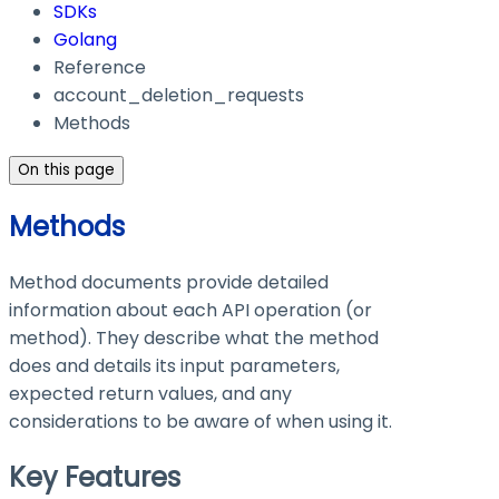
SDKs
Golang
Reference
account_deletion_requests
Methods
On this page
Methods
Method documents provide detailed
information about each API operation (or
method). They describe what the method
does and details its input parameters,
expected return values, and any
considerations to be aware of when using it.
Key Features