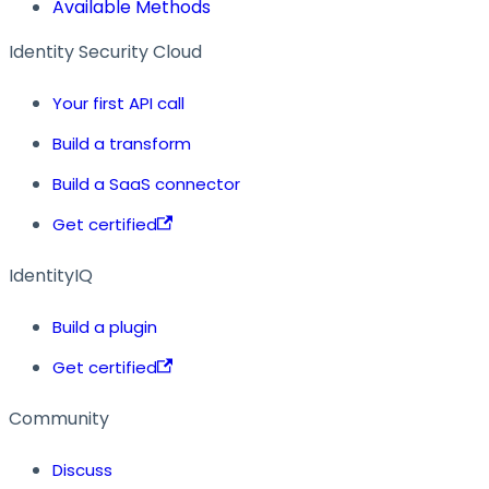
Available Methods
Identity Security Cloud
Your first API call
Build a transform
Build a SaaS connector
Get certified
IdentityIQ
Build a plugin
Get certified
Community
Discuss