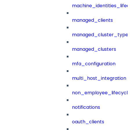
machine_identities_life
managed_clients
managed_cluster_type
managed_clusters
mfa_configuration
multi_host_integration
non_employee_lifecyc
notifications
oauth_clients