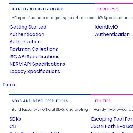
IDENTITY SECURITY CLOUD
IDENTITYIQ
API specifications and getting-started essentials.
API Specifications 
Getting Started
IdentityIQ
Authentication
Authentication
Authorization
Postman Collections
ISC API Specifications
NERM API Specifications
Legacy Specifications
Tools
SDKS AND DEVELOPER TOOLS
UTILITIES
Build faster with official SDKs and tooling.
Handy in-browser deve
SDKs
Escaping Tool Fo
CLI
JSON Path Evalua