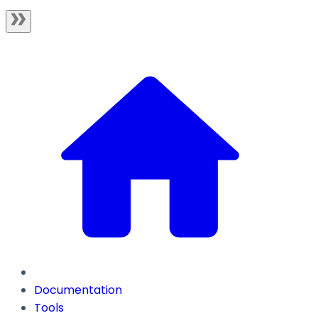
Documentation
Tools