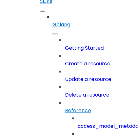
SDKs
Golang
Getting Started
Create a resource
Update a resource
Delete a resource
Reference
access_model_metada