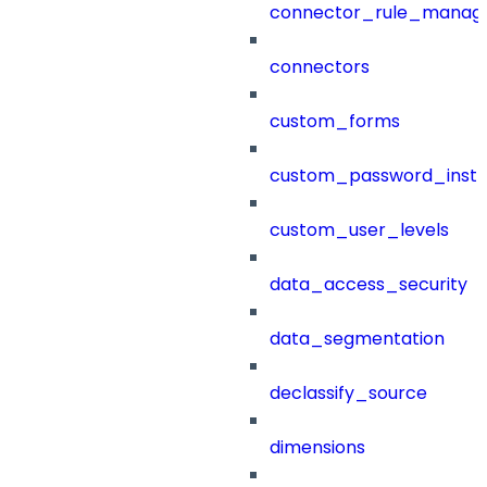
connector_rule_manag
connectors
custom_forms
custom_password_instr
custom_user_levels
data_access_security
data_segmentation
declassify_source
dimensions