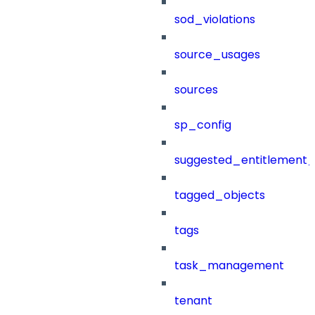
sod_violations
source_usages
sources
sp_config
suggested_entitlement_
tagged_objects
tags
task_management
tenant