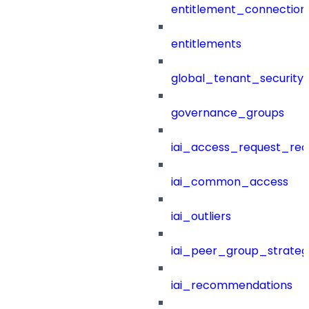
entitlement_connection
entitlements
global_tenant_security_
governance_groups
iai_access_request_re
iai_common_access
iai_outliers
iai_peer_group_strateg
iai_recommendations