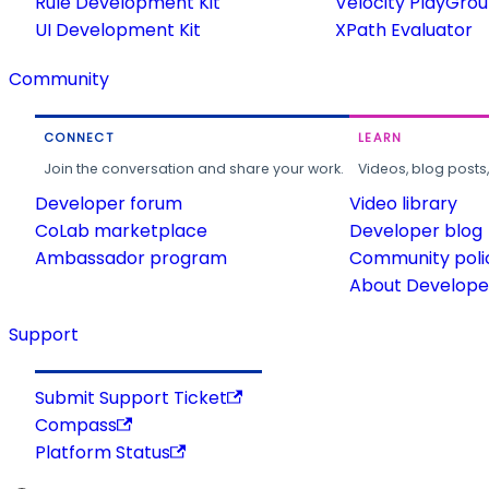
Rule Development Kit
Velocity PlayGro
UI Development Kit
XPath Evaluator
Community
CONNECT
LEARN
Join the conversation and share your work.
Videos, blog posts
Developer forum
Video library
CoLab marketplace
Developer blog
Ambassador program
Community poli
About Developer
Support
Submit Support Ticket
Compass
Platform Status