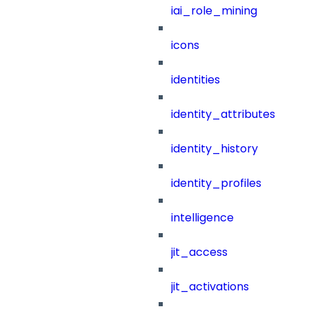
iai_role_mining
icons
identities
identity_attributes
identity_history
identity_profiles
intelligence
jit_access
jit_activations