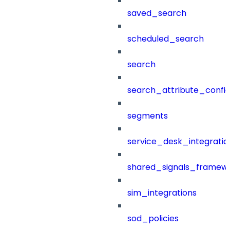
saved_search
scheduled_search
search
search_attribute_config
segments
service_desk_integratio
shared_signals_framew
sim_integrations
sod_policies