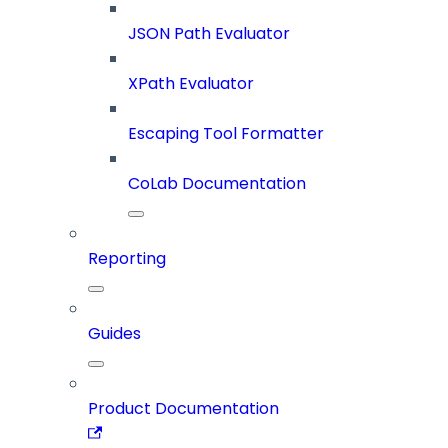
JSON Path Evaluator
XPath Evaluator
Escaping Tool Formatter
CoLab Documentation
Reporting
Guides
Product Documentation