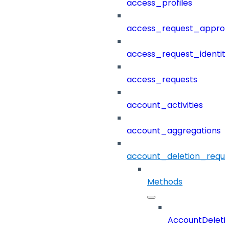
access_profiles
access_request_approv
access_request_identit
access_requests
account_activities
account_aggregations
account_deletion_reque
Methods
AccountDeleti