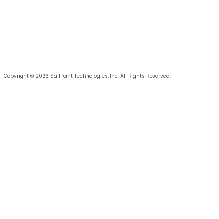
Copyright © 2026 SailPoint Technologies, Inc. All Rights Reserved.