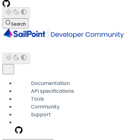
Search
Documentation
API specifications
Tools
Community
Support