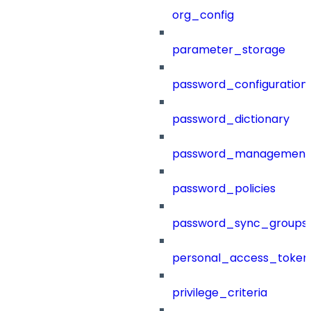
org_config
parameter_storage
password_configuration
password_dictionary
password_management
password_policies
password_sync_groups
personal_access_token
privilege_criteria