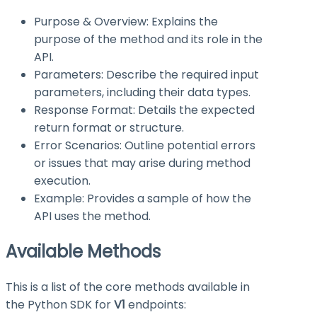
Purpose & Overview: Explains the
purpose of the method and its role in the
API.
Parameters: Describe the required input
parameters, including their data types.
Response Format: Details the expected
return format or structure.
Error Scenarios: Outline potential errors
or issues that may arise during method
execution.
Example: Provides a sample of how the
API uses the method.
Available Methods
This is a list of the core methods available in
the Python SDK for
V1
endpoints: