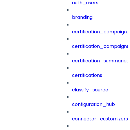
auth_users
branding
certification_campaign_f
certification_campaigns
certification_summaries
certifications
classify_source
configuration_hub
connector_customizers