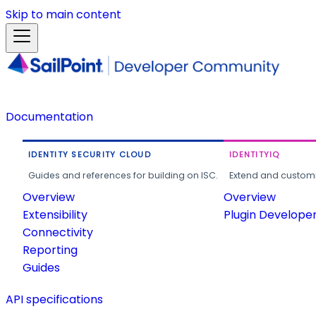
Skip to main content
Documentation
IDENTITY SECURITY CLOUD
IDENTITYIQ
Guides and references for building on ISC.
Extend and customi
Overview
Overview
Extensibility
Plugin Develope
Connectivity
Reporting
Guides
API specifications