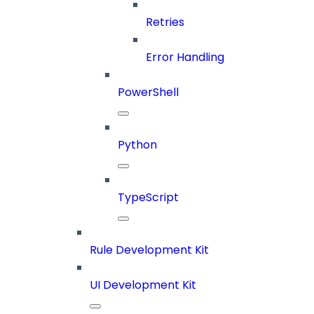
Retries
Error Handling
PowerShell
Python
TypeScript
Rule Development Kit
UI Development Kit