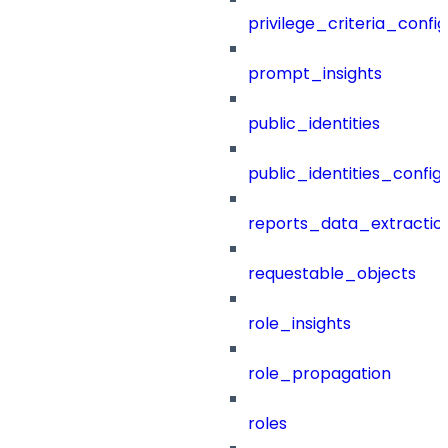
privilege_criteria_config
prompt_insights
public_identities
public_identities_config
reports_data_extractio
requestable_objects
role_insights
role_propagation
roles