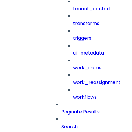
tenant_context
transforms
triggers
ui_metadata
work_items
work_reassignment
workflows
Paginate Results
Search