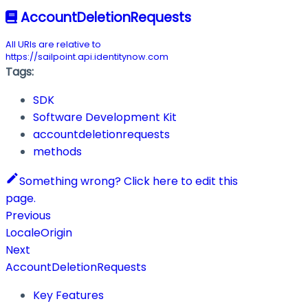
AccountDeletionRequests
All URIs are relative to
https://sailpoint.api.identitynow.com
Tags:
SDK
Software Development Kit
accountdeletionrequests
methods
Something wrong? Click here to edit this
page.
Previous
LocaleOrigin
Next
AccountDeletionRequests
Key Features