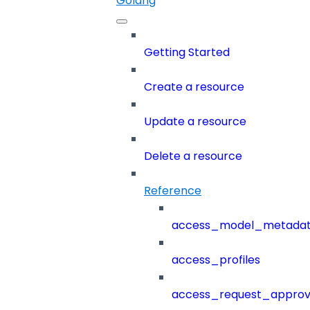
Golang
Getting Started
Create a resource
Update a resource
Delete a resource
Reference
access_model_metada
access_profiles
access_request_approv