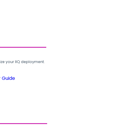
ze your IIQ deployment.
r Guide