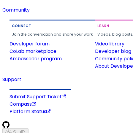
Community
CONNECT
LEARN
Join the conversation and share your work.
Videos, blog posts
Developer forum
Video library
CoLab marketplace
Developer blog
Ambassador program
Community poli
About Developer
Support
Submit Support Ticket
Compass
Platform Status