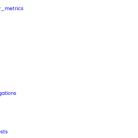
y_metrics
ations
sts