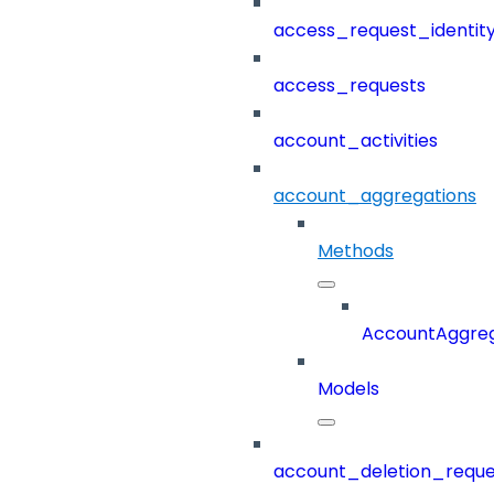
access_request_identit
access_requests
account_activities
account_aggregations
Methods
AccountAggreg
Models
account_deletion_reque