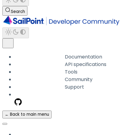
Search
Documentation
API specifications
Tools
Community
Support
← Back to main menu