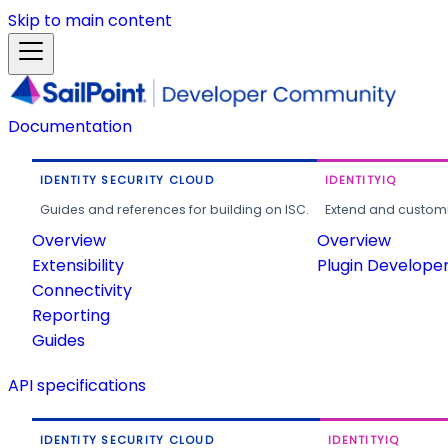
Skip to main content
Documentation
IDENTITY SECURITY CLOUD
IDENTITYIQ
Guides and references for building on ISC.
Extend and customi
Overview
Overview
Extensibility
Plugin Develope
Connectivity
Reporting
Guides
API specifications
IDENTITY SECURITY CLOUD
IDENTITYIQ