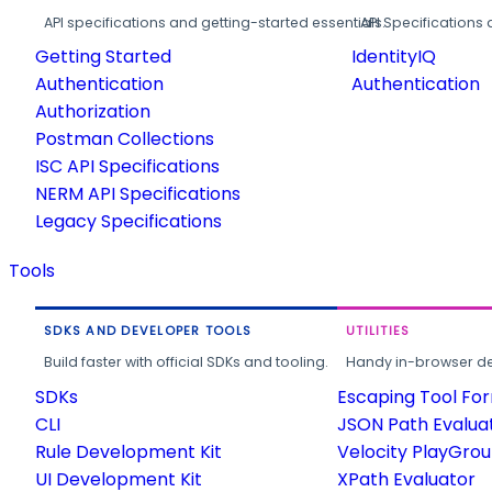
API specifications and getting-started essentials.
API Specifications 
Getting Started
IdentityIQ
Authentication
Authentication
Authorization
Postman Collections
ISC API Specifications
NERM API Specifications
Legacy Specifications
Tools
SDKS AND DEVELOPER TOOLS
UTILITIES
Build faster with official SDKs and tooling.
Handy in-browser deve
SDKs
Escaping Tool Fo
CLI
JSON Path Evalua
Rule Development Kit
Velocity PlayGro
UI Development Kit
XPath Evaluator