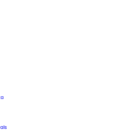
ta
als