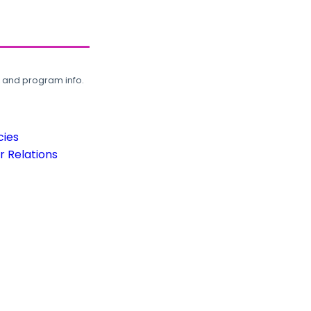
, and program info.
cies
 Relations