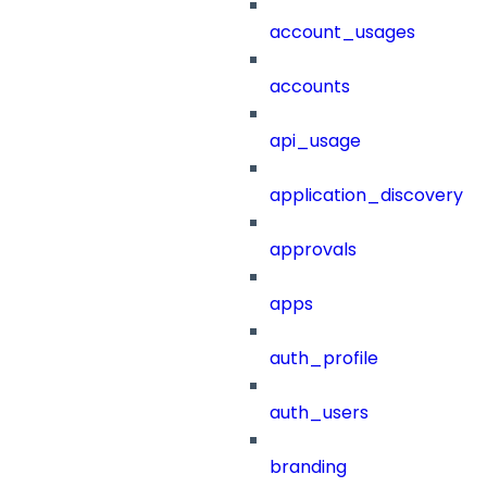
account_usages
accounts
api_usage
application_discovery
approvals
apps
auth_profile
auth_users
branding