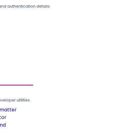
and authentication details.
loper utilities.
rmatter
tor
und