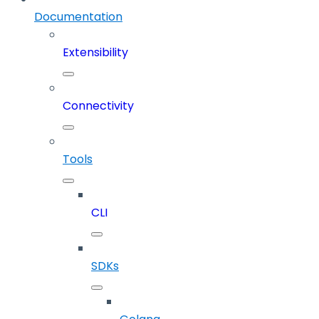
Documentation
Extensibility
Connectivity
Tools
CLI
SDKs