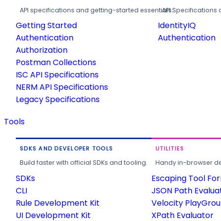
API specifications and getting-started essentials.
API Specifications 
Getting Started
IdentityIQ
Authentication
Authentication
Authorization
Postman Collections
ISC API Specifications
NERM API Specifications
Legacy Specifications
Tools
SDKS AND DEVELOPER TOOLS
UTILITIES
Build faster with official SDKs and tooling.
Handy in-browser deve
SDKs
Escaping Tool Fo
CLI
JSON Path Evalua
Rule Development Kit
Velocity PlayGro
UI Development Kit
XPath Evaluator