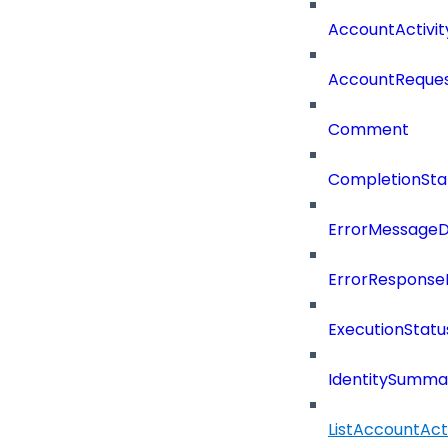
AccountActivi
AccountReques
Comment
CompletionSta
ErrorMessage
ErrorResponse
ExecutionStatu
IdentitySumma
ListAccountAct