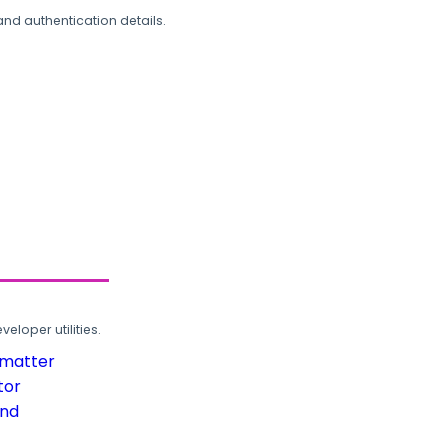
and authentication details.
loper utilities.
rmatter
tor
und