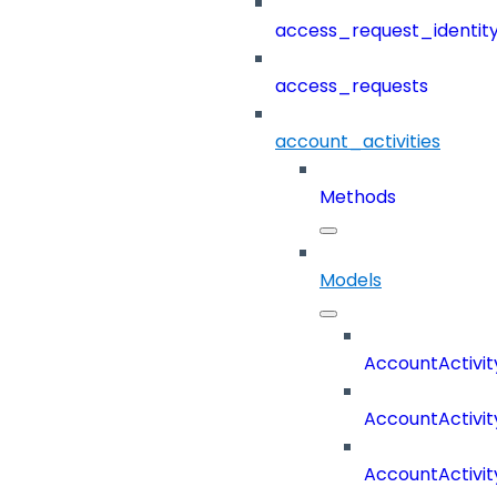
access_request_identit
access_requests
account_activities
Methods
Models
AccountActivit
AccountActivi
AccountActivi