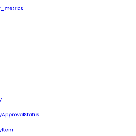
y_metrics
y
tyApprovalStatus
tyItem