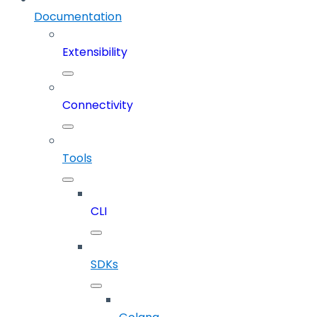
Documentation
Extensibility
Connectivity
Tools
CLI
SDKs