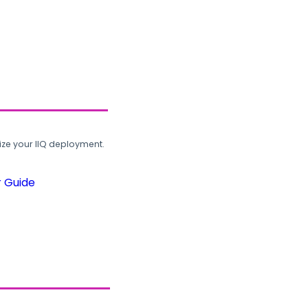
ze your IIQ deployment.
r Guide