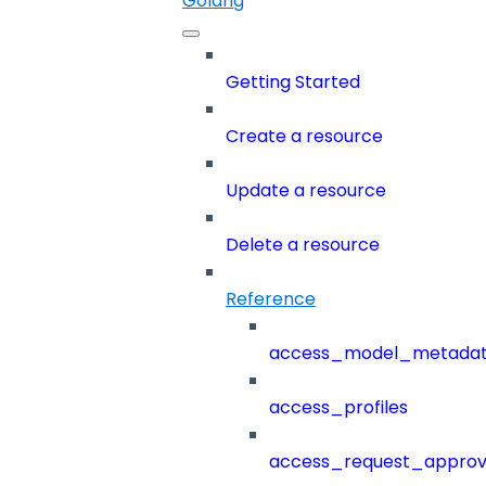
Golang
Getting Started
Create a resource
Update a resource
Delete a resource
Reference
access_model_metada
access_profiles
access_request_approv