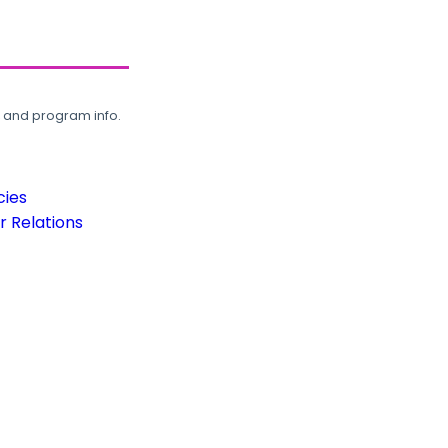
, and program info.
cies
 Relations