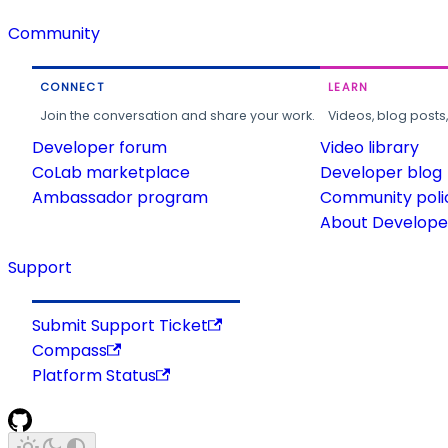
Community
CONNECT
LEARN
Join the conversation and share your work.
Videos, blog posts
Developer forum
Video library
CoLab marketplace
Developer blog
Ambassador program
Community poli
About Developer
Support
Submit Support Ticket
Compass
Platform Status