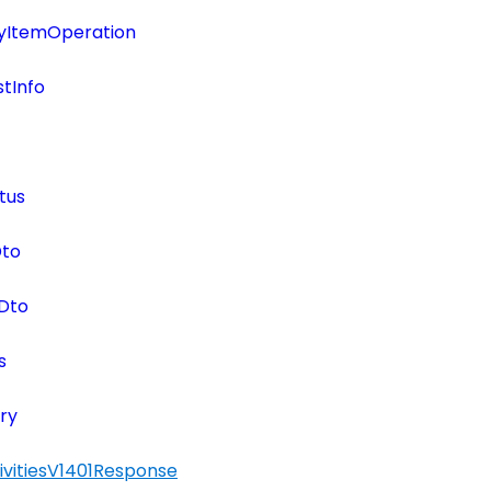
tyItemOperation
tInfo
tus
Dto
Dto
s
ry
ivitiesV1401Response