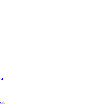
ta
als