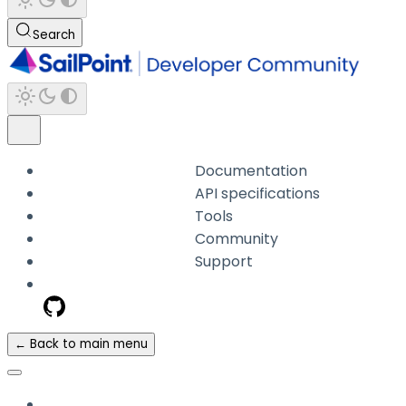
Search
Documentation
API specifications
Tools
Community
Support
← Back to main menu