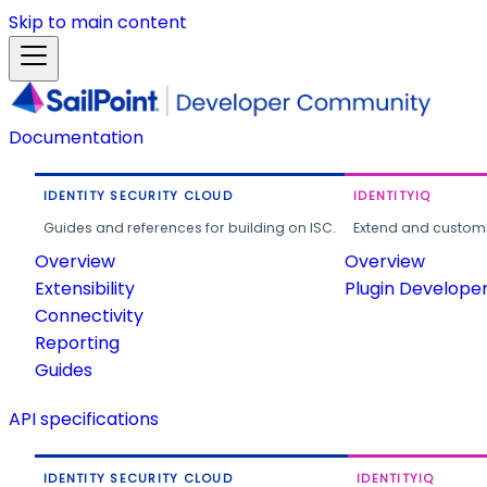
Skip to main content
Documentation
IDENTITY SECURITY CLOUD
IDENTITYIQ
Guides and references for building on ISC.
Extend and customi
Overview
Overview
Extensibility
Plugin Develope
Connectivity
Reporting
Guides
API specifications
IDENTITY SECURITY CLOUD
IDENTITYIQ