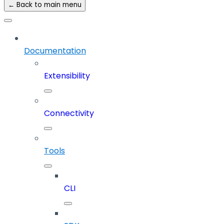
← Back to main menu
Documentation
Extensibility
Connectivity
Tools
CLI