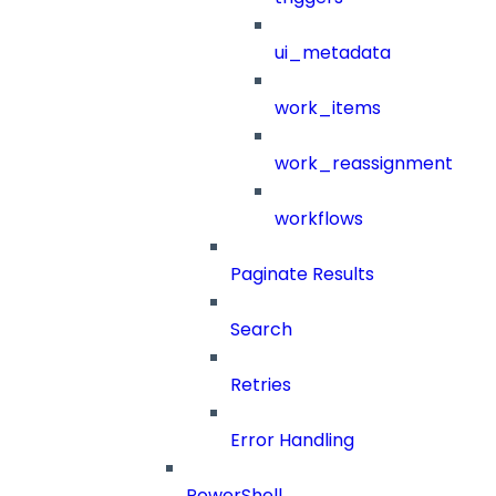
ui_metadata
work_items
work_reassignment
workflows
Paginate Results
Search
Retries
Error Handling
PowerShell