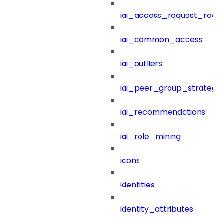
iai_access_request_re
iai_common_access
iai_outliers
iai_peer_group_strateg
iai_recommendations
iai_role_mining
icons
identities
identity_attributes