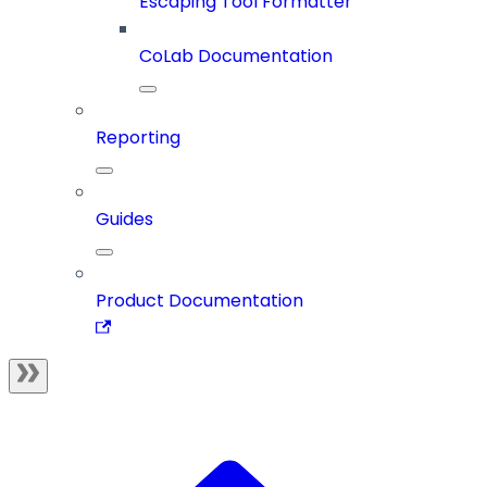
Escaping Tool Formatter
CoLab Documentation
Reporting
Guides
Product Documentation