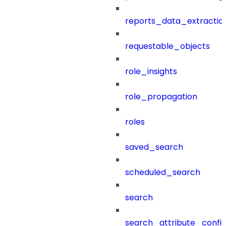
reports_data_extractio
requestable_objects
role_insights
role_propagation
roles
saved_search
scheduled_search
search
search_attribute_config