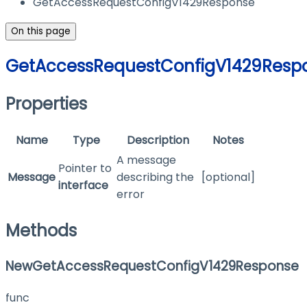
GetAccessRequestConfigV1429Response
On this page
GetAccessRequestConfigV1429Resp
Properties
Name
Type
Description
Notes
A message
Pointer to
Message
describing the
[optional]
interface
error
Methods
NewGetAccessRequestConfigV1429Response
func