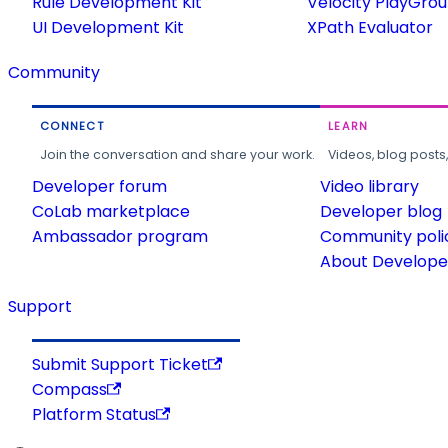
Rule Development Kit
Velocity PlayGro
UI Development Kit
XPath Evaluator
Community
CONNECT
LEARN
Join the conversation and share your work.
Videos, blog posts
Developer forum
Video library
CoLab marketplace
Developer blog
Ambassador program
Community poli
About Developer
Support
Submit Support Ticket
Compass
Platform Status