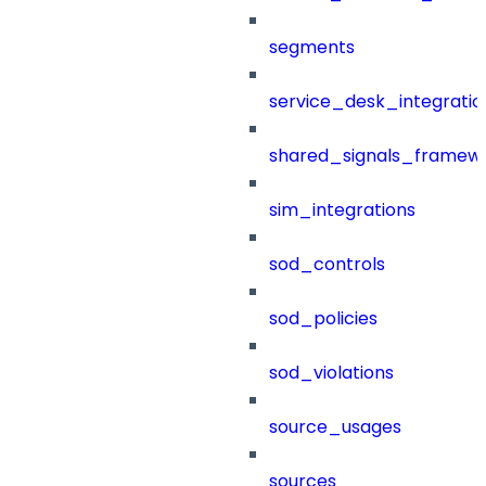
segments
service_desk_integratio
shared_signals_framew
sim_integrations
sod_controls
sod_policies
sod_violations
source_usages
sources