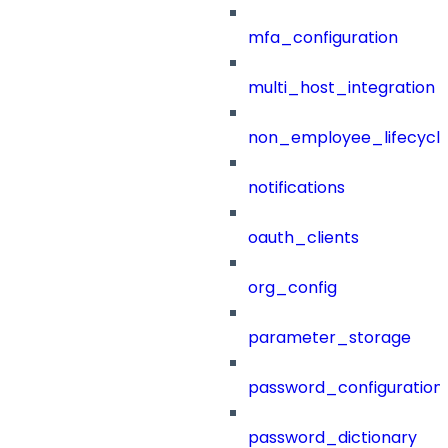
mfa_configuration
multi_host_integration
non_employee_lifecyc
notifications
oauth_clients
org_config
parameter_storage
password_configuration
password_dictionary