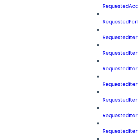
RequestedAcc
RequestedForD
RequestedItem
RequestedItem
RequestedIte
RequestedItem
RequestedItem
RequestedItem
RequestedItemS