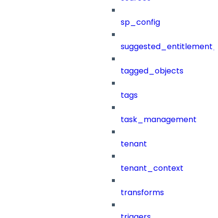
sp_config
suggested_entitlement_
tagged_objects
tags
task_management
tenant
tenant_context
transforms
triggers