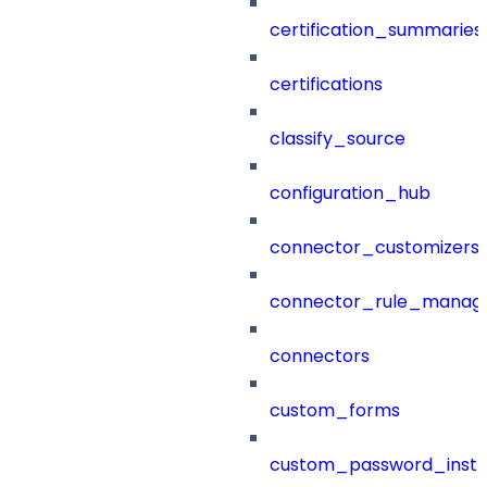
certification_summaries
certifications
classify_source
configuration_hub
connector_customizers
connector_rule_manag
connectors
custom_forms
custom_password_instr