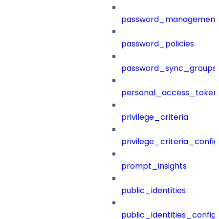
password_management
password_policies
password_sync_groups
personal_access_token
privilege_criteria
privilege_criteria_config
prompt_insights
public_identities
public_identities_config