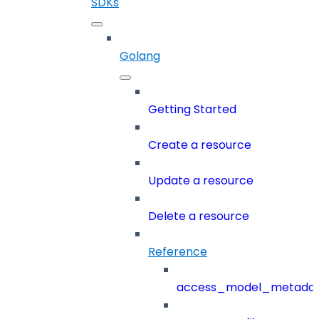
SDKs
Golang
Getting Started
Create a resource
Update a resource
Delete a resource
Reference
access_model_metada