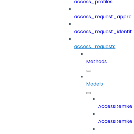
access_profiles
access_request_approv
access_request_identit
access_requests
Methods
Models
AccessItemReq
AccessItemRe