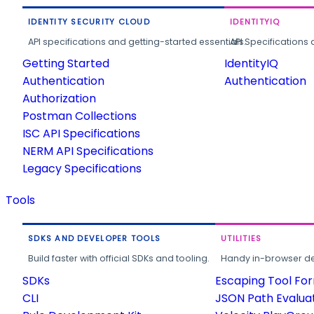
IDENTITY SECURITY CLOUD
IDENTITYIQ
API specifications and getting-started essentials.
API Specifications 
Getting Started
IdentityIQ
Authentication
Authentication
Authorization
Postman Collections
ISC API Specifications
NERM API Specifications
Legacy Specifications
Tools
SDKS AND DEVELOPER TOOLS
UTILITIES
Build faster with official SDKs and tooling.
Handy in-browser deve
SDKs
Escaping Tool Fo
CLI
JSON Path Evalua