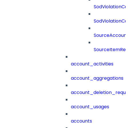
SodViolationCo
SodViolationCo
SourceAccount
SourceItemRef
account_activities
account_aggregations
account_deletion_reque
account_usages
accounts