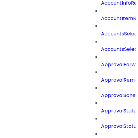
AccountInfoRe
AccountItemR
AccountsSelec
AccountsSelec
ApprovalForwa
ApprovalRemin
ApprovalSche
ApprovalStatu
ApprovalStatu