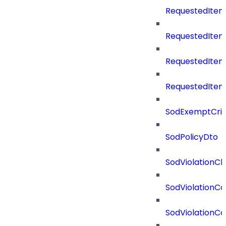
RequestedItem
RequestedItem
RequestedIte
RequestedItem
SodExemptCrit
SodPolicyDto
SodViolationCh
SodViolationCo
SodViolationC