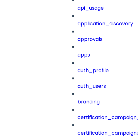
api_usage
application_discovery
approvals
apps
auth_profile
auth_users
branding
certification_campaign_f
certification_campaigns