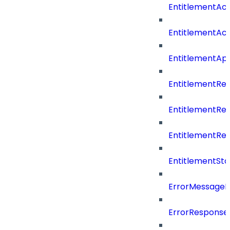
EntitlementAc
EntitlementAc
EntitlementA
EntitlementRe
EntitlementRe
EntitlementRe
EntitlementSta
ErrorMessage
ErrorResponse