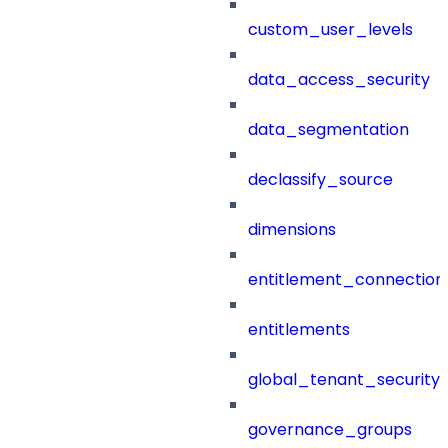
custom_user_levels
data_access_security
data_segmentation
declassify_source
dimensions
entitlement_connection
entitlements
global_tenant_security_
governance_groups