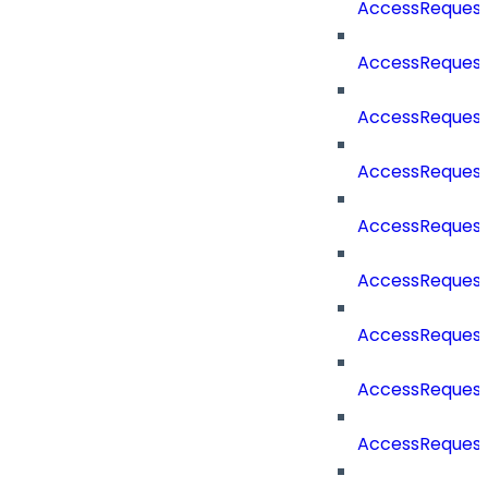
AccessReques
AccessRequest
AccessRequest
AccessRequest
AccessReques
AccessReques
AccessReques
AccessRequest
AccessReques