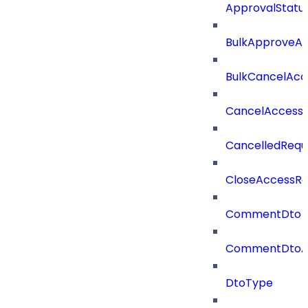
ApprovalStatu
BulkApproveA
BulkCancelAcc
CancelAccess
CancelledRequ
CloseAccessRe
CommentDto
CommentDtoA
DtoType