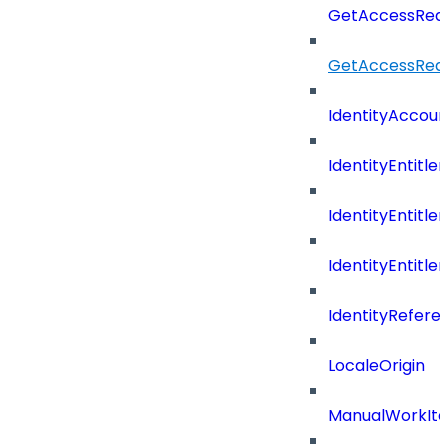
GetAccessRequ
GetAccessReq
IdentityAccoun
IdentityEntitle
IdentityEntitl
IdentityEntitl
IdentityRefer
LocaleOrigin
ManualWorkIte