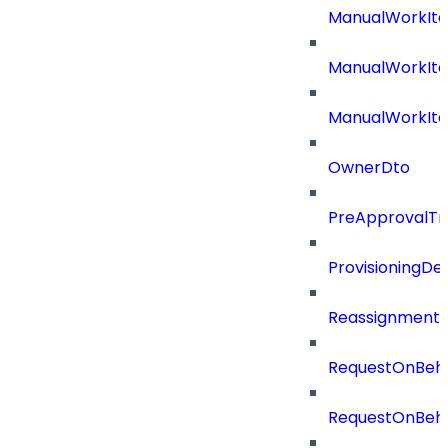
ManualWorkIt
ManualWorkIte
ManualWorkIt
OwnerDto
PreApprovalTri
ProvisioningDet
Reassignment
RequestOnBeha
RequestOnBeha