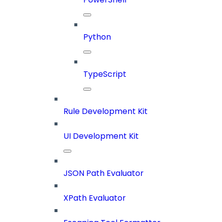
Python
TypeScript
Rule Development Kit
UI Development Kit
JSON Path Evaluator
XPath Evaluator