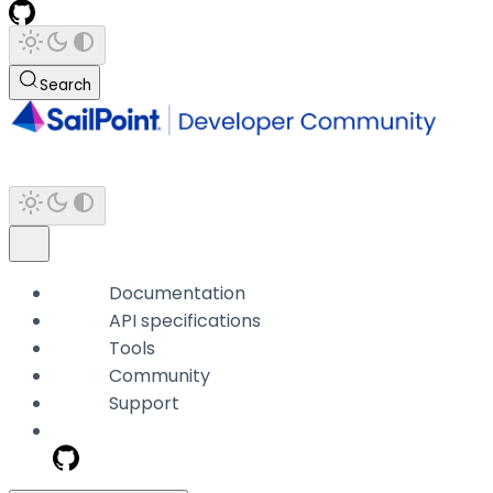
Search
Documentation
API specifications
Tools
Community
Support