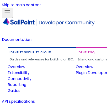
Skip to main content
Documentation
IDENTITY SECURITY CLOUD
IDENTITYIQ
Guides and references for building on ISC.
Extend and customi
Overview
Overview
Extensibility
Plugin Develope
Connectivity
Reporting
Guides
API specifications