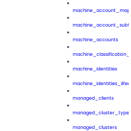
machine_account_mapp
machine_account_subt
machine_accounts
machine_classification_
machine_identities
machine_identities_life
managed_clients
managed_cluster_type
managed_clusters