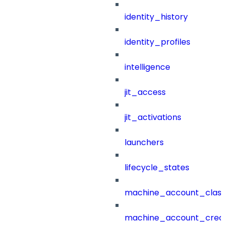
identity_history
identity_profiles
intelligence
jit_access
jit_activations
launchers
lifecycle_states
machine_account_class
machine_account_creat