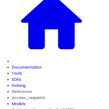
Documentation
Tools
SDKs
Golang
Reference
access_requests
Models