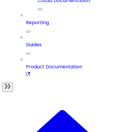
CoLab Documentation
Reporting
Guides
Product Documentation