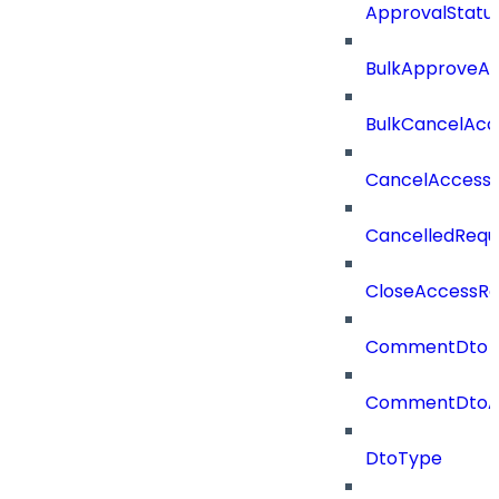
ApprovalStatu
BulkApproveA
BulkCancelAcc
CancelAccess
CancelledRequ
CloseAccessRe
CommentDto
CommentDtoA
DtoType