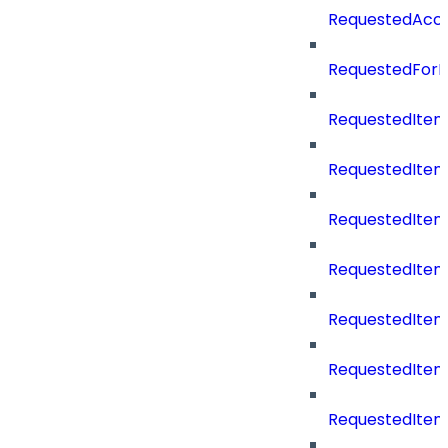
RequestedAcc
RequestedForD
RequestedItem
RequestedItem
RequestedIte
RequestedItem
RequestedItem
RequestedItem
RequestedItemS