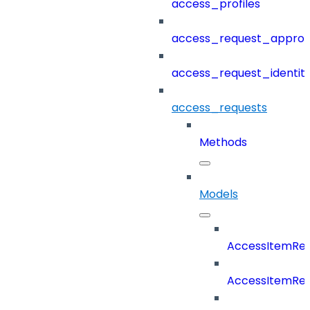
access_profiles
access_request_approv
access_request_identit
access_requests
Methods
Models
AccessItemReq
AccessItemRe