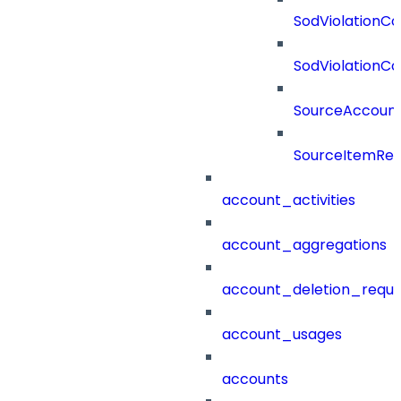
SodViolationCo
SodViolationCo
SourceAccount
SourceItemRef
account_activities
account_aggregations
account_deletion_reque
account_usages
accounts