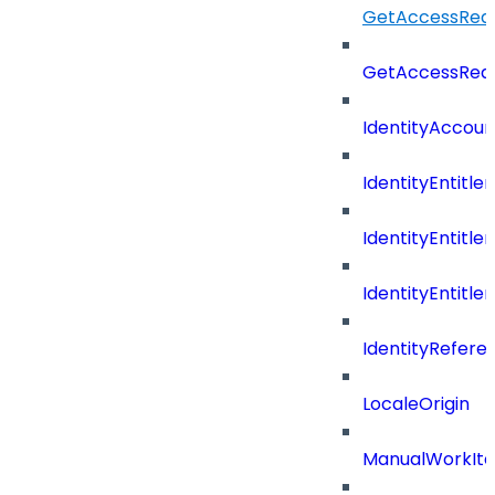
GetAccessRequ
GetAccessReq
IdentityAccoun
IdentityEntitle
IdentityEntitl
IdentityEntitl
IdentityRefer
LocaleOrigin
ManualWorkIte