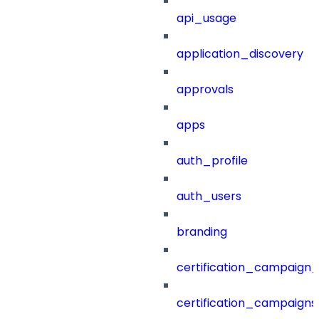
api_usage
application_discovery
approvals
apps
auth_profile
auth_users
branding
certification_campaign_f
certification_campaigns