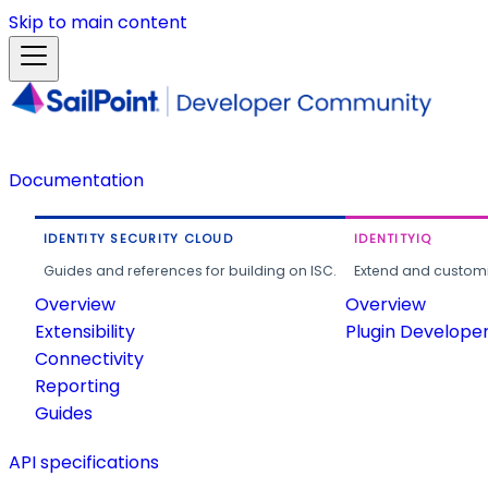
Skip to main content
Documentation
IDENTITY SECURITY CLOUD
IDENTITYIQ
Guides and references for building on ISC.
Extend and customi
Overview
Overview
Extensibility
Plugin Develope
Connectivity
Reporting
Guides
API specifications