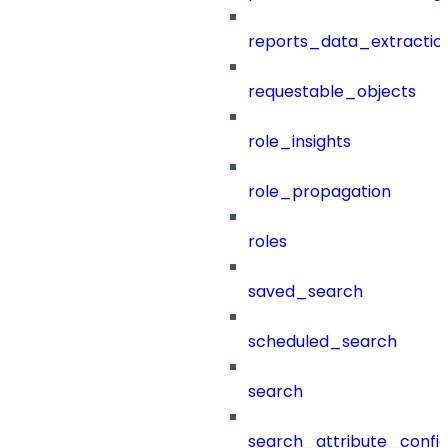
reports_data_extractio
requestable_objects
role_insights
role_propagation
roles
saved_search
scheduled_search
search
search_attribute_config