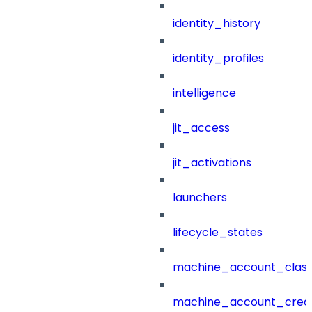
identity_history
identity_profiles
intelligence
jit_access
jit_activations
launchers
lifecycle_states
machine_account_class
machine_account_creat