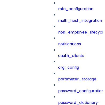
mfa_configuration
multi_host_integration
non_employee_lifecyc
notifications
oauth_clients
org_config
parameter_storage
password_configuration
password_dictionary