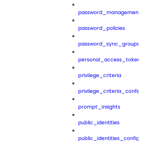
password_management
password_policies
password_sync_groups
personal_access_token
privilege_criteria
privilege_criteria_config
prompt_insights
public_identities
public_identities_config