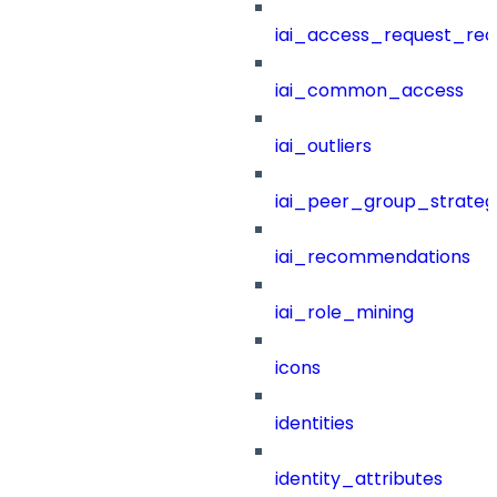
iai_access_request_re
iai_common_access
iai_outliers
iai_peer_group_strateg
iai_recommendations
iai_role_mining
icons
identities
identity_attributes