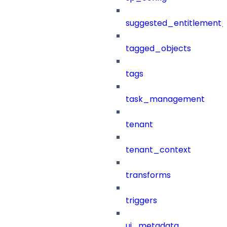
suggested_entitlement_
tagged_objects
tags
task_management
tenant
tenant_context
transforms
triggers
ui_metadata