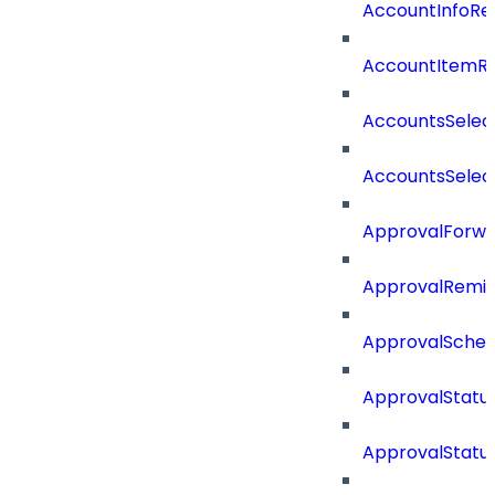
AccountInfoRe
AccountItemR
AccountsSelec
AccountsSelec
ApprovalForwa
ApprovalRemin
ApprovalSche
ApprovalStatu
ApprovalStatu