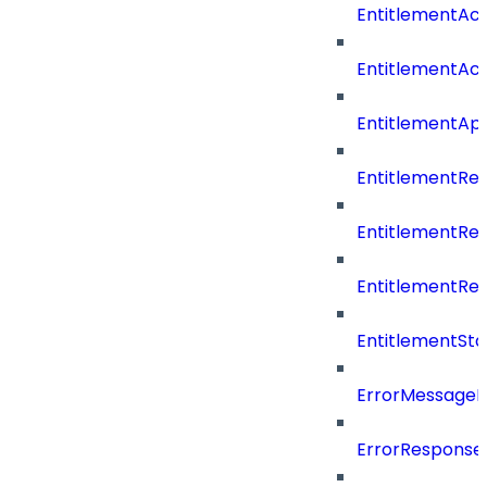
EntitlementAc
EntitlementAc
EntitlementA
EntitlementRe
EntitlementRe
EntitlementRe
EntitlementSta
ErrorMessage
ErrorResponse