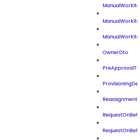
ManualWorkIt
ManualWorkIte
ManualWorkIt
OwnerDto
PreApprovalTri
ProvisioningDet
Reassignment
RequestOnBeha
RequestOnBeha