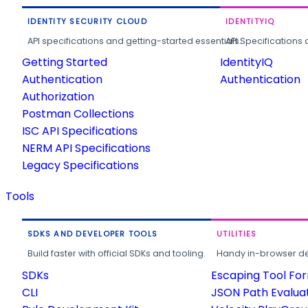
IDENTITY SECURITY CLOUD
IDENTITYIQ
API specifications and getting-started essentials.
API Specifications 
Getting Started
IdentityIQ
Authentication
Authentication
Authorization
Postman Collections
ISC API Specifications
NERM API Specifications
Legacy Specifications
Tools
SDKS AND DEVELOPER TOOLS
UTILITIES
Build faster with official SDKs and tooling.
Handy in-browser deve
SDKs
Escaping Tool Fo
CLI
JSON Path Evalua