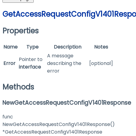
GetAccessRequestConfigV1401Resp
Properties
Name
Type
Description
Notes
A message
Pointer to
Error
describing the
[optional]
interface
error
Methods
NewGetAccessRequestConfigV1401Response
func
NewGetAccessRequestConfigV1401Response()
*GetAccessRequestConfigV1401Response