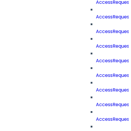
AccessReques
AccessRequest
AccessRequest
AccessRequest
AccessReques
AccessReques
AccessReques
AccessRequest
AccessReques