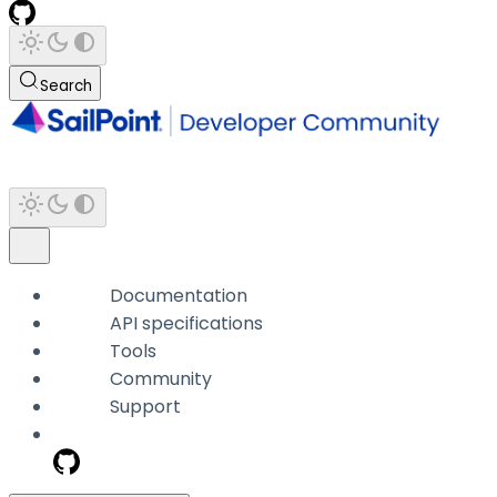
Search
Documentation
API specifications
Tools
Community
Support