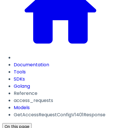
Documentation
Tools
SDKs
Golang
Reference
access_requests
Models
GetAccessRequestConfigV1401Response
On this page