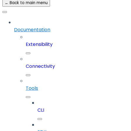
← Back to main menu
Documentation
Extensibility
Connectivity
Tools
CLI