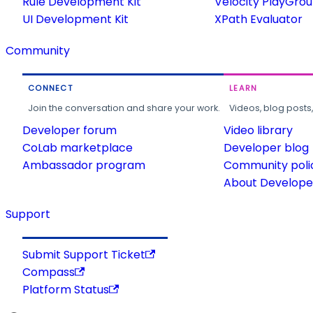
Rule Development Kit
Velocity PlayGro
UI Development Kit
XPath Evaluator
Community
CONNECT
LEARN
Join the conversation and share your work.
Videos, blog posts
Developer forum
Video library
CoLab marketplace
Developer blog
Ambassador program
Community poli
About Developer
Support
Submit Support Ticket
Compass
Platform Status