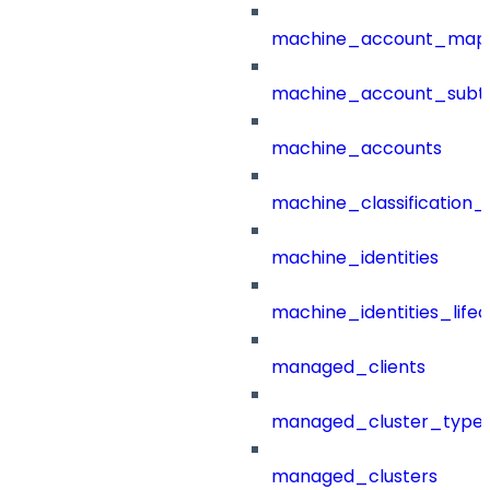
machine_account_mapp
machine_account_subt
machine_accounts
machine_classification_
machine_identities
machine_identities_life
managed_clients
managed_cluster_type
managed_clusters