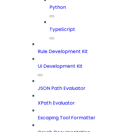
Python
TypeScript
Rule Development Kit
UI Development Kit
JSON Path Evaluator
XPath Evaluator
Escaping Tool Formatter