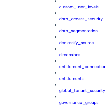
custom_user_levels
data_access_security
data_segmentation
declassify_source
dimensions
entitlement_connection
entitlements
global_tenant_security_
governance_groups