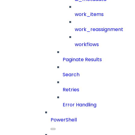
work_items
work_reassignment
workflows
Paginate Results
Search
Retries
Error Handling
PowerShell