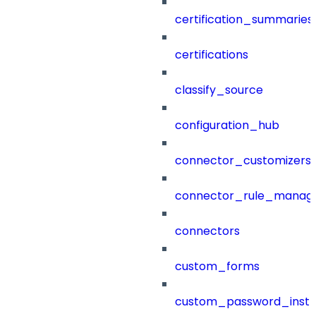
certification_summaries
certifications
classify_source
configuration_hub
connector_customizers
connector_rule_manag
connectors
custom_forms
custom_password_instr