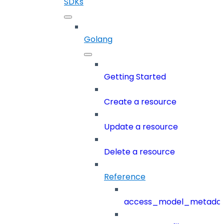
SDKs
Golang
Getting Started
Create a resource
Update a resource
Delete a resource
Reference
access_model_metada