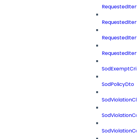
RequestedItem
RequestedItem
RequestedIte
RequestedItem
SodExemptCrit
SodPolicyDto
SodViolationCh
SodViolationCo
SodViolationC