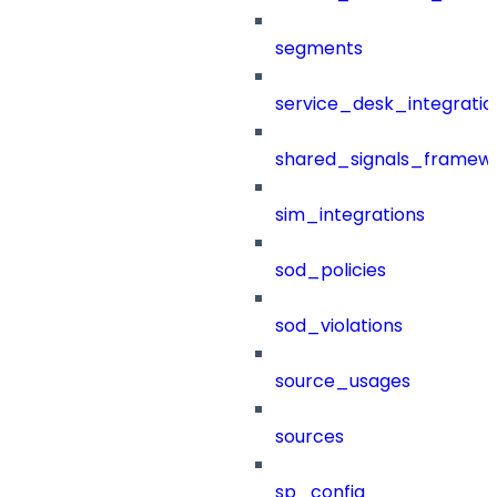
segments
service_desk_integratio
shared_signals_framew
sim_integrations
sod_policies
sod_violations
source_usages
sources
sp_config