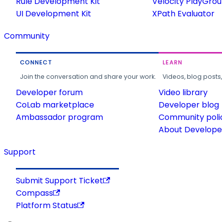
Rule Development Kit
Velocity PlayGro
UI Development Kit
XPath Evaluator
Community
CONNECT
LEARN
Join the conversation and share your work.
Videos, blog posts
Developer forum
Video library
CoLab marketplace
Developer blog
Ambassador program
Community poli
About Developer
Support
Submit Support Ticket
Compass
Platform Status