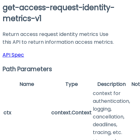
get-access-request-identity-
metrics-v1
Return access request identity metrics Use
this API to return information access metrics.
API Spec
Path Parameters
Name
Type
Description
Not
context for
authentication,
logging,
ctx
context.Context
cancellation,
deadlines,
tracing, etc.