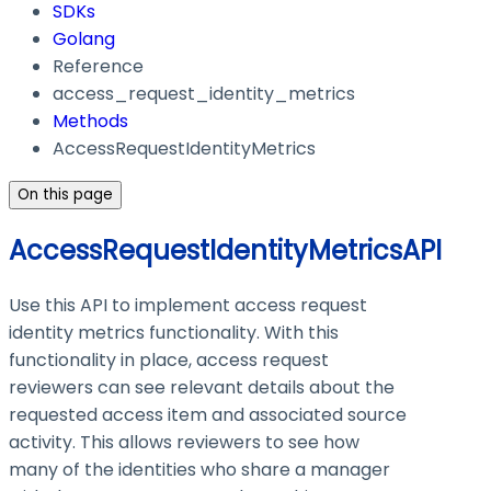
SDKs
Golang
Reference
access_request_identity_metrics
Methods
AccessRequestIdentityMetrics
On this page
AccessRequestIdentityMetricsAPI
Use this API to implement access request
identity metrics functionality. With this
functionality in place, access request
reviewers can see relevant details about the
requested access item and associated source
activity. This allows reviewers to see how
many of the identities who share a manager