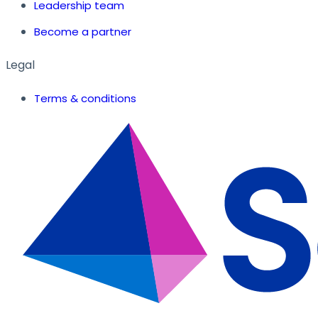
Leadership team
Become a partner
Legal
Terms & conditions