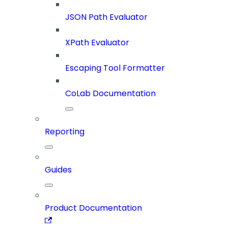
JSON Path Evaluator
XPath Evaluator
Escaping Tool Formatter
CoLab Documentation
Reporting
Guides
Product Documentation