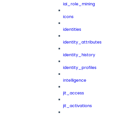
iai_role_mining
icons
identities
identity_attributes
identity_history
identity_profiles
intelligence
jit_access
jit_activations