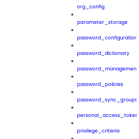
org_config
parameter_storage
password_configuration
password_dictionary
password_management
password_policies
password_sync_groups
personal_access_token
privilege_criteria