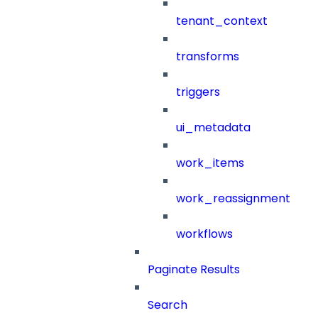
tenant_context
transforms
triggers
ui_metadata
work_items
work_reassignment
workflows
Paginate Results
Search