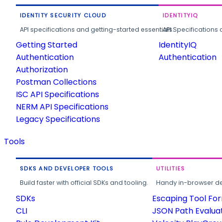
IDENTITY SECURITY CLOUD
IDENTITYIQ
API specifications and getting-started essentials.
API Specifications 
Getting Started
IdentityIQ
Authentication
Authentication
Authorization
Postman Collections
ISC API Specifications
NERM API Specifications
Legacy Specifications
Tools
SDKS AND DEVELOPER TOOLS
UTILITIES
Build faster with official SDKs and tooling.
Handy in-browser deve
SDKs
Escaping Tool Fo
CLI
JSON Path Evalua