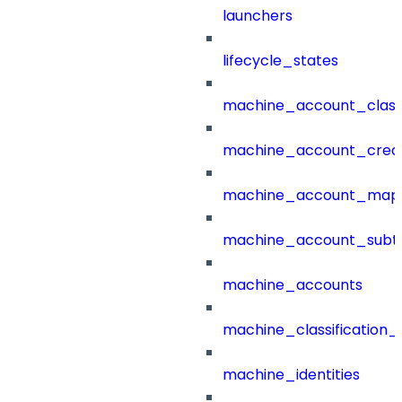
launchers
lifecycle_states
machine_account_class
machine_account_creat
machine_account_mapp
machine_account_subt
machine_accounts
machine_classification_
machine_identities