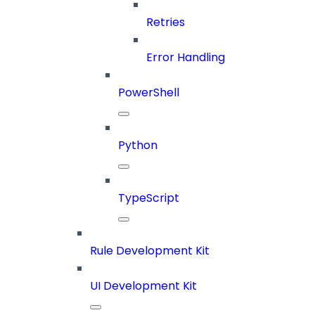
Retries
Error Handling
PowerShell
Python
TypeScript
Rule Development Kit
UI Development Kit