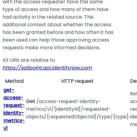
with the access requester have this same
type of access and how many of them have
had activity in the related source. This
additional context about whether the access
has been granted before and how often it has
been used can help those approving access
requests make more informed decisions.
All URIs are relative to
https://sailpoint.api.identitynow.com
Method
HTTP request
De
get-
Re
access-
Get
/access-request-identity-
ac
request-
metrics/v1/{identityId}/requested-
re
identity-
objects/{requestedObjectId}/type/{type}
ide
metrics-
me
v1