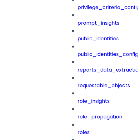
privilege_criteria_config
prompt_insights
public_identities
public_identities_config
reports_data_extractio
requestable_objects
role_insights
role_propagation
roles