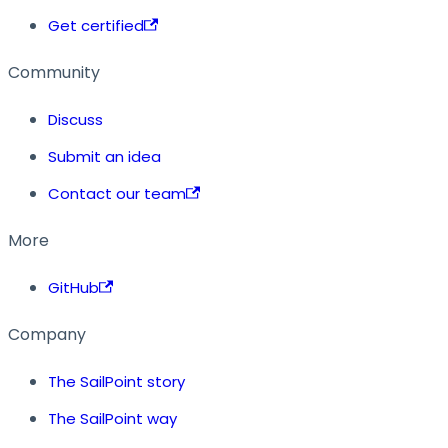
Get certified
Community
Discuss
Submit an idea
Contact our team
More
GitHub
Company
The SailPoint story
The SailPoint way