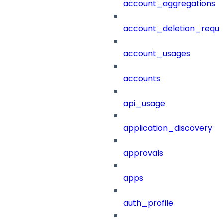
account_aggregations
account_deletion_reque
account_usages
accounts
api_usage
application_discovery
approvals
apps
auth_profile