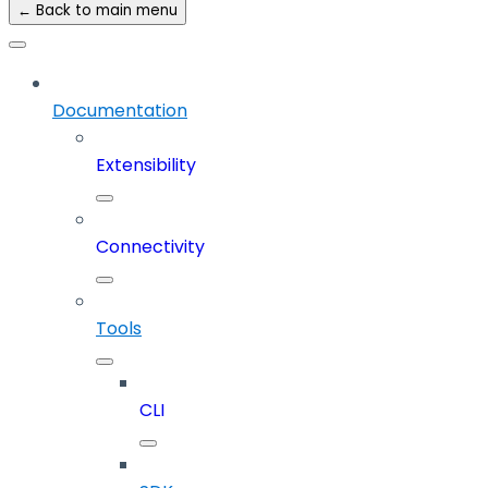
← Back to main menu
Documentation
Extensibility
Connectivity
Tools
CLI