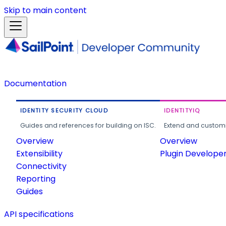
Skip to main content
Documentation
IDENTITY SECURITY CLOUD
IDENTITYIQ
Guides and references for building on ISC.
Extend and customi
Overview
Overview
Extensibility
Plugin Develope
Connectivity
Reporting
Guides
API specifications