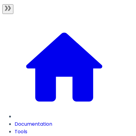
Documentation
Tools