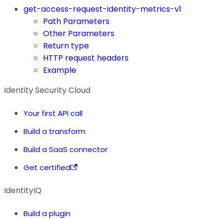
get-access-request-identity-metrics-v1
Path Parameters
Other Parameters
Return type
HTTP request headers
Example
Identity Security Cloud
Your first API call
Build a transform
Build a SaaS connector
Get certified
IdentityIQ
Build a plugin