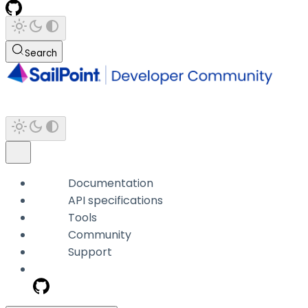
Search
Documentation
API specifications
Tools
Community
Support