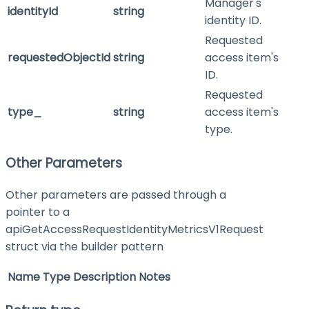
Manager's
identityId
string
identity ID.
Requested
requestedObjectId
string
access item's
ID.
Requested
type_
string
access item's
type.
Other Parameters
Other parameters are passed through a
pointer to a
apiGetAccessRequestIdentityMetricsV1Request
struct via the builder pattern
Name
Type
Description
Notes