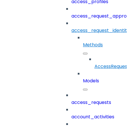
access_profiles
access_request_approv
access_request_identit
Methods
AccessRequestI
Models
access_requests
account_activities