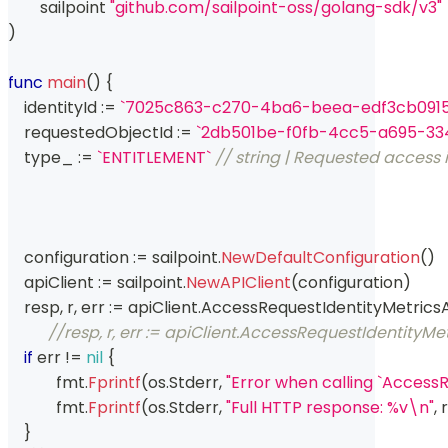
	sailpoint 
"github.com/sailpoint-oss/golang-sdk/v3"
)
func
main
(
)
{
    identityId 
:=
`7025c863-c270-4ba6-beea-edf3cb0915
    requestedObjectId 
:=
`2db501be-f0fb-4cc5-a695-334
    type_ 
:=
`ENTITLEMENT`
// string | Requested access 
    configuration 
:=
 sailpoint
.
NewDefaultConfiguration
(
)
    apiClient 
:=
 sailpoint
.
NewAPIClient
(
configuration
)
    resp
,
 r
,
 err 
:=
 apiClient
.
AccessRequestIdentityMetrics
//resp, r, err := apiClient.AccessRequestIdentityM
if
 err 
!=
nil
{
	    fmt
.
Fprintf
(
os
.
Stderr
,
"Error when calling `Access
	    fmt
.
Fprintf
(
os
.
Stderr
,
"Full HTTP response: %v\n"
,
 r
}