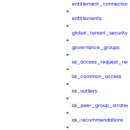
entitlement_connection
entitlements
global_tenant_security_
governance_groups
iai_access_request_re
iai_common_access
iai_outliers
iai_peer_group_strateg
iai_recommendations