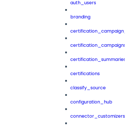
auth_users
branding
certification_campaign_f
certification_campaigns
certification_summaries
certifications
classify_source
configuration_hub
connector_customizers