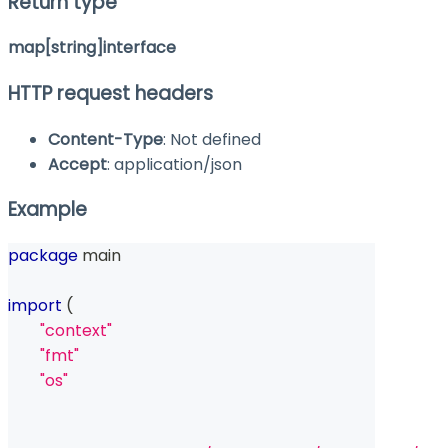
Return type
map[string]interface
HTTP request headers
Content-Type
: Not defined
Accept
: application/json
Example
package
 main
import
(
"context"
"fmt"
"os"