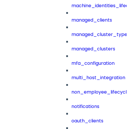
machine_identities_life
managed_clients
managed_cluster_type
managed_clusters
mfa_configuration
multi_host_integration
non_employee_lifecyc
notifications
oauth_clients