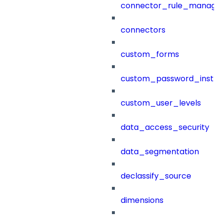
connector_rule_manag
connectors
custom_forms
custom_password_instr
custom_user_levels
data_access_security
data_segmentation
declassify_source
dimensions