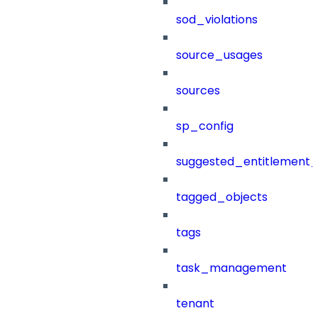
sod_violations
source_usages
sources
sp_config
suggested_entitlement_
tagged_objects
tags
task_management
tenant