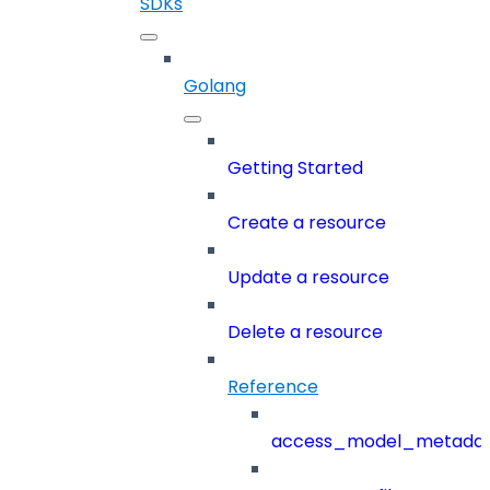
SDKs
Golang
Getting Started
Create a resource
Update a resource
Delete a resource
Reference
access_model_metada