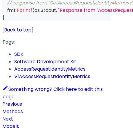
// response from `GetAccessRequestIdentityMetricsV1
    fmt
.
Fprintf
(
os
.
Stdout
,
"Response from `AccessRequestI
}
[Back to top]
Tags:
SDK
Software Development Kit
AccessRequestIdentityMetrics
V1AccessRequestIdentityMetrics
Something wrong? Click here to edit this
page.
Previous
Methods
Next
Models