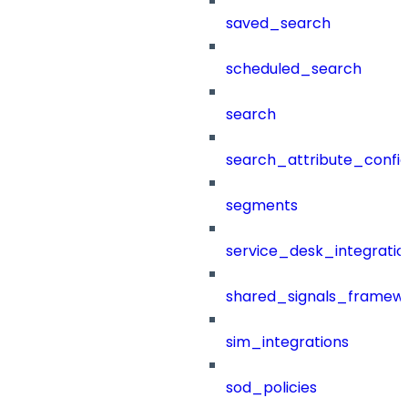
saved_search
scheduled_search
search
search_attribute_config
segments
service_desk_integratio
shared_signals_framew
sim_integrations
sod_policies